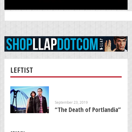
Search
for:
LEFTIST
September 23, 2019
“The Death of Portlandia”