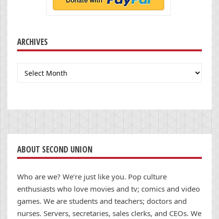
ARCHIVES
Archives
ABOUT SECOND UNION
Who are we? We’re just like you. Pop culture
enthusiasts who love movies and tv; comics and video
games. We are students and teachers; doctors and
nurses. Servers, secretaries, sales clerks, and CEOs. We