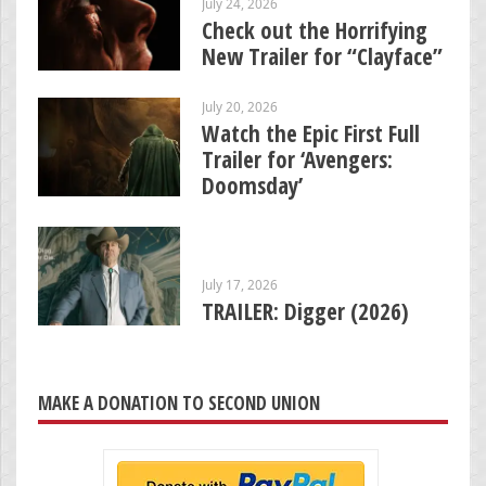
July 24, 2026
Check out the Horrifying
New Trailer for “Clayface”
July 20, 2026
Watch the Epic First Full
Trailer for ‘Avengers:
Doomsday’
July 17, 2026
TRAILER: Digger (2026)
MAKE A DONATION TO SECOND UNION