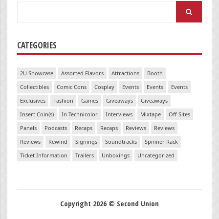
Search
for:
CATEGORIES
2U Showcase
Assorted Flavors
Attractions
Booth
Collectibles
Comic Cons
Cosplay
Events
Events
Events
Exclusives
Fashion
Games
Giveaways
Giveaways
Insert Coin(s)
In Technicolor
Interviews
Mixtape
Off Sites
Panels
Podcasts
Recaps
Recaps
Reviews
Reviews
Reviews
Rewind
Signings
Soundtracks
Spinner Rack
Ticket Information
Trailers
Unboxings
Uncategorized
Copyright 2026 © Second Union