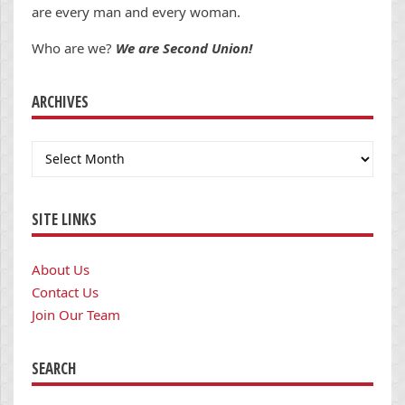
are every man and every woman.
Who are we?
We are Second Union!
ARCHIVES
Archives
SITE LINKS
About Us
Contact Us
Join Our Team
SEARCH