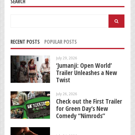
SEARCH
Search
for:
RECENT POSTS
POPULAR POSTS
July 29, 2026
‘Jumanji: Open World’
Trailer Unleashes a New
Twist
July 26, 2026
Check out the First Trailer
for Green Day’s New
Comedy “Nimrods”