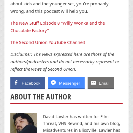
about kids and the younger set, you’re probably
wrong, and this podcast will help you.
The New Stuff Episode 8 “Willy Wonka and the
Chocolate Factory”
The Second Union YouTube Channel!
Disclaimer: The views expressed here are those of the
authors/podcasters and do not necessarily represent or
reflect the views of Second Union.
Facebook
Messenger
Email
ABOUT THE AUTHOR
David Lawler has written for Film
Threat, VHS Rewind, and his own blog,
Misadventures in BlissVille. Lawler has