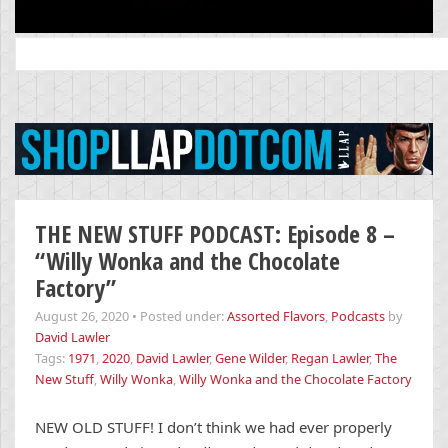
Search
for:
THE NEW STUFF PODCAST: Episode 8 –
“Willy Wonka and the Chocolate
Factory”
August 26, 2020
•
Posted under:
Assorted Flavors
,
Podcasts
by
David Lawler
Tags:
1971
,
2020
,
David Lawler
,
Gene Wilder
,
Regan Lawler
,
The
New Stuff
,
Willy Wonka
,
Willy Wonka and the Chocolate Factory
NEW OLD STUFF! I don’t think we had ever properly