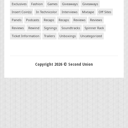
Exclusives
Fashion
Games
Giveaways
Giveaways
Insert Coin(s)
In Technicolor
Interviews
Mixtape
Off Sites
Panels
Podcasts
Recaps
Recaps
Reviews
Reviews
Reviews
Rewind
Signings
Soundtracks
Spinner Rack
Ticket Information
Trailers
Unboxings
Uncategorized
Copyright 2026 © Second Union