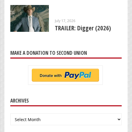
July 17, 2026
TRAILER: Digger (2026)
MAKE A DONATION TO SECOND UNION
ARCHIVES
Archives