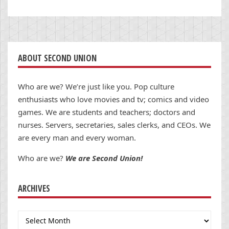
ABOUT SECOND UNION
Who are we? We’re just like you. Pop culture
enthusiasts who love movies and tv; comics and video
games. We are students and teachers; doctors and
nurses. Servers, secretaries, sales clerks, and CEOs. We
are every man and every woman.
Who are we?
We are Second Union!
ARCHIVES
Archives