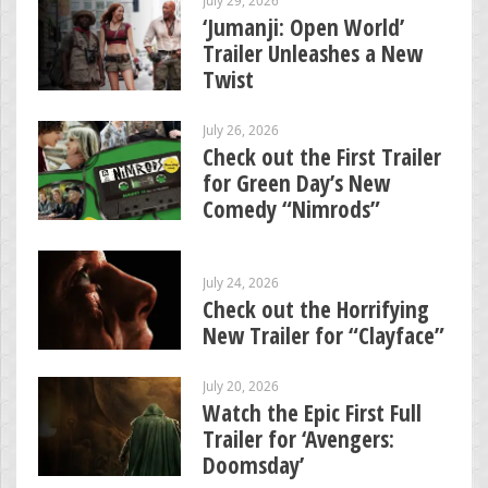
‘Jumanji: Open World’
Trailer Unleashes a New
Twist
July 26, 2026
Check out the First Trailer
for Green Day’s New
Comedy “Nimrods”
July 24, 2026
Check out the Horrifying
New Trailer for “Clayface”
July 20, 2026
Watch the Epic First Full
Trailer for ‘Avengers:
Doomsday’