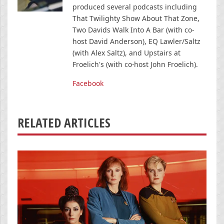
produced several podcasts including
That Twilighty Show About That Zone,
Two Davids Walk Into A Bar (with co-
host David Anderson), EQ Lawler/Saltz
(with Alex Saltz), and Upstairs at
Froelich's (with co-host John Froelich).
Facebook
RELATED ARTICLES