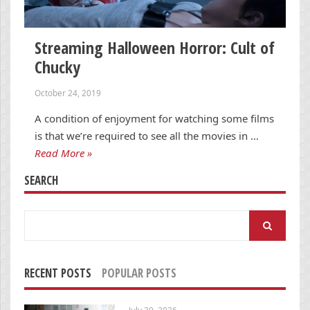
Streaming Halloween Horror: Cult of
Chucky
October 24, 2019
A condition of enjoyment for watching some films
is that we’re required to see all the movies in …
Read More »
SEARCH
Search
for:
RECENT POSTS
POPULAR POSTS
July 29, 2026