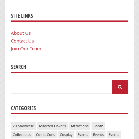
SITE LINKS
About Us
Contact Us
Join Our Team
SEARCH
Search
for:
CATEGORIES
2U Showcase
Assorted Flavors
Attractions
Booth
Collectibles
Comic Cons
Cosplay
Events
Events
Events