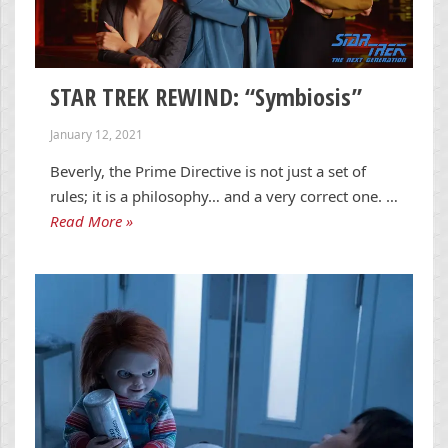
STAR TREK REWIND: “Symbiosis”
January 12, 2021
Beverly, the Prime Directive is not just a set of
rules; it is a philosophy… and a very correct one. …
Read More »