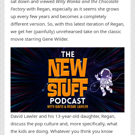
sat down and viewed
Willy Wonka and the Chocolate
Factory
with Regan, especially as it seems she grows
up every few years and becomes a completely
different version. So, with this latest iteration of Regan,
we get her (painfully) unrehearsed take on the classic
movie starring Gene Wilder.
David Lawler and his 13-year-old daughter, Regan,
discuss the pop culture and, more specifically, what
the kids are doing. Whatever you think you know