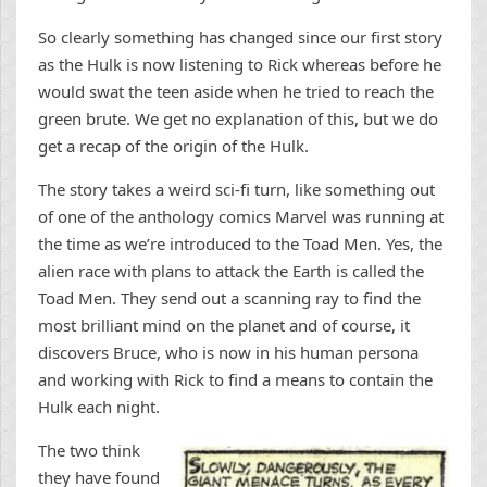
So clearly something has changed since our first story
as the Hulk is now listening to Rick whereas before he
would swat the teen aside when he tried to reach the
green brute. We get no explanation of this, but we do
get a recap of the origin of the Hulk.
The story takes a weird sci-fi turn, like something out
of one of the anthology comics Marvel was running at
the time as we’re introduced to the Toad Men. Yes, the
alien race with plans to attack the Earth is called the
Toad Men. They send out a scanning ray to find the
most brilliant mind on the planet and of course, it
discovers Bruce, who is now in his human persona
and working with Rick to find a means to contain the
Hulk each night.
The two think
they have found