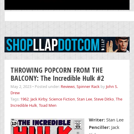
Search
for:
THROWING POPCORN FROM THE
BALCONY: The Incredible Hulk #2
May 2, 2023
•
Posted under:
Reviews
,
Spinner Rack
by
John S.
Drew
Tags:
1962
,
Jack Kirby
,
Science Fiction
,
Stan Lee
,
Steve Ditko
,
The
Incredible Hulk
,
Toad Men
Writer:
Stan Lee
Penciller:
Jack