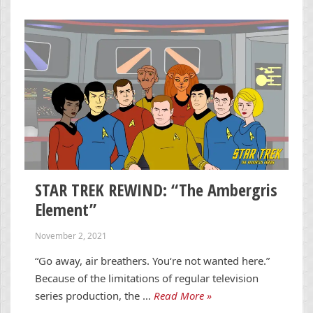
STAR TREK REWIND: “The Ambergris
Element”
November 2, 2021
“Go away, air breathers. You‘re not wanted here.”
Because of the limitations of regular television
series production, the …
Read More »