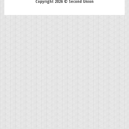
Copyright 2026 © Second Union