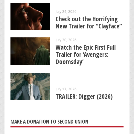
July 24, 2026
Check out the Horrifying
New Trailer for “Clayface”
July 20, 2026
Watch the Epic First Full
Trailer for ‘Avengers:
Doomsday’
July 17, 2026
TRAILER: Digger (2026)
MAKE A DONATION TO SECOND UNION