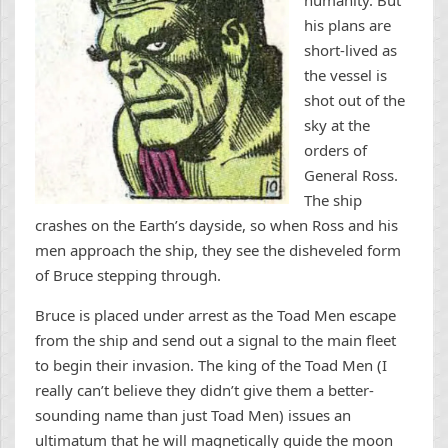
humanity. But
his plans are
short-lived as
the vessel is
shot out of the
sky at the
orders of
General Ross.
The ship
crashes on the Earth’s dayside, so when Ross and his
men approach the ship, they see the disheveled form
of Bruce stepping through.
Bruce is placed under arrest as the Toad Men escape
from the ship and send out a signal to the main fleet
to begin their invasion. The king of the Toad Men (I
really can’t believe they didn’t give them a better-
sounding name than just Toad Men) issues an
ultimatum that he will magnetically guide the moon