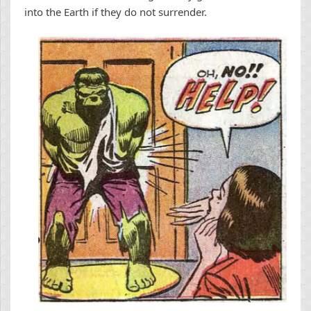
into the Earth if they do not surrender.