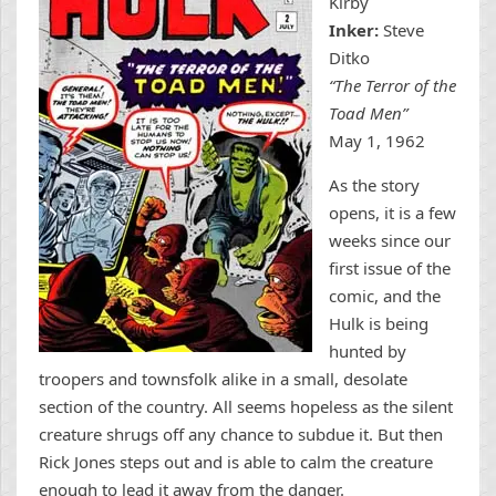
Kirby
Inker:
Steve
Ditko
“The Terror of the
Toad Men”
May 1, 1962
As the story
opens, it is a few
weeks since our
first issue of the
comic, and the
Hulk is being
hunted by
troopers and townsfolk alike in a small, desolate
section of the country. All seems hopeless as the silent
creature shrugs off any chance to subdue it. But then
Rick Jones steps out and is able to calm the creature
enough to lead it away from the danger.