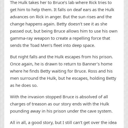
The Hulk takes her to Bruce’s lab where Rick tries to
get him to help them. It falls on deaf ears as the Hulk
advances on Rick in anger. But the sun rises and the
change happens again. Betty doesn’t see it as she
passed out, but being Bruce allows him to use his own
gamma-ray weapon to create a repelling force that
sends the Toad Men’s fleet into deep space.
But night falls and the Hulk escapes from his prison.
Once again, he is drawn to return to Banner’s home
where he finds Betty waiting for Bruce. Ross and his
men surround the Hulk, but he escapes, holding Betty
as he does so.
With the invasion stopped Bruce is absolved of all
charges of treason as our story ends with the Hulk
pounding away in his prison under the cave system.
All in all, a good story, but I still can’t get over the idea