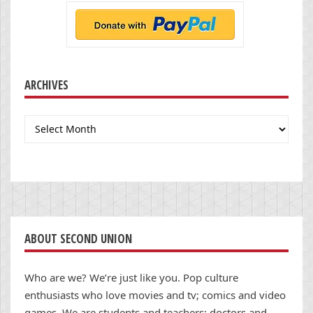
ARCHIVES
Archives
ABOUT SECOND UNION
Who are we? We’re just like you. Pop culture
enthusiasts who love movies and tv; comics and video
games. We are students and teachers; doctors and