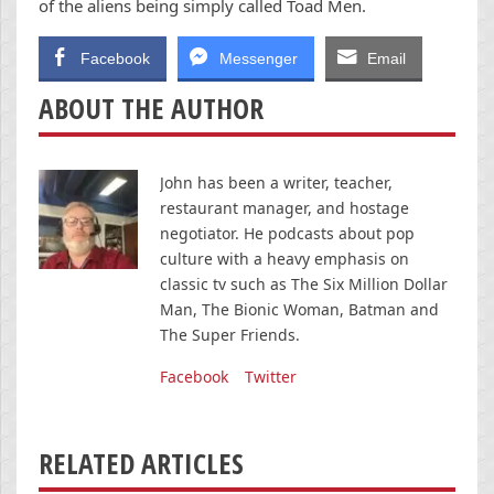
of the aliens being simply called Toad Men.
Facebook
Messenger
Email
ABOUT THE AUTHOR
John has been a writer, teacher,
restaurant manager, and hostage
negotiator. He podcasts about pop
culture with a heavy emphasis on
classic tv such as The Six Million Dollar
Man, The Bionic Woman, Batman and
The Super Friends.
Facebook
Twitter
RELATED ARTICLES