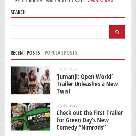
Entertainment will return to San …
Read More »
SEARCH
Search
for:
RECENT POSTS
POPULAR POSTS
July 29, 2026
‘Jumanji: Open World’
Trailer Unleashes a New
Twist
July 26, 2026
Check out the First Trailer
for Green Day’s New
Comedy “Nimrods”