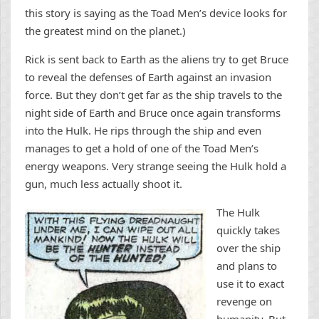
this story is saying as the Toad Men’s device looks for
the greatest mind on the planet.)
Rick is sent back to Earth as the aliens try to get Bruce
to reveal the defenses of Earth against an invasion
force. But they don’t get far as the ship travels to the
night side of Earth and Bruce once again transforms
into the Hulk. He rips through the ship and even
manages to get a hold of one of the Toad Men’s
energy weapons. Very strange seeing the Hulk hold a
gun, much less actually shoot it.
The Hulk
quickly takes
over the ship
and plans to
use it to exact
revenge on