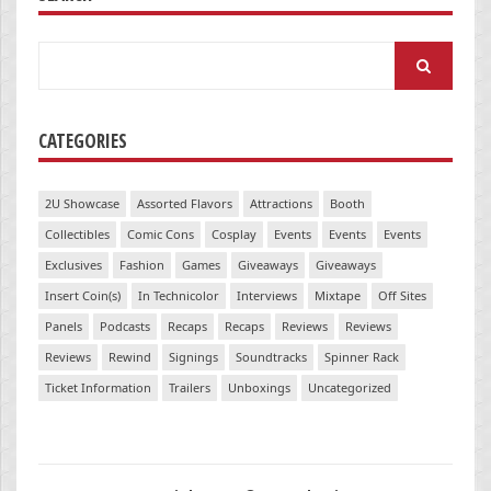
Search
for:
CATEGORIES
2U Showcase
Assorted Flavors
Attractions
Booth
Collectibles
Comic Cons
Cosplay
Events
Events
Events
Exclusives
Fashion
Games
Giveaways
Giveaways
Insert Coin(s)
In Technicolor
Interviews
Mixtape
Off Sites
Panels
Podcasts
Recaps
Recaps
Reviews
Reviews
Reviews
Rewind
Signings
Soundtracks
Spinner Rack
Ticket Information
Trailers
Unboxings
Uncategorized