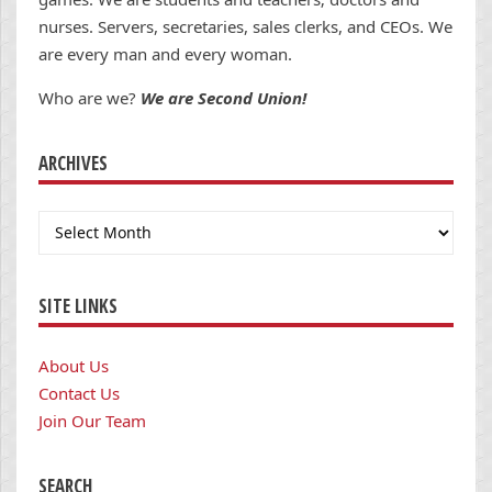
nurses. Servers, secretaries, sales clerks, and CEOs. We
are every man and every woman.
Who are we?
We are Second Union!
ARCHIVES
Archives
SITE LINKS
About Us
Contact Us
Join Our Team
SEARCH