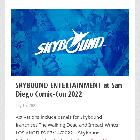
SKYBOUND ENTERTAINMENT at San
Diego Comic-Con 2022
July 15, 2022
Activations include panels for Skybound
franchises The Walking Dead and Impact Winter
LOS ANGELES 07/14/2022 – Skybound