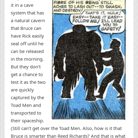
it in a cave
system that has
a natural cavern
that Bruce can
have Rick easily
seal off until he
can be released
in the morning.
But they don’t
get a chance to
test it as the two
are quickly
captured by the
Toad Men and
transported to
their spaceship.
(Still can’t get over the Toad Men. Also, how is it that
Bruce is smarter than Reed Richards? And that is what