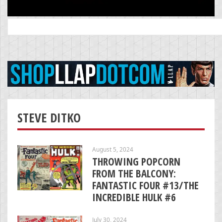
Search
for:
STEVE DITKO
August 5, 2024
THROWING POPCORN
FROM THE BALCONY:
FANTASTIC FOUR #13/THE
INCREDIBLE HULK #6
July 30, 2024