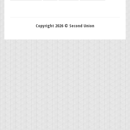
Copyright 2026 © Second Union