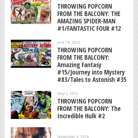
THROWING POPCORN
FROM THE BALCONY: THE
AMAZING SPIDER-MAN
#1/FANTASTIC FOUR #12
June 18, 2023
THROWING POPCORN
FROM THE BALCONY:
Amazing Fantasy
#15/Journey into Mystery
#83/Tales to Astonish #35
May 2, 2023
THROWING POPCORN
FROM THE BALCONY: The
Incredible Hulk #2
November 4, 2016