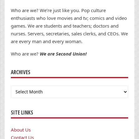
Who are we? We’re just like you. Pop culture
enthusiasts who love movies and tv; comics and video
games. We are students and teachers; doctors and
nurses. Servers, secretaries, sales clerks, and CEOs. We
are every man and every woman.
Who are we?
We are Second Union!
ARCHIVES
Archives
SITE LINKS
About Us
Contact Us