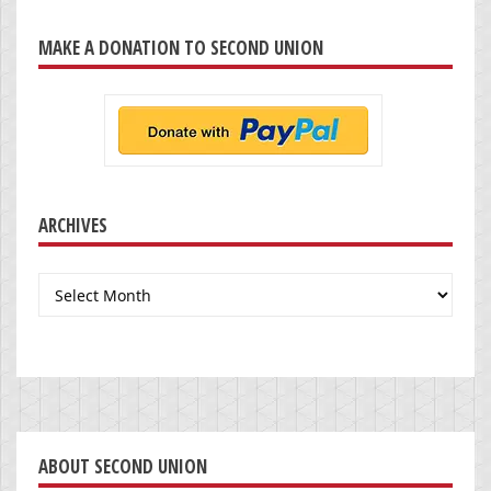
MAKE A DONATION TO SECOND UNION
ARCHIVES
Archives
ABOUT SECOND UNION