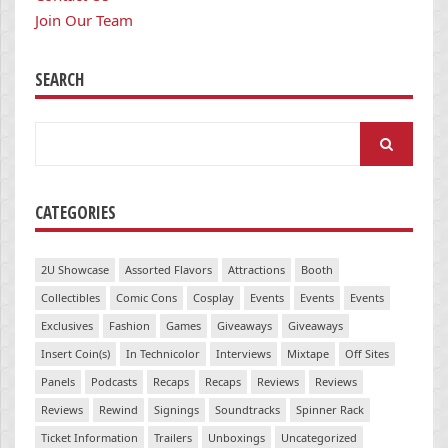
Join Our Team
SEARCH
Search
for:
CATEGORIES
2U Showcase
Assorted Flavors
Attractions
Booth
Collectibles
Comic Cons
Cosplay
Events
Events
Events
Exclusives
Fashion
Games
Giveaways
Giveaways
Insert Coin(s)
In Technicolor
Interviews
Mixtape
Off Sites
Panels
Podcasts
Recaps
Recaps
Reviews
Reviews
Reviews
Rewind
Signings
Soundtracks
Spinner Rack
Ticket Information
Trailers
Unboxings
Uncategorized