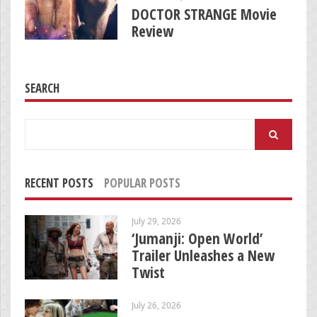
DOCTOR STRANGE Movie
Review
SEARCH
Search
for:
RECENT POSTS
POPULAR POSTS
July 29, 2026
‘Jumanji: Open World’
Trailer Unleashes a New
Twist
July 26, 2026