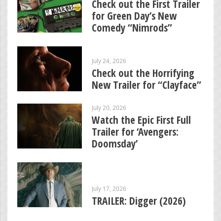
Check out the First Trailer
for Green Day’s New
Comedy “Nimrods”
July 24, 2026
Check out the Horrifying
New Trailer for “Clayface”
July 20, 2026
Watch the Epic First Full
Trailer for ‘Avengers:
Doomsday’
July 17, 2026
TRAILER: Digger (2026)