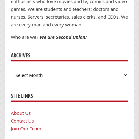
enthusiasts who love movies and tv; comics and video
games. We are students and teachers; doctors and
nurses. Servers, secretaries, sales clerks, and CEOs. We
are every man and every woman.
Who are we?
We are Second Union!
ARCHIVES
Archives
SITE LINKS
About Us
Contact Us
Join Our Team