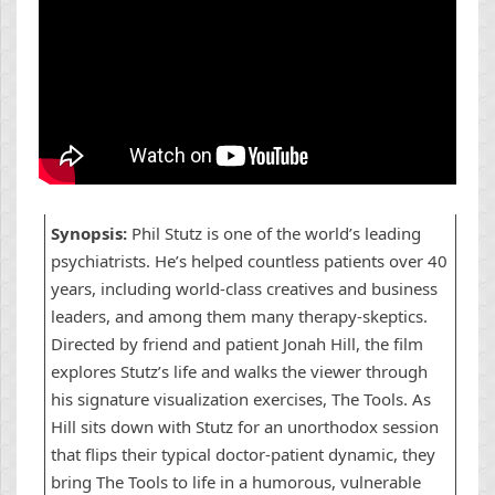
Synopsis:
Phil Stutz is one of the world’s leading
psychiatrists. He’s helped countless patients over 40
years, including world-class creatives and business
leaders, and among them many therapy-skeptics.
Directed by friend and patient Jonah Hill, the film
explores Stutz’s life and walks the viewer through
his signature visualization exercises, The Tools. As
Hill sits down with Stutz for an unorthodox session
that flips their typical doctor-patient dynamic, they
bring The Tools to life in a humorous, vulnerable