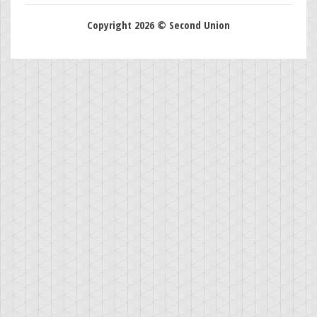
Copyright 2026 © Second Union