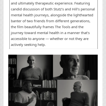
and ultimately therapeutic experience. Featuring
candid discussion of both Stutz’s and Hill’s personal
mental health journeys, alongside the lighthearted
banter of two friends from different generations,
the film beautifully frames The Tools and the
journey toward mental health in a manner that’s
accessible to anyone — whether or not they are
actively seeking help.