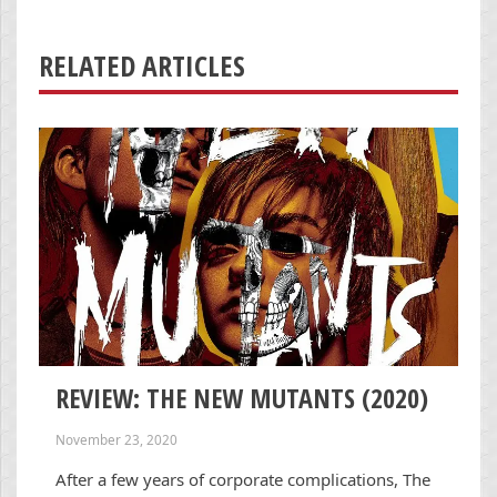
RELATED ARTICLES
REVIEW: THE NEW MUTANTS (2020)
November 23, 2020
After a few years of corporate complications, The