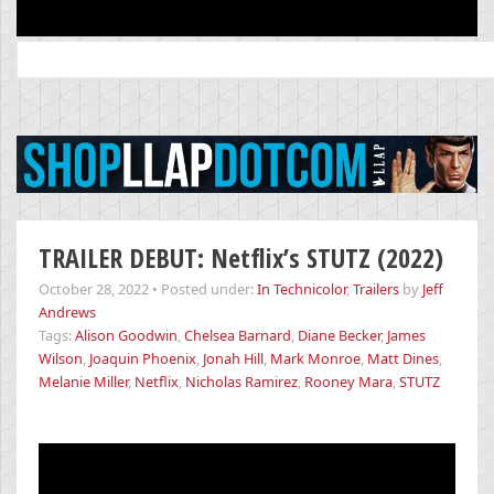
Search
for:
TRAILER DEBUT: Netflix’s STUTZ (2022)
October 28, 2022
•
Posted under:
In Technicolor
,
Trailers
by
Jeff
Andrews
Tags:
Alison Goodwin
,
Chelsea Barnard
,
Diane Becker
,
James
Wilson
,
Joaquin Phoenix
,
Jonah Hill
,
Mark Monroe
,
Matt Dines
,
Melanie Miller
,
Netflix
,
Nicholas Ramirez
,
Rooney Mara
,
STUTZ