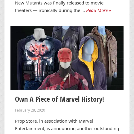
New Mutants was finally released to movie
theaters — ironically during the …
Read More »
Own A Piece of Marvel History!
February 28, 2020
Prop Store, in association with Marvel
Entertainment, is announcing another outstanding