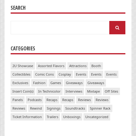
SEARCH
Search
for:
CATEGORIES
2U Showcase
Assorted Flavors
Attractions
Booth
Collectibles
Comic Cons
Cosplay
Events
Events
Events
Exclusives
Fashion
Games
Giveaways
Giveaways
Insert Coin(s)
In Technicolor
Interviews
Mixtape
Off Sites
Panels
Podcasts
Recaps
Recaps
Reviews
Reviews
Reviews
Rewind
Signings
Soundtracks
Spinner Rack
Ticket Information
Trailers
Unboxings
Uncategorized