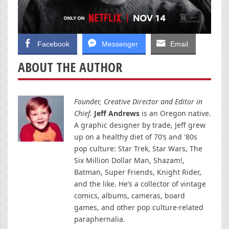
Facebook
Messenger
Email
ABOUT THE AUTHOR
Founder, Creative Director and Editor in
Chief.
Jeff Andrews
is an Oregon native.
A graphic designer by trade, Jeff grew
up on a healthy diet of 70’s and '80s
pop culture: Star Trek, Star Wars, The
Six Million Dollar Man, Shazam!,
Batman, Super Friends, Knight Rider,
and the like. He’s a collector of vintage
comics, albums, cameras, board
games, and other pop culture-related
paraphernalia.