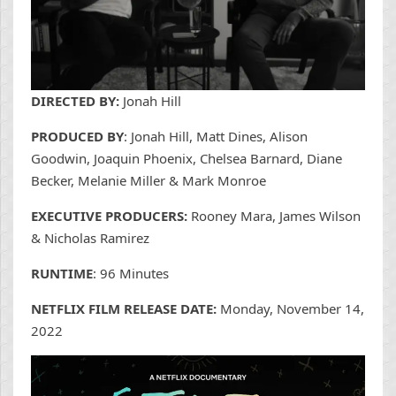
DIRECTED BY:
Jonah Hill
PRODUCED BY
: Jonah Hill, Matt Dines, Alison
Goodwin, Joaquin Phoenix, Chelsea Barnard, Diane
Becker, Melanie Miller & Mark Monroe
EXECUTIVE PRODUCERS:
Rooney Mara, James Wilson
& Nicholas Ramirez
RUNTIME
: 96 Minutes
NETFLIX FILM RELEASE DATE:
Monday, November 14,
2022