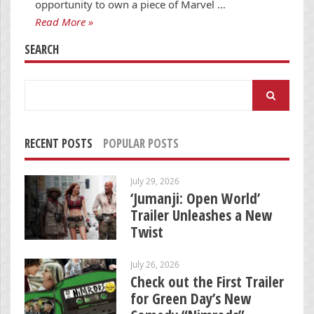
opportunity to own a piece of Marvel …
Read More »
SEARCH
Search
for:
RECENT POSTS
POPULAR POSTS
July 29, 2026
‘Jumanji: Open World’
Trailer Unleashes a New
Twist
July 26, 2026
Check out the First Trailer
for Green Day’s New