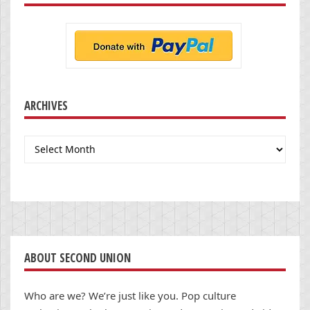
ARCHIVES
Archives
ABOUT SECOND UNION
Who are we? We’re just like you. Pop culture