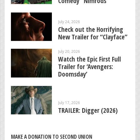
Comedy “Nimrods”
July 24, 2026
Check out the Horrifying
New Trailer for “Clayface”
July 20, 2026
Watch the Epic First Full
Trailer for ‘Avengers:
Doomsday’
July 17, 2026
TRAILER: Digger (2026)
MAKE A DONATION TO SECOND UNION