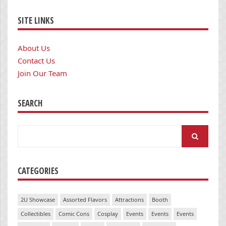
SITE LINKS
About Us
Contact Us
Join Our Team
SEARCH
Search
for:
CATEGORIES
2U Showcase
Assorted Flavors
Attractions
Booth
Collectibles
Comic Cons
Cosplay
Events
Events
Events