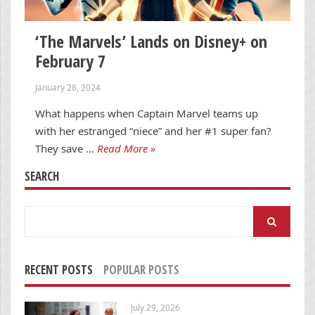
‘The Marvels’ Lands on Disney+ on
February 7
January 28, 2024
What happens when Captain Marvel teams up
with her estranged “niece” and her #1 super fan?
They save …
Read More »
SEARCH
Search
for:
RECENT POSTS
POPULAR POSTS
July 29, 2026