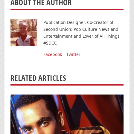
ABOUT THE AUTHOR
Publication Designer, Co-Creator of
Second Union: Pop Culture News and
Entertainment and Lover of All Things
#SDCC
Facebook
Twitter
RELATED ARTICLES