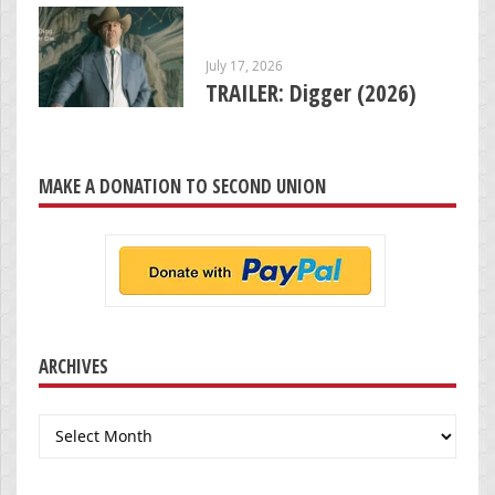
July 17, 2026
TRAILER: Digger (2026)
MAKE A DONATION TO SECOND UNION
ARCHIVES
Archives