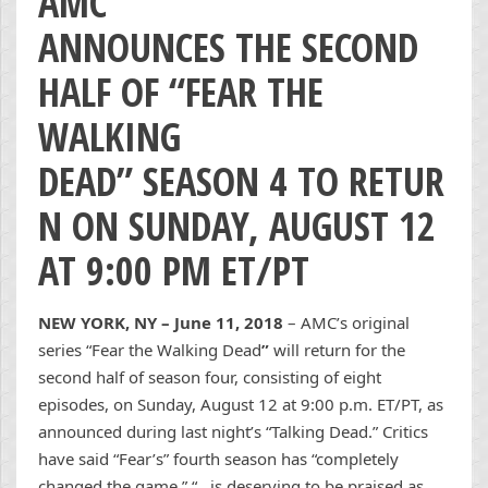
AMC
ANNOUNCES THE SECOND
HALF OF “FEAR THE
WALKING
DEAD” SEASON 4 TO RETUR
N ON SUNDAY, AUGUST 12
AT 9:00 PM ET/PT
NEW YORK, NY – June 11, 2018
– AMC’s original
series “Fear the Walking Dead
”
will return for the
second half of season four, consisting of eight
episodes, on Sunday, August 12 at 9:00 p.m. ET/PT, as
announced during last night’s “Talking Dead.” Critics
have said “Fear’s” fourth season has “completely
changed the game,” “…is deserving to be praised as