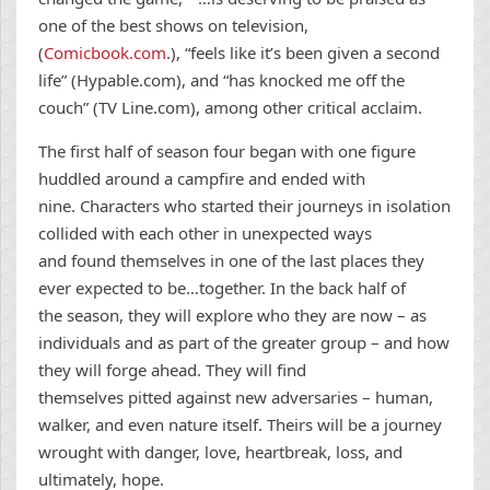
one of the best shows on television,
(
Comicbook.com
.), “feels like it’s been given a second
life” (Hypable.com), and “has knocked me off the
couch” (TV Line.com), among other critical acclaim.
The first half of season four began with one figure
huddled around a campfire and ended with
nine. Characters who started their journeys in isolation
collided with each other in unexpected ways
and found themselves in one of the last places they
ever expected to be…together. In the back half of
the season, they will explore who they are now – as
individuals and as part of the greater group – and how
they will forge ahead. They will find
themselves pitted against new adversaries – human,
walker, and even nature itself. Theirs will be a journey
wrought with danger, love, heartbreak, loss, and
ultimately, hope.