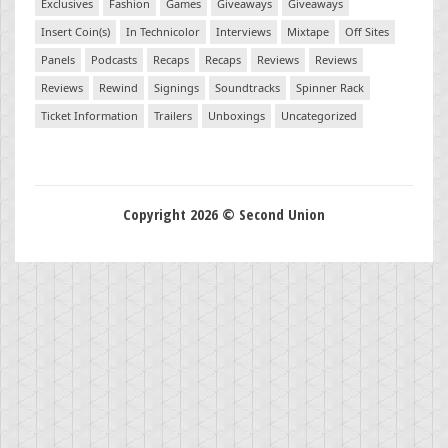
Exclusives
Fashion
Games
Giveaways
Giveaways
Insert Coin(s)
In Technicolor
Interviews
Mixtape
Off Sites
Panels
Podcasts
Recaps
Recaps
Reviews
Reviews
Reviews
Rewind
Signings
Soundtracks
Spinner Rack
Ticket Information
Trailers
Unboxings
Uncategorized
Copyright 2026 © Second Union