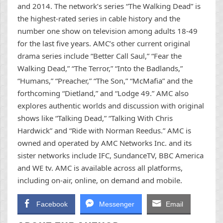
and 2014. The network’s series “The Walking Dead” is
the highest-rated series in cable history and the
number one show on television among adults 18-49
for the last five years. AMC’s other current original
drama series include “Better Call Saul,” “Fear the
Walking Dead,” “The Terror,” “Into the Badlands,”
“Humans,” “Preacher,” “The Son,” “McMafia” and the
forthcoming “Dietland,” and “Lodge 49.” AMC also
explores authentic worlds and discussion with original
shows like “Talking Dead,” “Talking With Chris
Hardwick” and “Ride with Norman Reedus.” AMC is
owned and operated by AMC Networks Inc. and its
sister networks include IFC, SundanceTV, BBC America
and WE tv. AMC is available across all platforms,
including on-air, online, on demand and mobile.
Facebook
Messenger
Email