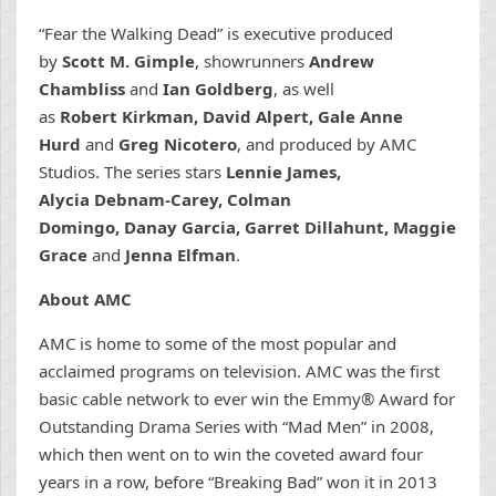
“Fear the Walking Dead” is executive produced
by
Scott M. Gimple
, showrunners
Andrew
Chambliss
and
Ian Goldberg
, as well
as
Robert Kirkman, David Alpert, Gale Anne
Hurd
and
Greg Nicotero
, and produced by AMC
Studios. The series stars
Lennie James,
Alycia Debnam-Carey, Colman
Domingo, Danay Garcia, Garret Dillahunt, Maggie
Grace
and
Jenna Elfman
.
About AMC
AMC is home to some of the most popular and
acclaimed programs on television. AMC was the first
basic cable network to ever win the Emmy® Award for
Outstanding Drama Series with “Mad Men” in 2008,
which then went on to win the coveted award four
years in a row, before “Breaking Bad” won it in 2013