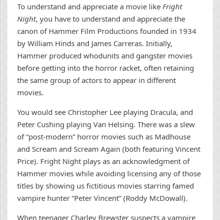
To understand and appreciate a movie like
Fright
Night
, you have to understand and appreciate the
canon of Hammer Film Productions founded in 1934
by William Hinds and James Carreras. Initially,
Hammer produced whodunits and gangster movies
before getting into the horror racket, often retaining
the same group of actors to appear in different
movies.
You would see Christopher Lee playing Dracula, and
Peter Cushing playing Van Helsing. There was a slew
of “post-modern” horror movies such as Madhouse
and Scream and Scream Again (both featuring Vincent
Price). Fright Night plays as an acknowledgment of
Hammer movies while avoiding licensing any of those
titles by showing us fictitious movies starring famed
vampire hunter “Peter Vincent” (Roddy McDowall).
When teenager Charley Brewster suspects a vampire