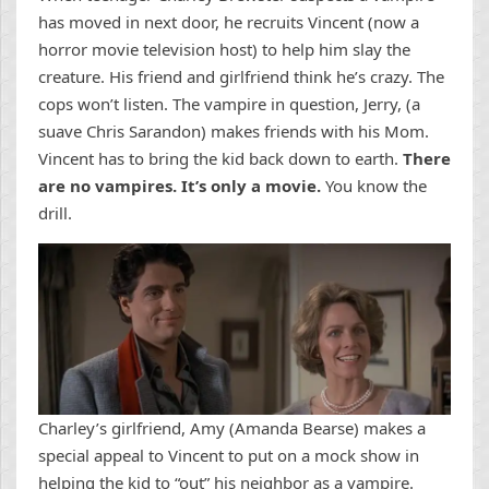
has moved in next door, he recruits Vincent (now a
horror movie television host) to help him slay the
creature. His friend and girlfriend think he’s crazy. The
cops won’t listen. The vampire in question, Jerry, (a
suave Chris Sarandon) makes friends with his Mom.
Vincent has to bring the kid back down to earth.
There
are no vampires. It’s only a movie.
You know the
drill.
Charley’s girlfriend, Amy (Amanda Bearse) makes a
special appeal to Vincent to put on a mock show in
helping the kid to “out” his neighbor as a vampire.