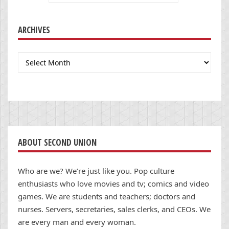
ARCHIVES
Archives
ABOUT SECOND UNION
Who are we? We’re just like you. Pop culture
enthusiasts who love movies and tv; comics and video
games. We are students and teachers; doctors and
nurses. Servers, secretaries, sales clerks, and CEOs. We
are every man and every woman.