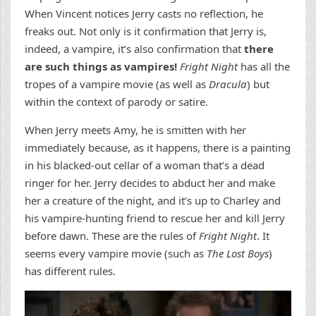
When Vincent notices Jerry casts no reflection, he
freaks out. Not only is it confirmation that Jerry is,
indeed, a vampire, it’s also confirmation that
there
are such things as vampires!
Fright Night
has all the
tropes of a vampire movie (as well as
Dracula
) but
within the context of parody or satire.
When Jerry meets Amy, he is smitten with her
immediately because, as it happens, there is a painting
in his blacked-out cellar of a woman that’s a dead
ringer for her. Jerry decides to abduct her and make
her a creature of the night, and it’s up to Charley and
his vampire-hunting friend to rescue her and kill Jerry
before dawn. These are the rules of
Fright Night
. It
seems every vampire movie (such as
The Lost Boys
)
has different rules.