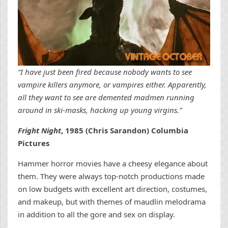
“I have just been fired because nobody wants to see
vampire killers anymore, or vampires either. Apparently,
all they want to see are demented madmen running
around in ski-masks, hacking up young virgins.”
Fright Night
, 1985 (Chris Sarandon) Columbia
Pictures
Hammer horror movies have a cheesy elegance about
them. They were always top-notch productions made
on low budgets with excellent art direction, costumes,
and makeup, but with themes of maudlin melodrama
in addition to all the gore and sex on display.