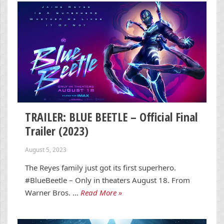
TRAILER: BLUE BEETLE – Official Final
Trailer (2023)
August 5, 2023
The Reyes family just got its first superhero.
#BlueBeetle – Only in theaters August 18. From
Warner Bros. …
Read More »