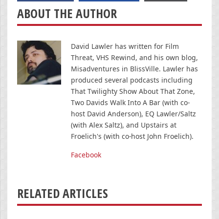
ABOUT THE AUTHOR
David Lawler has written for Film
Threat, VHS Rewind, and his own blog,
Misadventures in BlissVille. Lawler has
produced several podcasts including
That Twilighty Show About That Zone,
Two Davids Walk Into A Bar (with co-
host David Anderson), EQ Lawler/Saltz
(with Alex Saltz), and Upstairs at
Froelich's (with co-host John Froelich).
Facebook
RELATED ARTICLES