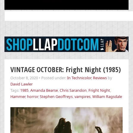
Search
for:
VINTAGE OCTOBER: Fright Night (1985)
October 8, 2020
•
Posted under:
In Technicolor
,
Reviews
by
David Lawler
Tags:
1985
,
Amanda Bearse
,
Chris Sarandon
,
Fright Night
,
Hammer
,
horror
,
Stephen Geoffreys
,
vampires
,
William Ragsdale