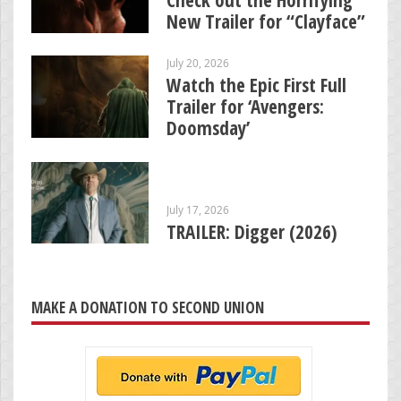
Check out the Horrifying
New Trailer for “Clayface”
July 20, 2026
Watch the Epic First Full
Trailer for ‘Avengers:
Doomsday’
July 17, 2026
TRAILER: Digger (2026)
MAKE A DONATION TO SECOND UNION