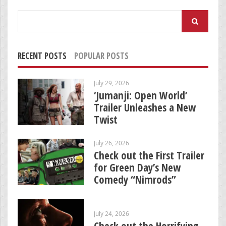
Search
for:
RECENT POSTS
POPULAR POSTS
July 29, 2026
‘Jumanji: Open World’
Trailer Unleashes a New
Twist
July 26, 2026
Check out the First Trailer
for Green Day’s New
Comedy “Nimrods”
July 24, 2026