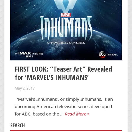
FIRST LOOK: “Teaser Art” Revealed
for ‘MARVEL’S INHUMANS’
May 2, 2017
‘Marvel’s Inhumans’, or simply Inhumans, is an
upcoming American television series developed
for ABC, based on the …
Read More »
SEARCH