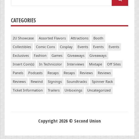
for:
CATEGORIES
2U Showcase
Assorted Flavors
Attractions
Booth
Collectibles
Comic Cons
Cosplay
Events
Events
Events
Exclusives
Fashion
Games
Giveaways
Giveaways
Insert Coin(s)
In Technicolor
Interviews
Mixtape
Off Sites
Panels
Podcasts
Recaps
Recaps
Reviews
Reviews
Reviews
Rewind
Signings
Soundtracks
Spinner Rack
Ticket Information
Trailers
Unboxings
Uncategorized
Copyright 2026 © Second Union