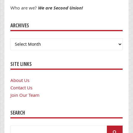
Who are we?
We are Second Union!
ARCHIVES
Archives
SITE LINKS
About Us
Contact Us
Join Our Team
SEARCH
Search