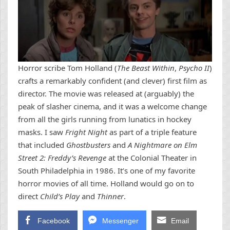
Horror scribe Tom Holland (
The Beast Within
,
Psycho II
)
crafts a remarkably confident (and clever) first film as
director. The movie was released at (arguably) the
peak of slasher cinema, and it was a welcome change
from all the girls running from lunatics in hockey
masks. I saw
Fright Night
as part of a triple feature
that included
Ghostbusters
and
A Nightmare on Elm
Street 2: Freddy’s Revenge
at the Colonial Theater in
South Philadelphia in 1986. It’s one of my favorite
horror movies of all time. Holland would go on to
direct
Child’s Play
and
Thinner
.
Facebook
Messenger
Email