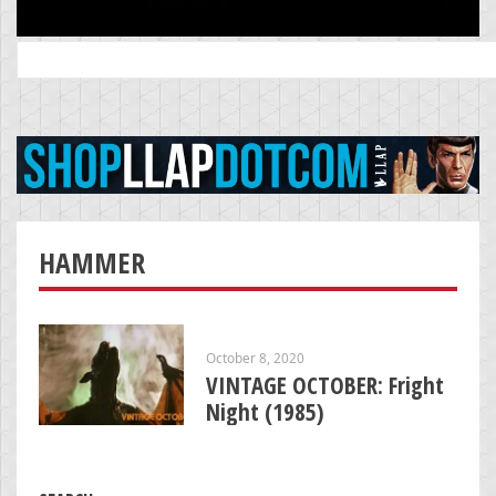
Search
for:
HAMMER
October 8, 2020
VINTAGE OCTOBER: Fright
Night (1985)