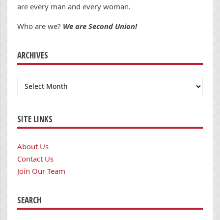
are every man and every woman.
Who are we?
We are Second Union!
ARCHIVES
Archives
SITE LINKS
About Us
Contact Us
Join Our Team
SEARCH