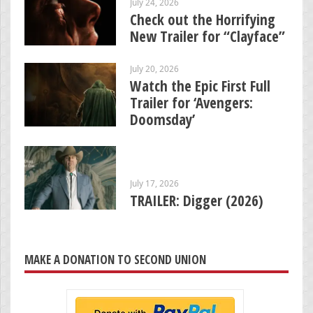
July 24, 2026
Check out the Horrifying
New Trailer for “Clayface”
July 20, 2026
Watch the Epic First Full
Trailer for ‘Avengers:
Doomsday’
July 17, 2026
TRAILER: Digger (2026)
MAKE A DONATION TO SECOND UNION