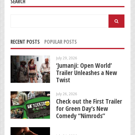
SEARCH
Search
for:
RECENT POSTS
POPULAR POSTS
July 29, 2026
‘Jumanji: Open World’
Trailer Unleashes a New
Twist
July 26, 2026
Check out the First Trailer
for Green Day’s New
Comedy “Nimrods”