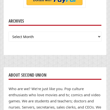
ARCHIVES
Archives
ABOUT SECOND UNION
Who are we? We’re just like you. Pop culture
enthusiasts who love movies and tv; comics and video
games. We are students and teachers; doctors and
nurses. Servers, secretaries, sales clerks, and CEOs. We