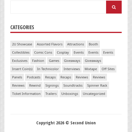
Search
for:
CATEGORIES
2U Showcase
Assorted Flavors
Attractions
Booth
Collectibles
Comic Cons
Cosplay
Events
Events
Events
Exclusives
Fashion
Games
Giveaways
Giveaways
Insert Coin(s)
In Technicolor
Interviews
Mixtape
Off Sites
Panels
Podcasts
Recaps
Recaps
Reviews
Reviews
Reviews
Rewind
Signings
Soundtracks
Spinner Rack
Ticket Information
Trailers
Unboxings
Uncategorized
Copyright 2026 © Second Union