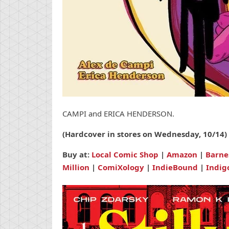
CAMPI and ERICA HENDERSON.
(Hardcover in stores on Wednesday, 10/14)
Buy at:
Local Comic Shop
|
Amazon
|
Barne
Million
|
ComiXology
|
IndieBound
|
Indig