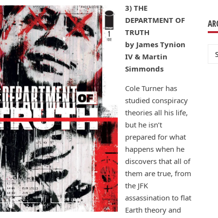
3) THE
DEPARTMENT OF
AR
TRUTH
by James Tynion
Ar
IV & Martin
Simmonds
Cole Turner has
studied conspiracy
theories all his life,
but he isn’t
prepared for what
happens when he
discovers that all of
them are true, from
the JFK
assassination to flat
Earth theory and