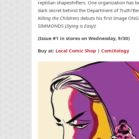
reptilian shapeshifters. One organization has 
dark secret behind the Department of Truth?Be
Killing the Children
) debuts his first Image ON
SIMMONDS (
Dying is Easy
)!
(Issue #1 in stores on Wednesday, 9/30)
Buy at:
Local Comic Shop
|
ComiXology