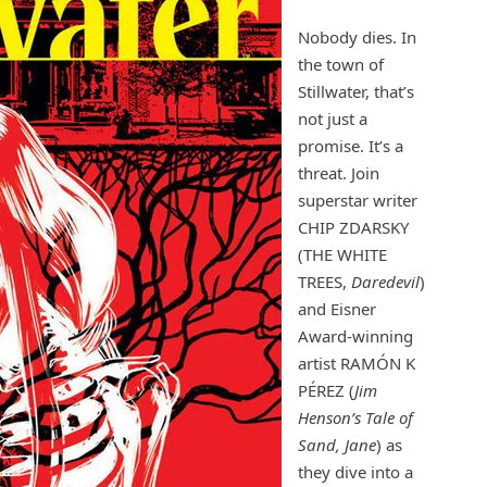
Nobody dies. In
the town of
Stillwater, that’s
not just a
promise. It’s a
threat. Join
superstar writer
CHIP ZDARSKY
(THE WHITE
TREES,
Daredevil
)
and Eisner
Award-winning
artist RAMÓN K
PÉREZ (
Jim
Henson’s Tale of
Sand, Jane
) as
they dive into a