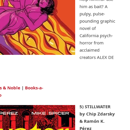
him as bait? A
pulpy, pulse-
pounding graphic
novel of
California psych-
horror from
acclaimed
creators ALEX DE
s & Noble
|
Books-a-
o
5) STILLWATER
by Chip Zdarsky
& Ramón K.
Pérez