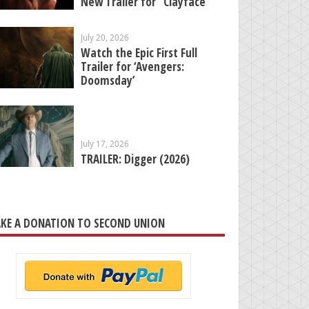
New Trailer for “Clayface”
July 20, 2026
Watch the Epic First Full
Trailer for ‘Avengers:
Doomsday’
July 17, 2026
TRAILER: Digger (2026)
KE A DONATION TO SECOND UNION