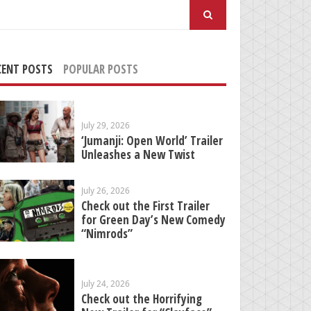
arch
:
CENT POSTS
POPULAR POSTS
July 29, 2026
‘Jumanji: Open World’ Trailer
Unleashes a New Twist
July 26, 2026
Check out the First Trailer
for Green Day’s New Comedy
“Nimrods”
July 24, 2026
Check out the Horrifying