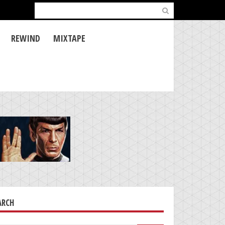
Search
for:
REWIND
MIXTAPE
ARCH