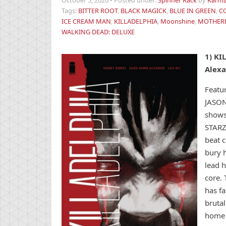
October 5, 2020
•
Posted under:
Spinner Rack
by
Karma
Tags:
BITTER ROOT
,
BLACK MAGICK
,
BLUE IN GREEN
,
C
ICE CREAM MAN
,
KILLADELPHIA
,
Moonshine
,
MOTHER
WALKING DEAD: DELUXE
1)
KI
Alex
Featur
JASON
shows
STARZ
beat c
bury h
lead h
core. 
has f
brutal
home 