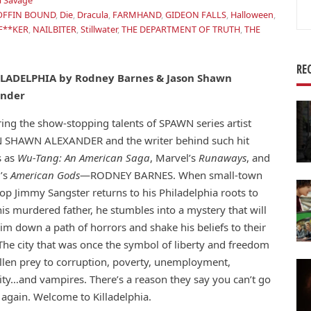
 Savage
Se
OFFIN BOUND
,
Die
,
Dracula
,
FARMHAND
,
GIDEON FALLS
,
Halloween
,
for
F**KER
,
NAILBITER
,
Stillwater
,
THE DEPARTMENT OF TRUTH
,
THE
RE
LLADELPHIA by Rodney Barnes & Jason Shawn
ander
ing the show-stopping talents of SPAWN series artist
 SHAWN ALEXANDER and the writer behind such hit
 as
Wu-Tang: An American Saga
, Marvel’s
Runaways
, and
’s
American Gods
—RODNEY BARNES. When small-town
op Jimmy Sangster returns to his Philadelphia roots to
is murdered father, he stumbles into a mystery that will
im down a path of horrors and shake his beliefs to their
The city that was once the symbol of liberty and freedom
allen prey to corruption, poverty, unemployment,
ity…and vampires. There’s a reason they say you can’t go
again. Welcome to Killadelphia.