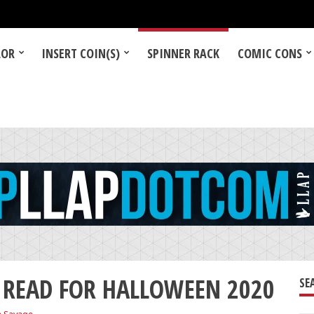
LOR
INSERT COIN(S)
SPINNER RACK
COMIC CONS
 READ FOR HALLOWEEN 2020
SE