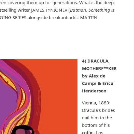
been covering them up for generations. What is the deep,
stselling writer JAMES TYNION IV (
Batman, Something is
GOING SERIES alongside breakout artist MARTIN
4) DRACULA,
MOTHERF**KER
by Alex de
Campi & Erica
Henderson
Vienna, 1889:
Dracula’s brides
nail him to the
bottom of his
coffin. Los