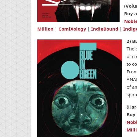
(Volu
Buy a
Nobl
Million
|
ComiXology
|
IndieBound
|
Indig
2) B
The 
of c
to c
From
ANAN
of am
spira
(Har
Buy 
Nob
Mill