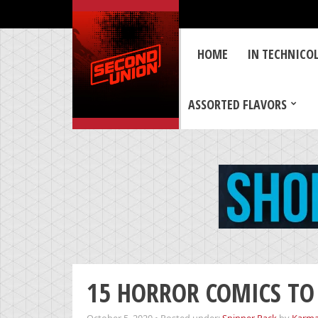
HOME
IN TECHNICO
ASSORTED FLAVORS
15 HORROR COMICS TO