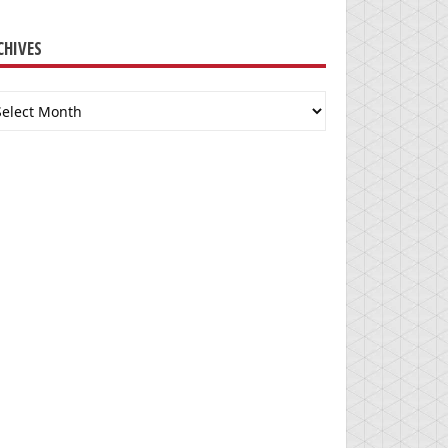
CHIVES
chives