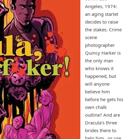
Angeles, 1974:
an aging starlet
decides to raise
the stakes. Crime
scene
photographer
Quincy Harker is
the only man
who knows it
happened, but
will anyone
believe him
before he gets his
own chalk
outline? And are
Dracula’s three
brides there to
help him…or use