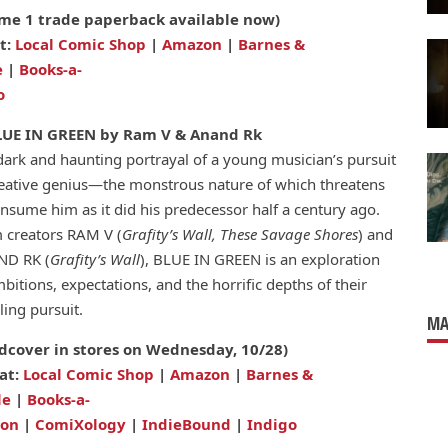
me 1 trade paperback available now)
t:
Local Comic Shop
|
Amazon
|
Barnes &
e
|
Books-a-
o
LUE IN GREEN by Ram V & Anand Rk
dark and haunting portrayal of a young musician’s pursuit
reative genius—the monstrous nature of which threatens
onsume him as it did his predecessor half a century ago.
 creators RAM V (
Grafity’s Wall, These Savage Shores
) and
D RK (
Grafity’s Wall
), BLUE IN GREEN is an exploration
bitions, expectations, and the horrific depths of their
ling pursuit.
MA
dcover in stores on Wednesday, 10/28)
at:
Local Comic Shop
|
Amazon
|
Barnes &
le
|
Books-a-
ion
|
ComiXology
|
IndieBound
|
Indigo