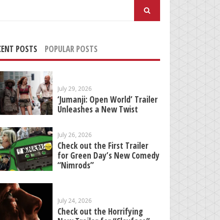
arch
:
CENT POSTS
POPULAR POSTS
July 29, 2026
‘Jumanji: Open World’ Trailer
Unleashes a New Twist
July 26, 2026
Check out the First Trailer
for Green Day’s New Comedy
“Nimrods”
July 24, 2026
Check out the Horrifying