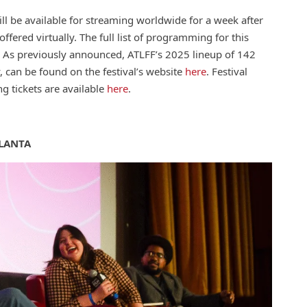
ll be available for streaming worldwide for a week after
offered virtually. The full list of programming for this
. As previously announced, ATLFF’s 2025 lineup of 142
, can be found on the festival’s website
here
. Festival
g tickets are available
here
.
LANTA