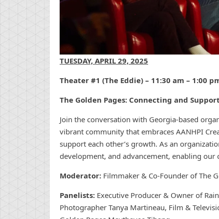
TUESDAY, APRIL 29, 2025
Theater #1 (The Eddie) – 11:30 am – 1:00 p
The Golden Pages: Connecting and Suppo
Join the conversation with Georgia-based orga
vibrant community that embraces AANHPI Creat
support each other’s growth. As an organization
development, and advancement, enabling our co
Moderator:
Filmmaker & Co-Founder of The G
Panelists:
Executive Producer & Owner of Rai
Photographer Tanya Martineau, Film & Televis