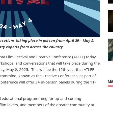
sations taking place in person from April 29 – May 2,
stry experts from across the country
ta Film Festival and Creative Conference (ATLFF) today
kshops, and conversations that will take place during the
ay, May 2, 2025. This will be the 15th year that ATLFF
gramming, known as the Creative Conference, as part of
MA
e Conference will offer 34 in-person panels during the 11-
and educational programming for up-and-coming
 film lovers, and members of the greater community at