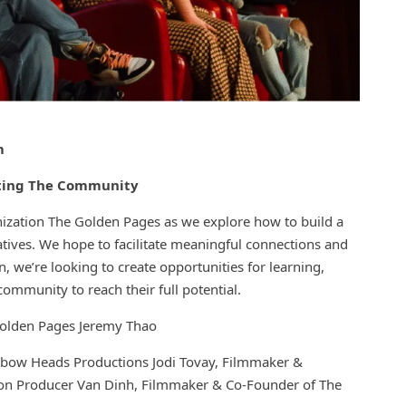
m
rting The Community
nization The Golden Pages as we explore how to build a
ives. We hope to facilitate meaningful connections and
, we’re looking to create opportunities for learning,
mmunity to reach their full potential.
olden Pages Jeremy Thao
nbow Heads Productions Jodi Tovay, Filmmaker &
ion Producer Van Dinh, Filmmaker & Co-Founder of The