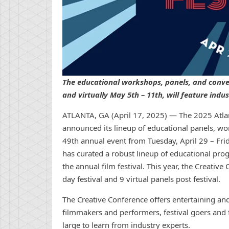
The educational workshops, panels, and conver
and virtually May 5th – 11th, will feature indu
ATLANTA, GA (April 17, 2025) — The 2025 Atlan
announced its lineup of educational panels, wor
49th annual event from Tuesday, April 29 – Frid
has curated a robust lineup of educational pro
the annual film festival. This year, the Creativ
day festival and 9 virtual panels post festival.
The Creative Conference offers entertaining 
filmmakers and performers, festival goers and
large to learn from industry experts.