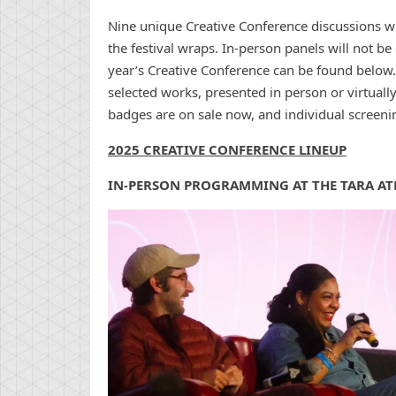
Nine unique Creative Conference discussions wi
the festival wraps. In-person panels will not be 
year’s Creative Conference can be found below
selected works, presented in person or virtually
badges are on sale now, and individual screenin
2025 CREATIVE CONFERENCE LINEUP
IN-PERSON PROGRAMMING AT THE TARA AT