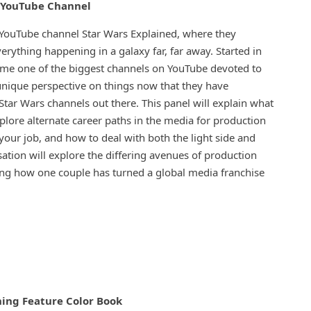
l YouTube Channel
YouTube channel Star Wars Explained, where they
erything happening in a galaxy far, far away. Started in
ome one of the biggest channels on YouTube devoted to
 unique perspective on things now that they have
tar Wars channels out there. This panel will explain what
xplore alternate career paths in the media for production
your job, and how to deal with both the light side and
ation will explore the differing avenues of production
ng how one couple has turned a global media franchise
ing Feature Color Book