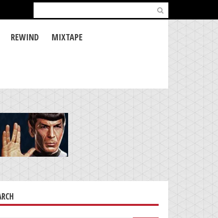
Search
for:
REWIND
MIXTAPE
ARCH