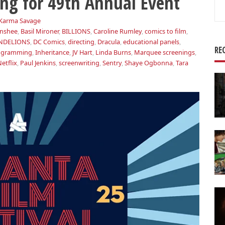
ng for 49th Annual Event
Se
for
Karma Savage
nshee
,
Basil Mironer
,
BILLIONS
,
Caroline Rumley
,
comics to film
,
NDELIONS
,
DC Comics
,
directing
,
Dracula
,
educational panels
,
RE
rogramming
,
Inheritance
,
JV Hart
,
Linda Burns
,
Marquee screenings
,
etflix
,
Paul Jenkins
,
screenwriting
,
Sentry
,
Shaye Ogbonna
,
Tara