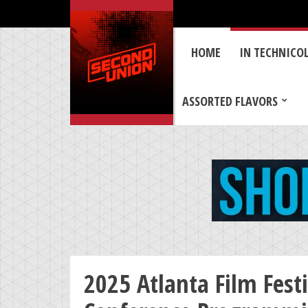
HOME
IN TECHNICO
ASSORTED FLAVORS
2025 Atlanta Film Fest