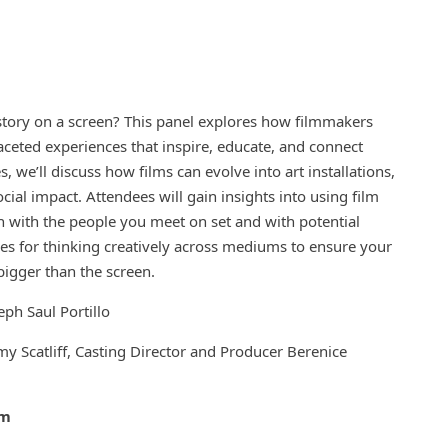
 story on a screen? This panel explores how filmmakers
faceted experiences that inspire, educate, and connect
 we’ll discuss how films can evolve into art installations,
ial impact. Attendees will gain insights into using film
with the people you meet on set and with potential
gies for thinking creatively across mediums to ensure your
igger than the screen.
oseph Saul Portillo
y Scatliff, Casting Director and Producer Berenice
pm