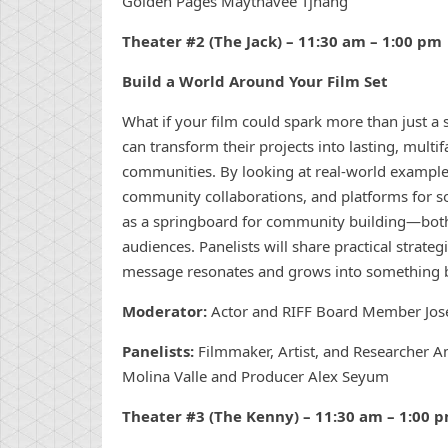
Golden Pages Maythavee Tjhang
Theater #2 (The Jack) – 11:30 am – 1:00 pm
Build a World Around Your Film Set
What if your film could spark more than just a
can transform their projects into lasting, multi
communities. By looking at real-world examples,
community collaborations, and platforms for soc
as a springboard for community building—both 
audiences. Panelists will share practical strate
message resonates and grows into something b
Moderator:
Actor and RIFF Board Member J
Panelists:
Filmmaker, Artist, and Researcher Am
Molina Valle and Producer Alex Seyum
Theater #3 (The Kenny) – 11:30 am
– 1:00 