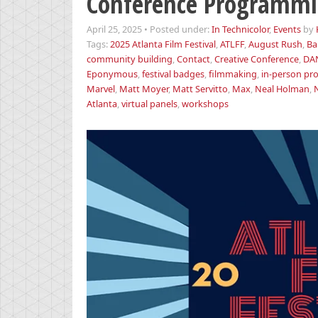
Conference Programmi
April 25, 2025
•
Posted under:
In Technicolor
,
Events
by
Tags:
2025 Atlanta Film Festival
,
ATLFF
,
August Rush
,
Ba
community building
,
Contact
,
Creative Conference
,
DA
Eponymous
,
festival badges
,
filmmaking
,
in-person p
Marvel
,
Matt Moyer
,
Matt Servitto
,
Max
,
Neal Holman
,
N
Atlanta
,
virtual panels
,
workshops