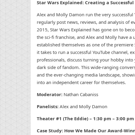
Star Wars Explained: Creating a Successfu
Alex and Molly Damon run the very successful 
regularly post news, reviews, and analysis of ev
2015, Star Wars Explained has gone on to bec
the sci-fi franchise, and Alex and Molly have a
established themselves as one of the premiere S
it takes to run a successful YouTube channel, e
professionals, discuss turning your hobby into 
dark side of fandom. This wide-ranging convers
and the ever-changing media landscape, showi
into an independent career for themselves.
Moderator:
Nathan Cabaniss
Panelists:
Alex and Molly Damon
Theater #1 (The Eddie) – 1:30 pm – 3:00 pm
Case Study: How We Made Our Award-Winn