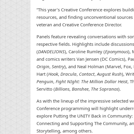
“This year’s Creative Conference explores buil
resources, and finding unconventional sources o
veteran and Creative Conference Director.
Panels feature revealing conversations with som
respective fields. Highlights include discussi
(
DANDELIONS
), Caroline Rumley (
Eponymous
),
and comics writers Van Jensen (DC Comics), Pau
Origin
,
Sentry
), and Neal Holman (Marvel, Fox, 
Hart (
Hook
,
Dracula
,
Contact
,
August Rush
), Wr
Penguin
,
Fight NIght: The Million Dollar Heist
, 
Servitto (
Billions
,
Banshee
,
The Sopranos
).
As with the lineup of the impressive selected 
Conference programming will highlight underre
explore Putting the UNITY Back in Community: 
Connecting and Supporting The Community, and 
Storytelling, among others.