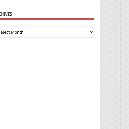
CHIVES
chives