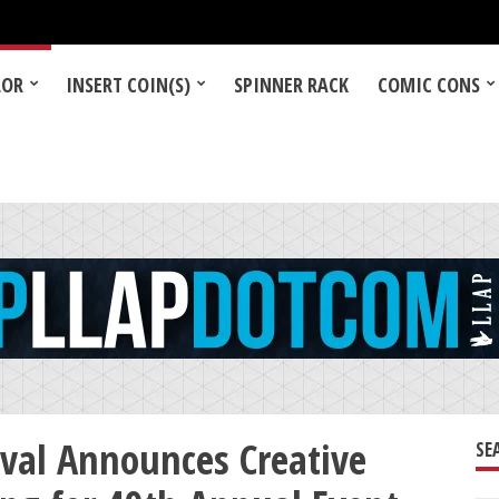
LOR
INSERT COIN(S)
SPINNER RACK
COMIC CONS
ival Announces Creative
SE