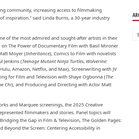
ding community, increasing access to filmmaking
AR
f inspiration.” said Linda Burns, a 30-year industry
Ar
e of the most admired and sought-after artists in their
ons on The Power of Documentary Film with Basil Mironer
 Matt Moyer (
Inheritance
), Comics to Film with novelists
l Jenkins (
Teenage Mutant Ninja Turtles
,
Wolverine:
Hulu, Amazon, Netflix, and Max), Screenwriting with JV
iting for Film and Television with Shaye Ogbonna (
The
The
Chi
), and Producing and Directing with Actor Matt
works and Marquee screenings, the 2025 Creative
presented filmmakers and stories. Panel topics will
Bridging the Gap in Film & Television, The Golden Pages:
Beyond the Screen: Centering Accessibility in