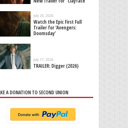
New Trailer for “Clayface”
July 20, 2026
Watch the Epic First Full
Trailer for ‘Avengers:
Doomsday’
July 17, 2026
TRAILER: Digger (2026)
KE A DONATION TO SECOND UNION