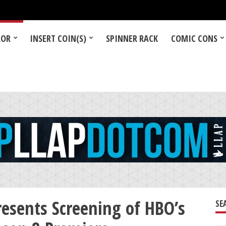
LOR
INSERT COIN(S)
SPINNER RACK
COMIC CONS
resents Screening of HBO’s
SE