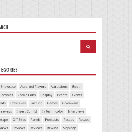
ARCH
arch
:
TEGORIES
 Showcase
Assorted Flavors
Attractions
Booth
llectibles
Comic Cons
Cosplay
Events
Events
ents
Exclusives
Fashion
Games
Giveaways
veaways
Insert Coin(s)
In Technicolor
Interviews
xtape
Off Sites
Panels
Podcasts
Recaps
Recaps
views
Reviews
Reviews
Rewind
Signings