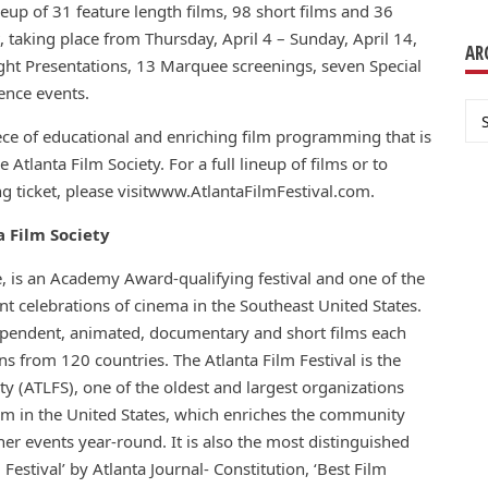
neup of 31 feature length films, 98 short films and 36
 taking place from Thursday, April 4 – Sunday, April 14,
AR
ght Presentations, 13 Marquee screenings, seven Special
ence events.
Ar
iece of educational and enriching film programming that is
Atlanta Film Society. For a full lineup of films or to
ng ticket, please visitwww.AtlantaFilmFestival.com.
a Film Society
de, is an Academy Award-qualifying festival and one of the
t celebrations of cinema in the Southeast United States.
ependent, animated, documentary and short films each
s from 120 countries. The Atlanta Film Festival is the
ty (ATLFS), one of the oldest and largest organizations
lm in the United States, which enriches the community
er events year-round. It is also the most distinguished
 Festival’ by Atlanta Journal- Constitution, ‘Best Film