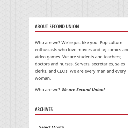
ABOUT SECOND UNION
Who are we? We’re just like you. Pop culture
enthusiasts who love movies and tv; comics an
video games. We are students and teachers;
doctors and nurses. Servers, secretaries, sales
clerks, and CEOs. We are every man and every
woman.
Who are we?
We are Second Union!
ARCHIVES
Archives