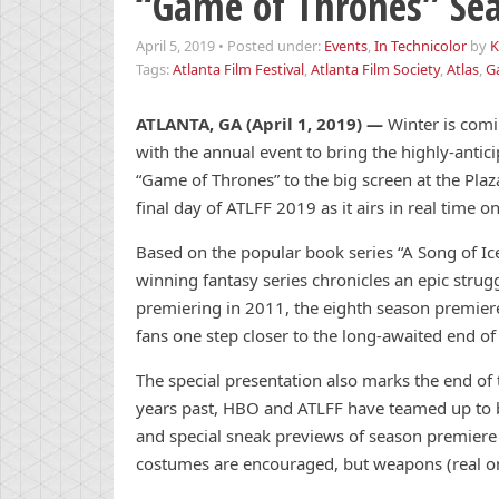
“Game of Thrones” Sea
April 5, 2019
•
Posted under:
Events
,
In Technicolor
by
K
Tags:
Atlanta Film Festival
,
Atlanta Film Society
,
Atlas
,
G
ATLANTA, GA (April 1, 2019)
—
Winter is comi
with the annual event to bring the highly-antic
“Game of Thrones” to the big screen at the Plaza
final day of ATLFF 2019 as it airs in real time
Based on the popular book series “A Song of Ic
winning fantasy series chronicles an epic strug
premiering in 2011, the eighth season premiere
fans one step closer to the long-awaited end of
The special presentation also marks the end of th
years past, HBO and ATLFF have teamed up to b
and special sneak previews of season premiere 
costumes are encouraged, but weapons (real or