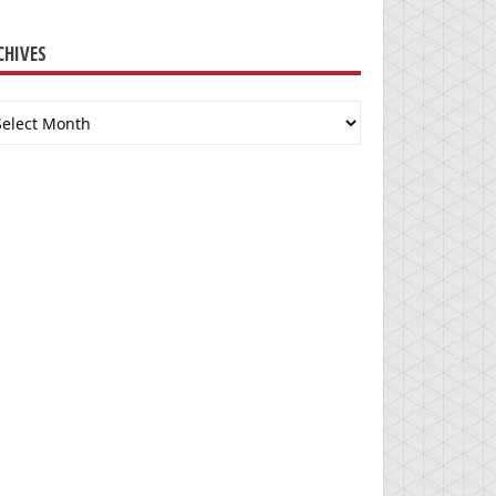
CHIVES
chives