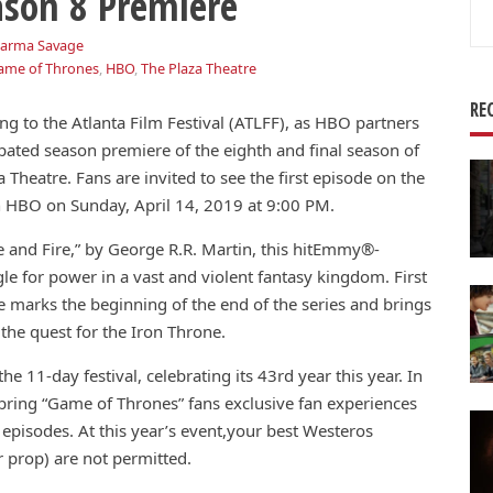
son 8 Premiere
Se
for
arma Savage
ame of Thrones
,
HBO
,
The Plaza Theatre
RE
ng to the Atlanta Film Festival (ATLFF), as HBO partners
ipated season premiere of the eighth and final season of
 Theatre. Fans are invited to see the first episode on the
 on HBO on Sunday, April 14, 2019 at 9:00 PM.
e and Fire,” by George R.R. Martin, this hitEmmy®-
gle for power in a vast and violent fantasy kingdom. First
 marks the beginning of the end of the series and brings
 the quest for the Iron Throne.
e 11-day festival, celebrating its 43rd year this year. In
ring “Game of Thrones” fans exclusive fan experiences
episodes. At this year’s event,your best Westeros
 prop) are not permitted.