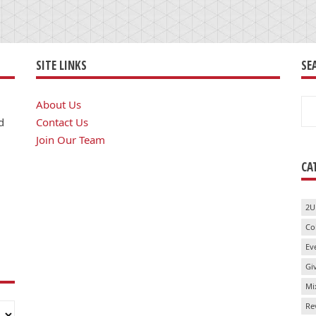
SITE LINKS
SE
Se
About Us
for
d
Contact Us
Join Our Team
CA
2U
Co
Ev
Gi
Mi
Re