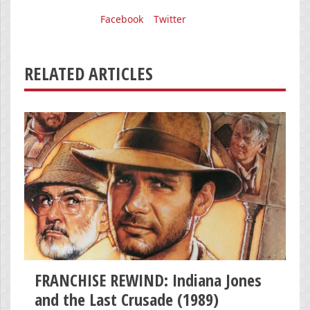
Facebook
Twitter
RELATED ARTICLES
FRANCHISE REWIND: Indiana Jones
and the Last Crusade (1989)