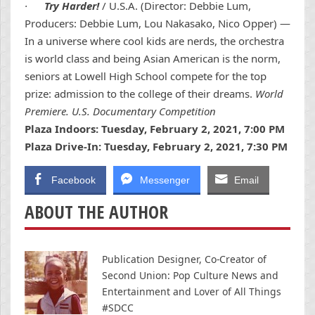
·
Try Harder!
/ U.S.A. (Director: Debbie Lum,
Producers: Debbie Lum, Lou Nakasako, Nico Opper) —
In a universe where cool kids are nerds, the orchestra
is world class and being Asian American is the norm,
seniors at Lowell High School compete for the top
prize: admission to the college of their dreams.
World
Premiere. U.S. Documentary Competition
Plaza Indoors: Tuesday, February 2, 2021, 7:00 PM
Plaza Drive-In: Tuesday, February 2, 2021, 7:30 PM
Facebook
Messenger
Email
ABOUT THE AUTHOR
Publication Designer, Co-Creator of
Second Union: Pop Culture News and
Entertainment and Lover of All Things
#SDCC