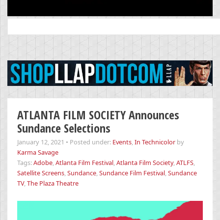
Search
for:
ATLANTA FILM SOCIETY Announces
Sundance Selections
January 12, 2021
•
Posted under:
Events
,
In Technicolor
by
Karma Savage
Tags:
Adobe
,
Atlanta Film Festival
,
Atlanta Film Society
,
ATLFS
,
Satellite Screens
,
Sundance
,
Sundance Film Festival
,
Sundance
TV
,
The Plaza Theatre