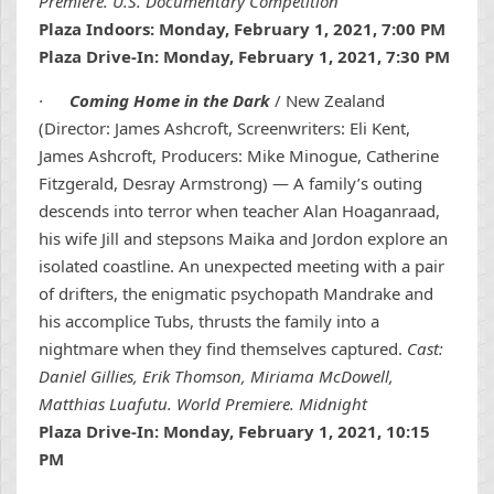
Premiere. U.S. Documentary Competition
Plaza Indoors: Monday, February 1, 2021, 7:00 PM
Plaza Drive-In: Monday, February 1, 2021, 7:30 PM
·
Coming Home in the Dark
/ New Zealand
(Director: James Ashcroft, Screenwriters: Eli Kent,
James Ashcroft, Producers: Mike Minogue, Catherine
Fitzgerald, Desray Armstrong) — A family’s outing
descends into terror when teacher Alan Hoaganraad,
his wife Jill and stepsons Maika and Jordon explore an
isolated coastline. An unexpected meeting with a pair
of drifters, the enigmatic psychopath Mandrake and
his accomplice Tubs, thrusts the family into a
nightmare when they find themselves captured.
Cast:
Daniel Gillies, Erik Thomson, Miriama McDowell,
Matthias Luafutu. World Premiere. Midnight
Plaza Drive-In: Monday, February 1, 2021, 10:15
PM