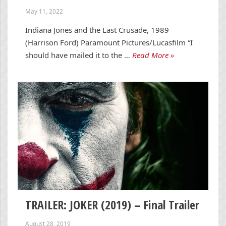
May 11, 2022
Indiana Jones and the Last Crusade, 1989
(Harrison Ford) Paramount Pictures/Lucasfilm “I
should have mailed it to the …
Read More »
TRAILER: JOKER (2019) – Final Trailer
August 28, 2019