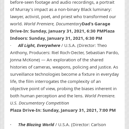
before-seen footage and audio recordings, a portrait
of Murray’s impact as a non-binary Black luminary:
lawyer, activist, poet, and priest who transformed our
world.
World Premiere, Documentary
Dad’s Garage
Drive-In: Sunday, January 31, 2021, 6:30 PMPlaza
Indoors: Sunday, January 31, 2021, 6:30 PM
·
All Light, Everywhere
/ U.S.A. (Director: Theo
Anthony, Producers: Riel Roch-Decter, Sebastian Pardo,
Jonna McKone) — An exploration of the shared
histories of cameras, weapons, policing and justice. As
surveillance technologies become a fixture in everyday
life, the film interrogates the complexity of an
objective point of view, probing the biases inherent in
both human perception and the lens.
World Premiere.
U.S. Documentary Competition
Plaza Drive-In: Sunday, January 31, 2021, 7:00 PM
·
The Blazing World
/ U.S.A. (Director: Carlson