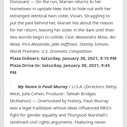
Donovan) — On the run, Marian returns to her
hometown in upstate New York to hide out with her
estranged identical twin sister, Vivian. Struggling to
put the past behind her, Marian lies about the reason
for her return, leaving her sister in the dark until their
two worlds begin to collide.
Cast: Alessandra Mesa, Ani
Mesa, Pico Alexander, Jake Hoffman, Stanley Simons.
World Premiere. U.S. Dramatic Competition
Plaza Indoors: Saturday, January 30, 2021, 9:15 PM
Plaza Drive-In: Saturday, January 30, 2021, 9:45
PM
·
My Name is Pauli Murray
/ U.S.A. (Directors: Betsy
West, Julie Cohen, Producer: Talleah Bridges
McMahon) — Overlooked by history, Pauli Murray
was a legal trailblazer whose ideas influenced RBG’s
fight for gender equality and Thurgood Marshall’s
landmark civil rights arguments. Featuring never-