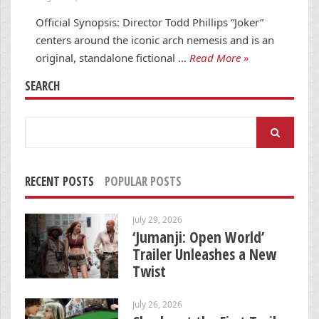
Official Synopsis: Director Todd Phillips “Joker”
centers around the iconic arch nemesis and is an
original, standalone fictional …
Read More »
SEARCH
Search
for:
RECENT POSTS
POPULAR POSTS
July 29, 2026
‘Jumanji: Open World’
Trailer Unleashes a New
Twist
July 26, 2026