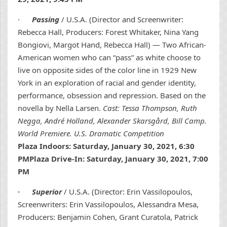
·
Passing
/ U.S.A. (Director and Screenwriter:
Rebecca Hall, Producers: Forest Whitaker, Nina Yang
Bongiovi, Margot Hand, Rebecca Hall) — Two African-
American women who can “pass” as white choose to
live on opposite sides of the color line in 1929 New
York in an exploration of racial and gender identity,
performance, obsession and repression. Based on the
novella by Nella Larsen.
Cast: Tessa Thompson, Ruth
Negga, André Holland, Alexander Skarsgård, Bill Camp.
World Premiere. U.S. Dramatic Competition
Plaza Indoors: Saturday, January 30, 2021, 6:30
PMPlaza Drive-In: Saturday, January 30, 2021, 7:00
PM
·
Superior
/ U.S.A. (Director: Erin Vassilopoulos,
Screenwriters: Erin Vassilopoulos, Alessandra Mesa,
Producers: Benjamin Cohen, Grant Curatola, Patrick