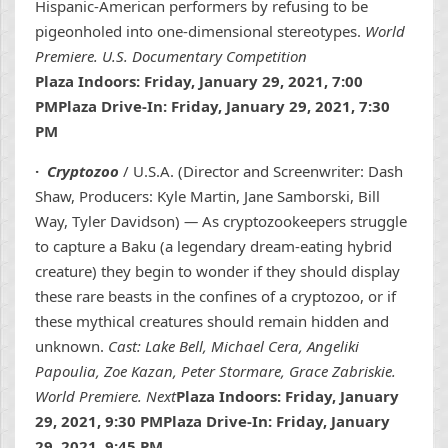
Hispanic-American performers by refusing to be
pigeonholed into one-dimensional stereotypes.
World
Premiere. U.S. Documentary Competition
Plaza Indoors: Friday, January 29, 2021, 7:00
PMPlaza Drive-In: Friday, January 29, 2021, 7:30
PM
·
Cryptozoo
/ U.S.A. (Director and Screenwriter: Dash
Shaw, Producers: Kyle Martin, Jane Samborski, Bill
Way, Tyler Davidson)
—
As cryptozookeepers struggle
to capture a Baku (a legendary dream-eating hybrid
creature) they begin to wonder if they should display
these rare beasts in the confines of a cryptozoo, or if
these mythical creatures should remain hidden and
unknown.
Cast: Lake Bell, Michael Cera, Angeliki
Papoulia, Zoe Kazan, Peter Stormare, Grace Zabriskie.
World Premiere. Next
Plaza Indoors: Friday, January
29, 2021, 9:30 PMPlaza Drive-In: Friday, January
29, 2021, 9:45 PM