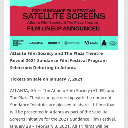
Atlanta Film Society and The Plaza Theatre
Reveal 2021 Sundance Film Festival Program
Selections Debuting in Atlanta
Tickets on sale on January 7, 2021
ATLANTA, GA — The Atlanta Film Society (ATLFS) and
The Plaza Theatre, in partnership with the nonprofit
Sundance Institute, are pleased to share 11 films that
will be presented in Atlanta as part of the Satellite
Screens initiative for the 2021 Sundance Film Festival,
January 28 – February 3, 2021. All 11 films will be