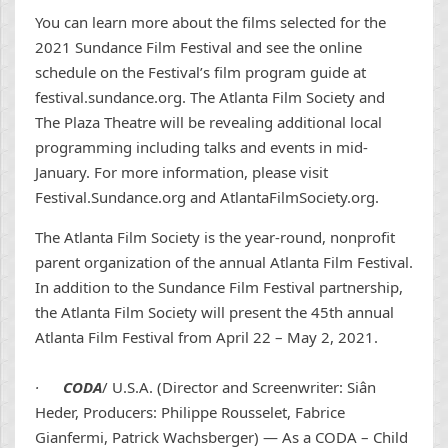
You can learn more about the films selected for the
2021 Sundance Film Festival and see the online
schedule on the Festival’s film program guide at
festival.sundance.org. The Atlanta Film Society and
The Plaza Theatre will be revealing additional local
programming including talks and events in mid-
January. For more information, please visit
Festival.Sundance.org and AtlantaFilmSociety.org.
The Atlanta Film Society is the year-round, nonprofit
parent organization of the annual Atlanta Film Festival.
In addition to the Sundance Film Festival partnership,
the Atlanta Film Society will present the 45th annual
Atlanta Film Festival from April 22 – May 2, 2021.
·
CODA
/ U.S.A. (Director and Screenwriter: Siân
Heder, Producers: Philippe Rousselet, Fabrice
Gianfermi, Patrick Wachsberger) — As a CODA – Child