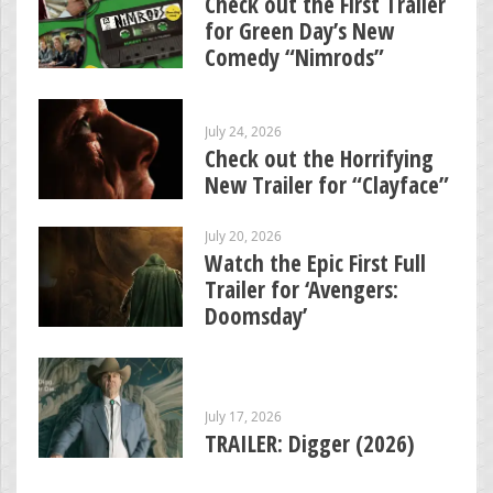
Check out the First Trailer
for Green Day’s New
Comedy “Nimrods”
July 24, 2026
Check out the Horrifying
New Trailer for “Clayface”
July 20, 2026
Watch the Epic First Full
Trailer for ‘Avengers:
Doomsday’
July 17, 2026
TRAILER: Digger (2026)