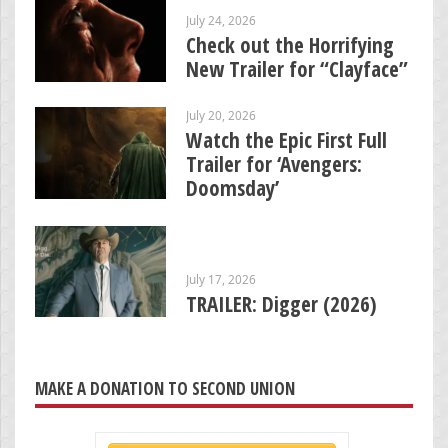
July 24, 2026
Check out the Horrifying
New Trailer for “Clayface”
July 20, 2026
Watch the Epic First Full
Trailer for ‘Avengers:
Doomsday’
July 17, 2026
TRAILER: Digger (2026)
MAKE A DONATION TO SECOND UNION