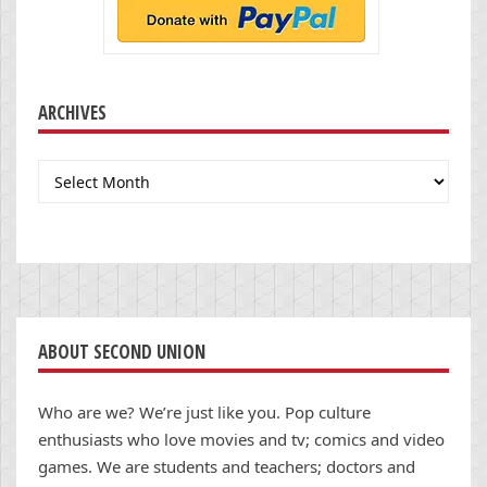
ARCHIVES
Archives
ABOUT SECOND UNION
Who are we? We’re just like you. Pop culture
enthusiasts who love movies and tv; comics and video
games. We are students and teachers; doctors and