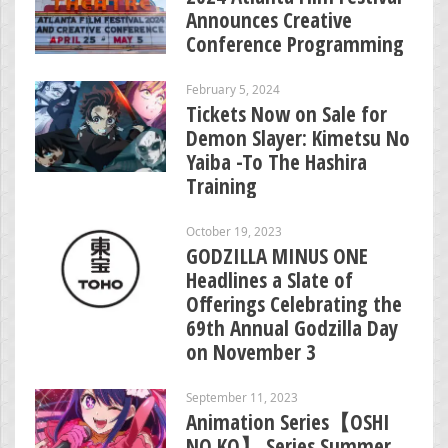
Announces Creative
Conference Programming
February 5, 2024
Tickets Now on Sale for
Demon Slayer: Kimetsu No
Yaiba -To The Hashira
Training
October 19, 2023
GODZILLA MINUS ONE
Headlines a Slate of
Offerings Celebrating the
69th Annual Godzilla Day
on November 3
September 11, 2023
Animation Series【OSHI
NO KO】 Series Summer