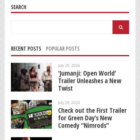
SEARCH
Search
for:
RECENT POSTS
POPULAR POSTS
July 29, 2026
‘Jumanji: Open World’
Trailer Unleashes a New
Twist
July 26, 2026
Check out the First Trailer
for Green Day’s New
Comedy “Nimrods”