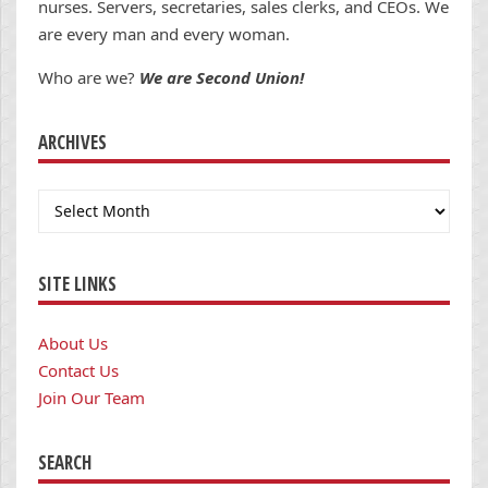
nurses. Servers, secretaries, sales clerks, and CEOs. We
are every man and every woman.
Who are we?
We are Second Union!
ARCHIVES
Archives
SITE LINKS
About Us
Contact Us
Join Our Team
SEARCH