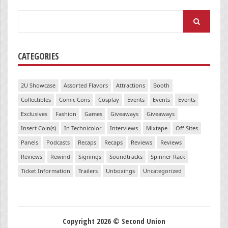
Search
for:
CATEGORIES
2U Showcase
Assorted Flavors
Attractions
Booth
Collectibles
Comic Cons
Cosplay
Events
Events
Events
Exclusives
Fashion
Games
Giveaways
Giveaways
Insert Coin(s)
In Technicolor
Interviews
Mixtape
Off Sites
Panels
Podcasts
Recaps
Recaps
Reviews
Reviews
Reviews
Rewind
Signings
Soundtracks
Spinner Rack
Ticket Information
Trailers
Unboxings
Uncategorized
Copyright 2026 © Second Union