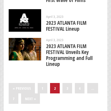
April 3, 2023
2023 ATLANTA FILM
FESTIVAL Lineup
April 3, 2023
2023 ATLANTA FILM
FESTIVAL Unveils Key
Programming and Full
Lineup
« PREVIOUS
1
2
3
4
…
7
NEXT »