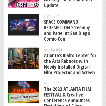
Update
July 11, 2023
SPACE COMMAND:
REDEMPTION Screening
and Panel at San Diego
Comic-Con
April 30, 2023
Atlanta’s Rialto Center for
the Arts Reboots with
Newly Installed Digital
Film Projector and Screen
April 3, 2023
The 2023 ATLANTA FILM
FESTIVAL & Creative
Conference Announces
First Wave of Films