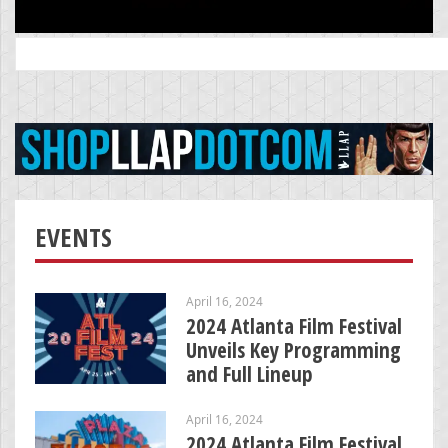
Search
for:
EVENTS
April 16, 2024
2024 Atlanta Film Festival
Unveils Key Programming
and Full Lineup
April 16, 2024
2024 Atlanta Film Festival