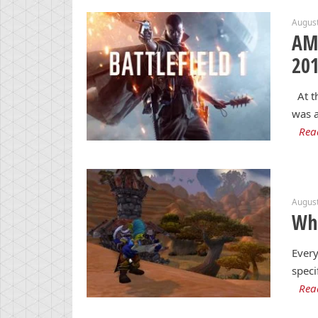
August
AMD
20
At th
was a
Rea
August
Wha
Every
speci
Rea