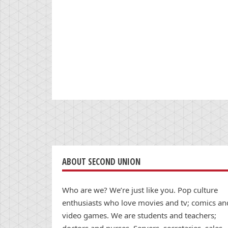
ABOUT SECOND UNION
Who are we? We’re just like you. Pop culture
enthusiasts who love movies and tv; comics an
video games. We are students and teachers;