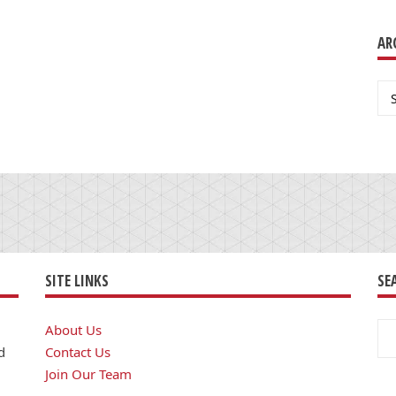
AR
Ar
SITE LINKS
SE
Se
About Us
for
d
Contact Us
Join Our Team