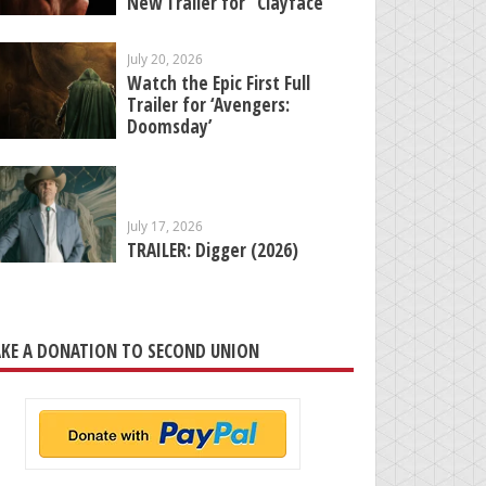
New Trailer for “Clayface”
July 20, 2026
Watch the Epic First Full
Trailer for ‘Avengers:
Doomsday’
July 17, 2026
TRAILER: Digger (2026)
KE A DONATION TO SECOND UNION