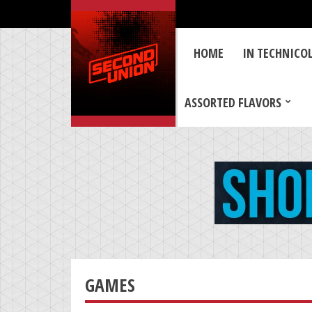
HOME
IN TECHNICO
ASSORTED FLAVORS
GAMES