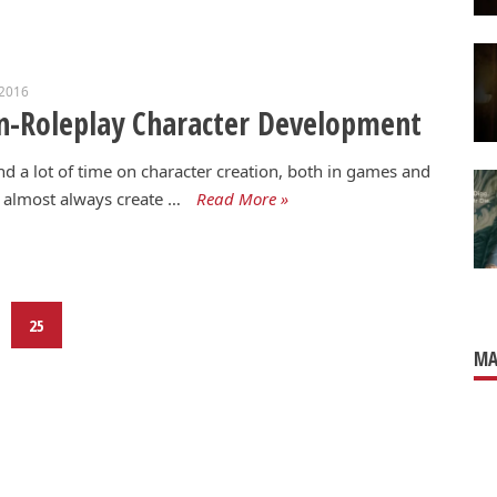
 2016
-Roleplay Character Development
nd a lot of time on character creation, both in games and
I almost always create …
Read More »
25
MA