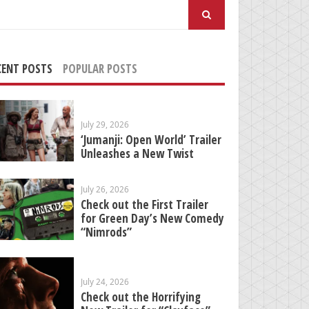
arch
:
CENT POSTS
POPULAR POSTS
July 29, 2026
‘Jumanji: Open World’ Trailer
Unleashes a New Twist
July 26, 2026
Check out the First Trailer
for Green Day’s New Comedy
“Nimrods”
July 24, 2026
Check out the Horrifying