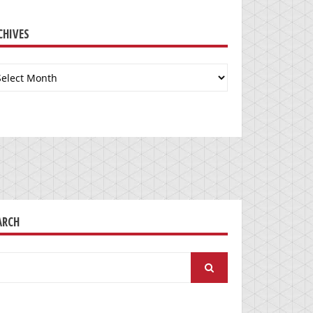
CHIVES
chives
ARCH
arch
: