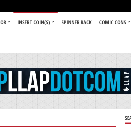
LOR
INSERT COIN(S)
SPINNER RACK
COMIC CONS
SE