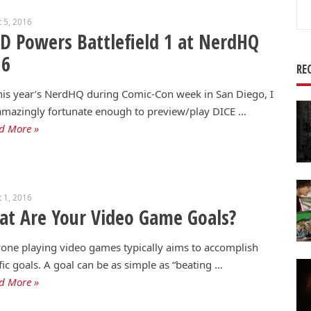
Se
 5, 2016
for
 Powers Battlefield 1 at NerdHQ
16
RE
is year’s NerdHQ during Comic-Con week in San Diego, I
mazingly fortunate enough to preview/play DICE …
d More »
 1, 2016
t Are Your Video Game Goals?
one playing video games typically aims to accomplish
fic goals. A goal can be as simple as “beating …
d More »