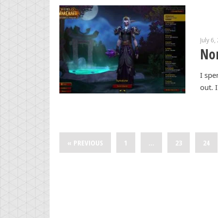
July 6,
Non
I spe
out. 
« PREVIOUS
1
…
23
24