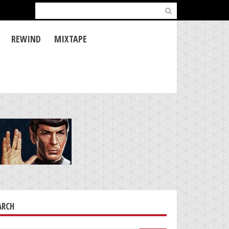
Search
for:
REWIND
MIXTAPE
ARCH