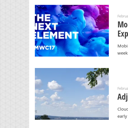
Februa
Mob
Exp
Mobi
week 
Februa
Adj
Cloud
early