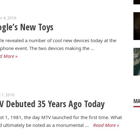
r 4, 2016
gle’s New Toys
e revealed a number of cool new devices today at the
 phone event. The two devices making the …
d More »
 1, 2016
MA
V Debuted 35 Years Ago Today
t 1, 1981, the day MTV launched for the first time. What
d ultimately be noted as a monumental …
Read More »