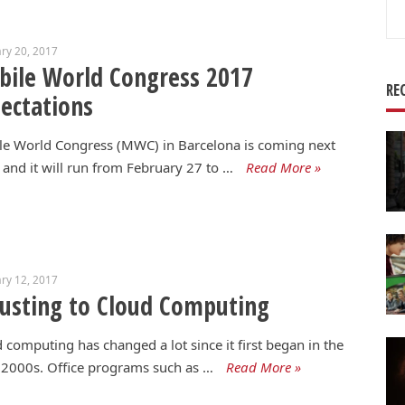
Se
for
ry 20, 2017
ile World Congress 2017
RE
ectations
le World Congress (MWC) in Barcelona is coming next
and it will run from February 27 to …
Read More »
ry 12, 2017
usting to Cloud Computing
 computing has changed a lot since it first began in the
 2000s. Office programs such as …
Read More »