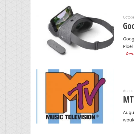
Octobe
Goo
Googl
Pixel
Rea
August
MT
Augus
woul