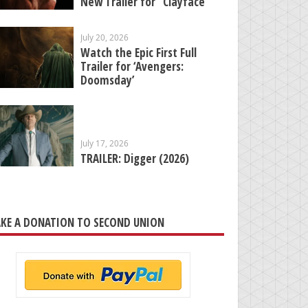
New Trailer for “Clayface”
July 20, 2026
Watch the Epic First Full
Trailer for ‘Avengers:
Doomsday’
July 17, 2026
TRAILER: Digger (2026)
KE A DONATION TO SECOND UNION