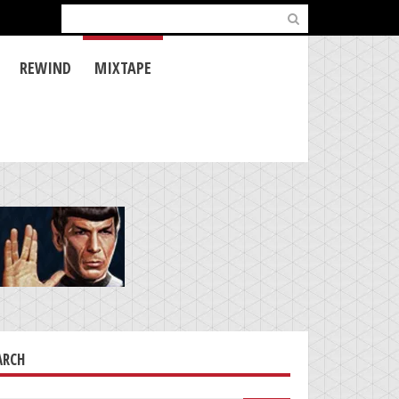
Search
for:
REWIND
MIXTAPE
ARCH