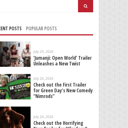
arch
:
CENT POSTS
POPULAR POSTS
July 29, 2026
‘Jumanji: Open World’ Trailer
Unleashes a New Twist
July 26, 2026
Check out the First Trailer
for Green Day’s New Comedy
“Nimrods”
July 24, 2026
Check out the Horrifying