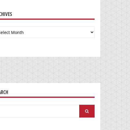
CHIVES
chives
ARCH
arch
: