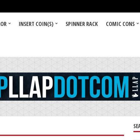
LOR
INSERT COIN(S)
SPINNER RACK
COMIC CONS
SE