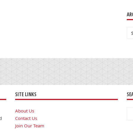
AR
Ar
SITE LINKS
SE
Se
About Us
for
d
Contact Us
Join Our Team