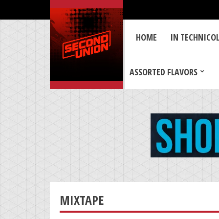
HOME
IN TECHNICO
ASSORTED FLAVORS
MIXTAPE