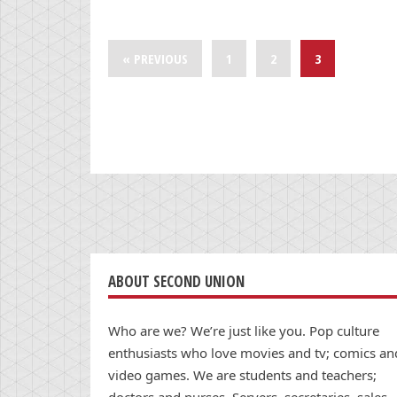
« PREVIOUS
1
2
3
ABOUT SECOND UNION
Who are we? We’re just like you. Pop culture
enthusiasts who love movies and tv; comics an
video games. We are students and teachers;