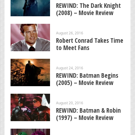
REWIND: The Dark Knight
(2008) – Movie Review
August 26, 2016
Robert Conrad Takes Time
to Meet Fans
August 24, 2016
REWIND: Batman Begins
(2005) – Movie Review
August 20, 2016
REWIND: Batman & Robin
(1997) – Movie Review