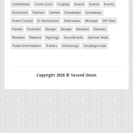
Collectibles
Comic Cons
Cosplay
Events
Events
Events
Exclusives
Fashion
Games
Giveaways
Giveaways
Insert Coin(s)
In Technicolor
Interviews
Mixtape
Off Sites
Panels
Podcasts
Recaps
Recaps
Reviews
Reviews
Reviews
Rewind
Signings
Soundtracks
Spinner Rack
Ticket Information
Trailers
Unboxings
Uncategorized
Copyright 2026 © Second Union