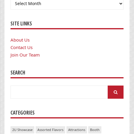
Archives
SITE LINKS
About Us
Contact Us
Join Our Team
SEARCH
Search
for:
CATEGORIES
2U Showcase
Assorted Flavors
Attractions
Booth