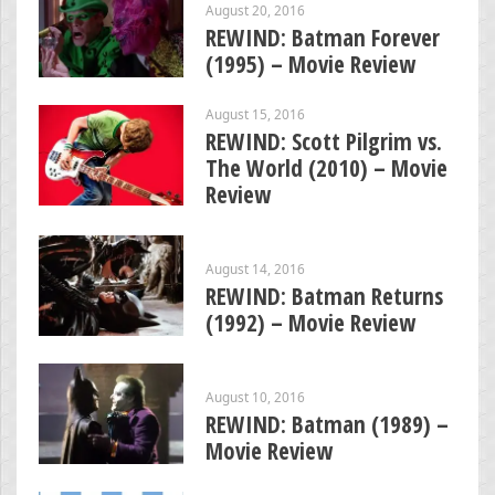
August 20, 2016
REWIND: Batman Forever
(1995) – Movie Review
August 15, 2016
REWIND: Scott Pilgrim vs.
The World (2010) – Movie
Review
August 14, 2016
REWIND: Batman Returns
(1992) – Movie Review
August 10, 2016
REWIND: Batman (1989) –
Movie Review