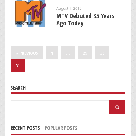
August 1, 2016
MTV Debuted 35 Years
Ago Today
« PREVIOUS
1
…
29
30
31
SEARCH
Search
for:
RECENT POSTS
POPULAR POSTS