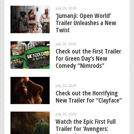
July 29, 2026
‘Jumanji: Open World’
Trailer Unleashes a New
Twist
July 26, 2026
Check out the First Trailer
for Green Day’s New
Comedy “Nimrods”
July 24, 2026
Check out the Horrifying
New Trailer for “Clayface”
July 20, 2026
Watch the Epic First Full
Trailer for ‘Avengers: