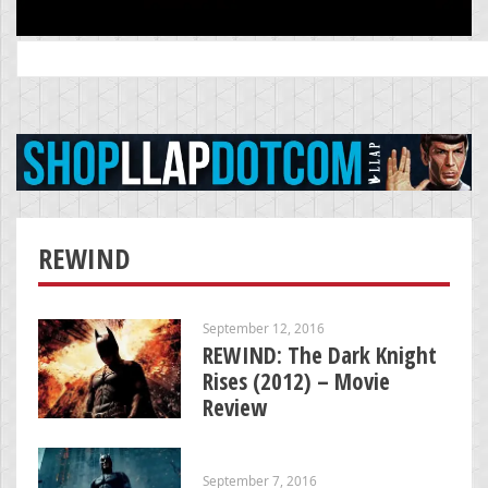
Search
for:
REWIND
September 12, 2016
REWIND: The Dark Knight
Rises (2012) – Movie
Review
September 7, 2016