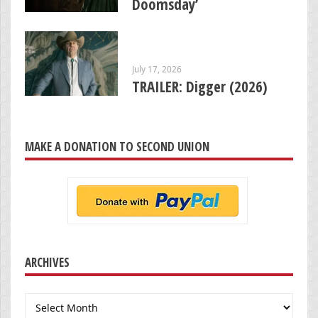
Doomsday’
July 17, 2026
TRAILER: Digger (2026)
MAKE A DONATION TO SECOND UNION
ARCHIVES
Archives