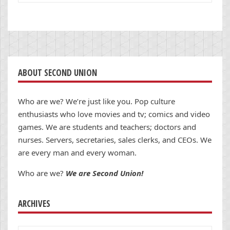
ABOUT SECOND UNION
Who are we? We’re just like you. Pop culture
enthusiasts who love movies and tv; comics and video
games. We are students and teachers; doctors and
nurses. Servers, secretaries, sales clerks, and CEOs. We
are every man and every woman.
Who are we?
We are Second Union!
ARCHIVES