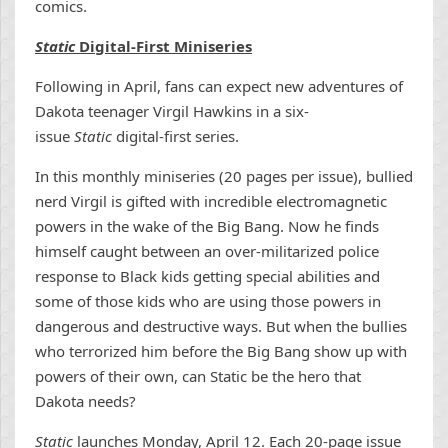
comics.
Static
Digital-First Miniseries
Following in April, fans can expect new adventures of
Dakota teenager Virgil Hawkins in a six-
issue
Static
digital-first series.
In this monthly miniseries (20 pages per issue), bullied
nerd Virgil is gifted with incredible electromagnetic
powers in the wake of the Big Bang. Now he finds
himself caught between an over-militarized police
response to Black kids getting special abilities and
some of those kids who are using those powers in
dangerous and destructive ways. But when the bullies
who terrorized him before the Big Bang show up with
powers of their own, can Static be the hero that
Dakota needs?
Static
launches Monday, April 12. Each 20-page issue