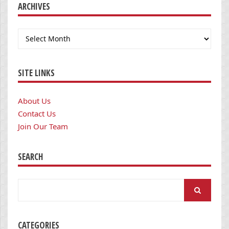
ARCHIVES
Archives
SITE LINKS
About Us
Contact Us
Join Our Team
SEARCH
Search
for:
CATEGORIES