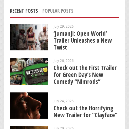
RECENT POSTS
POPULAR POSTS
July 29, 2026
‘Jumanji: Open World’
Trailer Unleashes a New
Twist
July 26, 2026
Check out the First Trailer
for Green Day’s New
Comedy “Nimrods”
July 24, 2026
Check out the Horrifying
New Trailer for “Clayface”
July 20, 2026