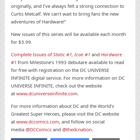
originally, and I’ve always felt a strong connection to
Curtis Metcalf. We can’t wait to bring fans the new
adventures of Hardware!”
New issues of this series will be available each month
for $3.99.
Complete Issues of
Static #1
,
Icon #1
and
Hardware
#1
from Milestone’s 1993 debutare available to read
for free with registration on the DC UNIVERSE
INFINITE digital service. For more information on DC
UNIVERSE INFINITE, check out the website
at
www.dcuniverseinfinite.com
.
For more information about DC and the World’s
Greatest Super Heroes, please visit the DC website
at
www.dccomics.com
, and follow on social
media
@DCComics
and
@thedcnation
.