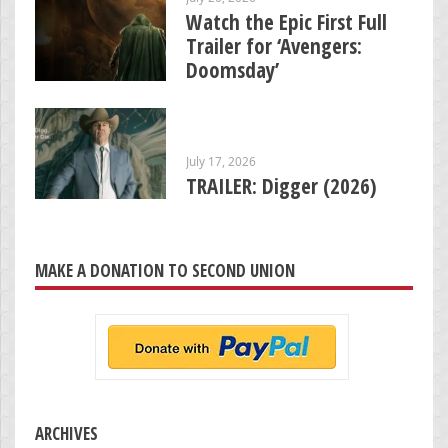
Watch the Epic First Full
Trailer for ‘Avengers:
Doomsday’
July 17, 2026
TRAILER: Digger (2026)
MAKE A DONATION TO SECOND UNION
ARCHIVES