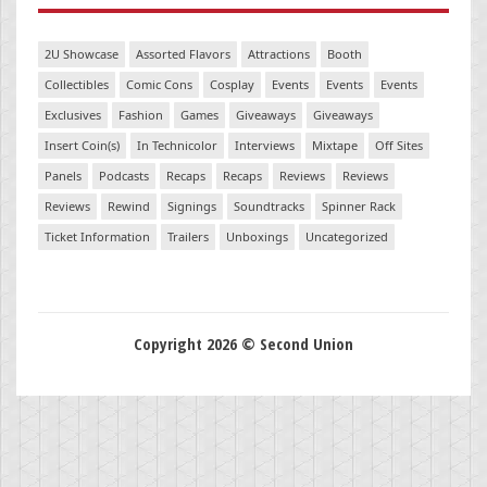
2U Showcase
Assorted Flavors
Attractions
Booth
Collectibles
Comic Cons
Cosplay
Events
Events
Events
Exclusives
Fashion
Games
Giveaways
Giveaways
Insert Coin(s)
In Technicolor
Interviews
Mixtape
Off Sites
Panels
Podcasts
Recaps
Recaps
Reviews
Reviews
Reviews
Rewind
Signings
Soundtracks
Spinner Rack
Ticket Information
Trailers
Unboxings
Uncategorized
Copyright 2026 © Second Union