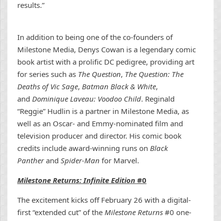
results.”
In addition to being one of the co-founders of
Milestone Media, Denys Cowan is a legendary comic
book artist with a prolific DC pedigree, providing art
for series such as
The Question
,
The Question: The
Deaths of Vic Sage
,
Batman Black & White
,
and
Dominique Laveau: Voodoo Child
. Reginald
“Reggie” Hudlin is a partner in Milestone Media, as
well as an Oscar- and Emmy-nominated film and
television producer and director. His comic book
credits include award-winning runs on
Black
Panther
and
Spider-Man
for Marvel.
Milestone Returns: Infinite Edition
#0
The excitement kicks off February 26 with a digital-
first “extended cut” of the
Milestone Returns
#0 one-