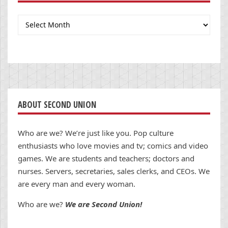
Archives
ABOUT SECOND UNION
Who are we? We’re just like you. Pop culture
enthusiasts who love movies and tv; comics and video
games. We are students and teachers; doctors and
nurses. Servers, secretaries, sales clerks, and CEOs. We
are every man and every woman.
Who are we?
We are Second Union!