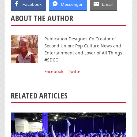
Facebook
Messenger
Email
ABOUT THE AUTHOR
Publication Designer, Co-Creator of
Second Union: Pop Culture News and
Entertainment and Lover of All Things
#SDCC
Facebook
Twitter
RELATED ARTICLES