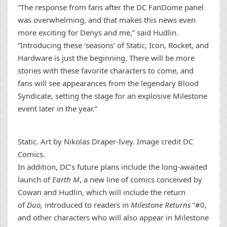
“The response from fans after the DC FanDome panel
was overwhelming, and that makes this news even
more exciting for Denys and me,” said Hudlin.
“Introducing these ‘seasons’ of Static, Icon, Rocket, and
Hardware is just the beginning. There will be more
stories with these favorite characters to come, and
fans will see appearances from the legendary Blood
Syndicate, setting the stage for an explosive Milestone
event later in the year.”
Static. Art by Nikolas Draper-Ivey. Image credit DC
Comics.
In addition, DC’s future plans include the long-awaited
launch of
Earth M
, a new line of comics conceived by
Cowan and Hudlin, which will include the return
of
Duo,
introduced to readers in
Milestone Returns
“#0,
and other characters who will also appear in Milestone