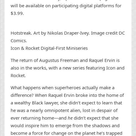
will be available on participating digital platforms for
$3.99.
Hotstreak. Art by Nikolas Draper-Ivey. Image credit DC
Comics.
Icon & Rocket Digital-First Miniseries
The return of Augustus Freeman and Raquel Ervin is
also in the works, with a new series featuring Icon and
Rocket.
What happens when superheroes actually make a
difference? When Raquel Ervin broke into the home of
a wealthy Black lawyer, she didn’t expect to learn that
he was a nearly omnipotent alien, lost in despair of
ever returning home—and
he
didn’t expect that she
would inspire him to emerge from the shadows and
become a force for change on the planet he’s trapped