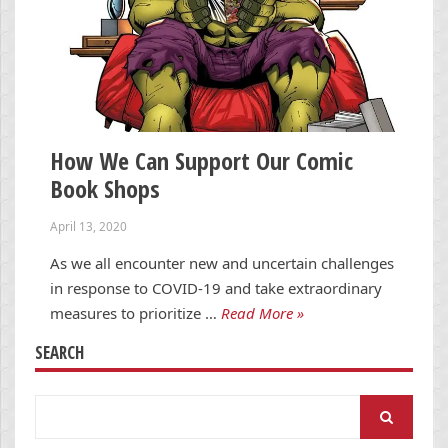
How We Can Support Our Comic
Book Shops
April 13, 2020
As we all encounter new and uncertain challenges
in response to COVID-19 and take extraordinary
measures to prioritize …
Read More »
SEARCH
Search
for: