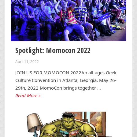
Spotlight: Momocon 2022
April 11, 2022
JOIN US FOR MOMOCON 2022An all-ages Geek
Culture Convention in Atlanta, Georgia, May 26-
29th, 2022 MomoCon brings together …
Read More »