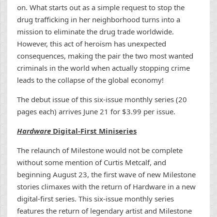
on. What starts out as a simple request to stop the
drug trafficking in her neighborhood turns into a
mission to eliminate the drug trade worldwide.
However, this act of heroism has unexpected
consequences, making the pair the two most wanted
criminals in the world when actually stopping crime
leads to the collapse of the global economy!
The debut issue of this six-issue monthly series (20
pages each) arrives June 21 for $3.99 per issue.
Hardware
Digital-First Miniseries
The relaunch of Milestone would not be complete
without some mention of Curtis Metcalf, and
beginning August 23, the first wave of new Milestone
stories climaxes with the return of Hardware in a new
digital-first series. This six-issue monthly series
features the return of legendary artist and Milestone