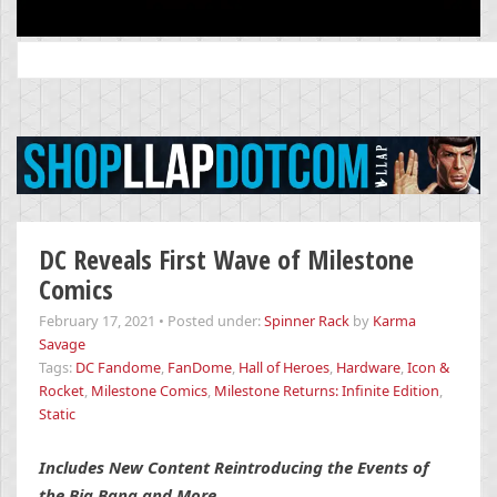
Search
for:
DC Reveals First Wave of Milestone
Comics
February 17, 2021
•
Posted under:
Spinner Rack
by
Karma
Savage
Tags:
DC Fandome
,
FanDome
,
Hall of Heroes
,
Hardware
,
Icon &
Rocket
,
Milestone Comics
,
Milestone Returns: Infinite Edition
,
Static
Includes New Content Reintroducing the Events of
the Big Bang and More