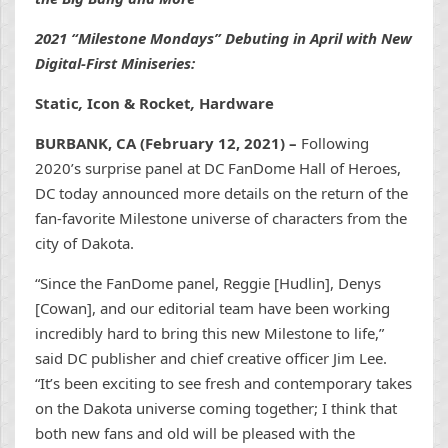
2021 “Milestone Mondays” Debuting in April with New
Digital-First Miniseries:
Static
,
Icon & Rocket
,
Hardware
BURBANK, CA (February 12, 2021) –
Following
2020’s surprise panel at DC FanDome Hall of Heroes,
DC today announced more details on the return of the
fan-favorite Milestone universe of characters from the
city of Dakota.
“Since the FanDome panel, Reggie [Hudlin], Denys
[Cowan], and our editorial team have been working
incredibly hard to bring this new Milestone to life,”
said DC publisher and chief creative officer Jim Lee.
“It’s been exciting to see fresh and contemporary takes
on the Dakota universe coming together; I think that
both new fans and old will be pleased with the