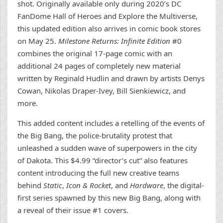
shot. Originally available only during 2020’s DC
FanDome Hall of Heroes and Explore the Multiverse,
this updated edition also arrives in comic book stores
on May 25.
Milestone Returns: Infinite Edition
#0
combines the original 17-page comic with an
additional 24 pages of completely new material
written by Reginald Hudlin and drawn by artists Denys
Cowan, Nikolas Draper-Ivey, Bill Sienkiewicz, and
more.
This added content includes a retelling of the events of
the Big Bang, the police-brutality protest that
unleashed a sudden wave of superpowers in the city
of Dakota. This $4.99 “director’s cut” also features
content introducing the full new creative teams
behind
Static
,
Icon & Rocket
, and
Hardware
, the digital-
first series spawned by this new Big Bang, along with
a reveal of their issue #1 covers.