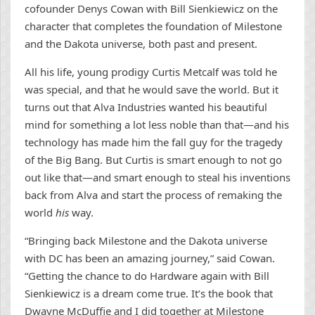
cofounder Denys Cowan with Bill Sienkiewicz on the
character that completes the foundation of Milestone
and the Dakota universe, both past and present.
All his life, young prodigy Curtis Metcalf was told he
was special, and that he would save the world. But it
turns out that Alva Industries wanted his beautiful
mind for something a lot less noble than that—and his
technology has made him the fall guy for the tragedy
of the Big Bang. But Curtis is smart enough to not go
out like that—and smart enough to steal his inventions
back from Alva and start the process of remaking the
world
his
way.
“Bringing back Milestone and the Dakota universe
with DC has been an amazing journey,” said Cowan.
“Getting the chance to do Hardware again with Bill
Sienkiewicz is a dream come true. It’s the book that
Dwayne McDuffie and I did together at Milestone