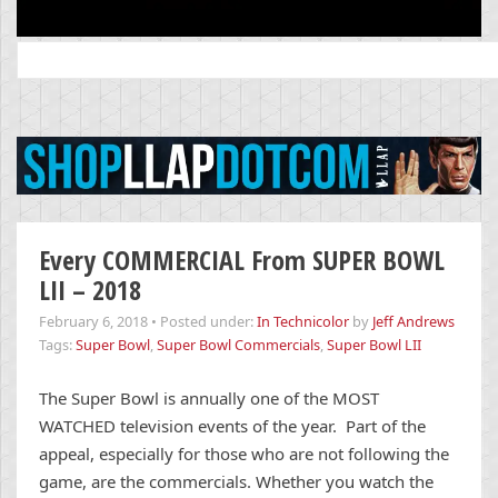
Search
for:
Every COMMERCIAL From SUPER BOWL
LII – 2018
February 6, 2018
•
Posted under:
In Technicolor
by
Jeff Andrews
Tags:
Super Bowl
,
Super Bowl Commercials
,
Super Bowl LII
The Super Bowl is annually one of the MOST
WATCHED television events of the year. Part of the
appeal, especially for those who are not following the
game, are the commercials. Whether you watch the