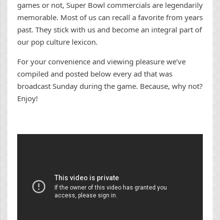
games or not, Super Bowl commercials are legendarily
memorable. Most of us can recall a favorite from years
past. They stick with us and become an integral part of
our pop culture lexicon.
For your convenience and viewing pleasure we’ve
compiled and posted below every ad that was
broadcast Sunday during the game. Because, why not?
Enjoy!