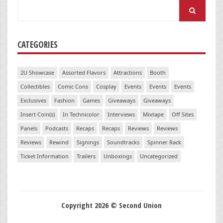
Search
for:
CATEGORIES
2U Showcase
Assorted Flavors
Attractions
Booth
Collectibles
Comic Cons
Cosplay
Events
Events
Events
Exclusives
Fashion
Games
Giveaways
Giveaways
Insert Coin(s)
In Technicolor
Interviews
Mixtape
Off Sites
Panels
Podcasts
Recaps
Recaps
Reviews
Reviews
Reviews
Rewind
Signings
Soundtracks
Spinner Rack
Ticket Information
Trailers
Unboxings
Uncategorized
Copyright 2026 © Second Union