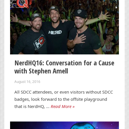
NerdHQ16: Conversation for a Cause
with Stephen Amell
August 16, 2016
All SDCC attendees, or even visitors without SDCC
badges, look forward to the offsite playground
that is NerdHQ, …
Read More »