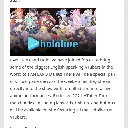
2021!
FAN EXPO and Hololive have joined forces to bring
some of the biggest English-speaking VTubers in the
world to FAN EXPO Dallas! There will be a special pair
of virtual panels across the weekend as they stream
directly into the show with fun-filled and interactive
anime performances. Exclusive 2021 VTuber Tour
merchandise including lanyards, t-shirts, and buttons
will be available on-site featuring all the Hololive EN
VTubers.