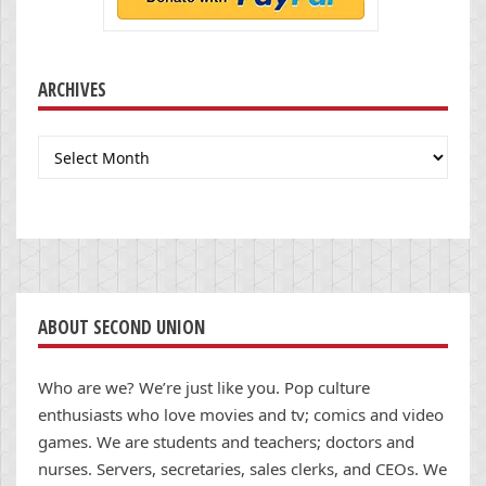
ARCHIVES
Archives
ABOUT SECOND UNION
Who are we? We’re just like you. Pop culture
enthusiasts who love movies and tv; comics and video
games. We are students and teachers; doctors and
nurses. Servers, secretaries, sales clerks, and CEOs. We