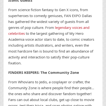
Iconic Guests
From science fiction fantasy to Gen X icons, from
superheroes to comedy geniuses, FAN EXPO Dallas
has gathered the widest variety of guests from all
genres of pop culture. From
legendary voices and
celebrities
to the largest gathering of My Hero
Academia voice actor stars to date, to comic creators
including artists illustrators, and writers, even the
most hardcore fan is bound to find an abundance of
activity and interaction to satisfy their pop-culture
fixation.
FINDERS KEEPERS: The Community Zone
From Whovians to Jedis, a cosplayer or crafter, the
Community Zone is where people find their people…
the ones who share and discover fandom together!
Fans can out about local clubs, get up close to movie
props, test their trivia, and snap photos galore with