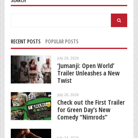
SEARCH
Search
for:
RECENT POSTS
POPULAR POSTS
July 29, 2026
‘Jumanji: Open World’
Trailer Unleashes a New
Twist
July 26, 2026
Check out the First Trailer
for Green Day’s New
Comedy “Nimrods”
July 24, 2026