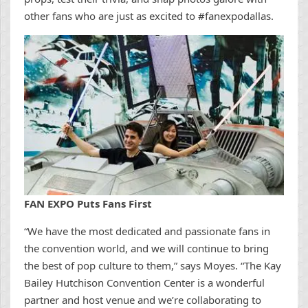
other fans who are just as excited to #fanexpodallas.
FAN EXPO Puts Fans First
“We have the most dedicated and passionate fans in
the convention world, and we will continue to bring
the best of pop culture to them,” says Moyes. “The Kay
Bailey Hutchison Convention Center is a wonderful
partner and host venue and we’re collaborating to