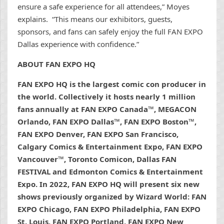
ensure a safe experience for all attendees,” Moyes
explains. “This means our exhibitors, guests,
sponsors, and fans can safely enjoy the full FAN EXPO
Dallas experience with confidence.”
ABOUT FAN EXPO HQ
FAN EXPO HQ is the largest comic con producer in
the world. Collectively it hosts nearly 1 million
fans annually at FAN EXPO Canada™, MEGACON
Orlando, FAN EXPO Dallas™, FAN EXPO Boston™,
FAN EXPO Denver, FAN EXPO San Francisco,
Calgary Comics & Entertainment Expo, FAN EXPO
Vancouver™, Toronto Comicon, Dallas FAN
FESTIVAL and Edmonton Comics & Entertainment
Expo. In 2022, FAN EXPO HQ will present six new
shows previously organized by Wizard World: FAN
EXPO Chicago, FAN EXPO Philadelphia, FAN EXPO
St. Louis, FAN EXPO Portland, FAN EXPO New