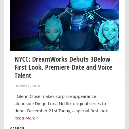
NYCC: DreamWorks Debuts 3Below
First Look, Premiere Date and Voice
Talent
October 6, 2018
Glenn Close makes surprise appearance
alongside Diego Luna Netflix original series to
debut December 21st Today, a special first look …
Read More »