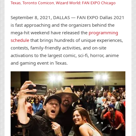
Texas
,
Toronto Comicon
,
Wizard World: FAN EXPO Chicago
September 8, 2021, DALLAS — FAN EXPO Dallas 2021
is fast approaching and the organizers behind the
mega-hit weekend have released the
programming
schedule
that brings hundreds of unique experiences,
contests, family-friendly activities, and on-site
activations to the largest comic, sci-fi, horror, anime
and gaming event in Texas.