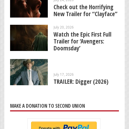
Check out the Horrifying
New Trailer for “Clayface”
July 20, 2026
Watch the Epic First Full
Trailer for ‘Avengers:
Doomsday’
July 17, 2026
TRAILER: Digger (2026)
MAKE A DONATION TO SECOND UNION