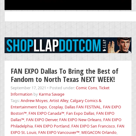
Search
for:
FAN EXPO Dallas To Bring the Best of
Fandom to North Texas NEXT WEEK!
September 17, 2021
•
Posted under:
Comic Cons
,
Ticket
Information
by
Karma Savage
Tags:
Andrew Moyes
,
Artist Alley
,
Calgary Comics &
Entertainment Expo
,
Cosplay
,
Dallas FAN FESTIVAL
,
FAN EXPO
Boston™
,
FAN EXPO Canada™
,
Fan Expo Dallas
,
FAN EXPO
Dallas™
,
FAN EXPO Denver
,
FAN EXPO New Orleans
,
FAN EXPO
Philadelphia
,
FAN EXPO Portland
,
FAN EXPO San Francisco
,
FAN
EXPO St. Louis
,
FAN EXPO Vancouver™
,
MEGACON Orlando
,