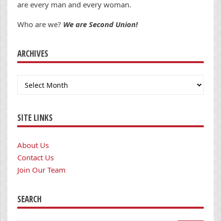
are every man and every woman.
Who are we?
We are Second Union!
ARCHIVES
Archives
SITE LINKS
About Us
Contact Us
Join Our Team
SEARCH