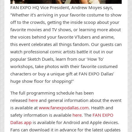
FAN EXPO HQ Vice President, Andrew Moyes says,
“Whether it’s arriving in your favorite costume to show
off to the crowds, getting the inside scoop about your
favorite movies and TV shows, or learning more about
the voices behind your favorite VTubers and anime,
this event celebrates all things fandom. Our guests can
watch professional comic artists battle it out in our
popular Sketch Duels, learn from our ‘How To’
workshops, take photos with their favorite costumed
characters or buy a unique gift at FAN EXPO Dallas’
huge show floor for shopping!”
The full programming schedule has been
released
here
and general information about the event
is available at
www.fanexpodallas.com
. Health and
safety information is available
here
. The
FAN EXPO
Dallas app
is available for Android and Apple devices.
Fans can download it in advance for the latest updates