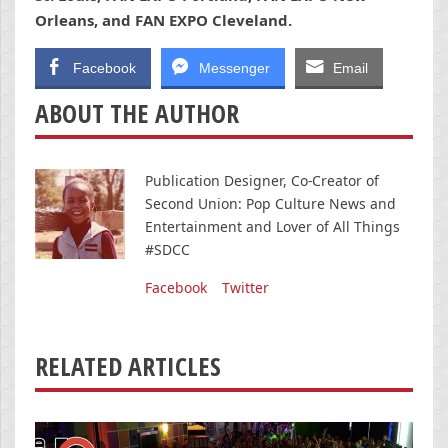
Orleans, and FAN EXPO Cleveland.
Facebook
Messenger
Email
ABOUT THE AUTHOR
Publication Designer, Co-Creator of
Second Union: Pop Culture News and
Entertainment and Lover of All Things
#SDCC
Facebook
Twitter
RELATED ARTICLES