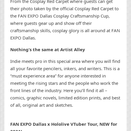
From the Cosplay Red Carpet where guests can get
their photo taken by the official Cosplay Red Carpet to
the FAN EXPO Dallas Cosplay Craftsmanship Cup,
where guests gear up and show off their
craftsmanship skills, cosplay glory is all around at FAN
EXPO Dallas.
Nothing’s the same at Artist Alley
Indie meets pro in this special area where you will find
all your favorite pencilers, inkers, and writers. This is a
“must experience area” for anyone interested in
meeting the rising stars and the people who work the
front lines of the industry. Here you’ll find it all –
comics, graphic novels, limited edition prints, and best
of all, original art and sketches.
FAN EXPO Dallas x Hololive VTuber Tour, NEW for