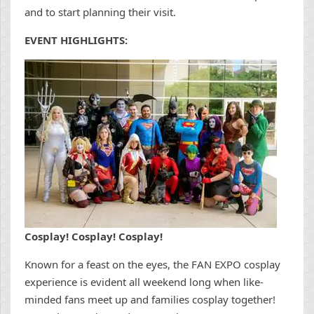
and to start planning their visit.
EVENT HIGHLIGHTS:
Cosplay! Cosplay! Cosplay!
Known for a feast on the eyes, the FAN EXPO cosplay
experience is evident all weekend long when like-
minded fans meet up and families cosplay together!