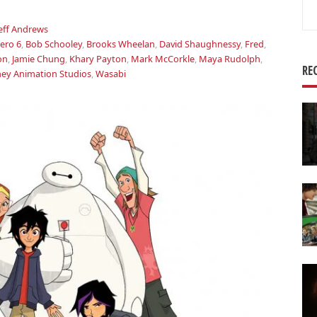
Se
for
Jeff Andrews
ero 6
,
Bob Schooley
,
Brooks Wheelan
,
David Shaughnessy
,
Fred
,
on
,
Jamie Chung
,
Khary Payton
,
Mark McCorkle
,
Maya Rudolph
,
RE
ney Animation Studios
,
Wasabi