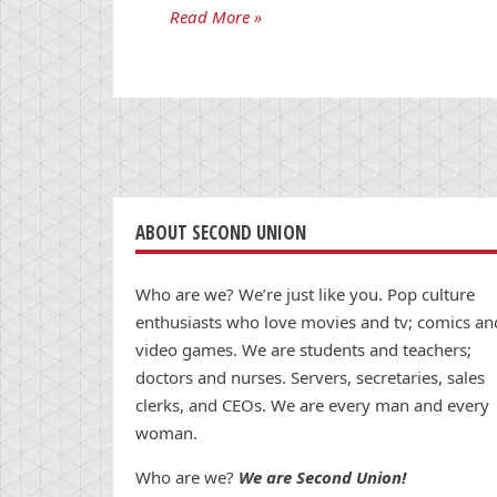
Read More »
ABOUT SECOND UNION
Who are we? We’re just like you. Pop culture
enthusiasts who love movies and tv; comics an
video games. We are students and teachers;
doctors and nurses. Servers, secretaries, sales
clerks, and CEOs. We are every man and every
woman.
Who are we?
We are Second Union!