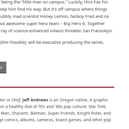
f being the “little man on campus.” Luckily, Hiro has his
 help him find his way. But it’s off campus where things
 bubbly mad scientist Honey Lemon, fanboy Fred and no
 but awesome super hero team – Big Hero 6. Together
ray of science-enhanced villains threaten San Fransokyo.
(
Kim Possible),
will be executive producing the series.
l
or in Chief.
Jeff Andrews
is an Oregon native. A graphic
n a healthy diet of 70’s and '80s pop culture: Star Trek,
ar Man, Shazam!, Batman, Super Friends, Knight Rider, and
intage comics, albums, cameras, board games, and other pop