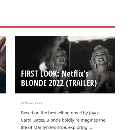
FIRST LOOK: Netflix’s
BLONDE 2022 (TRAILER)
June 22, 2022
Based on the bestselling novel by Joyce
Carol Oates, Blonde boldly reimagines the
life of Marilyn Monroe, exploring …