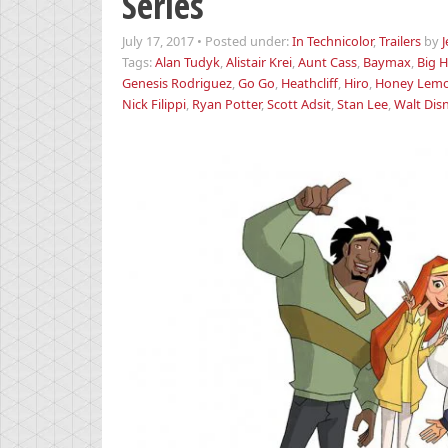
Series
July 17, 2017
•
Posted under:
In Technicolor
,
Trailers
by
Tags:
Alan Tudyk
,
Alistair Krei
,
Aunt Cass
,
Baymax
,
Big H
Genesis Rodriguez
,
Go Go
,
Heathcliff
,
Hiro
,
Honey Lem
Nick Filippi
,
Ryan Potter
,
Scott Adsit
,
Stan Lee
,
Walt Dis