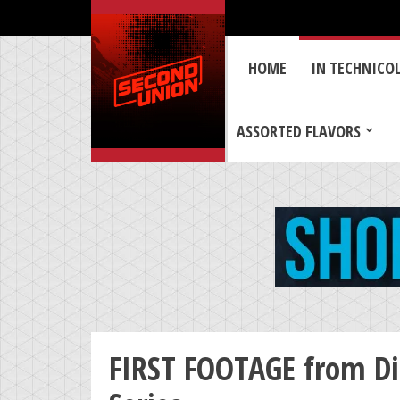
HOME
IN TECHNICO
ASSORTED FLAVORS
FIRST FOOTAGE from Dis