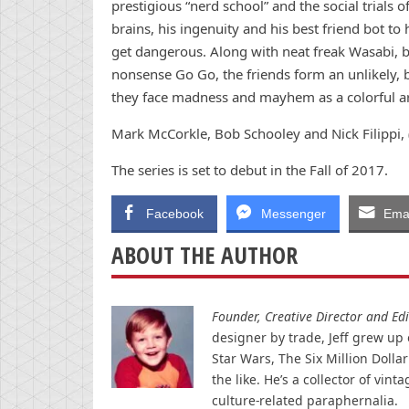
prestigious “nerd school” and the social trials o
brains, his ingenuity and his best friend bot to
get dangerous. Along with neat freak Wasabi,
nonsense Go Go, the friends form an unlikely,
they face madness and mayhem as a colorful ar
Mark McCorkle, Bob Schooley and Nick Filippi, 
The series is set to debut in the Fall of 2017.
Facebook
Messenger
Emai
ABOUT THE AUTHOR
Founder, Creative Director and Edit
designer by trade, Jeff grew up o
Star Wars, The Six Million Doll
the like. He’s a collector of v
culture-related paraphernalia.