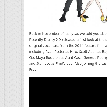
Back in November of last year, we told you abo
Recently Disney XD released a first look at the s
original vocal cast from the 2014 feature film wi
including Ryan Potter as Hiro; Scott Adsit as B
Go; Maya Rudolph as Aunt Cass; Genesis Rodri
and Stan Lee as Fred’s dad. Also joining the cas
Fred.