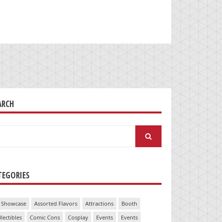
ARCH
arch
:
TEGORIES
 Showcase
Assorted Flavors
Attractions
Booth
llectibles
Comic Cons
Cosplay
Events
Events