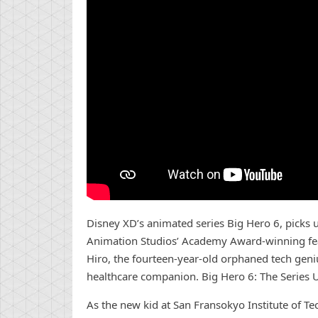
Disney XD’s animated series Big Hero 6, picks 
Animation Studios’ Academy Award-winning feat
Hiro, the fourteen-year-old orphaned tech geniu
healthcare companion. Big Hero 6: The Series U
As the new kid at San Fransokyo Institute of T