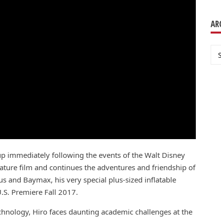
AR
Ar
up immediately following the events of the Walt Disney
ure film and continues the adventures and friendship of
s and Baymax, his very special plus-sized inflatable
.S. Premiere Fall 2017.
echnology, Hiro faces daunting academic challenges at the