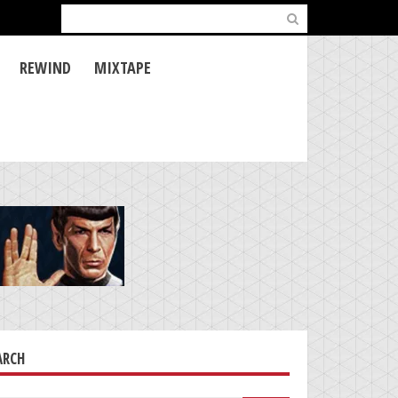
Search
for:
REWIND
MIXTAPE
ARCH