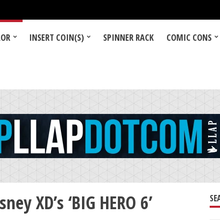
LOR
INSERT COIN(S)
SPINNER RACK
COMIC CONS
ney XD’s ‘BIG HERO 6’
SE