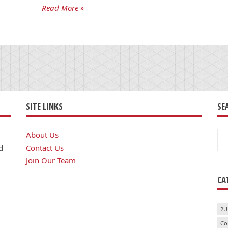
Read More »
SITE LINKS
SE
Se
About Us
for
d
Contact Us
Join Our Team
CA
2U
Co