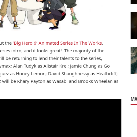
ut the
‘Big Hero 6’ Animated Series In The Works
.
eries intro, and it looks great! The majority of the
ll be returning to lend their talents to the series,
aymax; Alan Tudyk as Alistair Krei; Jamie Chung as Go
guez as Honey Lemon; David Shaughnessy as Heathcliff;
t will be Khary Payton as
Wasabi and Brooks Wheelan as
MA