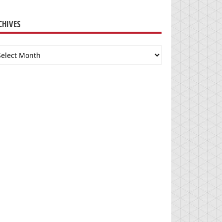
CHIVES
chives