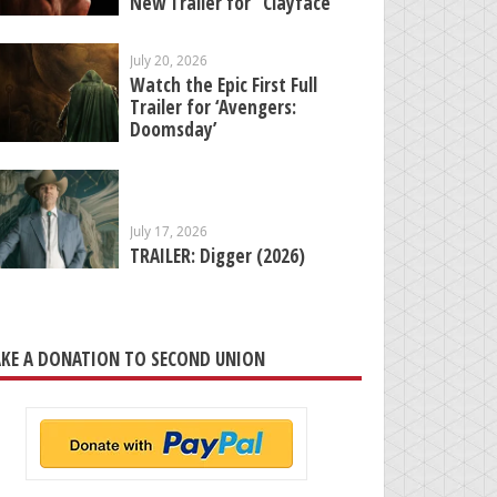
New Trailer for “Clayface”
July 20, 2026
Watch the Epic First Full
Trailer for ‘Avengers:
Doomsday’
July 17, 2026
TRAILER: Digger (2026)
KE A DONATION TO SECOND UNION