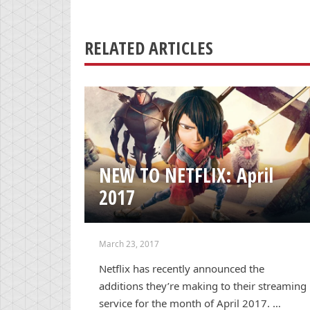
RELATED ARTICLES
NEW TO NETFLIX: April
2017
March 23, 2017
Netflix has recently announced the
additions they’re making to their streaming
service for the month of April 2017. …