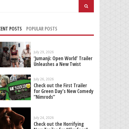
arch
:
CENT POSTS
POPULAR POSTS
July 29, 2026
‘Jumanji: Open World’ Trailer
Unleashes a New Twist
July 26, 2026
Check out the First Trailer
for Green Day’s New Comedy
“Nimrods”
July 24, 2026
Check out the Horrifying