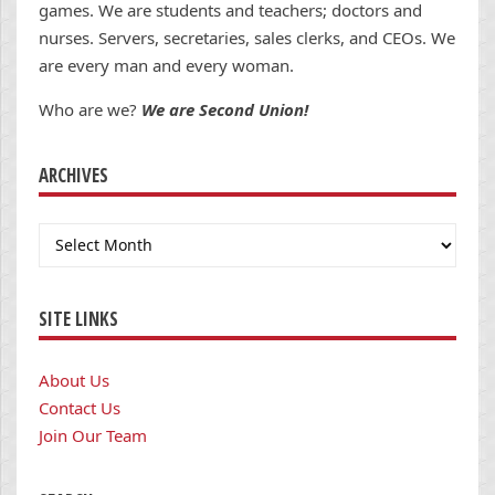
games. We are students and teachers; doctors and
nurses. Servers, secretaries, sales clerks, and CEOs. We
are every man and every woman.
Who are we?
We are Second Union!
ARCHIVES
Archives
SITE LINKS
About Us
Contact Us
Join Our Team