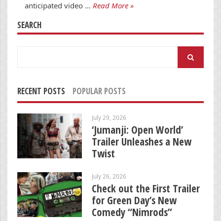
anticipated video …
Read More »
SEARCH
Search
for:
RECENT POSTS
POPULAR POSTS
July 29, 2026
‘Jumanji: Open World’
Trailer Unleashes a New
Twist
July 26, 2026
Check out the First Trailer
for Green Day’s New
Comedy “Nimrods”