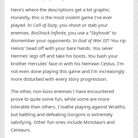
Here’s where the descriptions get a bit graphic.
Honestly, this is the most violent game I’ve ever
played. In
Call of Duty
, you shoot or stab your
enemies.
BioShock Infinite
, you use a “Skyhook” to
dismember your opponents. In
God of War III
? You rip
Helios’ head off with your bare hands. You sever
Hermes’ legs off and take his boots. You bash your
brother Hercules’ face in with his Nemean Cestus. I’m
not even done playing this game and I’m increasingly
more disturbed with every story progression.
The other, non-boss enemies I have encountered
prove to quite some fun, while some are more
tolerable than others. I loathe playing against Wraiths,
but battling and defeating Gorgons is extremely
satisfying. Other fun ones include Minotaurs and
Centaurs.