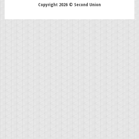
Copyright 2026 © Second Union