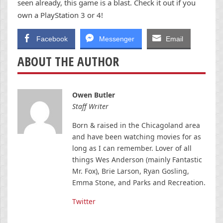
seen already, this game is a blast. Check it out if you
own a PlayStation 3 or 4!
Facebook
Messenger
Email
ABOUT THE AUTHOR
Owen Butler
Staff Writer
Born & raised in the Chicagoland area
and have been watching movies for as
long as I can remember. Lover of all
things Wes Anderson (mainly Fantastic
Mr. Fox), Brie Larson, Ryan Gosling,
Emma Stone, and Parks and Recreation.
Twitter