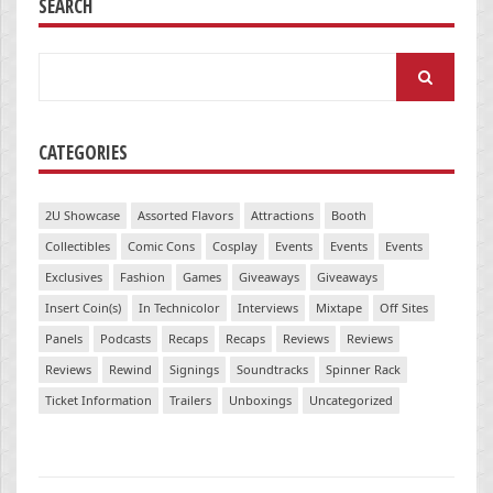
SEARCH
Search
for:
CATEGORIES
2U Showcase
Assorted Flavors
Attractions
Booth
Collectibles
Comic Cons
Cosplay
Events
Events
Events
Exclusives
Fashion
Games
Giveaways
Giveaways
Insert Coin(s)
In Technicolor
Interviews
Mixtape
Off Sites
Panels
Podcasts
Recaps
Recaps
Reviews
Reviews
Reviews
Rewind
Signings
Soundtracks
Spinner Rack
Ticket Information
Trailers
Unboxings
Uncategorized