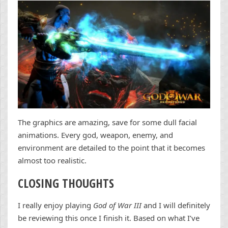
The graphics are amazing, save for some dull facial
animations. Every god, weapon, enemy, and
environment are detailed to the point that it becomes
almost too realistic.
CLOSING THOUGHTS
I really enjoy playing
God of War III
and I will definitely
be reviewing this once I finish it. Based on what I’ve