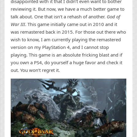
disappointed with it that I didn’t even want to bother
reviewing it. But now, we have a much better game to
talk about. One that isn’t a rehash of another.
God of
War III
. This game initially came out in 2010 and it
was remastered back in 2015. For those out there who
wish to know, I am currently playing the remastered
version on my PlayStation 4, and I cannot stop
playing. This game is an absolute fricking blast and if
you own a PS4, do yourself a huge favor and check it
out. You won’t regret it.