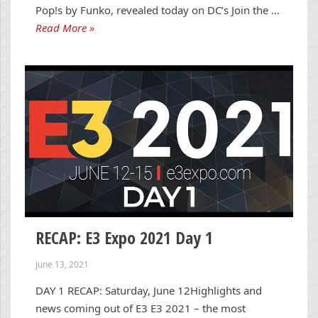
Pop!s by Funko, revealed today on DC’s Join the …
Read More »
RECAP: E3 Expo 2021 Day 1
June 13, 2021
DAY 1 RECAP: Saturday, June 12Highlights and
news coming out of E3 E3 2021 – the most