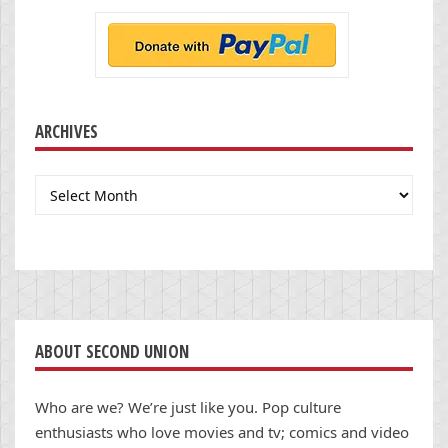
ARCHIVES
Archives
ABOUT SECOND UNION
Who are we? We’re just like you. Pop culture
enthusiasts who love movies and tv; comics and video