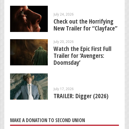
July 24, 2026
Check out the Horrifying
New Trailer for “Clayface”
July 20, 2026
Watch the Epic First Full
Trailer for ‘Avengers:
Doomsday’
July 17, 2026
TRAILER: Digger (2026)
MAKE A DONATION TO SECOND UNION