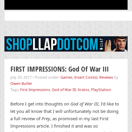
Search
for:
FIRST IMPRESSIONS: God Of War III
July 29, 2017
•
Posted under:
Games
,
Insert Coin(s)
,
Reviews
by
Owen Butler
Tags:
First Impressions
,
God of War III
,
Kratos
,
PlayStation
Before I get into thoughts on
God of War III
, I’d like to
let you all know that I will unfortunately not be doing
a full review of
Prey
, as promised in my last First
Impressions article. I finished it and was so