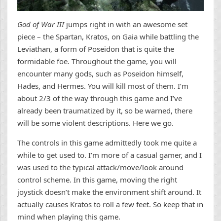
God of War III
jumps right in with an awesome set
piece – the Spartan, Kratos, on Gaia while battling the
Leviathan, a form of Poseidon that is quite the
formidable foe. Throughout the game, you will
encounter many gods, such as Poseidon himself,
Hades, and Hermes. You will kill most of them. I’m
about 2/3 of the way through this game and I’ve
already been traumatized by it, so be warned, there
will be some violent descriptions. Here we go.
The controls in this game admittedly took me quite a
while to get used to. I’m more of a casual gamer, and I
was used to the typical attack/move/look around
control scheme. In this game, moving the right
joystick doesn’t make the environment shift around. It
actually causes Kratos to roll a few feet. So keep that in
mind when playing this game.