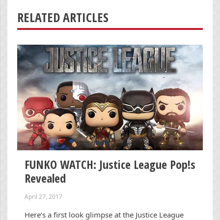
RELATED ARTICLES
FUNKO WATCH: Justice League Pop!s
Revealed
April 27, 2017
Here’s a first look glimpse at the Justice League