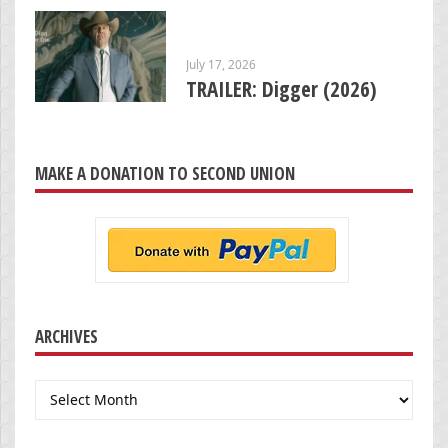
July 17, 2026
TRAILER: Digger (2026)
MAKE A DONATION TO SECOND UNION
ARCHIVES
Archives