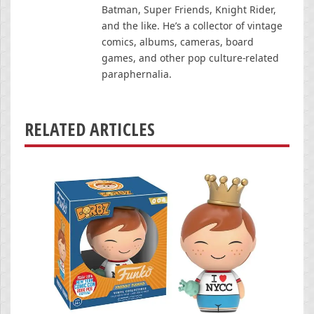
Batman, Super Friends, Knight Rider,
and the like. He’s a collector of vintage
comics, albums, cameras, board
games, and other pop culture-related
paraphernalia.
RELATED ARTICLES