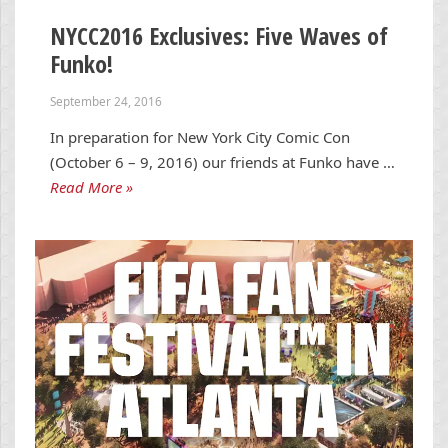
NYCC2016 Exclusives: Five Waves of
Funko!
September 24, 2016
In preparation for New York City Comic Con
(October 6 – 9, 2016) our friends at Funko have …
Read More »