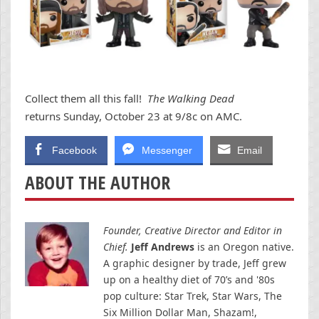
Collect them all this fall!
The Walking Dead
returns Sunday, October 23 at 9/8c on AMC.
Facebook
Messenger
Email
ABOUT THE AUTHOR
Founder, Creative Director and Editor in
Chief.
Jeff Andrews
is an Oregon native.
A graphic designer by trade, Jeff grew
up on a healthy diet of 70’s and '80s
pop culture: Star Trek, Star Wars, The
Six Million Dollar Man, Shazam!,