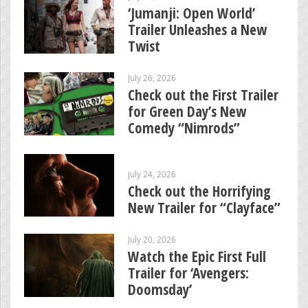
‘Jumanji: Open World’
Trailer Unleashes a New
Twist
July 26, 2026
Check out the First Trailer
for Green Day’s New
Comedy “Nimrods”
July 24, 2026
Check out the Horrifying
New Trailer for “Clayface”
July 20, 2026
Watch the Epic First Full
Trailer for ‘Avengers:
Doomsday’