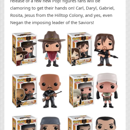
release of a few new Pop! figures fans will be
clamoring to get their hands on! Carl, Daryl, Gabriel,
Rosita, Jesus from the Hilltop Colony, and yes, even
Negan the imposing leader of the Saviors!