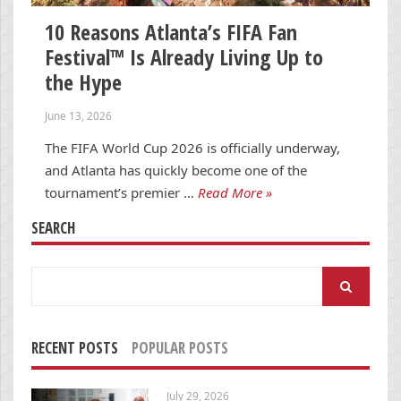
10 Reasons Atlanta’s FIFA Fan
Festival™ Is Already Living Up to
the Hype
June 13, 2026
The FIFA World Cup 2026 is officially underway,
and Atlanta has quickly become one of the
tournament’s premier …
Read More »
SEARCH
Search
for:
RECENT POSTS
POPULAR POSTS
July 29, 2026