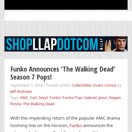
Search
for:
Funko Announces ‘The Walking Dead’
Season 7 Pops!
September 7, 2016
•
Posted under:
Collectibles
,
Insert Coin(s)
by
Jeff Andrews
Tags:
AMC
,
Carl
,
Daryl
,
Funko
,
Funko Pop!
,
Gabriel
,
Jesus
,
Negan
,
Rosita
,
The Walking Dead
With the impending return of the popular AMC drama
looming low on the horizon,
Funko
announces the