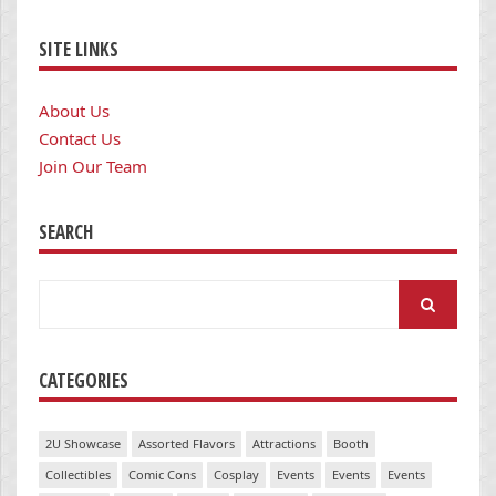
SITE LINKS
About Us
Contact Us
Join Our Team
SEARCH
Search
for:
CATEGORIES
2U Showcase
Assorted Flavors
Attractions
Booth
Collectibles
Comic Cons
Cosplay
Events
Events
Events