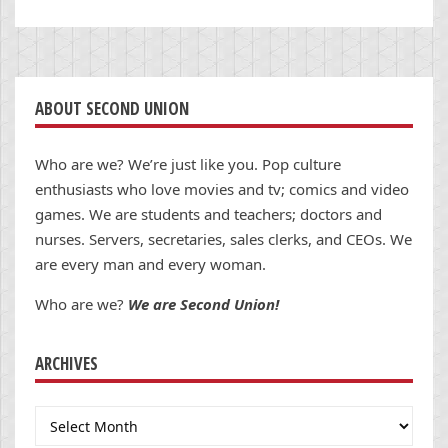
ABOUT SECOND UNION
Who are we? We’re just like you. Pop culture
enthusiasts who love movies and tv; comics and video
games. We are students and teachers; doctors and
nurses. Servers, secretaries, sales clerks, and CEOs. We
are every man and every woman.
Who are we?
We are Second Union!
ARCHIVES
Archives