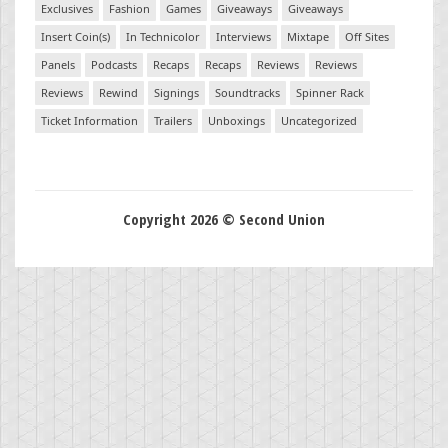
Exclusives
Fashion
Games
Giveaways
Giveaways
Insert Coin(s)
In Technicolor
Interviews
Mixtape
Off Sites
Panels
Podcasts
Recaps
Recaps
Reviews
Reviews
Reviews
Rewind
Signings
Soundtracks
Spinner Rack
Ticket Information
Trailers
Unboxings
Uncategorized
Copyright 2026 © Second Union