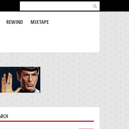
Search
for:
REWIND
MIXTAPE
ARCH