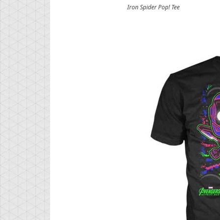
Iron Spider Pop! Tee