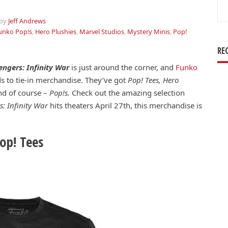
Se
for
by
Jeff Andrews
unko Pop!s
,
Hero Plushies
,
Marvel Studios
,
Mystery Minis
,
Pop!
RE
engers: Infinity War
is just around the corner, and
Funko
s to tie-in merchandise. They’ve got
Pop! Tees, Hero
d of course –
Pop!s.
Check out the amazing selection
s: Infinity War
hits theaters April 27th, this merchandise is
op! Tees