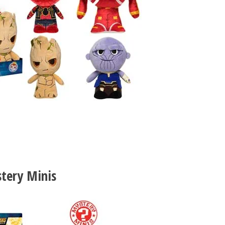
tery Minis