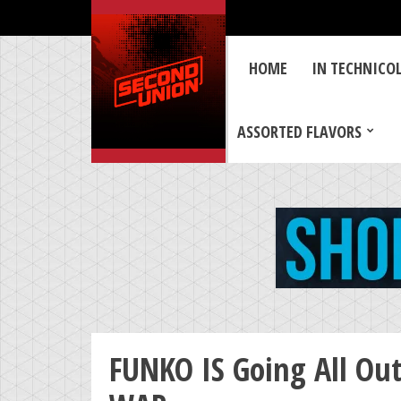
HOME
IN TECHNICO
ASSORTED FLAVORS
FUNKO IS Going All Ou