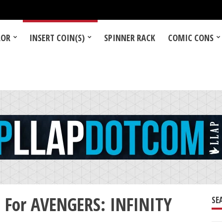
LOR
INSERT COIN(S)
SPINNER RACK
COMIC CONS
t For AVENGERS: INFINITY
SE