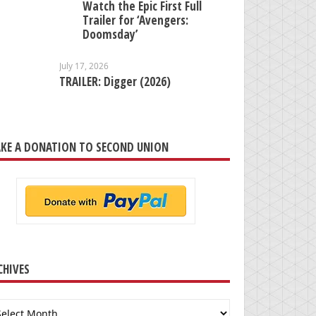
Watch the Epic First Full
Trailer for ‘Avengers:
Doomsday’
July 17, 2026
TRAILER: Digger (2026)
KE A DONATION TO SECOND UNION
CHIVES
chives