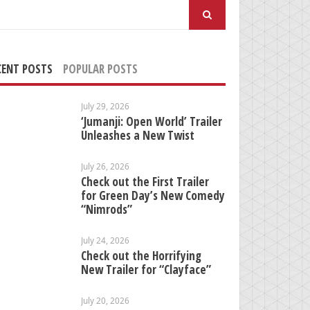
arch
:
CENT POSTS
POPULAR POSTS
July 29, 2026
‘Jumanji: Open World’ Trailer
Unleashes a New Twist
July 26, 2026
Check out the First Trailer
for Green Day’s New Comedy
“Nimrods”
July 24, 2026
Check out the Horrifying
New Trailer for “Clayface”
July 20, 2026