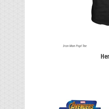
Iron Man Pop! Tee
Her