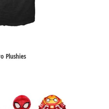
o Plushies