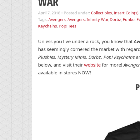
WAR
April 7, 2018
•
Posted under:
Collectibles
,
Insert Coin(s)
Tags:
Avengers
,
Avengers: Infinity War
,
Dorbz
,
Funko
,
F
Keychains
,
Pop! Tees
Unless you live under a rock, you know that
Av
has seemingly cornered the market with regard
Plushies, Mystery Minis, Dorbz, Pop! Keychains
an
below, and visit their
website
for more!
Avenger
available in stores NOW!
P