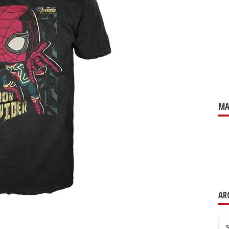
MA
AR
Ar