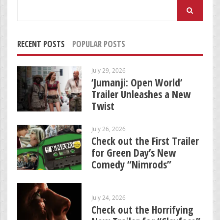
Search
for:
RECENT POSTS
POPULAR POSTS
July 29, 2026
‘Jumanji: Open World’
Trailer Unleashes a New
Twist
July 26, 2026
Check out the First Trailer
for Green Day’s New
Comedy “Nimrods”
July 24, 2026
Check out the Horrifying