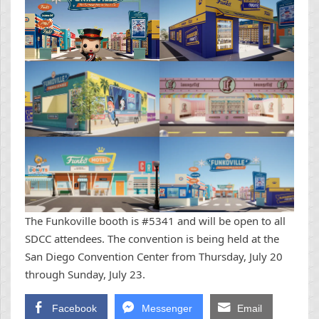
The Funkoville booth is #5341 and will be open to all
SDCC attendees. The convention is being held at the
San Diego Convention Center from Thursday, July 20
through Sunday, July 23.
Facebook
Messenger
Email