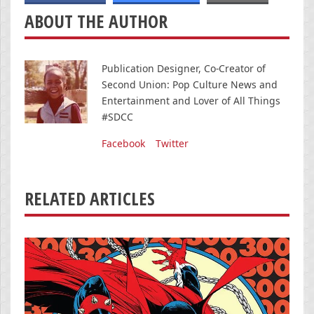
ABOUT THE AUTHOR
Publication Designer, Co-Creator of
Second Union: Pop Culture News and
Entertainment and Lover of All Things
#SDCC
Facebook
Twitter
RELATED ARTICLES