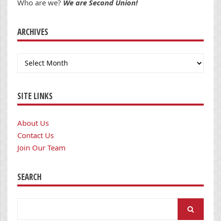
Who are we?
We are Second Union!
ARCHIVES
Archives
SITE LINKS
About Us
Contact Us
Join Our Team
SEARCH
Search
for: