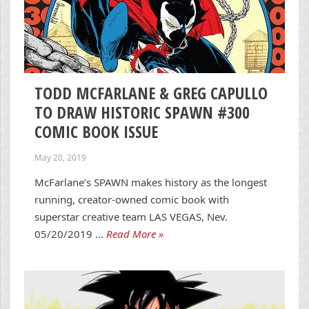
TODD MCFARLANE & GREG CAPULLO
TO DRAW HISTORIC SPAWN #300
COMIC BOOK ISSUE
May 20, 2019
McFarlane’s SPAWN makes history as the longest
running, creator-owned comic book with
superstar creative team LAS VEGAS, Nev.
05/20/2019 …
Read More »