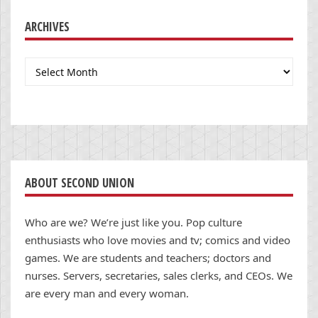
ARCHIVES
Archives
ABOUT SECOND UNION
Who are we? We’re just like you. Pop culture
enthusiasts who love movies and tv; comics and video
games. We are students and teachers; doctors and
nurses. Servers, secretaries, sales clerks, and CEOs. We
are every man and every woman.