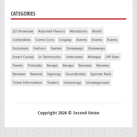
CATEGORIES
2U Showcase
Assorted Flavors
Attractions
Booth
Collectibles
Comic Cons
Cosplay
Events
Events
Events
Exclusives
Fashion
Games
Giveaways
Giveaways
Insert Coin(s)
In Technicolor
Interviews
Mixtape
Off Sites
Panels
Podcasts
Recaps
Recaps
Reviews
Reviews
Reviews
Rewind
Signings
Soundtracks
Spinner Rack
Ticket Information
Trailers
Unboxings
Uncategorized
Copyright 2026 © Second Union