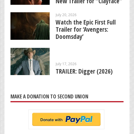
New Trailer for “Clayface”
July 20, 2026
Watch the Epic First Full
Trailer for ‘Avengers:
Doomsday’
July 17, 2026
TRAILER: Digger (2026)
MAKE A DONATION TO SECOND UNION