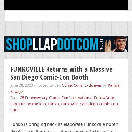
Search
for:
FUNKOVILLE Returns with a Massive
San Diego Comic-Con Booth
June 28, 2023
•
Posted under:
Comic Cons
,
Exclusives
by
Karma
Savage
Tags:
25 Funniversary
,
Comic-Con International
,
Follow Your
Fun
,
Fun on the Run
,
Funko
,
Funkoville
,
San Diego Comic-Con
,
SDCC
Funko is bringing back its elaborate Funkoville booth
display, and this year’s setup promises to be twice as