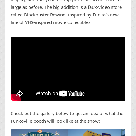
large as before. The big addition is a faux-video store
called Blockbuster Rewind, inspired by Funko’s new
line of VHS-inspired movie collectibles.
Check out the gallery below to get an idea of what the
Funkoville booth will look like at the show: