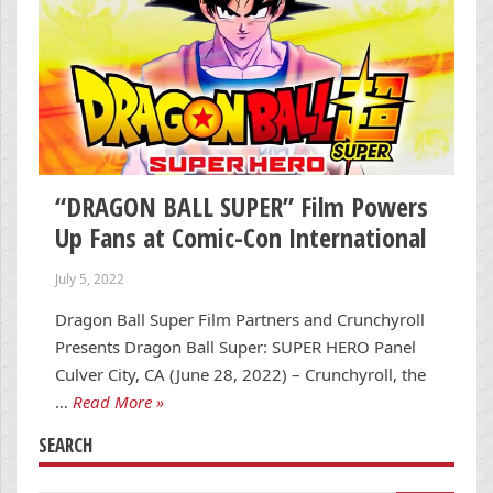
“DRAGON BALL SUPER” Film Powers
Up Fans at Comic-Con International
July 5, 2022
Dragon Ball Super Film Partners and Crunchyroll
Presents Dragon Ball Super: SUPER HERO Panel
Culver City, CA (June 28, 2022) – Crunchyroll, the
…
Read More »
SEARCH