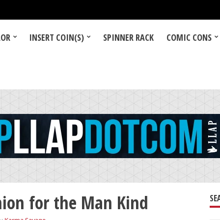
LOR
INSERT COIN(S)
SPINNER RACK
COMIC CONS
hion for the Man Kind
SE