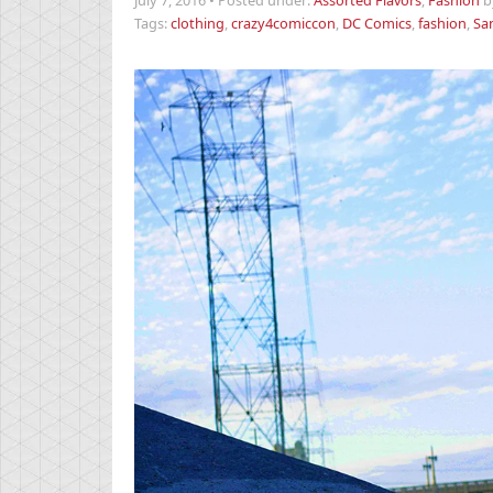
July 7, 2016
•
Posted under:
Assorted Flavors
,
Fashion
b
Tags:
clothing
,
crazy4comiccon
,
DC Comics
,
fashion
,
Sa