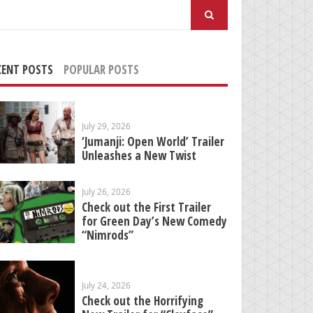
arch
:
CENT POSTS
POPULAR POSTS
July 29, 2026
‘Jumanji: Open World’ Trailer
Unleashes a New Twist
July 26, 2026
Check out the First Trailer
for Green Day’s New Comedy
“Nimrods”
July 24, 2026
Check out the Horrifying