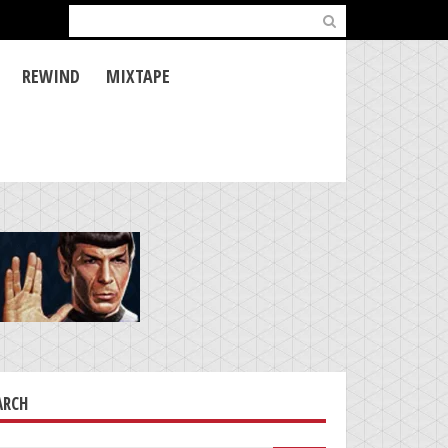
Search
for:
REWIND
MIXTAPE
ARCH