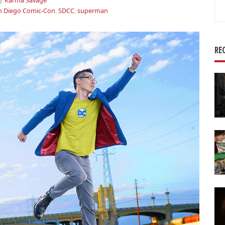
y
Karma Savage
Se
n Diego Comic-Con
,
SDCC
,
superman
for
RE