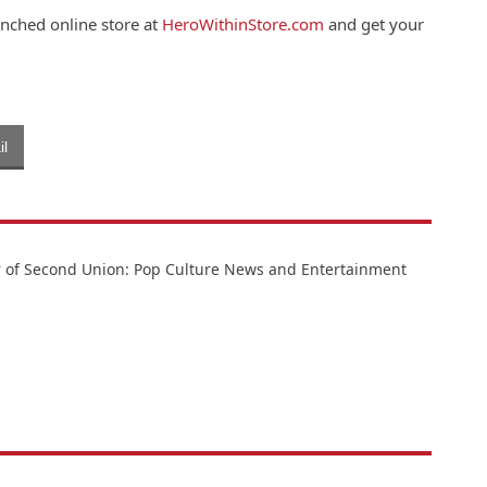
unched online store at
HeroWithinStore.com
and get your
l
or of Second Union: Pop Culture News and Entertainment