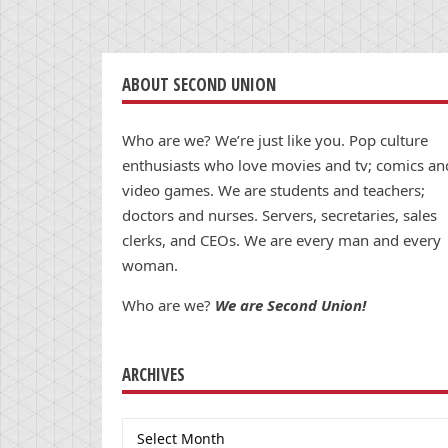
ABOUT SECOND UNION
Who are we? We’re just like you. Pop culture
enthusiasts who love movies and tv; comics an
video games. We are students and teachers;
doctors and nurses. Servers, secretaries, sales
clerks, and CEOs. We are every man and every
woman.
Who are we?
We are Second Union!
ARCHIVES
Archives