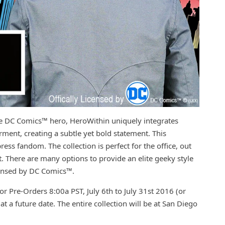
te DC Comics™ hero, HeroWithin uniquely integrates
rment, creating a subtle yet bold statement. This
ss fandom. The collection is perfect for the office, out
t. There are many options to provide an elite geeky style
icensed by DC Comics™.
or Pre-Orders 8:00a PST, July 6th to July 31st 2016 (or
 at a future date. The entire collection will be at San Diego