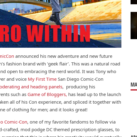
micCon
announced his new adventure and new future
’s fashion brand with ‘geek flair’. This was a natural road
 and open to embracing the nerd world. It was Tony who
ever and voice
My First Time
San Diego Comic-Con
MA
derating and heading panels
, producing his
vents such as
Game of Bloggers,
has lead up to the launch
aken all of his Con experience, and spliced it together with
ne of clothing for men; and it looks great!
go Comic-Con
, one of my favorite fandoms to follow via
and-crafted, mod podge DC themed prescription glasses, to
o surprise that this is where his creativity would eventually