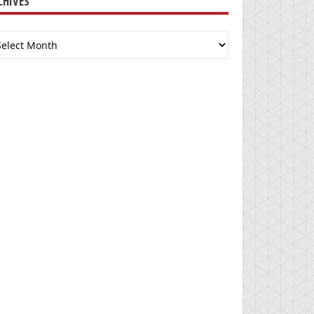
CHIVES
chives