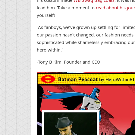
lead him. Take a moment to
read about his jou
yourself!
“As fanboys, we’ve grown up settling for limite
our passion hasn’t changed, our fashion need
sophisticated while shamelessly embracing our
hero within.”
-Tony B Kim, Founder and CEO