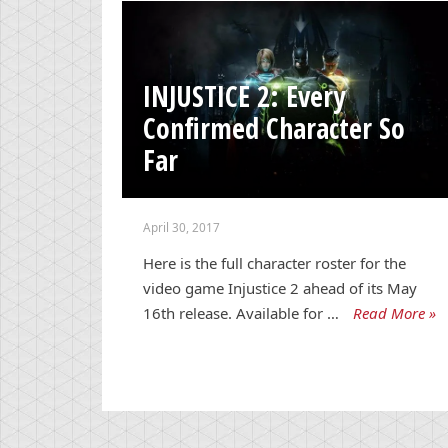
INJUSTICE 2: Every
Confirmed Character So
Far
April 30, 2017
Here is the full character roster for the
video game Injustice 2 ahead of its May
16th release. Available for …
Read More »