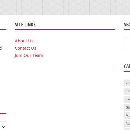
SITE LINKS
SE
Se
About Us
for
d
Contact Us
Join Our Team
CA
2U
Co
Ev
Gi
Mi
Re