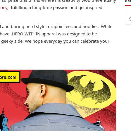
AR
rney
, fulfilling a long-time passion and get inspired
Ar
d and boring nerd style- graphic tees and hoodies. While
s have. HERO WITHIN apparel was designed to be
 geeky side. We hope everyday you can celebrate your