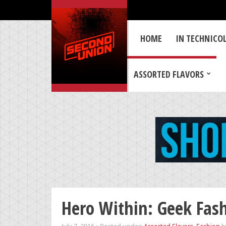
HOME
IN TECHNICO
ASSORTED FLAVORS
Hero Within: Geek Fas