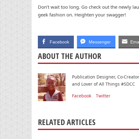
Don’t wait too long. Go check out the newly la
geek fashion on. Heighten your swagger!
Facebook
Messenger
Emai
ABOUT THE AUTHOR
Publication Designer, Co-Creat
and Lover of All Things #SDCC
Facebook
Twitter
RELATED ARTICLES