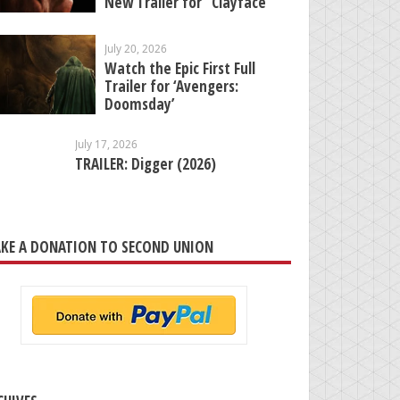
New Trailer for “Clayface”
July 20, 2026
Watch the Epic First Full
Trailer for ‘Avengers:
Doomsday’
July 17, 2026
TRAILER: Digger (2026)
KE A DONATION TO SECOND UNION