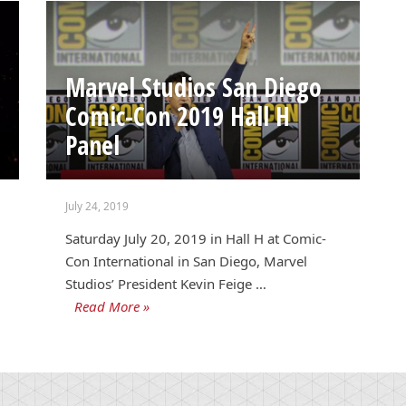
Marvel Studios San Diego
Comic-Con 2019 Hall H
Panel
July 24, 2019
Saturday July 20, 2019 in Hall H at Comic-
Con International in San Diego, Marvel
Studios’ President Kevin Feige …
Read More »