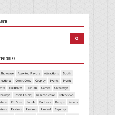
ARCH
arch
:
TEGORIES
 Showcase
Assorted Flavors
Attractions
Booth
llectibles
Comic Cons
Cosplay
Events
Events
ents
Exclusives
Fashion
Games
Giveaways
veaways
Insert Coin(s)
In Technicolor
Interviews
xtape
Off Sites
Panels
Podcasts
Recaps
Recaps
views
Reviews
Reviews
Rewind
Signings