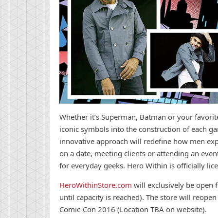
Whether it’s Superman, Batman or your favori
iconic symbols into the construction of each ga
innovative approach will redefine how men expre
on a date, meeting clients or attending an even
for everyday geeks. Hero Within is officially l
HeroWithinStore.com
will exclusively be open f
until capacity is reached). The store will reopen
Comic-Con 2016 (Location TBA on website).