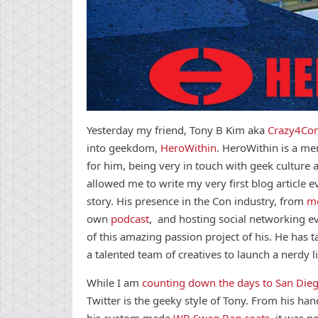
Yesterday my friend, Tony B Kim aka
Crazy4Co
into geekdom,
HeroWithin
. HeroWithin is a men
for him, being very in touch with geek culture
allowed me to write my very first blog article 
story. His presence in the Con industry, from
mo
own
podcast
, and hosting social networking e
of this amazing passion project of his. He has t
a talented team of creatives to launch a nerdy li
While I am
counting down the days to San Die
Twitter is the geeky style of Tony. From his h
his custom made
WB Swag Bag coats
, it was n