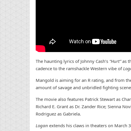
The haunting lyrics of Johnny Cash’s
“Hurt”
as t
cadence to the ramshackle Western vibe of
Log
Mangold is aiming for an R rating, and from the l
amount of savage and unbridled fighting scenes
The movie also features Patrick Stewart as Cha
Richard E. Grant as Dr. Zander Rice; Sienna No
Rodriguez as Gabriela.
Logan
extends his claws in theaters on March 3