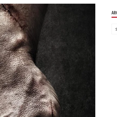
AR
Ar