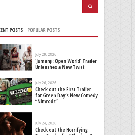
arch
:
CENT POSTS
POPULAR POSTS
July 29, 2026
‘Jumanji: Open World’ Trailer
Unleashes a New Twist
July 26, 2026
Check out the First Trailer
for Green Day’s New Comedy
“Nimrods”
July 24, 2026
Check out the Horrifying