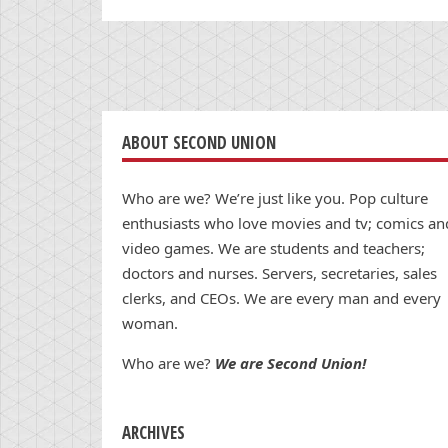
ABOUT SECOND UNION
Who are we? We’re just like you. Pop culture
enthusiasts who love movies and tv; comics an
video games. We are students and teachers;
doctors and nurses. Servers, secretaries, sales
clerks, and CEOs. We are every man and every
woman.
Who are we?
We are Second Union!
ARCHIVES