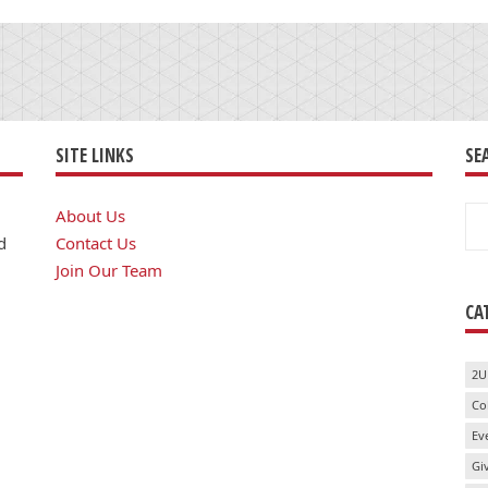
SITE LINKS
SE
Se
About Us
for
d
Contact Us
Join Our Team
CA
2U
Co
Ev
Gi