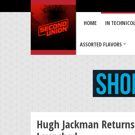
HOME
IN TECHNICO
ASSORTED FLAVORS
Hugh Jackman Returns 