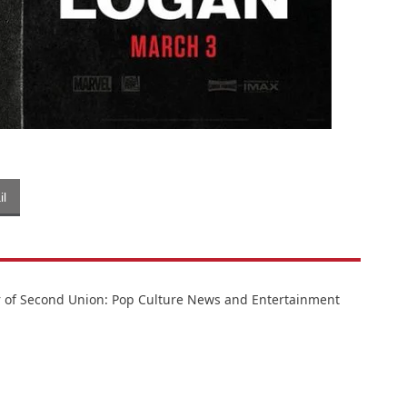
l
or of Second Union: Pop Culture News and Entertainment