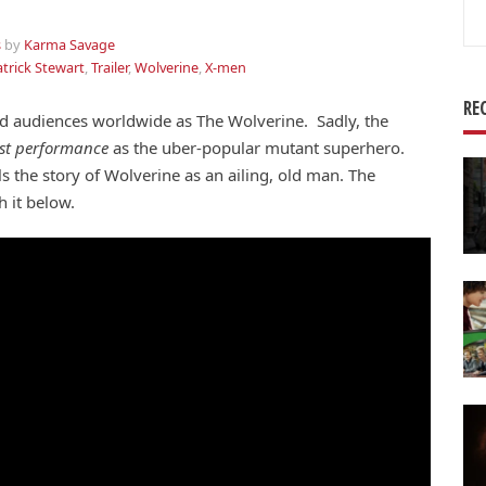
Se
for
s
by
Karma Savage
trick Stewart
,
Trailer
,
Wolverine
,
X-men
RE
ed audiences worldwide as The Wolverine. Sadly, the
ast performance
as the uber-popular mutant superhero.
 the story of Wolverine as an ailing, old man. The
h it below.