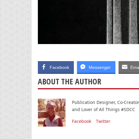
Facebook
Messenger
Emai
ABOUT THE AUTHOR
Publication Designer, Co-Creat
and Lover of All Things #SDCC
Facebook
Twitter