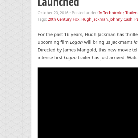
Launched
October 20, 2016
•
Posted under:
In Technicolor
,
Trailer
Tags:
20th Century Fox
,
Hugh Jackman
,
Johnny Cash
,
Pa
For the past 16 years, Hugh Jackman has thrill
upcoming film
Logan
will bring us Jackman’s
l
Directed by James Mangold, this new movie tells
intense first
Logan
trailer has just arrived. Watc