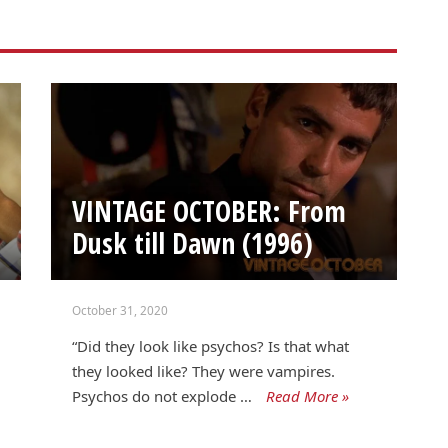
VINTAGE OCTOBER: From
Dusk till Dawn (1996)
October 31, 2020
“Did they look like psychos? Is that what
they looked like? They were vampires.
Psychos do not explode …
Read More »