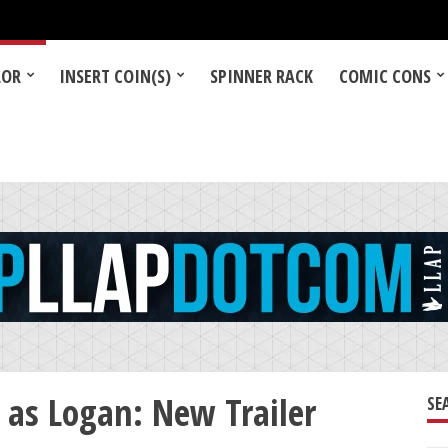
LOR
INSERT COIN(S)
SPINNER RACK
COMIC CONS
as Logan: New Trailer
SE