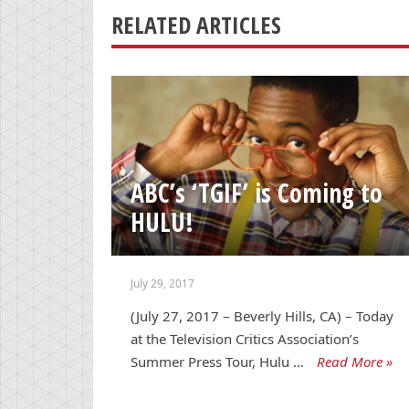
RELATED ARTICLES
ABC’s ‘TGIF’ is Coming to
HULU!
July 29, 2017
(July 27, 2017 – Beverly Hills, CA) – Today
at the Television Critics Association’s
Summer Press Tour, Hulu …
Read More »