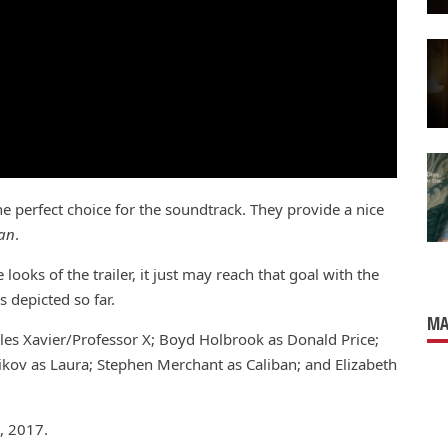
he perfect choice for the soundtrack. They provide a nice
an
.
ooks of the trailer, it just may reach that goal with the
 depicted so far.
MA
rles Xavier/Professor X; Boyd Holbrook as Donald Price;
vikov as Laura; Stephen Merchant as Caliban; and Elizabeth
, 2017.