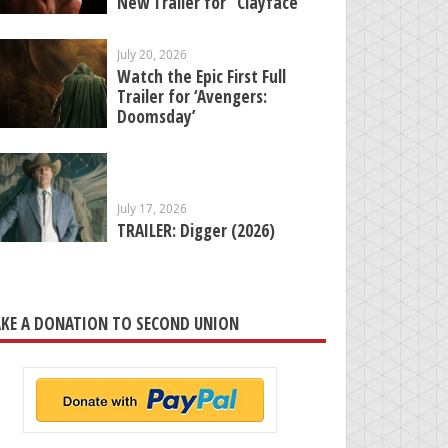
New Trailer for “Clayface”
July 20, 2026
Watch the Epic First Full
Trailer for ‘Avengers:
Doomsday’
July 17, 2026
TRAILER: Digger (2026)
KE A DONATION TO SECOND UNION