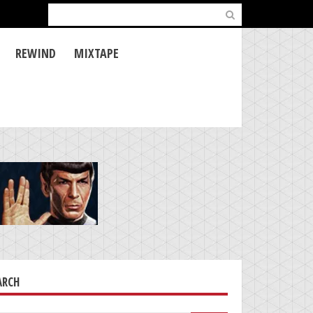
Search
for:
REWIND
MIXTAPE
ARCH