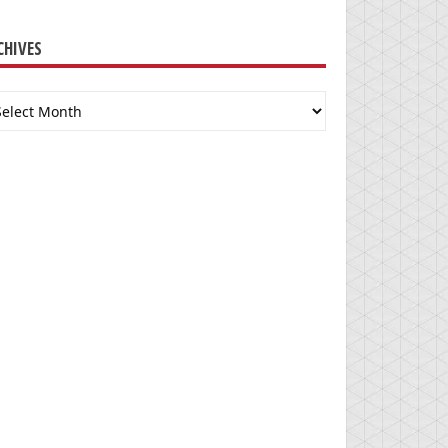
CHIVES
chives