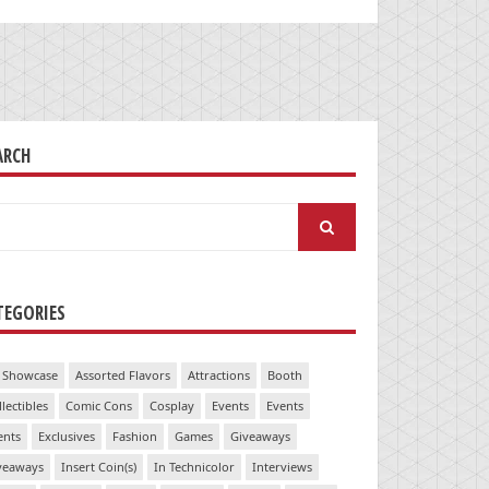
ARCH
arch
:
TEGORIES
 Showcase
Assorted Flavors
Attractions
Booth
llectibles
Comic Cons
Cosplay
Events
Events
ents
Exclusives
Fashion
Games
Giveaways
veaways
Insert Coin(s)
In Technicolor
Interviews