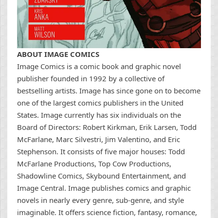
ABOUT IMAGE COMICS
Image Comics is a comic book and graphic novel
publisher founded in 1992 by a collective of
bestselling artists. Image has since gone on to become
one of the largest comics publishers in the United
States. Image currently has six individuals on the
Board of Directors: Robert Kirkman, Erik Larsen, Todd
McFarlane, Marc Silvestri, Jim Valentino, and Eric
Stephenson. It consists of five major houses: Todd
McFarlane Productions, Top Cow Productions,
Shadowline Comics, Skybound Entertainment, and
Image Central. Image publishes comics and graphic
novels in nearly every genre, sub-genre, and style
imaginable. It offers science fiction, fantasy, romance,