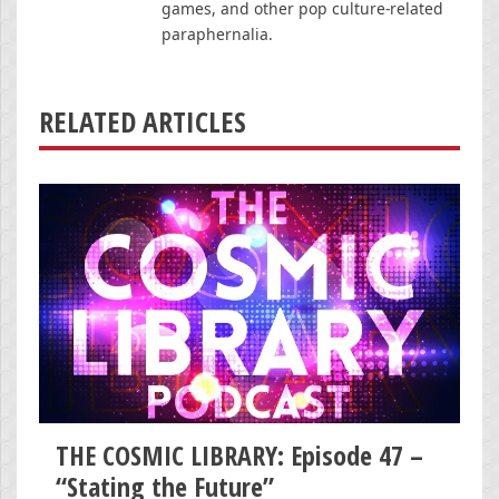
games, and other pop culture-related
paraphernalia.
RELATED ARTICLES
THE COSMIC LIBRARY: Episode 47 –
“Stating the Future”