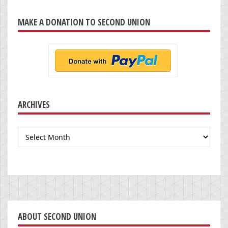
MAKE A DONATION TO SECOND UNION
ARCHIVES
Archives
ABOUT SECOND UNION