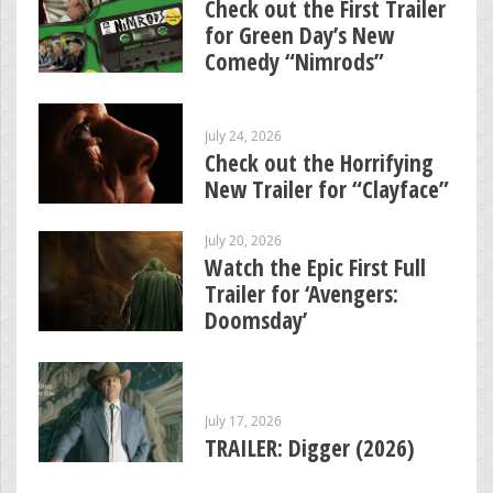
Check out the First Trailer
for Green Day’s New
Comedy “Nimrods”
July 24, 2026
Check out the Horrifying
New Trailer for “Clayface”
July 20, 2026
Watch the Epic First Full
Trailer for ‘Avengers:
Doomsday’
July 17, 2026
TRAILER: Digger (2026)