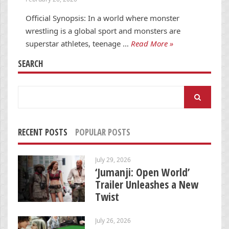
Official Synopsis: In a world where monster
wrestling is a global sport and monsters are
superstar athletes, teenage …
Read More »
SEARCH
Search
for:
RECENT POSTS
POPULAR POSTS
July 29, 2026
‘Jumanji: Open World’
Trailer Unleashes a New
Twist
July 26, 2026