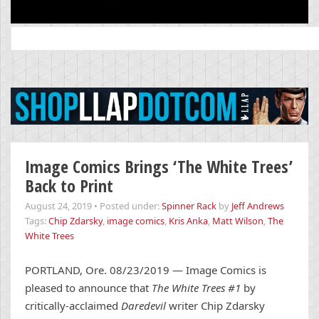
Search
for:
Image Comics Brings ‘The White Trees’
Back to Print
August 24, 2019
•
Posted under:
Spinner Rack
by
Jeff Andrews
Tags:
Chip Zdarsky
,
image comics
,
Kris Anka
,
Matt Wilson
,
The
White Trees
PORTLAND, Ore. 08/23/2019 — Image Comics is
pleased to announce that
The White Trees #1
by
critically-acclaimed
Daredevil
writer Chip Zdarsky