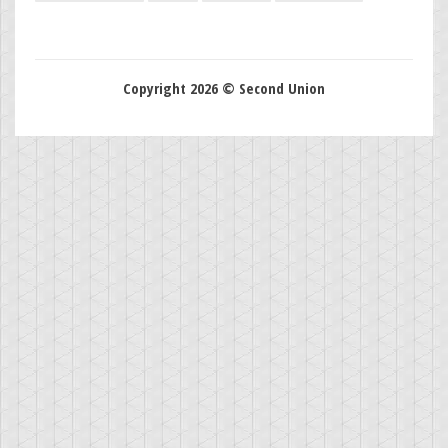
Copyright 2026 © Second Union