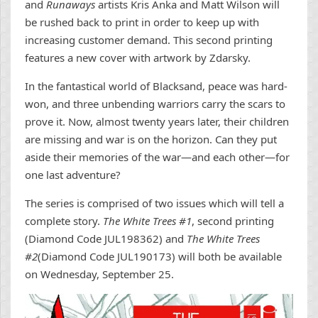
and
Runaways
artists Kris Anka and Matt Wilson will
be rushed back to print in order to keep up with
increasing customer demand. This second printing
features a new cover with artwork by Zdarsky.
In the fantastical world of Blacksand, peace was hard-
won, and three unbending warriors carry the scars to
prove it. Now, almost twenty years later, their children
are missing and war is on the horizon. Can they put
aside their memories of the war—and each other—for
one last adventure?
The series is comprised of two issues which will tell a
complete story.
The White Trees #1
, second printing
(Diamond Code JUL198362) and
The White Trees
#2
(Diamond Code JUL190173) will both be available
on Wednesday, September 25.