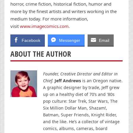
horror, crime fiction, historical fiction, humor and
more by the finest artists and writers working in the
medium today. For more information,
visit
www.imagecomics.com
.
Facebook
Messenger
Email
ABOUT THE AUTHOR
Founder, Creative Director and Editor in
Chief.
Jeff Andrews
is an Oregon native.
A graphic designer by trade, Jeff grew
up on a healthy diet of 70’s and '80s
pop culture: Star Trek, Star Wars, The
Six Million Dollar Man, Shazam!,
Batman, Super Friends, Knight Rider,
and the like. He’s a collector of vintage
comics, albums, cameras, board