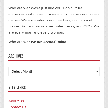
Who are we? We’re just like you. Pop culture
enthusiasts who love movies and tv; comics and video
games. We are students and teachers; doctors and
nurses. Servers, secretaries, sales clerks, and CEOs. We
are every man and every woman.
Who are we?
We are Second Union!
ARCHIVES
Archives
SITE LINKS
About Us
Contact Us