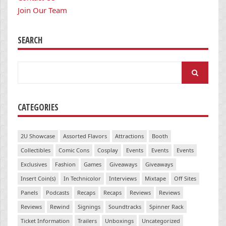
Join Our Team
SEARCH
Search
for:
CATEGORIES
2U Showcase
Assorted Flavors
Attractions
Booth
Collectibles
Comic Cons
Cosplay
Events
Events
Events
Exclusives
Fashion
Games
Giveaways
Giveaways
Insert Coin(s)
In Technicolor
Interviews
Mixtape
Off Sites
Panels
Podcasts
Recaps
Recaps
Reviews
Reviews
Reviews
Rewind
Signings
Soundtracks
Spinner Rack
Ticket Information
Trailers
Unboxings
Uncategorized