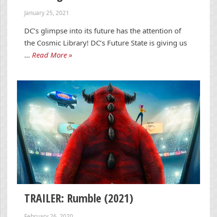
January 25, 2021
DC’s glimpse into its future has the attention of
the Cosmic Library! DC’s Future State is giving us
…
Read More »
TRAILER: Rumble (2021)
February 26, 2020