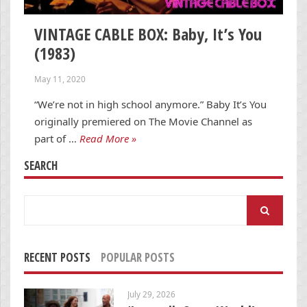
VINTAGE CABLE BOX: Baby, It’s You
(1983)
May 11, 2020
“We’re not in high school anymore.” Baby It’s You
originally premiered on The Movie Channel as
part of …
Read More »
SEARCH
Search
for:
RECENT POSTS
POPULAR POSTS
July 29, 2026