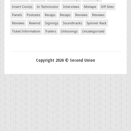
Insert Coin(s)
In Technicolor
Interviews
Mixtape
Off Sites
Panels
Podcasts
Recaps
Recaps
Reviews
Reviews
Reviews
Rewind
Signings
Soundtracks
Spinner Rack
Ticket Information
Trailers
Unboxings
Uncategorized
Copyright 2026 © Second Union