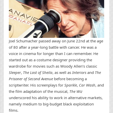
Joel Schumacher passed away on June 22nd at the age
of 80 after a year-long battle with cancer. He was a
voice in cinema for longer than I can remember. He
started out as a costume designer providing the
wardrobe for movies such as Woody Allen’s classic
Sleeper
,
The Last of Sheila
, as well as
Interiors
and
The
Prisoner of Second Avenue
before becoming a
scriptwriter. His screenplays for
Sparkle
,
Car Wash
, and
the film adaptation of the musical,
The Wiz
underscored his ability to work in alternative markets,
namely medium to big-budget black exploitation
films.