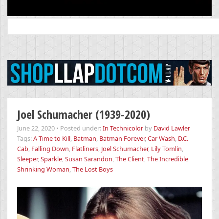
Search
for:
Joel Schumacher (1939-2020)
June 22, 2020
•
Posted under:
In Technicolor
by
David Lawler
Tags:
A Time to Kill
,
Batman
,
Batman Forever
,
Car Wash
,
D.C.
Cab
,
Falling Down
,
Flatliners
,
Joel Schumacher
,
Lily Tomlin
,
Sleeper
,
Sparkle
,
Susan Sarandon
,
The Client
,
The Incredible
Shrinking Woman
,
The Lost Boys