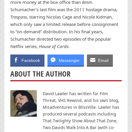
more money at the box office than
8mm
.
Schumacher’s last film was the 2011 hostage drama,
Trespass
, starring Nicolas Cage and Nicole Kidman,
which only saw a limited release before consignment
to “on-demand” distribution. In his final years,
Schumacher directed two episodes of the popular
Netflix series,
House of Cards
.
Facebook
Messenger
Email
ABOUT THE AUTHOR
David Lawler has written for Film
Threat, VHS Rewind, and his own blog,
Misadventures in BlissVille. Lawler has
produced several podcasts including
That Twilighty Show About That Zone,
Two Davids Walk Into A Bar (with co-