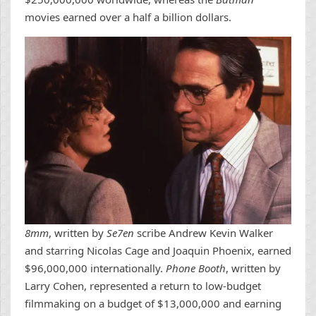
movies earned over a half a billion dollars.
8mm
, written by
Se7en
scribe Andrew Kevin Walker
and starring Nicolas Cage and Joaquin Phoenix, earned
$96,000,000 internationally.
Phone Booth
, written by
Larry Cohen, represented a return to low-budget
filmmaking on a budget of $13,000,000 and earning