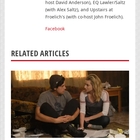
host David Anderson), EQ Lawler/Saltz
(with Alex Saltz), and Upstairs at
Froelich's (with co-host John Froelich).
Facebook
RELATED ARTICLES