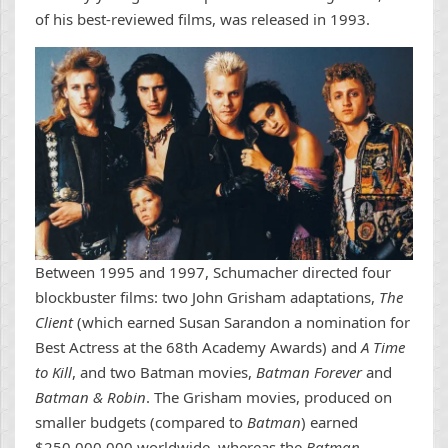
of his best-reviewed films, was released in 1993.
Between 1995 and 1997, Schumacher directed four
blockbuster films: two John Grisham adaptations,
The
Client
(which earned Susan Sarandon a nomination for
Best Actress at the 68th Academy Awards) and
A Time
to Kill
, and two Batman movies,
Batman Forever
and
Batman & Robin
. The Grisham movies, produced on
smaller budgets (compared to
Batman
) earned
$250,000,000 worldwide, whereas the
Batman