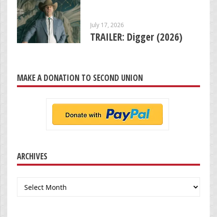
July 17, 2026
TRAILER: Digger (2026)
MAKE A DONATION TO SECOND UNION
ARCHIVES
Archives