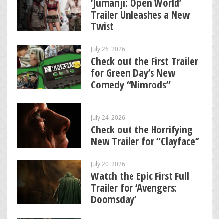
‘Jumanji: Open World’
Trailer Unleashes a New
Twist
July 26, 2026
Check out the First Trailer
for Green Day’s New
Comedy “Nimrods”
July 24, 2026
Check out the Horrifying
New Trailer for “Clayface”
July 20, 2026
Watch the Epic First Full
Trailer for ‘Avengers:
Doomsday’