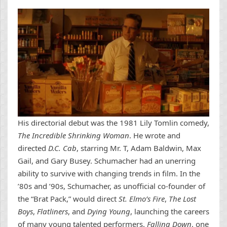
His directorial debut was the 1981 Lily Tomlin comedy,
The Incredible Shrinking Woman
. He wrote and
directed
D.C. Cab
, starring Mr. T, Adam Baldwin, Max
Gail, and Gary Busey. Schumacher had an unerring
ability to survive with changing trends in film. In the
’80s and ’90s, Schumacher, as unofficial co-founder of
the “Brat Pack,” would direct
St. Elmo’s Fire
,
The Lost
Boys
,
Flatliners
, and
Dying Young
, launching the careers
of many young talented performers.
Falling Down
, one