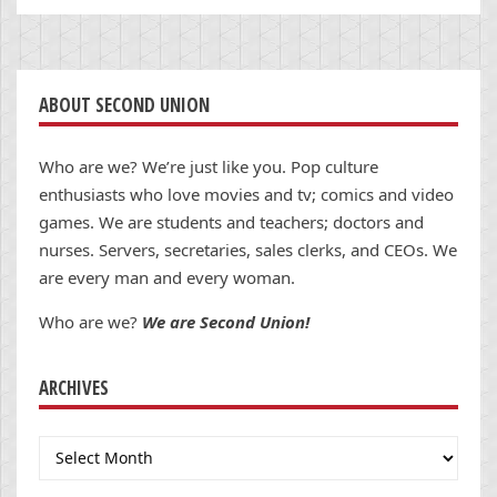
ABOUT SECOND UNION
Who are we? We’re just like you. Pop culture
enthusiasts who love movies and tv; comics and video
games. We are students and teachers; doctors and
nurses. Servers, secretaries, sales clerks, and CEOs. We
are every man and every woman.
Who are we?
We are Second Union!
ARCHIVES
Archives