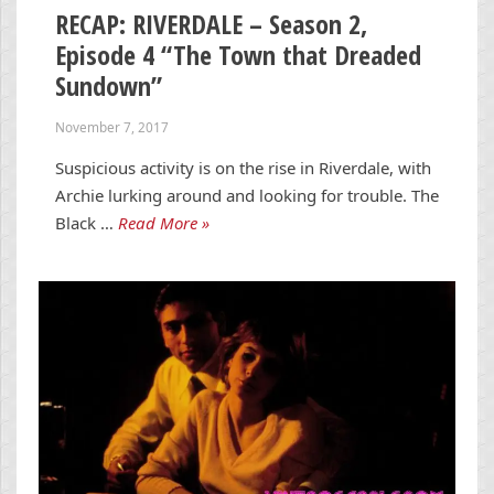
RECAP: RIVERDALE – Season 2,
Episode 4 “The Town that Dreaded
Sundown”
November 7, 2017
Suspicious activity is on the rise in Riverdale, with
Archie lurking around and looking for trouble. The
Black …
Read More »