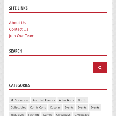
SITE LINKS
About Us
Contact Us
Join Our Team
SEARCH
Search
for:
CATEGORIES
2U Showcase
Assorted Flavors
Attractions
Booth
Collectibles
Comic Cons
Cosplay
Events
Events
Events
Exclusives
Fashion
Games
Giveaways
Giveaways