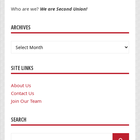
Who are we?
We are Second Union!
ARCHIVES
Archives
SITE LINKS
About Us
Contact Us
Join Our Team
SEARCH
Search