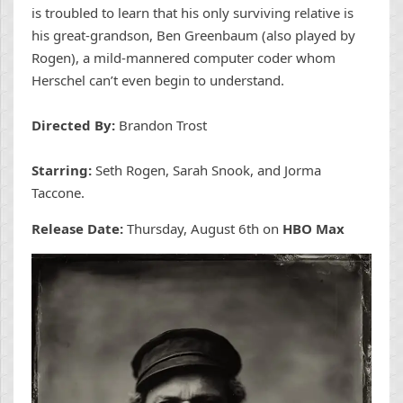
is troubled to learn that his only surviving relative is
his great-grandson, Ben Greenbaum (also played by
Rogen), a mild-mannered computer coder whom
Herschel can’t even begin to understand.
Directed By:
Brandon Trost
Starring:
Seth Rogen, Sarah Snook, and Jorma
Taccone.
Release Date:
Thursday, August 6th on
HBO Max