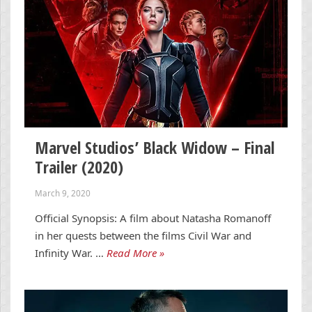
Marvel Studios’ Black Widow – Final
Trailer (2020)
March 9, 2020
Official Synopsis: A film about Natasha Romanoff
in her quests between the films Civil War and
Infinity War. …
Read More »