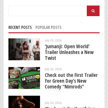
Search
for:
RECENT POSTS
POPULAR POSTS
July 29, 2026
‘Jumanji: Open World’
Trailer Unleashes a New
Twist
July 26, 2026
Check out the First Trailer
for Green Day’s New
Comedy “Nimrods”
July 24, 2026