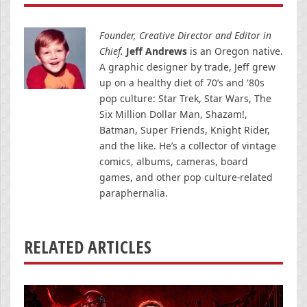
Founder, Creative Director and Editor in
Chief.
Jeff Andrews
is an Oregon native.
A graphic designer by trade, Jeff grew
up on a healthy diet of 70’s and '80s
pop culture: Star Trek, Star Wars, The
Six Million Dollar Man, Shazam!,
Batman, Super Friends, Knight Rider,
and the like. He’s a collector of vintage
comics, albums, cameras, board
games, and other pop culture-related
paraphernalia.
RELATED ARTICLES