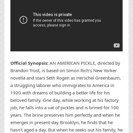
Official Synopsis:
AN AMERICAN PICKLE, directed by
Brandon Trost, is based on Simon Rich’s New Yorker
novella and stars Seth Rogen as Herschel Greenbaum,
a struggling laborer who immigrates to America in
1920 with dreams of building a better life for his
beloved family. One day, while working at his factory
job, he falls into a vat of pickles and is brined for 100
years. The brine preserves him perfectly and when he
emerges in present-day Brooklyn, he finds that he
hasn’t aged a day. But when he seeks out his family, he