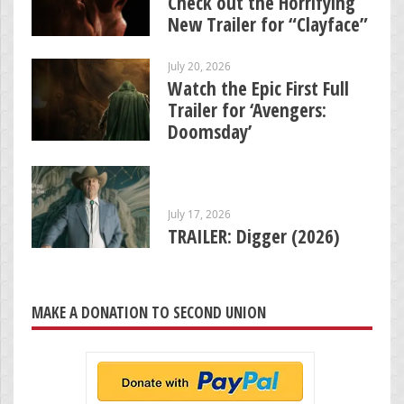
Check out the Horrifying
New Trailer for “Clayface”
July 20, 2026
Watch the Epic First Full
Trailer for ‘Avengers:
Doomsday’
July 17, 2026
TRAILER: Digger (2026)
MAKE A DONATION TO SECOND UNION