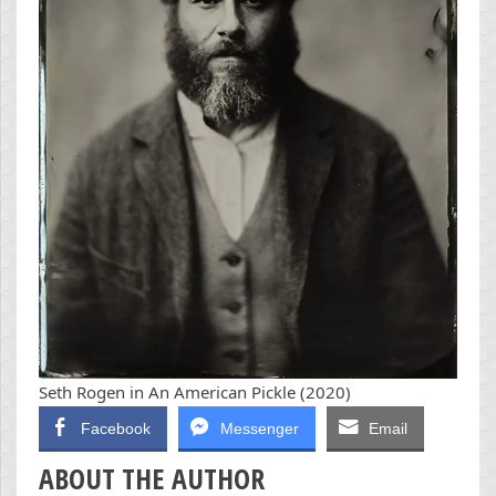
Seth Rogen in An American Pickle (2020)
Facebook
Messenger
Email
ABOUT THE AUTHOR