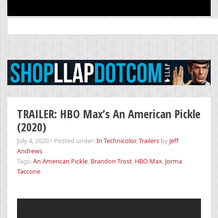
Search
for:
TRAILER: HBO Max’s An American Pickle
(2020)
July 4, 2020
•
Posted under:
In Technicolor
,
Trailers
by
Jeff
Andrews
Tags:
An American Pickle
,
Brandon Trost
,
HBO Max
,
Jorma
Taccone