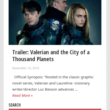
Trailer: Valerian and the City of a
Thousand Planets
November 10, 2016
Official Synopsis: “Rooted in the classic graphic
novel series, Valerian and Laureline- visionary
writer/director Luc Besson advances …
Read More »
SEARCH