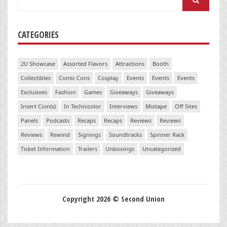
for:
CATEGORIES
2U Showcase
Assorted Flavors
Attractions
Booth
Collectibles
Comic Cons
Cosplay
Events
Events
Events
Exclusives
Fashion
Games
Giveaways
Giveaways
Insert Coin(s)
In Technicolor
Interviews
Mixtape
Off Sites
Panels
Podcasts
Recaps
Recaps
Reviews
Reviews
Reviews
Rewind
Signings
Soundtracks
Spinner Rack
Ticket Information
Trailers
Unboxings
Uncategorized
Copyright 2026 © Second Union