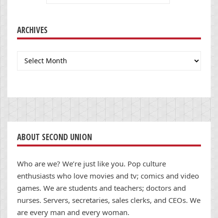
ARCHIVES
Archives
ABOUT SECOND UNION
Who are we? We’re just like you. Pop culture
enthusiasts who love movies and tv; comics and video
games. We are students and teachers; doctors and
nurses. Servers, secretaries, sales clerks, and CEOs. We
are every man and every woman.