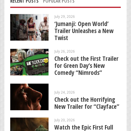
RECENT POSTS
POPULAR POSTS
July 29, 2026
‘Jumanji: Open World’
Trailer Unleashes a New
Twist
July 26, 2026
Check out the First Trailer
for Green Day’s New
Comedy “Nimrods”
July 24, 2026
Check out the Horrifying
New Trailer for “Clayface”
July 20, 2026
Watch the Epic First Full