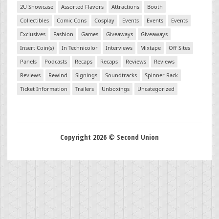
2U Showcase
Assorted Flavors
Attractions
Booth
Collectibles
Comic Cons
Cosplay
Events
Events
Events
Exclusives
Fashion
Games
Giveaways
Giveaways
Insert Coin(s)
In Technicolor
Interviews
Mixtape
Off Sites
Panels
Podcasts
Recaps
Recaps
Reviews
Reviews
Reviews
Rewind
Signings
Soundtracks
Spinner Rack
Ticket Information
Trailers
Unboxings
Uncategorized
Copyright 2026 © Second Union