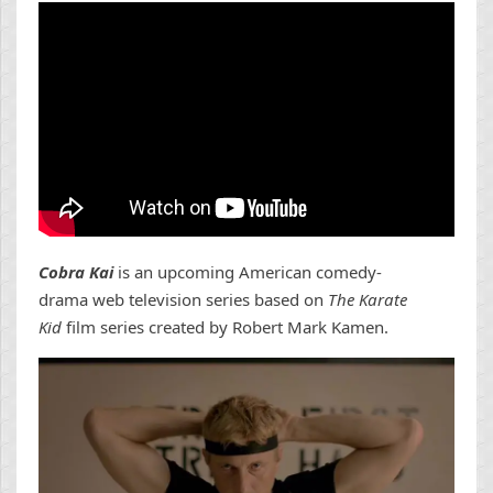
Cobra Kai
is an upcoming American comedy-
drama web television series based on
The Karate
Kid
film series created by Robert Mark Kamen.