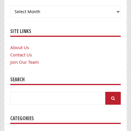
Archives
SITE LINKS
About Us
Contact Us
Join Our Team
SEARCH
Search
for:
CATEGORIES