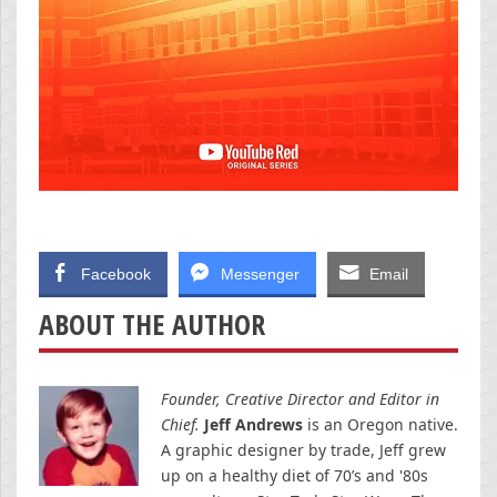
Facebook
Messenger
Email
ABOUT THE AUTHOR
Founder, Creative Director and Editor in
Chief.
Jeff Andrews
is an Oregon native.
A graphic designer by trade, Jeff grew
up on a healthy diet of 70’s and '80s