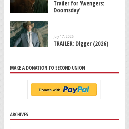
Trailer for ‘Avengers:
Doomsday’
July 17, 2026
TRAILER: Digger (2026)
MAKE A DONATION TO SECOND UNION
ARCHIVES