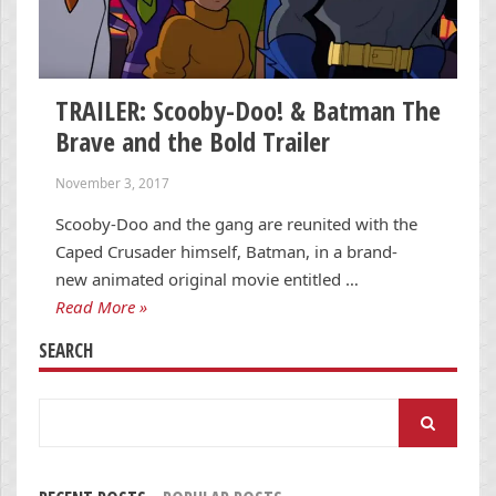
TRAILER: Scooby-Doo! & Batman The
Brave and the Bold Trailer
November 3, 2017
Scooby-Doo and the gang are reunited with the
Caped Crusader himself, Batman, in a brand-
new animated original movie entitled …
Read More »
SEARCH
Search
for: