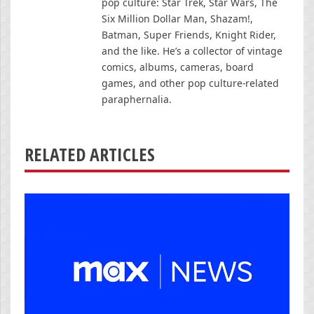
pop culture: Star Trek, Star Wars, The
Six Million Dollar Man, Shazam!,
Batman, Super Friends, Knight Rider,
and the like. He’s a collector of vintage
comics, albums, cameras, board
games, and other pop culture-related
paraphernalia.
RELATED ARTICLES