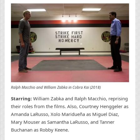
Ralph Macchio and William Zabka in Cobra Kai (2018)
Starring:
William Zabka and Ralph Macchio, reprising
their roles from the films. Also, Courtney Henggeler as
Amanda LaRusso, Xolo Maridueña as Miguel Diaz,
Mary Mouser as Samantha LaRusso, and Tanner
Buchanan as Robby Keene.