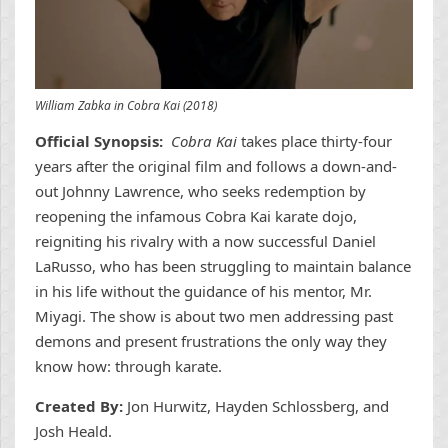
William Zabka in Cobra Kai (2018)
Official Synopsis:
Cobra Kai
takes place thirty-four
years after the original film and follows a down-and-
out Johnny Lawrence, who seeks redemption by
reopening the infamous Cobra Kai karate dojo,
reigniting his rivalry with a now successful Daniel
LaRusso, who has been struggling to maintain balance
in his life without the guidance of his mentor, Mr.
Miyagi. The show is about two men addressing past
demons and present frustrations the only way they
know how: through karate.
Created By:
Jon Hurwitz, Hayden Schlossberg, and
Josh Heald.