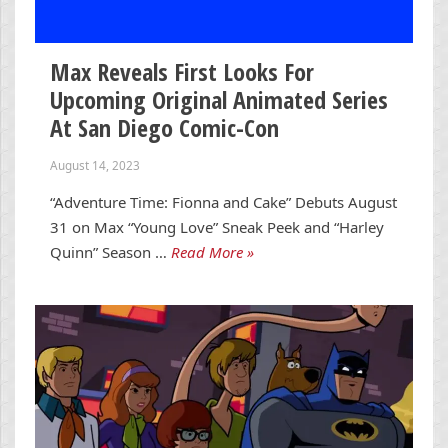
Max Reveals First Looks For
Upcoming Original Animated Series
At San Diego Comic-Con
August 14, 2023
“Adventure Time: Fionna and Cake” Debuts August
31 on Max “Young Love” Sneak Peek and “Harley
Quinn” Season …
Read More »