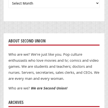
Archives
ABOUT SECOND UNION
Who are we? We’re just like you. Pop culture
enthusiasts who love movies and tv; comics and video
games. We are students and teachers; doctors and
nurses. Servers, secretaries, sales clerks, and CEOs. We
are every man and every woman.
Who are we?
We are Second Union!
ARCHIVES