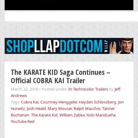
Search
for:
The KARATE KID Saga Continues –
Official COBRA KAI Trailer
March 22, 2018
•
Posted under:
In Technicolor
,
Trailers
by
Jeff
Andrews
Tags:
Cobra Kai
,
Courtney Henggeler
,
Hayden Schlossberg
,
Jon
Hurwitz
,
Josh Heald
,
Mary Mouser
,
Ralph Macchio
,
Tanner
Buchanan
,
The Karate Kid
,
William Zabka
,
Xolo Maridueña
,
YouTube Red