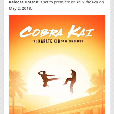
Release Date:
It is set to premiere on
YouTube Red
on
May 2, 2018.