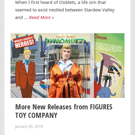
When I first heard of Ooblets, a life sim that
seemed to exist nestled between Stardew Valley
and …
Read More »
More New Releases from FIGURES
TOY COMPANY
January 30, 2018