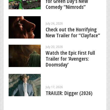
for Green Day’s New
Comedy “Nimrods”
July 24, 2026
Check out the Horrifying
New Trailer for “Clayface”
July 20, 2026
Watch the Epic First Full
Trailer for ‘Avengers:
Doomsday’
July 17, 2026
TRAILER: Digger (2026)