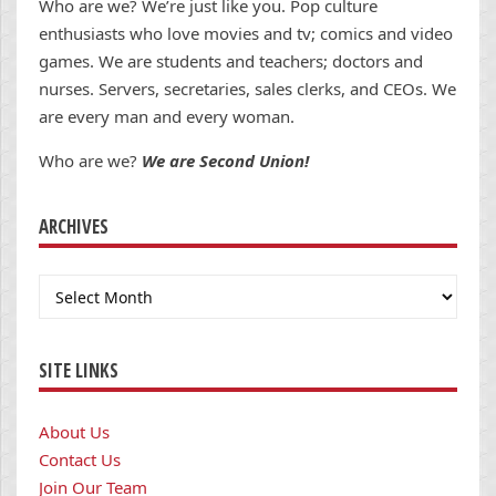
Who are we? We’re just like you. Pop culture
enthusiasts who love movies and tv; comics and video
games. We are students and teachers; doctors and
nurses. Servers, secretaries, sales clerks, and CEOs. We
are every man and every woman.
Who are we?
We are Second Union!
ARCHIVES
Archives
SITE LINKS
About Us
Contact Us
Join Our Team