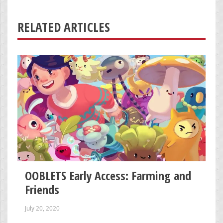
RELATED ARTICLES
OOBLETS Early Access: Farming and
Friends
July 20, 2020