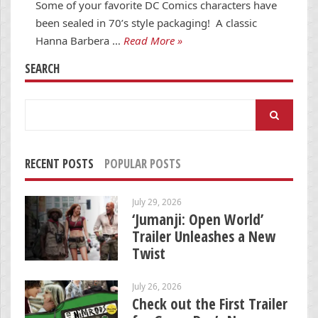
Some of your favorite DC Comics characters have
been sealed in 70’s style packaging! A classic
Hanna Barbera …
Read More »
SEARCH
Search
for:
RECENT POSTS
POPULAR POSTS
July 29, 2026
‘Jumanji: Open World’
Trailer Unleashes a New
Twist
July 26, 2026
Check out the First Trailer