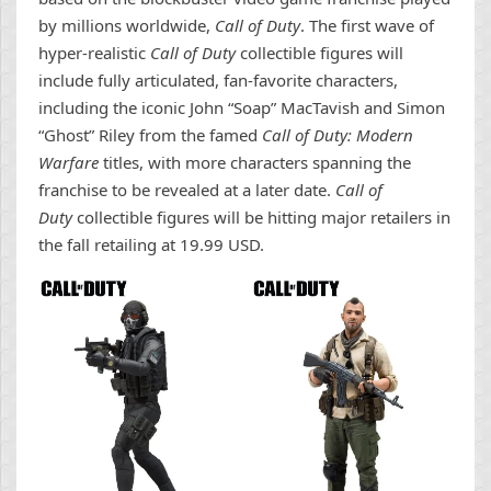
by millions worldwide,
Call of Duty
. The first wave of
hyper-realistic
Call of Duty
collectible figures will
include fully articulated, fan-favorite characters,
including the iconic John “Soap” MacTavish and Simon
“Ghost” Riley from the famed
Call of Duty: Modern
Warfare
titles, with more characters spanning the
franchise to be revealed at a later date.
Call of
Duty
collectible figures will be hitting major retailers in
the fall retailing at 19.99 USD.