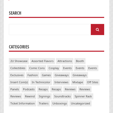
SEARCH
Search
for:
CATEGORIES
2U Showcase
Assorted Flavors
Attractions
Booth
Collectibles
Comic Cons
Cosplay
Events
Events
Events
Exclusives
Fashion
Games
Giveaways
Giveaways
Insert Coin(s)
In Technicolor
Interviews
Mixtape
Off Sites
Panels
Podcasts
Recaps
Recaps
Reviews
Reviews
Reviews
Rewind
Signings
Soundtracks
Spinner Rack
Ticket Information
Trailers
Unboxings
Uncategorized