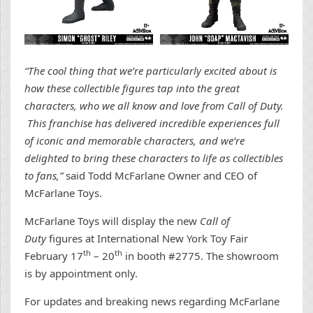
“The cool thing that we’re particularly excited about is
how these collectible figures tap into the great
characters, who we all know and love from Call of Duty.
This franchise has delivered incredible experiences full
of iconic and memorable characters, and we’re
delighted to bring these characters to life as collectibles
to fans,”
said Todd McFarlane Owner and CEO of
McFarlane Toys.
McFarlane Toys will display the new
Call of
Duty
figures at International New York Toy Fair
th
th
February 17
– 20
in booth #2775. The showroom
is by appointment only.
For updates and breaking news regarding McFarlane