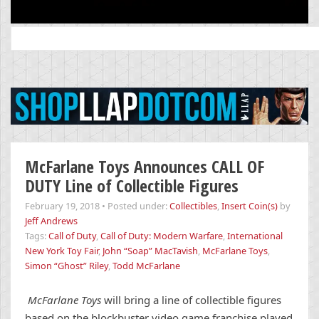
Search
for:
McFarlane Toys Announces CALL OF
DUTY Line of Collectible Figures
February 19, 2018
•
Posted under:
Collectibles
,
Insert Coin(s)
by
Jeff Andrews
Tags:
Call of Duty
,
Call of Duty: Modern Warfare
,
International
New York Toy Fair
,
John “Soap” MacTavish
,
McFarlane Toys
,
Simon “Ghost” Riley
,
Todd McFarlane
McFarlane Toys
will bring a line of collectible figures
based on the blockbuster video game franchise played