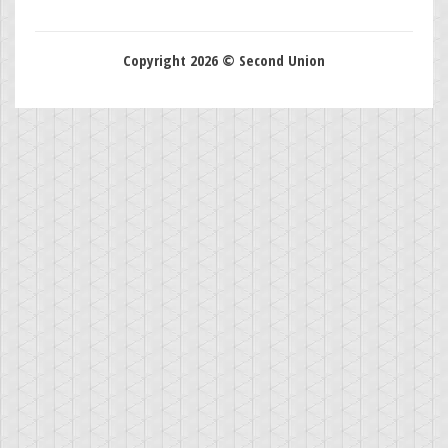
Copyright 2026 © Second Union