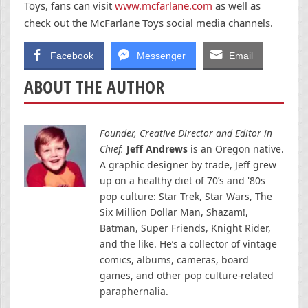
Toys, fans can visit
www.mcfarlane.com
as well as
check out the McFarlane Toys social media channels.
Facebook
Messenger
Email
ABOUT THE AUTHOR
Founder, Creative Director and Editor in
Chief.
Jeff Andrews
is an Oregon native.
A graphic designer by trade, Jeff grew
up on a healthy diet of 70’s and '80s
pop culture: Star Trek, Star Wars, The
Six Million Dollar Man, Shazam!,
Batman, Super Friends, Knight Rider,
and the like. He’s a collector of vintage
comics, albums, cameras, board
games, and other pop culture-related
paraphernalia.