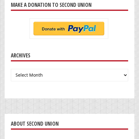
MAKE A DONATION TO SECOND UNION
ARCHIVES
Archives
ABOUT SECOND UNION