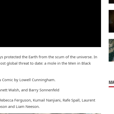
s protected the Earth from the scum of the universe. In
ost global threat to date: a mole in the Men in Black
bu Comic by Lowell Cunningham.
MA
nnett Walsh, and Barry Sonnenfeld
becca Ferguson, Kumail Nanjiani, Rafe Spall, Laurent
pson and Liam Neeson.