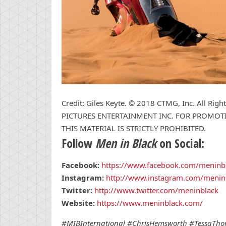
Credit: Giles Keyte. © 2018 CTMG, Inc. All R
PICTURES ENTERTAINMENT INC. FOR PROMOTI
THIS MATERIAL IS STRICTLY PROHIBITED.
Follow
Men in Black
on Social:
Facebook:
https://www.facebook.com/meninb
Instagram:
http://www.instagram.com/menin
Twitter:
http://www.twitter.com/meninblack
Website:
https://www.meninblack.com/
#MIBInternational
#ChrisHemsworth #TessaThom