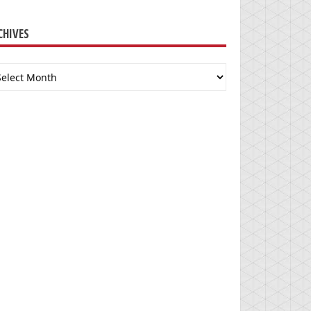
CHIVES
chives