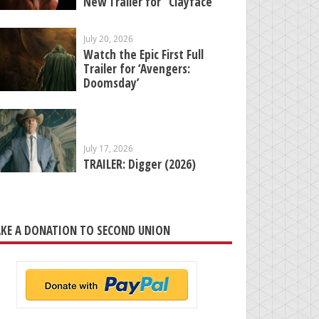
New Trailer for “Clayface”
July 20, 2026
Watch the Epic First Full
Trailer for ‘Avengers:
Doomsday’
July 17, 2026
TRAILER: Digger (2026)
KE A DONATION TO SECOND UNION