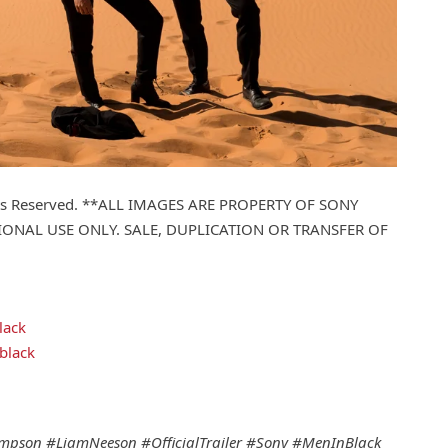
ights Reserved. **ALL IMAGES ARE PROPERTY OF SONY
ONAL USE ONLY. SALE, DUPLICATION OR TRANSFER OF
lack
black
pson #LiamNeeson #OfficialTrailer #Sony #MenInBlack