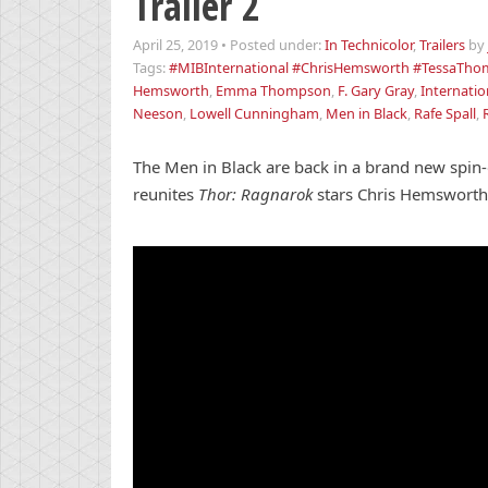
Trailer 2
April 25, 2019
•
Posted under:
In Technicolor
,
Trailers
by
Tags:
#MIBInternational #ChrisHemsworth #TessaThom
Hemsworth
,
Emma Thompson
,
F. Gary Gray
,
Internatio
Neeson
,
Lowell Cunningham
,
Men in Black
,
Rafe Spall
,
The Men in Black are back in a brand new spin-o
reunites
Thor: Ragnarok
stars Chris Hemsworth