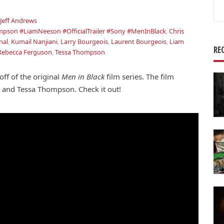
Se
for
Jeff Andrews
pson #LiamNeeson #OfficialTrailer #Sony #MenInBlack
,
Chris
nal
,
Kumail Nanjiani
,
Larry Bourgeois
,
Laurent Bourgeois
,
Liam
RE
Rebecca Ferguson
,
Tessa Thompson
ff of the original
Men in Black
film series. The film
 and Tessa Thompson. Check it out!