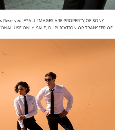
ights Reserved. **ALL IMAGES ARE PROPERTY OF SONY
ONAL USE ONLY. SALE, DUPLICATION OR TRANSFER OF