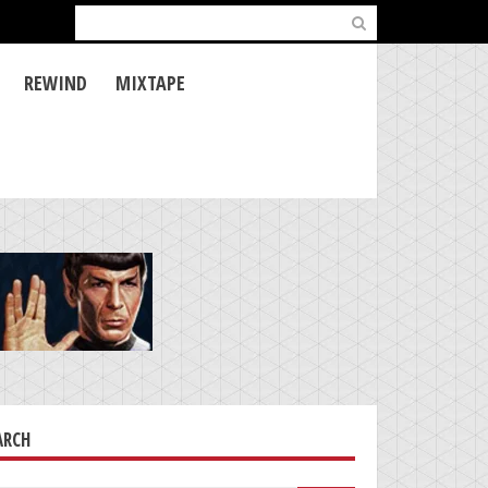
Search
for:
REWIND
MIXTAPE
ARCH