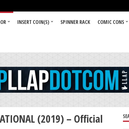
LOR
INSERT COIN(S)
SPINNER RACK
COMIC CONS
TIONAL (2019) – Official
SE