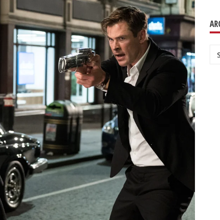
AR
Ar