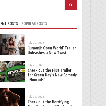
arch
:
CENT POSTS
POPULAR POSTS
July 29, 2026
‘Jumanji: Open World’ Trailer
Unleashes a New Twist
July 26, 2026
Check out the First Trailer
for Green Day’s New Comedy
“Nimrods”
July 24, 2026
Check out the Horrifying