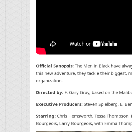
Official Synopsis:
The Men in Black have alway
this new adventure, they tackle their biggest, m
organization.
Directed by:
F. Gary Gray, based on the Mali
Executive Producers:
Steven Spielberg, E. Be
Starring:
Chris Hemsworth, Tessa Thompson, Re
Bourgeois, Larry Bourgeois, with Emma Thom