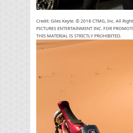
Credit: Giles Keyte. © 2018 CTMG, Inc. All R
PICTURES ENTERTAINMENT INC. FOR PROMOTI
THIS MATERIAL IS STRICTLY PROHIBITED.