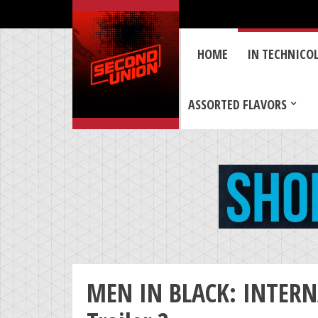
HOME
IN TECHNICO
ASSORTED FLAVORS
MEN IN BLACK: INTERNA