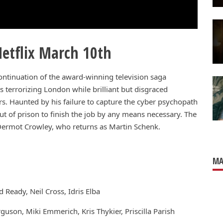
etflix March 10th
ontinuation of the award-winning television saga
s terrorizing London while brilliant but disgraced
ars. Haunted by his failure to capture the cyber psychopath
t of prison to finish the job by any means necessary. The
d Dermot Crowley, who returns as Martin Schenk.
MA
 Ready, Neil Cross, Idris Elba
guson, Miki Emmerich, Kris Thykier, Priscilla Parish