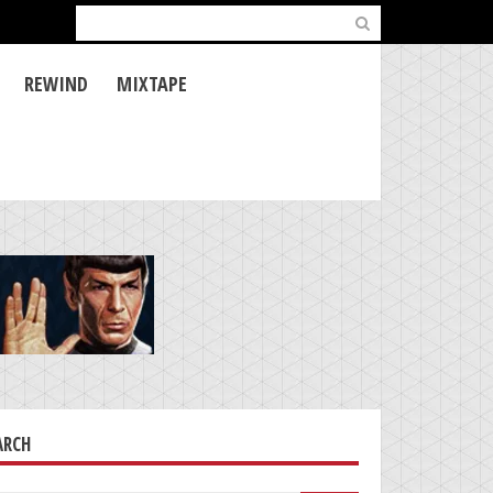
Search
for:
REWIND
MIXTAPE
ARCH