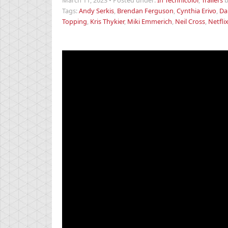
March 11, 2023
•
Posted under:
In Technicolor
,
Trailers
Tags:
Andy Serkis
,
Brendan Ferguson
,
Cynthia Erivo
,
Da
Topping
,
Kris Thykier
,
Miki Emmerich
,
Neil Cross
,
Netfli