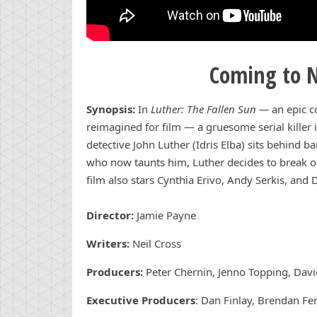
Coming to N
Synopsis:
In
Luther: The Fallen Sun —
an epic c
reimagined for film — a gruesome serial killer i
detective John Luther (Idris Elba) sits behind b
who now taunts him, Luther decides to break ou
film also stars Cynthia Erivo, Andy Serkis, an
Director:
Jamie Payne
Writers:
Neil Cross
Producers:
Peter Chernin, Jenno Topping, David
Executive Producers
: Dan Finlay, Brendan Fer