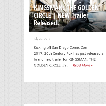
KINGSMAN: THE GOLDEN
CIRCLE | NEW Trailer
Released!
July 20, 2017
Kicking off San Diego Comic Con
2017, 20th Century Fox has just released a
brand new trailer for KINGSMAN: THE
GOLDEN CIRCLE! In …
Read More »