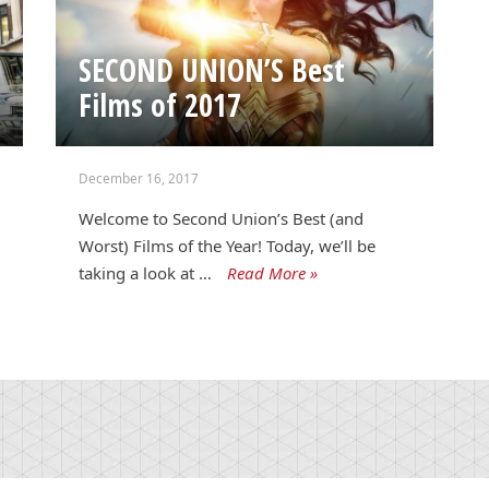
SECOND UNION’S Best
Films of 2017
December 16, 2017
Welcome to Second Union’s Best (and
Worst) Films of the Year! Today, we’ll be
taking a look at …
Read More »