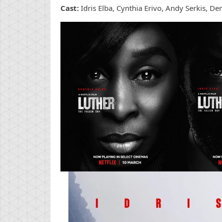
Cast:
Idris Elba, Cynthia Erivo, Andy Serkis, D