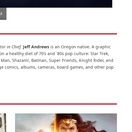
l
or in Chief.
Jeff Andrews
is an Oregon native. A graphic
n a healthy diet of 70’s and '80s pop culture: Star Trek,
ar Man, Shazam!, Batman, Super Friends, Knight Rider, and
intage comics, albums, cameras, board games, and other pop