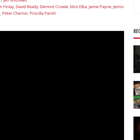
by
Jeff Andrews
Se
n Finlay
,
David Ready
,
Dermot Crowle
,
Idris Elba
,
Jamie Payne
,
Jenno
for
x
,
Peter Chernin
,
Priscilla Parish
RE