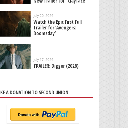
New Trailer for “Clayface”
July 20, 2026
Watch the Epic First Full
Trailer for ‘Avengers:
Doomsday’
July 17, 2026
TRAILER: Digger (2026)
KE A DONATION TO SECOND UNION