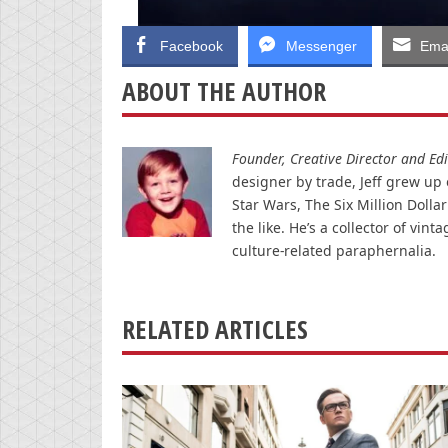
Facebook
Messenger
Emai
ABOUT THE AUTHOR
Founder, Creative Director and Edit
designer by trade, Jeff grew up o
Star Wars, The Six Million Doll
the like. He’s a collector of v
culture-related paraphernalia.
RELATED ARTICLES