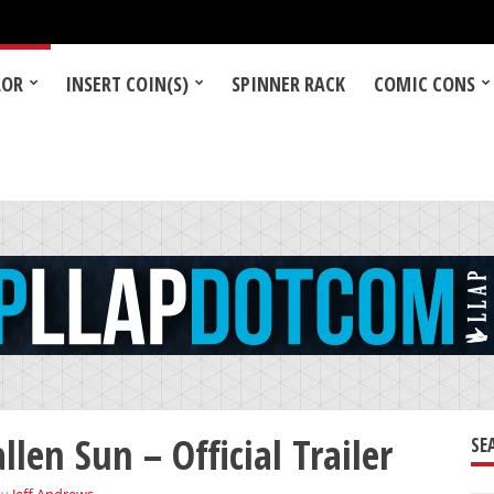
LOR
INSERT COIN(S)
SPINNER RACK
COMIC CONS
llen Sun – Official Trailer
SE