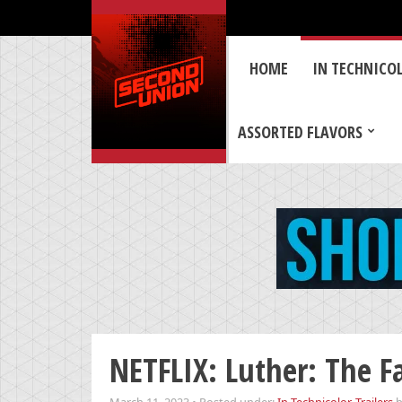
HOME
IN TECHNICO
ASSORTED FLAVORS
NETFLIX: Luther: The Fa