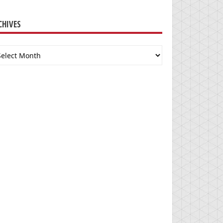
CHIVES
chives