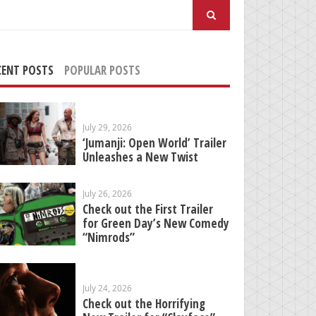
arch
:
CENT POSTS
POPULAR POSTS
July 29, 2026
‘Jumanji: Open World’ Trailer
Unleashes a New Twist
July 26, 2026
Check out the First Trailer
for Green Day’s New Comedy
“Nimrods”
July 24, 2026
Check out the Horrifying