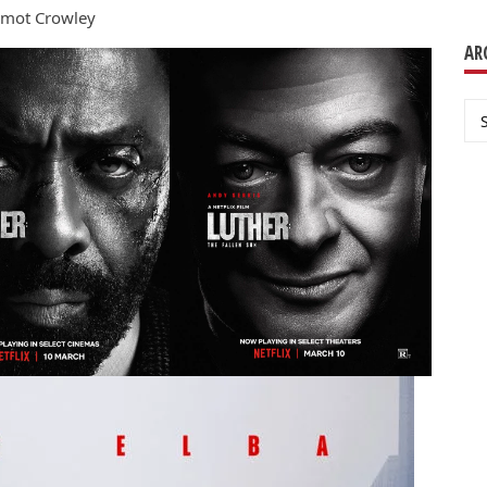
ermot Crowley
AR
Ar