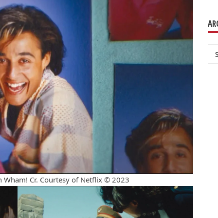
AR
Ar
Wham! Cr. Courtesy of Netflix © 2023