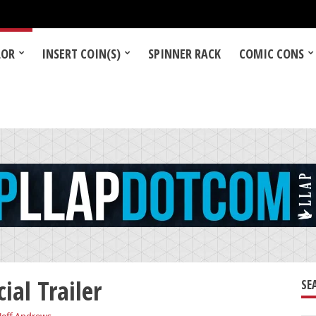
LOR
INSERT COIN(S)
SPINNER RACK
COMIC CONS
ial Trailer
SE