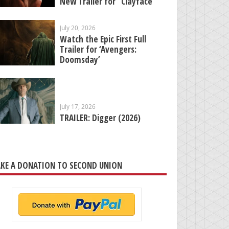
New Trailer for “Clayface”
July 20, 2026
Watch the Epic First Full
Trailer for ‘Avengers:
Doomsday’
July 17, 2026
TRAILER: Digger (2026)
KE A DONATION TO SECOND UNION