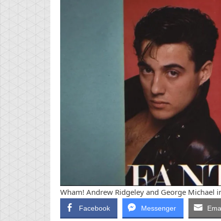
Wham! Andrew Ridgeley and George Michael in 
Facebook
Messenger
Emai