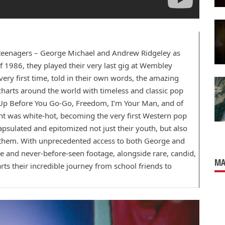
ll teenagers – George Michael and Andrew Ridgeley as
 1986, they played their very last gig at Wembley
ery first time, told in their own words, the amazing
charts around the world with timeless and classic pop
e Up Before You Go-Go, Freedom, I’m Your Man, and of
ght was white-hot, becoming the very first Western pop
capsulated and epitomized not just their youth, but also
d them. With unprecedented access to both George and
e and never-before-seen footage, alongside rare, candid,
MA
s their incredible journey from school friends to