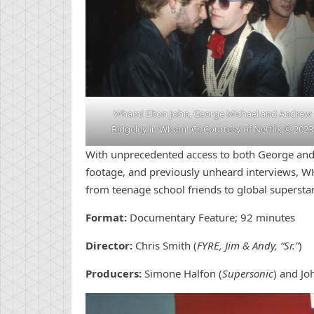
Wham! Elton John, George Michael and Andrew
Ridgeley in Wham! Cr. Courtesy of Netflix © 2023
With unprecedented access to both George and
footage, and previously unheard interviews, W
from teenage school friends to global superstar
Format:
Documentary Feature; 92 minutes
Director:
Chris Smith (
FYRE, Jim & Andy, “Sr.”
)
Producers:
Simone Halfon (
Supersonic
) and Jo