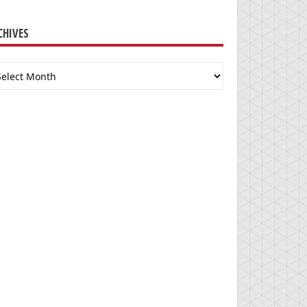
CHIVES
chives