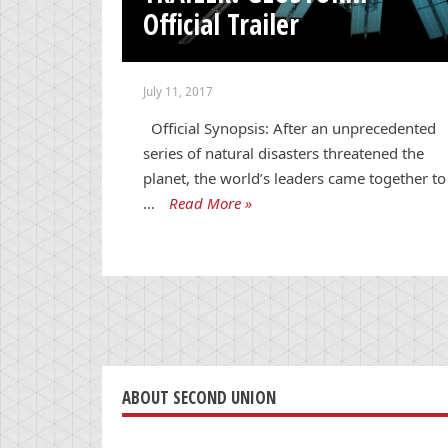
Official Trailer
July 11, 2017
Official Synopsis: After an unprecedented
series of natural disasters threatened the
planet, the world’s leaders came together to
…
Read More »
ABOUT SECOND UNION