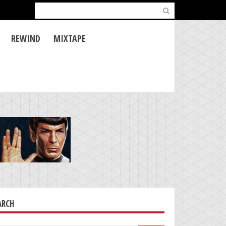
Search
for:
REWIND
MIXTAPE
ARCH