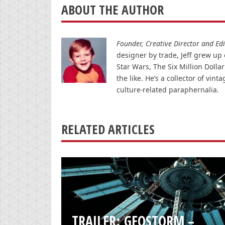
ABOUT THE AUTHOR
Founder, Creative Director and Edit
designer by trade, Jeff grew up o
Star Wars, The Six Million Doll
the like. He’s a collector of v
culture-related paraphernalia.
RELATED ARTICLES
TRAILER: GEOSTORM –