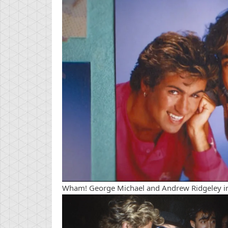
Wham! George Michael and Andrew Ridgeley in 