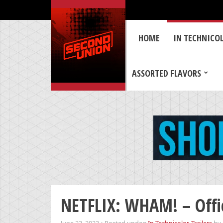
HOME
IN TECHNICO
ASSORTED FLAVORS
NETFLIX: WHAM! – Offic