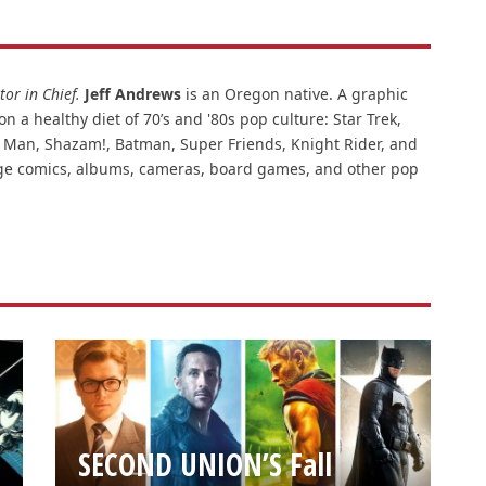
or in Chief.
Jeff Andrews
is an Oregon native. A graphic
n a healthy diet of 70’s and '80s pop culture: Star Trek,
ar Man, Shazam!, Batman, Super Friends, Knight Rider, and
intage comics, albums, cameras, board games, and other pop
SECOND UNION’S Fall