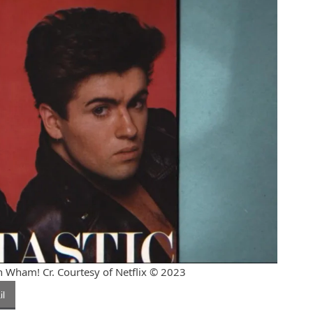
Wham! Cr. Courtesy of Netflix © 2023
l