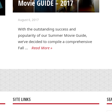
Movie GUIDE – 2017
August 6, 2017
With the outstanding success and
popularity of our Summer Movie Guide,
we’ve decided to compile a comprehensive
Fall …
Read More »
SITE LINKS
SE