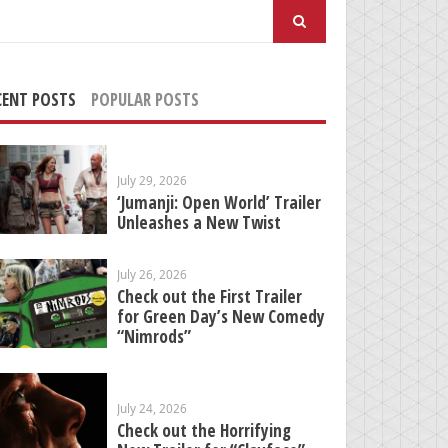
arch
:
CENT POSTS
POPULAR POSTS
July 29, 2026
‘Jumanji: Open World’ Trailer
Unleashes a New Twist
July 26, 2026
Check out the First Trailer
for Green Day’s New Comedy
“Nimrods”
July 24, 2026
Check out the Horrifying