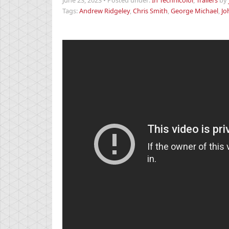
June 23, 2023
•
Posted under:
In Technicolor
,
Trailers
by
Tags:
Andrew Ridgeley
,
Chris Smith
,
George Michael
,
Jo