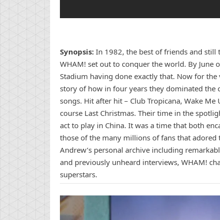
Synopsis:
In 1982, the best of friends and sti
WHAM! set out to conquer the world. By June of
Stadium having done exactly that. Now for the v
story of how in four years they dominated the 
songs. Hit after hit – Club Tropicana, Wake M
course Last Christmas. Their time in the spotli
act to play in China. It was a time that both en
those of the many millions of fans that adore
Andrew’s personal archive including remarkabl
and previously unheard interviews, WHAM! chart
superstars.