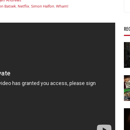
Jeff Andrews
Se
hn Batsek
,
Netflix
,
Simon Halfon
,
Wham!
for
RE