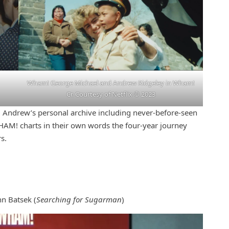
Wham! George Michael and Andrew Ridgeley in Wham!
Cr. Courtesy of Netflix © 2023
 Andrew’s personal archive including never-before-seen
HAM! charts in their own words the four-year journey
s.
hn Batsek (
Searching for Sugarman
)