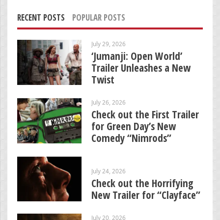
RECENT POSTS
POPULAR POSTS
July 29, 2026
‘Jumanji: Open World’
Trailer Unleashes a New
Twist
July 26, 2026
Check out the First Trailer
for Green Day’s New
Comedy “Nimrods”
July 24, 2026
Check out the Horrifying
New Trailer for “Clayface”
July 20, 2026