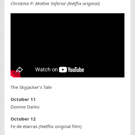
Christina P: Mother Inferior (Netflix original)
The Skyjacker’s Tale
October 11
Donnie Darko
October 12
Fe de etarras (Netflix original film)