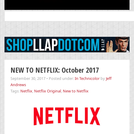
Search
for:
NEW TO NETFLIX: October 2017
September 30, 2017
•
Posted under:
In Technicolor
by
Jeff
Andrews
Tags:
Netflix
,
Netflix Original
,
New to Netflix