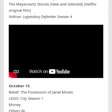
The Meyerowitz Stories (New and Selected) (Netflix
original film)
Voltron: Legendary Defender Season 4
October 15
Belief: The Possession of Janet Moses
LEGO: City Season 1
Money
OtherLife