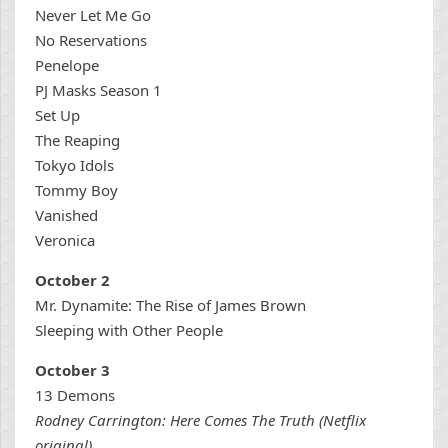
Never Let Me Go
No Reservations
Penelope
PJ Masks Season 1
Set Up
The Reaping
Tokyo Idols
Tommy Boy
Vanished
Veronica
October 2
Mr. Dynamite: The Rise of James Brown
Sleeping with Other People
October 3
13 Demons
Rodney Carrington: Here Comes The Truth (Netflix
original)