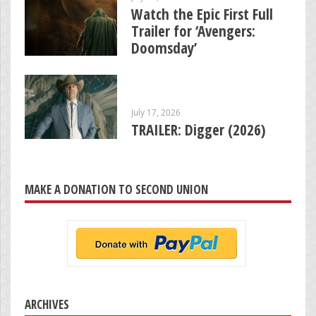
Watch the Epic First Full
Trailer for ‘Avengers:
Doomsday’
July 17, 2026
TRAILER: Digger (2026)
MAKE A DONATION TO SECOND UNION
ARCHIVES