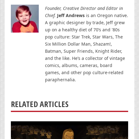
Founder, Creative Director and Editor in
Chief.
Jeff Andrews
is an Oregon native.
A graphic designer by trade, Jeff grew
up on a healthy diet of 70’s and '80s
pop culture: Star Trek, Star Wars, The
Six Million Dollar Man, Shazam!,
Batman, Super Friends, Knight Rider,
and the like. He’s a collector of vintage
comics, albums, cameras, board
games, and other pop culture-related
paraphernalia.
RELATED ARTICLES