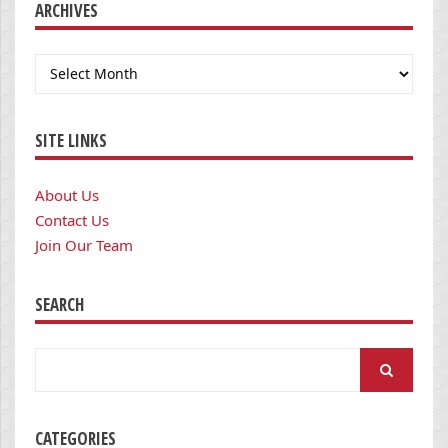
ARCHIVES
Archives
SITE LINKS
About Us
Contact Us
Join Our Team
SEARCH
Search
for:
CATEGORIES