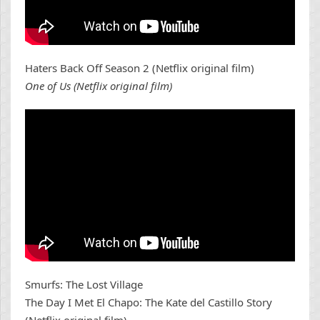
Haters Back Off Season 2 (Netflix original film)
One of Us (Netflix original film)
Smurfs: The Lost Village
The Day I Met El Chapo: The Kate del Castillo Story
(Netflix original film)