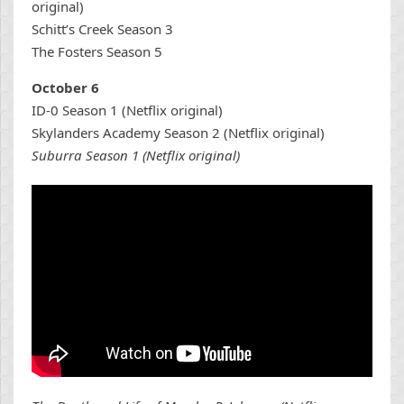
original)
Schitt’s Creek Season 3
The Fosters Season 5
October 6
ID-0 Season 1 (Netflix original)
Skylanders Academy Season 2 (Netflix original)
Suburra Season 1 (Netflix original)