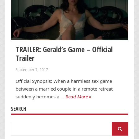
TRAILER: Gerald’s Game – Official
Trailer
September 7, 2017
Official Synopsis: When a harmless sex game
between a married couple in a remote retreat
suddenly becomes a …
Read More »
SEARCH
Search
for: