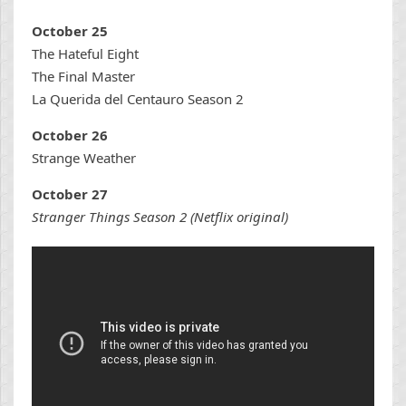
October 25
The Hateful Eight
The Final Master
La Querida del Centauro Season 2
October 26
Strange Weather
October 27
Stranger Things Season 2 (Netflix original)