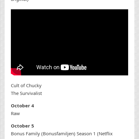
Cult of Chucky
The Survivalist
October 4
Raw
October 5
Bonus Family (Bonusfamiljen) Season 1 (Netflix