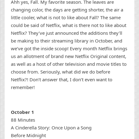
Ahh yes, Fall. My favorite season. The leaves are
changing color, the days are getting shorter, the air a
little cooler, what is not to like about Fall? The same
could be said of Netflix, what is there not to like about
Netflix? They’ve just announced the additions they’ll
be making to their streaming library in October, and
we’ve got the inside scoop! Every month Netflix brings
us an allotment of brand new Netflix Original content,
as well as a host of other television and movie titles to
choose from. Seriously, what did we do before
Netflix?! Don’t answer that, I don’t even want to
remember!
October 1
88 Minutes
A Cinderella Story: Once Upon a Song
Before Midnight