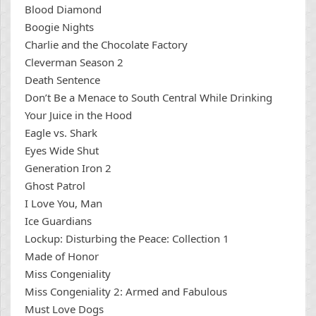
Blood Diamond
Boogie Nights
Charlie and the Chocolate Factory
Cleverman Season 2
Death Sentence
Don’t Be a Menace to South Central While Drinking
Your Juice in the Hood
Eagle vs. Shark
Eyes Wide Shut
Generation Iron 2
Ghost Patrol
I Love You, Man
Ice Guardians
Lockup: Disturbing the Peace: Collection 1
Made of Honor
Miss Congeniality
Miss Congeniality 2: Armed and Fabulous
Must Love Dogs