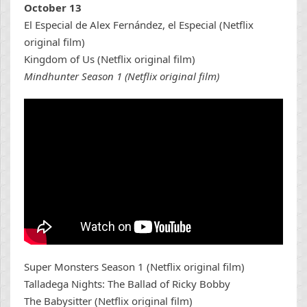
October 13
El Especial de Alex Fernández, el Especial (Netflix
original film)
Kingdom of Us (Netflix original film)
Mindhunter Season 1 (Netflix original film)
Super Monsters Season 1 (Netflix original film)
Talladega Nights: The Ballad of Ricky Bobby
The Babysitter (Netflix original film)