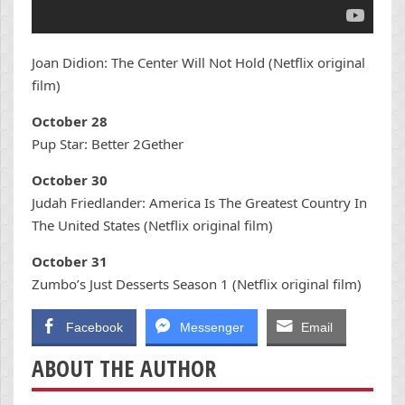
Joan Didion: The Center Will Not Hold (Netflix original
film)
October 28
Pup Star: Better 2Gether
October 30
Judah Friedlander: America Is The Greatest Country In
The United States (Netflix original film)
October 31
Zumbo’s Just Desserts Season 1 (Netflix original film)
Facebook
Messenger
Email
ABOUT THE AUTHOR