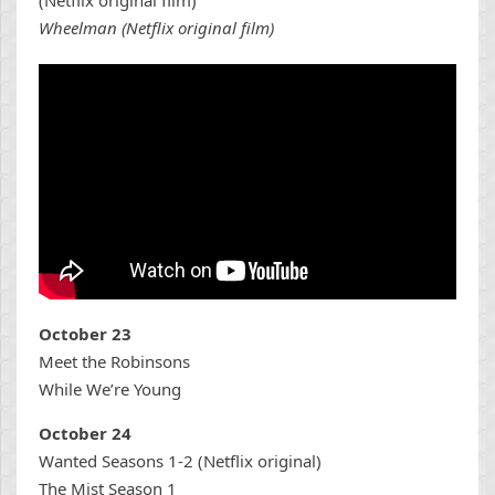
Wheelman (Netflix original film)
October 23
Meet the Robinsons
While We’re Young
October 24
Wanted Seasons 1-2 (Netflix original)
The Mist Season 1