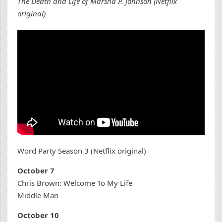
The Death and Life of Marsha P. Johnson (Netflix
original)
Word Party Season 3 (Netflix original)
October 7
Chris Brown: Welcome To My Life
Middle Man
October 10