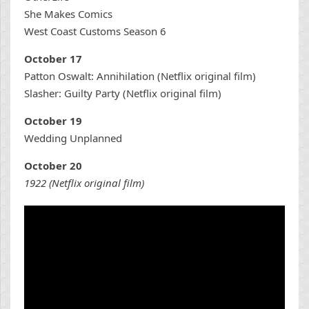
She Makes Comics
West Coast Customs Season 6
October 17
Patton Oswalt: Annihilation (Netflix original film)
Slasher: Guilty Party (Netflix original film)
October 19
Wedding Unplanned
October 20
1922 (Netflix original film)