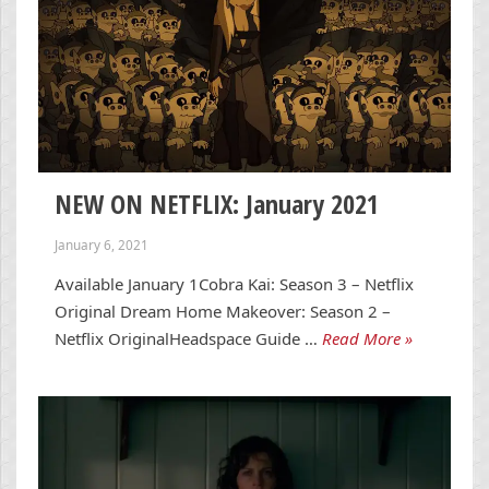
NEW ON NETFLIX: January 2021
January 6, 2021
Available January 1Cobra Kai: Season 3 – Netflix
Original Dream Home Makeover: Season 2 –
Netflix OriginalHeadspace Guide …
Read More »