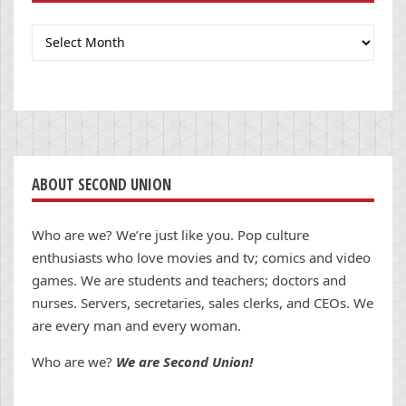
Archives
ABOUT SECOND UNION
Who are we? We’re just like you. Pop culture
enthusiasts who love movies and tv; comics and video
games. We are students and teachers; doctors and
nurses. Servers, secretaries, sales clerks, and CEOs. We
are every man and every woman.
Who are we?
We are Second Union!