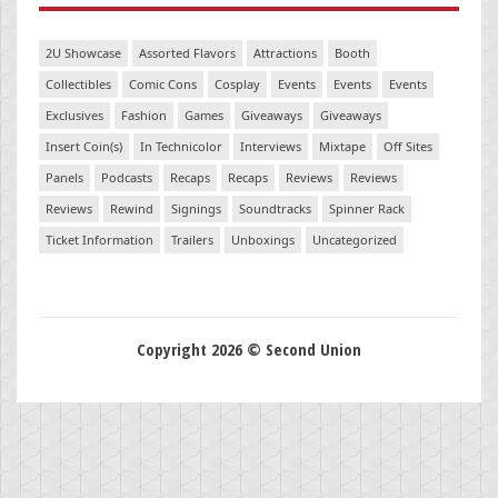
2U Showcase
Assorted Flavors
Attractions
Booth
Collectibles
Comic Cons
Cosplay
Events
Events
Events
Exclusives
Fashion
Games
Giveaways
Giveaways
Insert Coin(s)
In Technicolor
Interviews
Mixtape
Off Sites
Panels
Podcasts
Recaps
Recaps
Reviews
Reviews
Reviews
Rewind
Signings
Soundtracks
Spinner Rack
Ticket Information
Trailers
Unboxings
Uncategorized
Copyright 2026 © Second Union