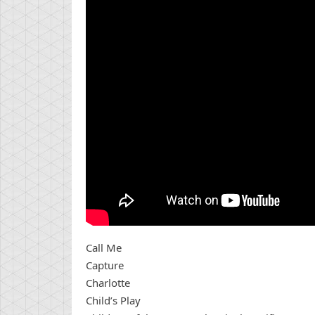
Call Me
Capture
Charlotte
Child’s Play