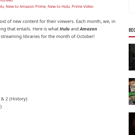
Andrews
Se
lu
,
New to Amazon Prime
,
New to Hulu
,
Prime Video
for
ost of new content for their viewers. Each month, we, in
ing that entails. Here is what
Hulu
and
Amazon
RE
streaming libraries for the month of October!
& 2 (History)
)