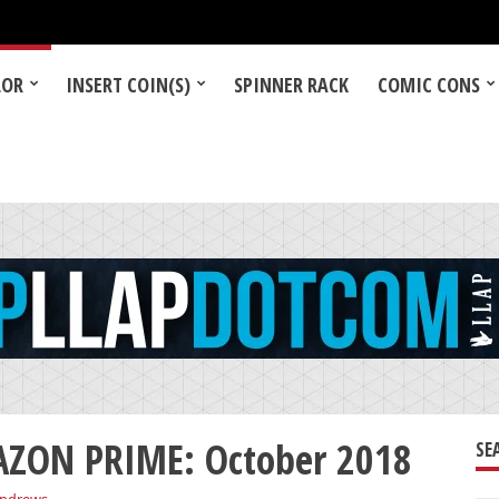
LOR
INSERT COIN(S)
SPINNER RACK
COMIC CONS
ZON PRIME: October 2018
SE