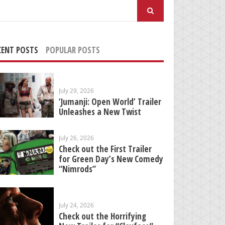
arch
:
CENT POSTS
POPULAR POSTS
July 29, 2026
‘Jumanji: Open World’ Trailer
Unleashes a New Twist
July 26, 2026
Check out the First Trailer
for Green Day’s New Comedy
“Nimrods”
July 24, 2026
Check out the Horrifying