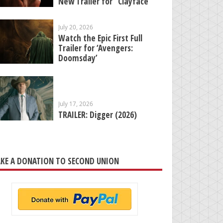
New Trailer for “Clayface”
July 20, 2026
Watch the Epic First Full
Trailer for ‘Avengers:
Doomsday’
July 17, 2026
TRAILER: Digger (2026)
KE A DONATION TO SECOND UNION