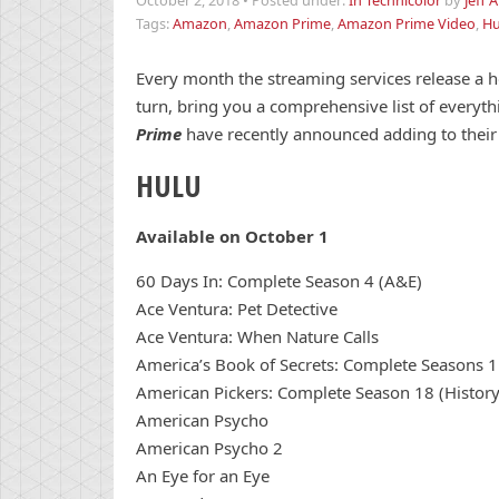
October 2, 2018
•
Posted under:
In Technicolor
by
Jeff 
Tags:
Amazon
,
Amazon Prime
,
Amazon Prime Video
,
Hu
Every month the streaming services release a h
turn, bring you a comprehensive list of everyth
Prime
have recently announced adding to their 
HULU
Available on October 1
60 Days In: Complete Season 4 (A&E)
Ace Ventura: Pet Detective
Ace Ventura: When Nature Calls
America’s Book of Secrets: Complete Seasons 1 
American Pickers: Complete Season 18 (History
American Psycho
American Psycho 2
An Eye for an Eye