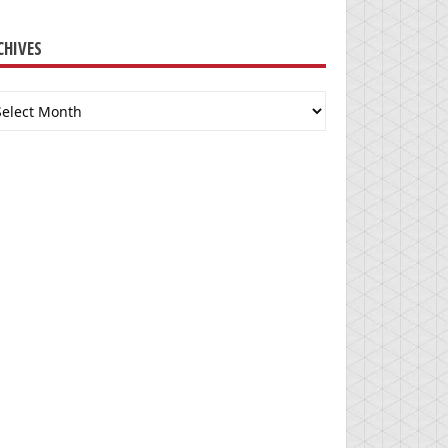
CHIVES
chives