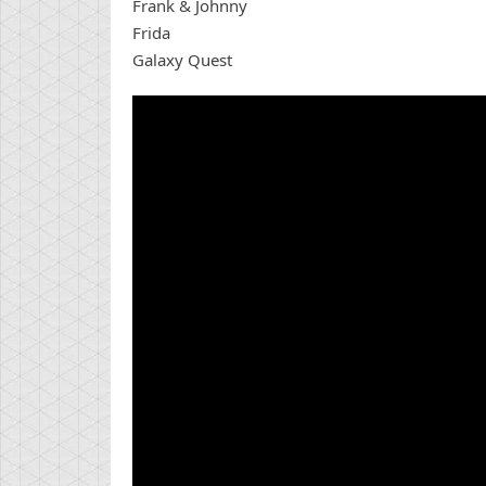
Frank & Johnny
Frida
Galaxy Quest