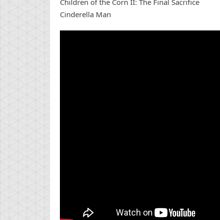
Children of the Corn II: The Final Sacrifice
Cinderella Man