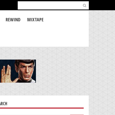
Search
for:
REWIND
MIXTAPE
ARCH