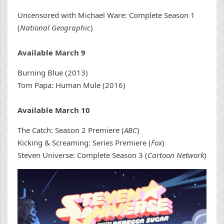
Uncensored with Michael Ware: Complete Season 1
(
National Geographic
)
Available March 9
Burning Blue (2013)
Tom Papa: Human Mule (2016)
Available March 10
The Catch: Season 2 Premiere (
ABC
)
Kicking & Screaming: Series Premiere (
Fox
)
Steven Universe: Complete Season 3 (
Cartoon Network
)