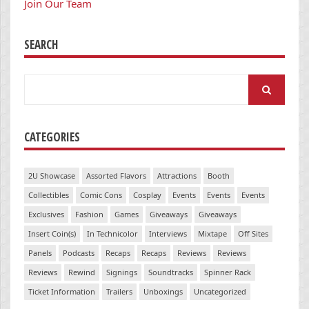
Join Our Team
SEARCH
Search
for:
CATEGORIES
2U Showcase
Assorted Flavors
Attractions
Booth
Collectibles
Comic Cons
Cosplay
Events
Events
Events
Exclusives
Fashion
Games
Giveaways
Giveaways
Insert Coin(s)
In Technicolor
Interviews
Mixtape
Off Sites
Panels
Podcasts
Recaps
Recaps
Reviews
Reviews
Reviews
Rewind
Signings
Soundtracks
Spinner Rack
Ticket Information
Trailers
Unboxings
Uncategorized