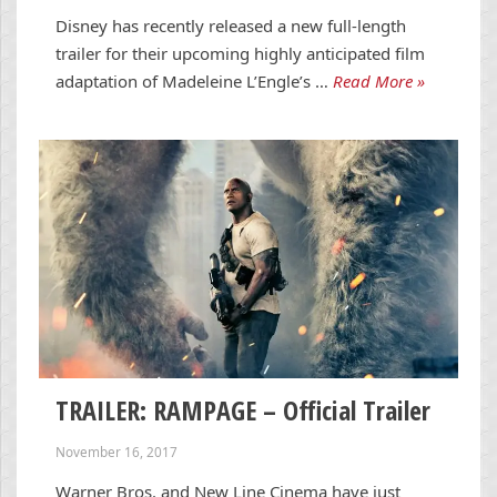
Disney has recently released a new full-length
trailer for their upcoming highly anticipated film
adaptation of Madeleine L’Engle’s …
Read More »
TRAILER: RAMPAGE – Official Trailer
November 16, 2017
Warner Bros. and New Line Cinema have just