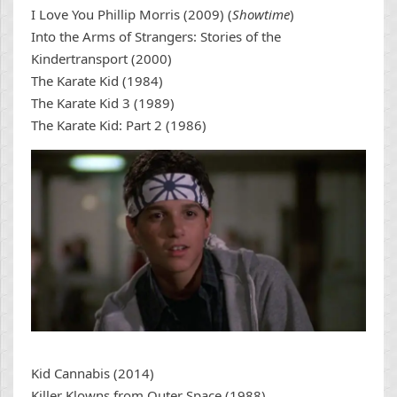
I Love You Phillip Morris (2009) (
Showtime
)
Into the Arms of Strangers: Stories of the
Kindertransport (2000)
The Karate Kid (1984)
The Karate Kid 3 (1989)
The Karate Kid: Part 2 (1986)
Kid Cannabis (2014)
Killer Klowns from Outer Space (1988)