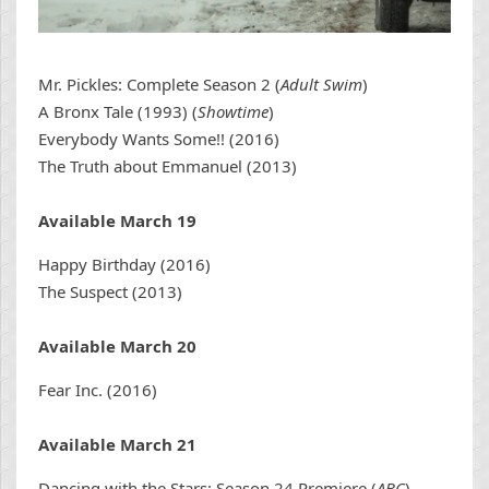
Mr. Pickles: Complete Season 2 (
Adult Swim
)
A Bronx Tale (1993) (
Showtime
)
Everybody Wants Some!! (2016)
The Truth about Emmanuel (2013)
Available March 19
Happy Birthday (2016)
The Suspect (2013)
Available March 20
Fear Inc. (2016)
Available March 21
Dancing with the Stars: Season 24 Premiere (
ABC
)