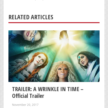
RELATED ARTICLES
TRAILER: A WRINKLE IN TIME –
Official Trailer
November 20, 2017