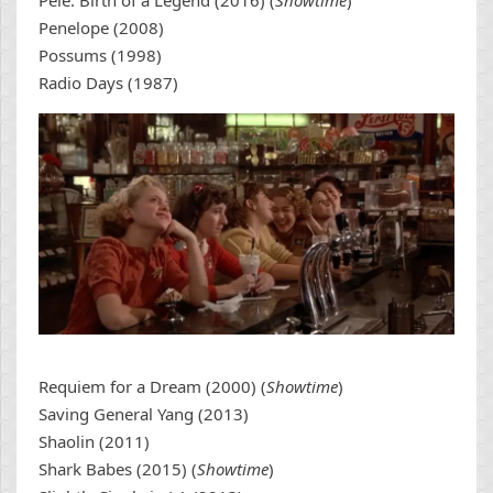
Pele: Birth of a Legend (2016) (
Showtime
)
Penelope (2008)
Possums (1998)
Radio Days (1987)
Requiem for a Dream (2000) (
Showtime
)
Saving General Yang (2013)
Shaolin (2011)
Shark Babes (2015) (
Showtime
)