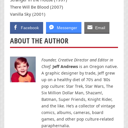
There Will Be Blood (2007)
Vanilla Sky (2001)
Facebook
Messenger
Email
ABOUT THE AUTHOR
Founder, Creative Director and Editor in
Chief.
Jeff Andrews
is an Oregon native.
A graphic designer by trade, Jeff grew
up on a healthy diet of 70’s and '80s
pop culture: Star Trek, Star Wars, The
Six Million Dollar Man, Shazam!,
Batman, Super Friends, Knight Rider,
and the like. He’s a collector of vintage
comics, albums, cameras, board
games, and other pop culture-related
paraphernalia.