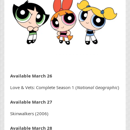
Available March 26
Love & Vets: Complete Season 1 (
National Geographic
)
Available March 27
Skinwalkers (2006)
Available March 28