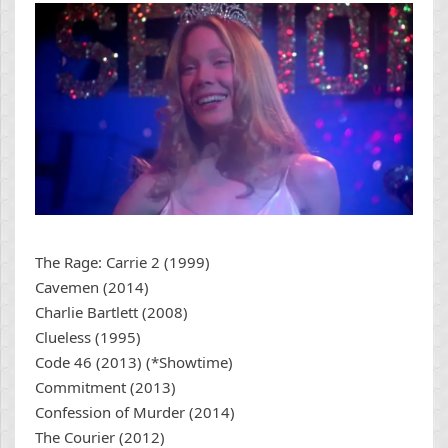
The Rage: Carrie 2 (1999)
Cavemen (2014)
Charlie Bartlett (2008)
Clueless (1995)
Code 46 (2013) (*Showtime)
Commitment (2013)
Confession of Murder (2014)
The Courier (2012)