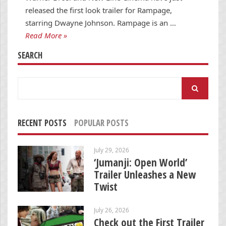
released the first look trailer for Rampage,
starring Dwayne Johnson. Rampage is an …
Read More »
SEARCH
Search
for:
RECENT POSTS
POPULAR POSTS
July 29, 2026
‘Jumanji: Open World’
Trailer Unleashes a New
Twist
July 26, 2026
Check out the First Trailer