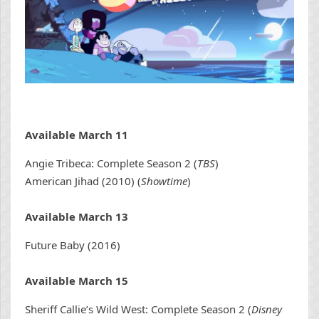
Available March 11
Angie Tribeca: Complete Season 2 (
TBS
)
American Jihad (2010) (
Showtime
)
Available March 13
Future Baby (2016)
Available March 15
Sheriff Callie’s Wild West: Complete Season 2 (
Disney