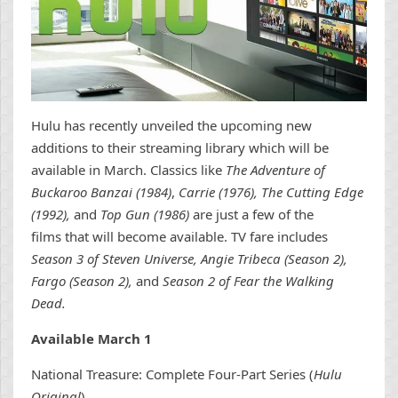
Hulu has recently unveiled the upcoming new
additions to their streaming library which will be
available in March. Classics like
The Adventure of
Buckaroo Banzai (1984)
,
Carrie (1976), The Cutting Edge
(1992),
and
Top Gun (1986)
are just a few of the
films that will become available. TV fare includes
Season 3 of Steven Universe, Angie Tribeca (Season 2),
Fargo (Season 2),
and
Season 2 of Fear the Walking
Dead.
Available March 1
National Treasure: Complete Four-Part Series (
Hulu
Original
)