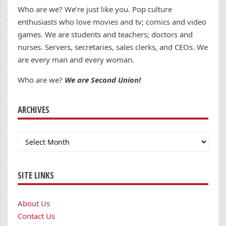
Who are we? We’re just like you. Pop culture
enthusiasts who love movies and tv; comics and video
games. We are students and teachers; doctors and
nurses. Servers, secretaries, sales clerks, and CEOs. We
are every man and every woman.
Who are we?
We are Second Union!
ARCHIVES
Archives
SITE LINKS
About Us
Contact Us