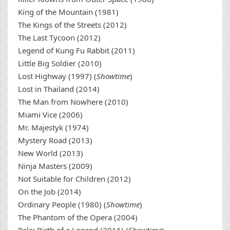
King of the Mountain (1981)
The Kings of the Streets (2012)
The Last Tycoon (2012)
Legend of Kung Fu Rabbit (2011)
Little Big Soldier (2010)
Lost Highway (1997) (
Showtime
)
Lost in Thailand (2014)
The Man from Nowhere (2010)
Miami Vice (2006)
Mr. Majestyk (1974)
Mystery Road (2013)
New World (2013)
Ninja Masters (2009)
Not Suitable for Children (2012)
On the Job (2014)
Ordinary People (1980) (
Showtime
)
The Phantom of the Opera (2004)