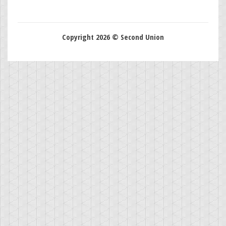
Copyright 2026 © Second Union