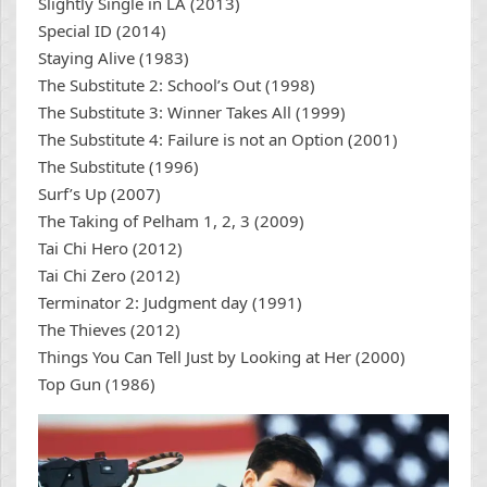
Slightly Single in LA (2013)
Special ID (2014)
Staying Alive (1983)
The Substitute 2: School’s Out (1998)
The Substitute 3: Winner Takes All (1999)
The Substitute 4: Failure is not an Option (2001)
The Substitute (1996)
Surf’s Up (2007)
The Taking of Pelham 1, 2, 3 (2009)
Tai Chi Hero (2012)
Tai Chi Zero (2012)
Terminator 2: Judgment day (1991)
The Thieves (2012)
Things You Can Tell Just by Looking at Her (2000)
Top Gun (1986)