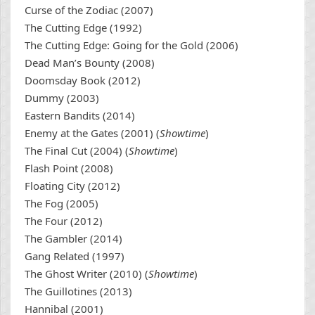
Curse of the Zodiac (2007)
The Cutting Edge (1992)
The Cutting Edge: Going for the Gold (2006)
Dead Man’s Bounty (2008)
Doomsday Book (2012)
Dummy (2003)
Eastern Bandits (2014)
Enemy at the Gates (2001) (
Showtime
)
The Final Cut (2004) (
Showtime
)
Flash Point (2008)
Floating City (2012)
The Fog (2005)
The Four (2012)
The Gambler (2014)
Gang Related (1997)
The Ghost Writer (2010) (
Showtime
)
The Guillotines (2013)
Hannibal (2001)