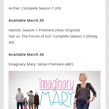
Archer: Complete Season 7 (
FX
)
Available March 29
Harlots: Season 1 Premiere (
Hulu Original
)
Star vs. The Forces of Evil: Complete Season 2 (
Disney
XD
)
Available March 30
Imaginary Mary: Series Premiere (
ABC
)