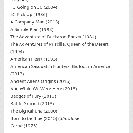
13 Going on 30 (2004)
52 Pick Up (1986)
A Company Man (2013)
A Simple Plan (1998)
The Adventure of Buckaroo Banzai (1984)
The Adventures of Priscilla, Queen of the Desert
(1994)
American Heart (1993)
American Sasquatch Hunters: Bigfoot in America
(2013)
Ancient Aliens Origins (2016)
And While We Were Here (2013)
Badges of Fury (2013)
Battle Ground (2013)
The Big Kahuna (2000)
Born to be Blue (2015) (
Showtime
)
Carrie (1976)