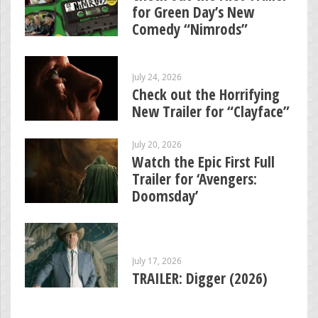
for Green Day’s New
Comedy “Nimrods”
July 24, 2026
Check out the Horrifying
New Trailer for “Clayface”
July 20, 2026
Watch the Epic First Full
Trailer for ‘Avengers:
Doomsday’
July 17, 2026
TRAILER: Digger (2026)