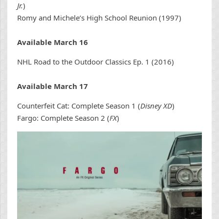
Jr.
)
Romy and Michele’s High School Reunion (1997)
Available March 16
NHL Road to the Outdoor Classics Ep. 1 (2016)
Available March 17
Counterfeit Cat: Complete Season 1 (
Disney XD
)
Fargo: Complete Season 2 (
FX
)