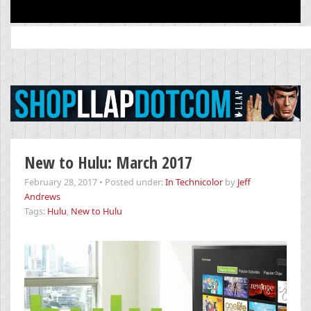
Search
for:
New to Hulu: March 2017
February 28, 2017
•
Posted under:
In Technicolor
by
Jeff
Andrews
Tags:
Hulu
,
New to Hulu