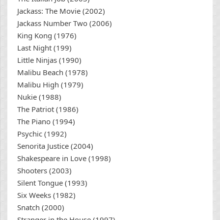
Jackass: The Movie (2002)
Jackass Number Two (2006)
King Kong (1976)
Last Night (199)
Little Ninjas (1990)
Malibu Beach (1978)
Malibu High (1979)
Nukie (1988)
The Patriot (1986)
The Piano (1994)
Psychic (1992)
Senorita Justice (2004)
Shakespeare in Love (1998)
Shooters (2003)
Silent Tongue (1993)
Six Weeks (1982)
Snatch (2000)
Stranger in the House (1997)