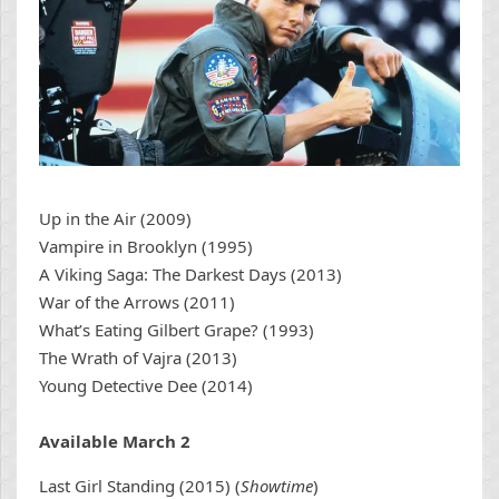
Up in the Air (2009)
Vampire in Brooklyn (1995)
A Viking Saga: The Darkest Days (2013)
War of the Arrows (2011)
What’s Eating Gilbert Grape? (1993)
The Wrath of Vajra (2013)
Young Detective Dee (2014)
Available March 2
Last Girl Standing (2015) (
Showtime
)