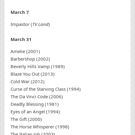
March 7
Impastor (
TV Land
)
March 31
Amelie (2001)
Barbershop (2002)
Beverly Hills Vamp (1989)
Blaze You Out (2013)
Cold War (2012)
Curse of the Starving Class (1994)
The Da Vinci Code (2006)
Deadly Blessing (1981)
Eyes of an Angel (1994)
The Gift (2000)
The Horse Whisperer (1998)
The Italian Job (2003)