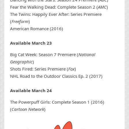
Fear the Walking Dead: Complete Season 2 (
AMC
)
The Twins: Happily Ever After: Series Premiere
(
Freeform
)
American Romance (2016)
Available March 23
Big Cat Week: Season 7 Premiere (
National
Geographic
)
Shots Fired: Series Premiere (
Fox
)
NHL Road to the Outdoor Classics Ep. 2 (2017)
Available March 24
The Powerpuff Girls: Complete Season 1 (2016)
(
Cartoon Network
)