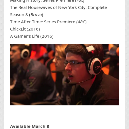
Making History: Series Premiere (
Fox
)
The Real Housewives of New York City: Complete
Season 8 (
Bravo
)
Time After Time: Series Premiere (
ABC
)
ChickLit (2016)
A Gamer’s Life (2016)
Available March 8