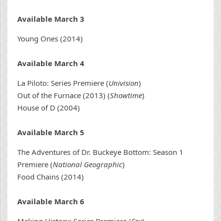
Available March 3
Young Ones (2014)
Available March 4
La Piloto: Series Premiere (
Univision
)
Out of the Furnace (2013) (
Showtime
)
House of D (2004)
Available March 5
The Adventures of Dr. Buckeye Bottom: Season 1
Premiere (
National Geographic
)
Food Chains (2014)
Available March 6