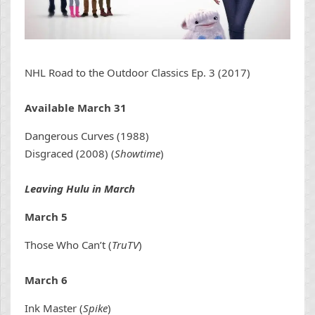
NHL Road to the Outdoor Classics Ep. 3 (2017)
Available March 31
Dangerous Curves (1988)
Disgraced (2008) (
Showtime
)
Leaving Hulu in March
March 5
Those Who Can’t (
TruTV
)
March 6
Ink Master (
Spike
)