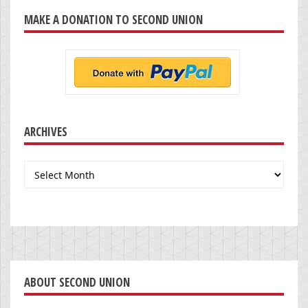
MAKE A DONATION TO SECOND UNION
ARCHIVES
Archives
ABOUT SECOND UNION