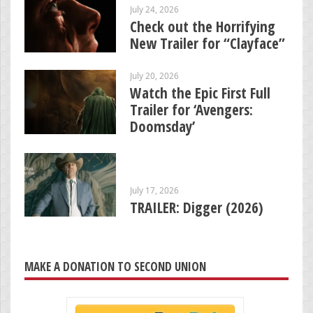
July 24, 2026
Check out the Horrifying
New Trailer for “Clayface”
July 20, 2026
Watch the Epic First Full
Trailer for ‘Avengers:
Doomsday’
July 17, 2026
TRAILER: Digger (2026)
MAKE A DONATION TO SECOND UNION