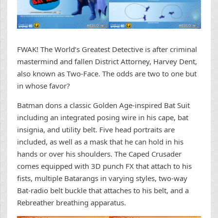
FWAK! The World’s Greatest Detective is after criminal
mastermind and fallen District Attorney, Harvey Dent,
also known as Two-Face. The odds are two to one but
in whose favor?
Batman dons a classic Golden Age-inspired Bat Suit
including an integrated posing wire in his cape, bat
insignia, and utility belt. Five head portraits are
included, as well as a mask that he can hold in his
hands or over his shoulders. The Caped Crusader
comes equipped with 3D punch FX that attach to his
fists, multiple Batarangs in varying styles, two-way
Bat-radio belt buckle that attaches to his belt, and a
Rebreather breathing apparatus.