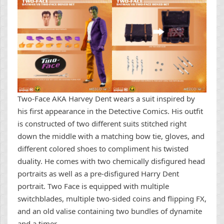
Two-Face AKA Harvey Dent wears a suit inspired by
his first appearance in the Detective Comics. His outfit
is constructed of two different suits stitched right
down the middle with a matching bow tie, gloves, and
different colored shoes to compliment his twisted
duality. He comes with two chemically disfigured head
portraits as well as a pre-disfigured Harry Dent
portrait. Two Face is equipped with multiple
switchblades, multiple two-sided coins and flipping FX,
and an old valise containing two bundles of dynamite
and a timer.