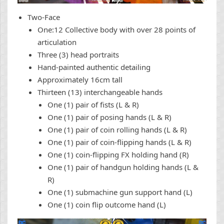
Two-Face
One:12 Collective body with over 28 points of
articulation
Three (3) head portraits
Hand-painted authentic detailing
Approximately 16cm tall
Thirteen (13) interchangeable hands
One (1) pair of fists (L & R)
One (1) pair of posing hands (L & R)
One (1) pair of coin rolling hands (L & R)
One (1) pair of coin-flipping hands (L & R)
One (1) coin-flipping FX holding hand (R)
One (1) pair of handgun holding hands (L &
R)
One (1) submachine gun support hand (L)
One (1) coin flip outcome hand (L)