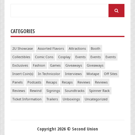
Search
for:
CATEGORIES
2U Showcase
Assorted Flavors
Attractions
Booth
Collectibles
Comic Cons
Cosplay
Events
Events
Events
Exclusives
Fashion
Games
Giveaways
Giveaways
Insert Coin(s)
In Technicolor
Interviews
Mixtape
Off Sites
Panels
Podcasts
Recaps
Recaps
Reviews
Reviews
Reviews
Rewind
Signings
Soundtracks
Spinner Rack
Ticket Information
Trailers
Unboxings
Uncategorized
Copyright 2026 © Second Union