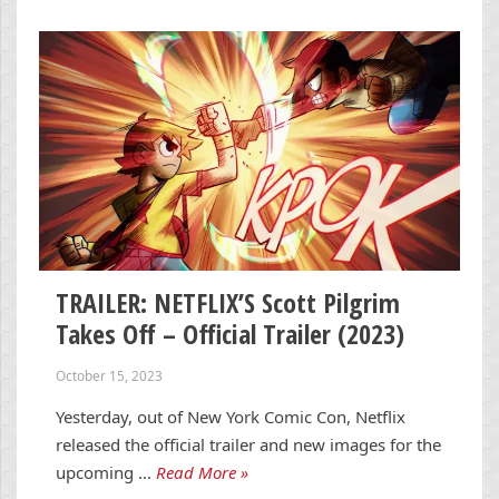
TRAILER: NETFLIX’S Scott Pilgrim
Takes Off – Official Trailer (2023)
October 15, 2023
Yesterday, out of New York Comic Con, Netflix
released the official trailer and new images for the
upcoming …
Read More »