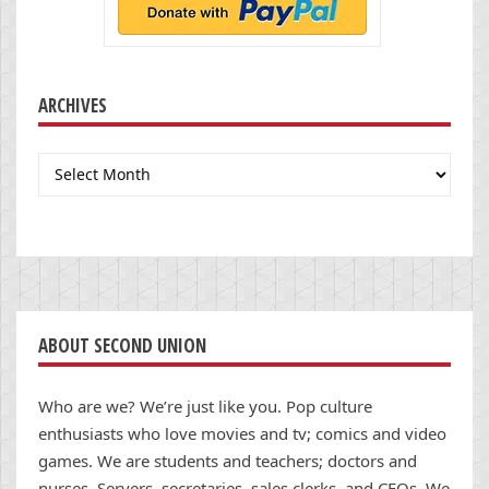
ARCHIVES
Archives
ABOUT SECOND UNION
Who are we? We’re just like you. Pop culture
enthusiasts who love movies and tv; comics and video
games. We are students and teachers; doctors and
nurses. Servers, secretaries, sales clerks, and CEOs. We