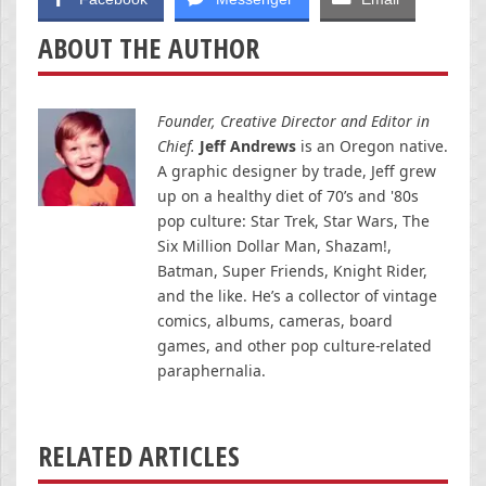
ABOUT THE AUTHOR
Founder, Creative Director and Editor in
Chief.
Jeff Andrews
is an Oregon native.
A graphic designer by trade, Jeff grew
up on a healthy diet of 70’s and '80s
pop culture: Star Trek, Star Wars, The
Six Million Dollar Man, Shazam!,
Batman, Super Friends, Knight Rider,
and the like. He’s a collector of vintage
comics, albums, cameras, board
games, and other pop culture-related
paraphernalia.
RELATED ARTICLES