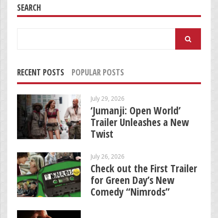
SEARCH
Search
for:
RECENT POSTS
POPULAR POSTS
July 29, 2026
‘Jumanji: Open World’
Trailer Unleashes a New
Twist
July 26, 2026
Check out the First Trailer
for Green Day’s New
Comedy “Nimrods”