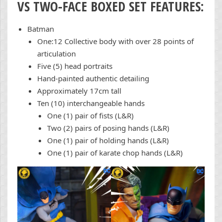
VS TWO-FACE BOXED SET FEATURES:
Batman
One:12 Collective body with over 28 points of
articulation
Five (5) head portraits
Hand-painted authentic detailing
Approximately 17cm tall
Ten (10) interchangeable hands
One (1) pair of fists (L&R)
Two (2) pairs of posing hands (L&R)
One (1) pair of holding hands (L&R)
One (1) pair of karate chop hands (L&R)