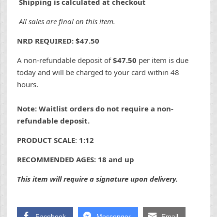
Shipping is calculated at checkout
All sales are final on this item.
NRD REQUIRED: $47.50
A non-refundable deposit of
$47.50
per item is due
today and will be charged to your card within 48
hours.
Note: Waitlist orders do not require a non-
refundable deposit.
PRODUCT SCALE
:
1:12
RECOMMENDED AGES: 18 and up
This item will require a signature upon delivery.
Facebook
Messenger
Email