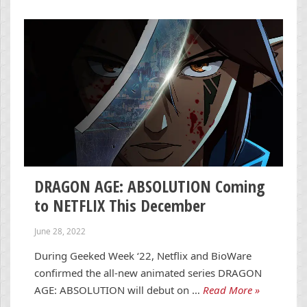
DRAGON AGE: ABSOLUTION Coming
to NETFLIX This December
June 28, 2022
During Geeked Week ‘22, Netflix and BioWare
confirmed the all-new animated series DRAGON
AGE: ABSOLUTION will debut on …
Read More »