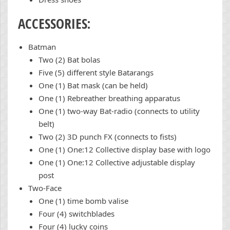
ACCESSORIES:
Batman
Two (2) Bat bolas
Five (5) different style Batarangs
One (1) Bat mask (can be held)
One (1) Rebreather breathing apparatus
One (1) two-way Bat-radio (connects to utility
belt)
Two (2) 3D punch FX (connects to fists)
One (1) One:12 Collective display base with logo
One (1) One:12 Collective adjustable display
post
Two-Face
One (1) time bomb valise
Four (4) switchblades
Four (4) lucky coins