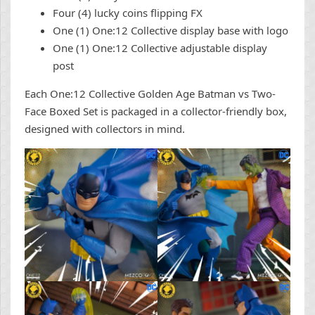
Four (4) lucky coins flipping FX
One (1) One:12 Collective display base with logo
One (1) One:12 Collective adjustable display
post
Each One:12 Collective Golden Age Batman vs Two-
Face Boxed Set is packaged in a collector-friendly box,
designed with collectors in mind.