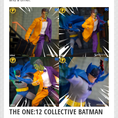
THE ONE:12 COLLECTIVE BATMAN