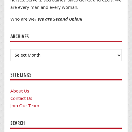
are every man and every woman.
Who are we?
We are Second Union!
ARCHIVES
Archives
SITE LINKS
About Us
Contact Us
Join Our Team
SEARCH