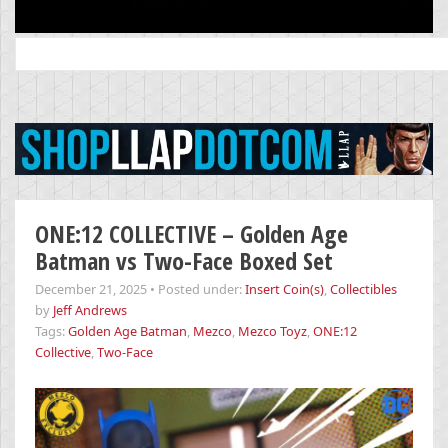
Search
for:
ONE:12 COLLECTIVE – Golden Age
Batman vs Two-Face Boxed Set
December 21, 2025
•
Posted under:
Insert Coin(s)
,
Collectibles
by
Jeff Andrews
Tags:
Golden Age Batman
,
Mezco
,
Mezco Toyz
,
ONE:12
Collective
,
Two-Face