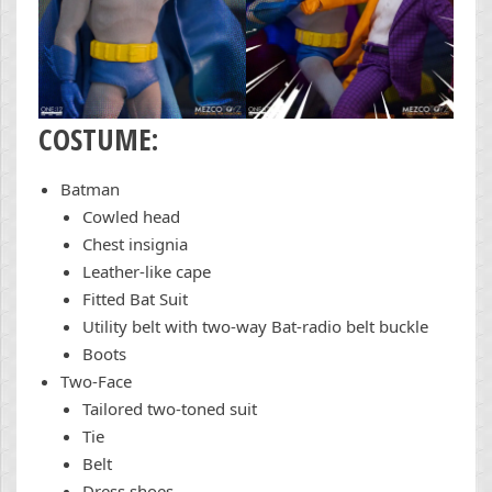
COSTUME:
Batman
Cowled head
Chest insignia
Leather-like cape
Fitted Bat Suit
Utility belt with two-way Bat-radio belt buckle
Boots
Two-Face
Tailored two-toned suit
Tie
Belt
Dress shoes