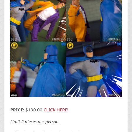
PRICE:
$190.00
CLICK HERE!
Limit 2 pieces per person.