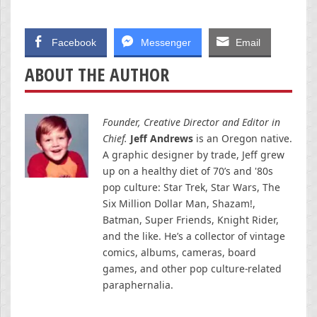
Facebook
Messenger
Email
ABOUT THE AUTHOR
Founder, Creative Director and Editor in
Chief.
Jeff Andrews
is an Oregon native.
A graphic designer by trade, Jeff grew
up on a healthy diet of 70’s and '80s
pop culture: Star Trek, Star Wars, The
Six Million Dollar Man, Shazam!,
Batman, Super Friends, Knight Rider,
and the like. He’s a collector of vintage
comics, albums, cameras, board
games, and other pop culture-related
paraphernalia.