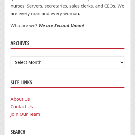
nurses. Servers, secretaries, sales clerks, and CEOs. We
are every man and every woman.
Who are we?
We are Second Union!
ARCHIVES
Archives
SITE LINKS
About Us
Contact Us
Join Our Team
SEARCH