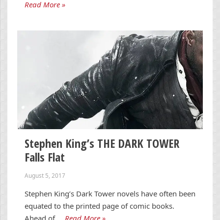
Read More »
Stephen King’s THE DARK TOWER
Falls Flat
August 5, 2017
Stephen King’s Dark Tower novels have often been
equated to the printed page of comic books.
Ahead of …
Read More »