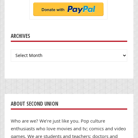
ARCHIVES
Archives
ABOUT SECOND UNION
Who are we? We’re just like you. Pop culture
enthusiasts who love movies and tv; comics and video
games. We are students and teachers; doctors and