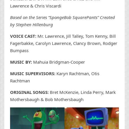
Lawrence & Chris Viscardi
Based on the Series “SpongeBob SquarePants” Created
by Stephen Hillenburg
VOICE CAST:
Mr. Lawrence, Jill Talley, Tom Kenny, Bill
Fagerbakke, Carolyn Lawrence, Clancy Brown, Rodger
Bumpass
MUSIC BY:
Mahuia Bridgman-Cooper
MUSIC SUPERVISORS:
Karyn Rachtman, Otis
Rachtman
ORIGINAL SONGS:
Bret McKenzie, Linda Perry, Mark
Mothersbaugh & Bob Mothersbaugh