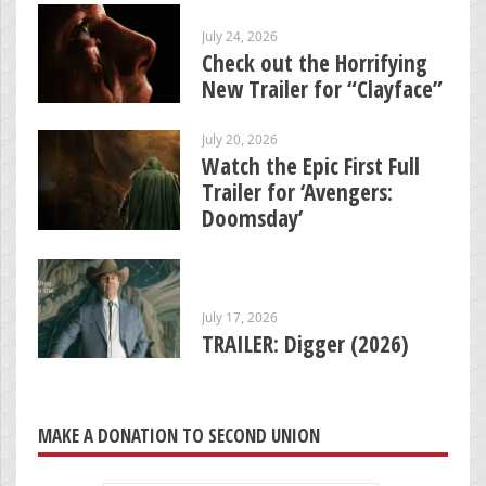
July 24, 2026
Check out the Horrifying
New Trailer for “Clayface”
July 20, 2026
Watch the Epic First Full
Trailer for ‘Avengers:
Doomsday’
July 17, 2026
TRAILER: Digger (2026)
MAKE A DONATION TO SECOND UNION