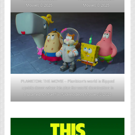
Movies © 2025
Movies © 2025
PLANKTON: THE MOVIE – Plankton’s world is flipped
upside down when his plan for world domination is
thwarted. Cr: Netflix/Nickelodeon Movies © 2025