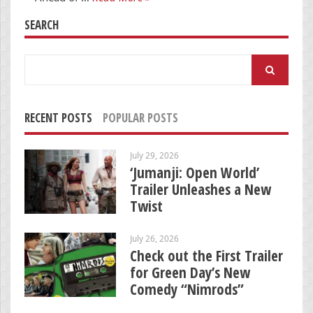
SEARCH
Search
for:
RECENT POSTS
POPULAR POSTS
July 29, 2026
‘Jumanji: Open World’
Trailer Unleashes a New
Twist
July 26, 2026
Check out the First Trailer
for Green Day’s New
Comedy “Nimrods”