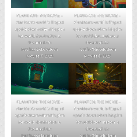
PLANKTON: THE MOVIE –
PLANKTON: THE MOVIE –
Plankton’s world is flipped
Plankton’s world is flipped
upside down when his plan
upside down when his plan
for world domination is
for world domination is
thwarted. Cr:
thwarted. Cr:
Netflix/Nickelodeon
Netflix/Nickelodeon
Movies © 2025
Movies © 2025
PLANKTON: THE MOVIE –
PLANKTON: THE MOVIE –
Plankton’s world is flipped
Plankton’s world is flipped
upside down when his plan
upside down when his plan
for world domination is
for world domination is
thwarted. Cr:
thwarted. Cr:
Netflix/Nickelodeon
Netflix/Nickelodeon