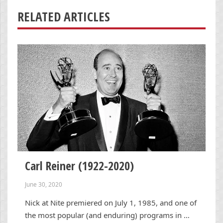
RELATED ARTICLES
Carl Reiner (1922-2020)
June 30, 2020
Nick at Nite premiered on July 1, 1985, and one of
the most popular (and enduring) programs in …