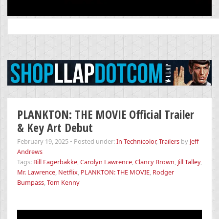
Search
for:
PLANKTON: THE MOVIE Official Trailer
& Key Art Debut
February 19, 2025
•
Posted under:
In Technicolor
,
Trailers
by
Jeff
Andrews
Tags:
Bill Fagerbakke
,
Carolyn Lawrence
,
Clancy Brown
,
Jill Talley
,
Mr. Lawrence
,
Netflix
,
PLANKTON: THE MOVIE
,
Rodger
Bumpass
,
Tom Kenny