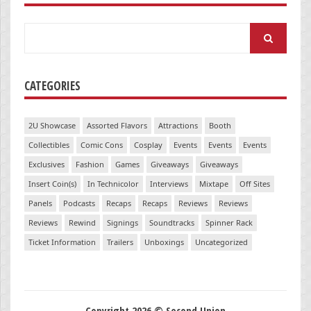
Search
for:
CATEGORIES
2U Showcase
Assorted Flavors
Attractions
Booth
Collectibles
Comic Cons
Cosplay
Events
Events
Events
Exclusives
Fashion
Games
Giveaways
Giveaways
Insert Coin(s)
In Technicolor
Interviews
Mixtape
Off Sites
Panels
Podcasts
Recaps
Recaps
Reviews
Reviews
Reviews
Rewind
Signings
Soundtracks
Spinner Rack
Ticket Information
Trailers
Unboxings
Uncategorized
Copyright 2026 © Second Union