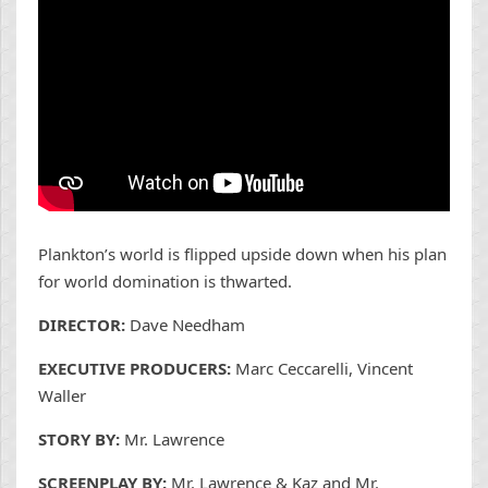
Plankton’s world is flipped upside down when his plan
for world domination is thwarted.
DIRECTOR:
Dave Needham
EXECUTIVE PRODUCERS:
Marc Ceccarelli, Vincent
Waller
STORY BY:
Mr. Lawrence
SCREENPLAY BY:
Mr. Lawrence & Kaz and Mr.