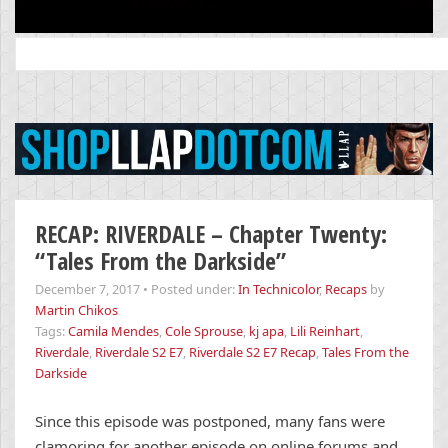
Search
for:
RECAP: RIVERDALE – Chapter Twenty:
“Tales From the Darkside”
December 7, 2017
•
Posted under:
In Technicolor
,
Recaps
by
Martin Chikos
Tags:
Camila Mendes
,
Cole Sprouse
,
kj apa
,
Lili Reinhart
,
Riverdale
,
Riverdale S2 E7
,
Riverdale S2 E7 Recap
,
Tales From the
Darkside
Since this episode was postponed, many fans were
clamoring for another episode on online forums and