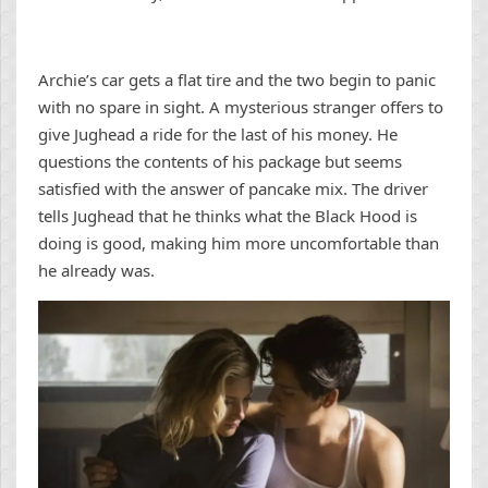
Archie’s car gets a flat tire and the two begin to panic
with no spare in sight. A mysterious stranger offers to
give Jughead a ride for the last of his money. He
questions the contents of his package but seems
satisfied with the answer of pancake mix. The driver
tells Jughead that he thinks what the Black Hood is
doing is good, making him more uncomfortable than
he already was.