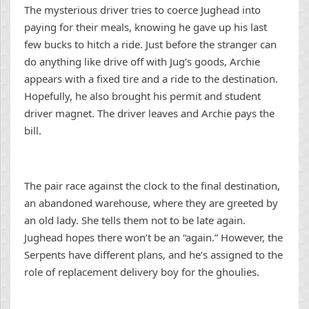
The mysterious driver tries to coerce Jughead into
paying for their meals, knowing he gave up his last
few bucks to hitch a ride. Just before the stranger can
do anything like drive off with Jug’s goods, Archie
appears with a fixed tire and a ride to the destination.
Hopefully, he also brought his permit and student
driver magnet. The driver leaves and Archie pays the
bill.
The pair race against the clock to the final destination,
an abandoned warehouse, where they are greeted by
an old lady. She tells them not to be late again.
Jughead hopes there won’t be an “again.” However, the
Serpents have different plans, and he’s assigned to the
role of replacement delivery boy for the ghoulies.