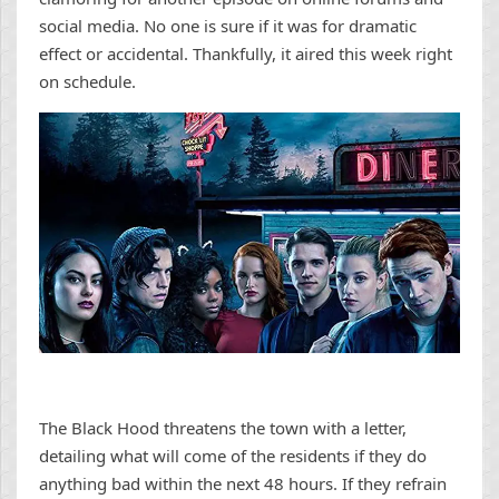
social media. No one is sure if it was for dramatic
effect or accidental. Thankfully, it aired this week right
on schedule.
The Black Hood threatens the town with a letter,
detailing what will come of the residents if they do
anything bad within the next 48 hours. If they refrain