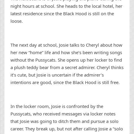
night hours at school. She heads to the local hotel, her
latest residence since the Black Hood is still on the
loose.
The next day at school, Josie talks to Cheryl about how
her new “home” life and how she’s been writing songs
without the Pussycats. She opens up her locker to find
a plush teddy bear from a secret admirer. Cheryl thinks
it’s cute, but Josie is uncertain if the admirer’s
intentions are good, since the Black Hood is still free.
In the locker room, Josie is confronted by the
Pussycats, who received messages via locker notes
that Josie was going to ditch them and pursue a solo
career. They break up, but not after calling Josie a “solo