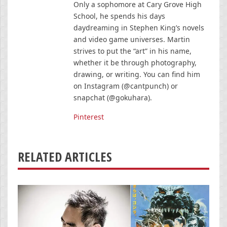
Only a sophomore at Cary Grove High
School, he spends his days
daydreaming in Stephen King’s novels
and video game universes. Martin
strives to put the “art” in his name,
whether it be through photography,
drawing, or writing. You can find him
on Instagram (@cantpunch) or
snapchat (@gokuhara).
Pinterest
RELATED ARTICLES