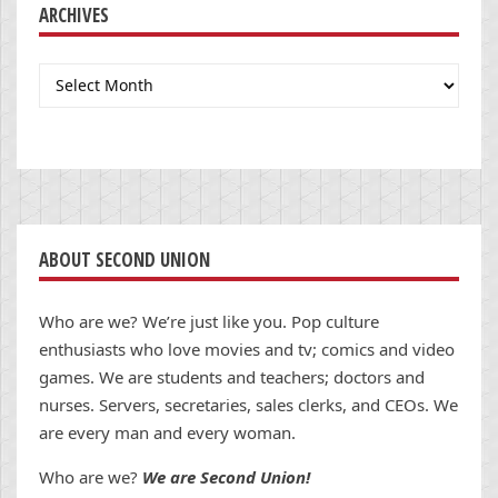
ARCHIVES
Archives
ABOUT SECOND UNION
Who are we? We’re just like you. Pop culture
enthusiasts who love movies and tv; comics and video
games. We are students and teachers; doctors and
nurses. Servers, secretaries, sales clerks, and CEOs. We
are every man and every woman.
Who are we?
We are Second Union!