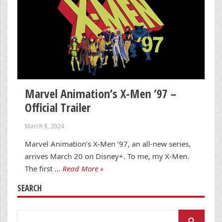
Marvel Animation’s X-Men ’97 –
Official Trailer
March 8, 2024
Marvel Animation’s X-Men ’97, an all-new series,
arrives March 20 on Disney+. To me, my X-Men.
The first …
Read More »
SEARCH
Search