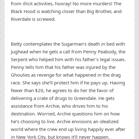
from illicit activities, hooray! No more murders! The
Black Hood is watching closer than Big Brother, and
Riverdale is screwed.
Betty contemplates the Sugarman’s death in bed with
Jughead when he gets a call from Penny Peabody, the
Serpent who helped him with his father’s legal issues.
Penny tells him that his father was injured by the
Ghoulies as revenge for what happened in the drag
race. She says she’ll protect him if he pays up. Having
fewer than $20, he agrees to do her the favor of
delivering a crate of drugs to Greendale. He gets
assistance from Archie, who drives him to his
destination. Worried, Archie questions him on how
he’s choosing to live. Archie envisions an idealized
world where the crew end up living happily ever after
in New York City, but knows it’ll never happen.