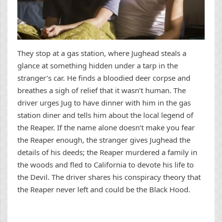
They stop at a gas station, where Jughead steals a
glance at something hidden under a tarp in the
stranger’s car. He finds a bloodied deer corpse and
breathes a sigh of relief that it wasn’t human. The
driver urges Jug to have dinner with him in the gas
station diner and tells him about the local legend of
the Reaper. If the name alone doesn’t make you fear
the Reaper enough, the stranger gives Jughead the
details of his deeds; the Reaper murdered a family in
the woods and fled to California to devote his life to
the Devil. The driver shares his conspiracy theory that
the Reaper never left and could be the Black Hood.