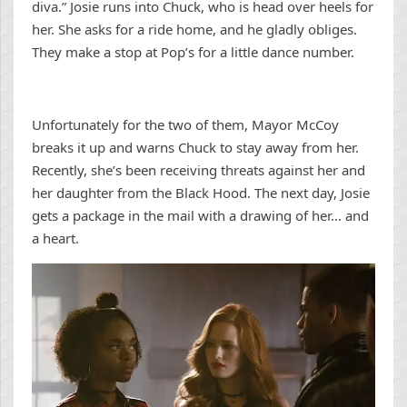
diva.” Josie runs into Chuck, who is head over heels for
her. She asks for a ride home, and he gladly obliges.
They make a stop at Pop’s for a little dance number.
Unfortunately for the two of them, Mayor McCoy
breaks it up and warns Chuck to stay away from her.
Recently, she’s been receiving threats against her and
her daughter from the Black Hood. The next day, Josie
gets a package in the mail with a drawing of her… and
a heart.