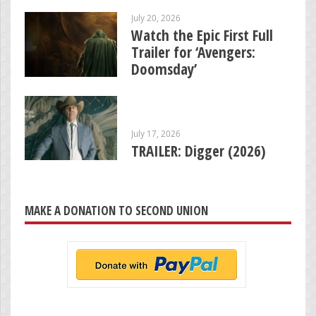
July 20, 2026
Watch the Epic First Full
Trailer for ‘Avengers:
Doomsday’
July 17, 2026
TRAILER: Digger (2026)
MAKE A DONATION TO SECOND UNION