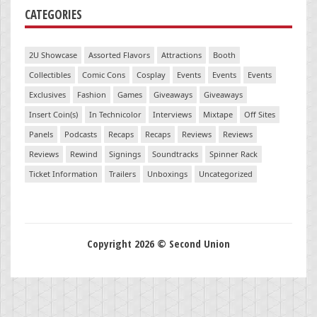
CATEGORIES
2U Showcase
Assorted Flavors
Attractions
Booth
Collectibles
Comic Cons
Cosplay
Events
Events
Events
Exclusives
Fashion
Games
Giveaways
Giveaways
Insert Coin(s)
In Technicolor
Interviews
Mixtape
Off Sites
Panels
Podcasts
Recaps
Recaps
Reviews
Reviews
Reviews
Rewind
Signings
Soundtracks
Spinner Rack
Ticket Information
Trailers
Unboxings
Uncategorized
Copyright 2026 © Second Union