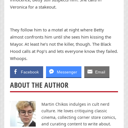
Veronica for a stakeout.
They follow him to a motel at night where Betty
almost confronts him until she sees him kissing the
Mayor. At least he’s not the killer, though. The Black
Hood calls at Pop’s and lets everyone know they failed.
Whoops.
Facebook
Messenger
Email
ABOUT THE AUTHOR
Martin Chikos indulges in cult nerd
culture. He loves critiquing classic
cinema, collecting corner store comics,
and curating content to write about.