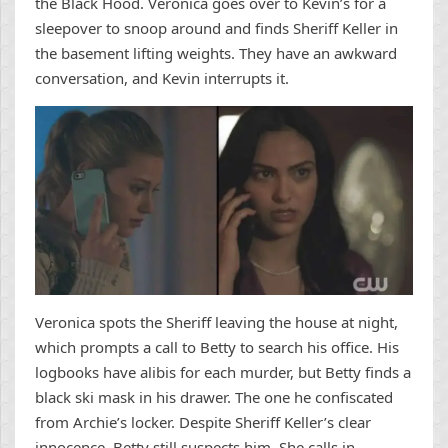
the Black Hood. Veronica goes over to Kevin’s for a
sleepover to snoop around and finds Sheriff Keller in
the basement lifting weights. They have an awkward
conversation, and Kevin interrupts it.
Veronica spots the Sheriff leaving the house at night,
which prompts a call to Betty to search his office. His
logbooks have alibis for each murder, but Betty finds a
black ski mask in his drawer. The one he confiscated
from Archie’s locker. Despite Sheriff Keller’s clear
innocence, Betty still suspects him. She calls in