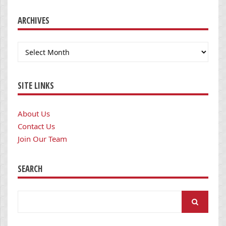
ARCHIVES
Archives
SITE LINKS
About Us
Contact Us
Join Our Team
SEARCH
Search
for: