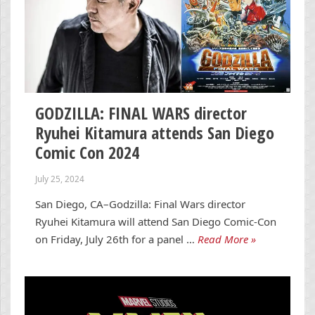
GODZILLA: FINAL WARS director
Ryuhei Kitamura attends San Diego
Comic Con 2024
July 25, 2024
San Diego, CA–Godzilla: Final Wars director
Ryuhei Kitamura will attend San Diego Comic-Con
on Friday, July 26th for a panel …
Read More »