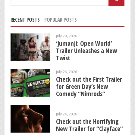
for:
RECENT POSTS
POPULAR POSTS
July 29, 2026
‘Jumanji: Open World’
Trailer Unleashes a New
Twist
July 26, 2026
Check out the First Trailer
for Green Day’s New
Comedy “Nimrods”
July 24, 2026
Check out the Horrifying
New Trailer for “Clayface”