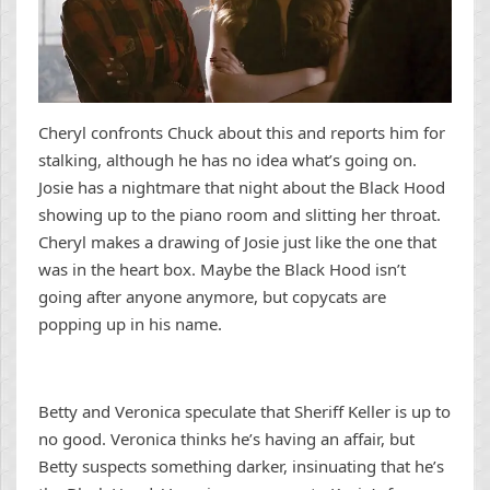
Cheryl confronts Chuck about this and reports him for
stalking, although he has no idea what’s going on.
Josie has a nightmare that night about the Black Hood
showing up to the piano room and slitting her throat.
Cheryl makes a drawing of Josie just like the one that
was in the heart box. Maybe the Black Hood isn’t
going after anyone anymore, but copycats are
popping up in his name.
Betty and Veronica speculate that Sheriff Keller is up to
no good. Veronica thinks he’s having an affair, but
Betty suspects something darker, insinuating that he’s