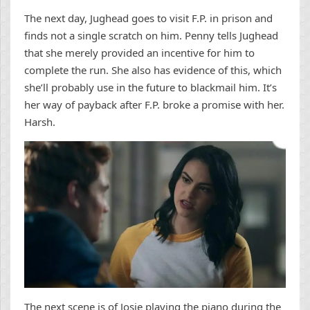
The next day, Jughead goes to visit F.P. in prison and
finds not a single scratch on him. Penny tells Jughead
that she merely provided an incentive for him to
complete the run. She also has evidence of this, which
she’ll probably use in the future to blackmail him. It’s
her way of payback after F.P. broke a promise with her.
Harsh.
The next scene is of Josie playing the piano during the