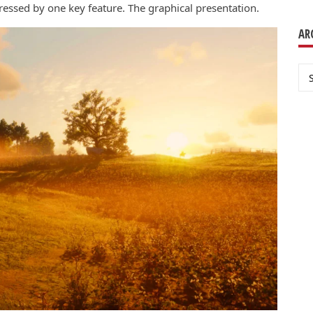
essed by one key feature. The graphical presentation.
AR
Ar