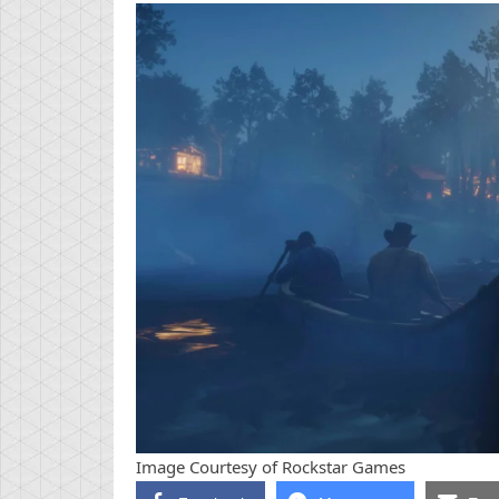
Image Courtesy of Rockstar Games