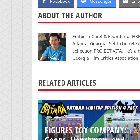
Facebook
Messenger
Emai
ABOUT THE AUTHOR
Editor-in-Chief & Founder of HBB 
Atlanta, Georgia. Set to be rele
collection PROJECT VITA. He’s a 
Georgia Film Critics Association,
RELATED ARTICLES
FIGURES TOY COMPANY:
Goons, Henchmen, and