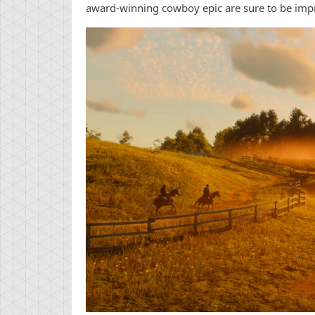
award-winning cowboy epic are sure to be impr