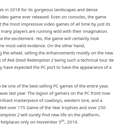
es in 2018 for its gorgeous landscapes and dense
 video game ever released. Even on consoles, the game
ot the most impressive video games of all time by just its
r many players are running wild with their imagination.
 the excitement. Yes, the game will certainly look
the most valid evidence. On the other hand,
ng the wheel, selling the enhancements mostly on the new
t of
Red Dead Redemption 2
being such a technical tour de
ay have expected the PC port to have the appearance of a
o be one of the best-selling PC games of the entire year,
le was last year. The legion of gamers on the PC front now
brilliant masterpiece of cowboys, western lore, and a
ded over 175 Game of the Year trophies and over 250
demption 2
will surely find new life on the platform,
th
marketplaces only on November 5
, 2019.