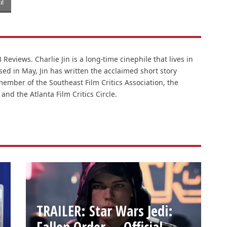
l
Reviews. Charlie Jin is a long-time cinephile that lives in
ased in May, Jin has written the acclaimed short story
member of the Southeast Film Critics Association, the
 and the Atlanta Film Critics Circle.
TRAILER: Star Wars Jedi:
Fallen Order — Official