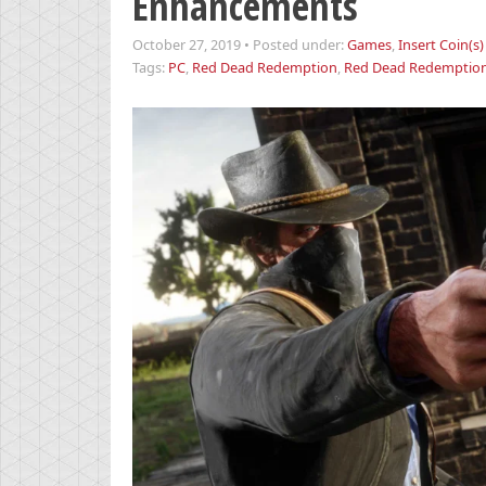
Enhancements
October 27, 2019
•
Posted under:
Games
,
Insert Coin(s)
Tags:
PC
,
Red Dead Redemption
,
Red Dead Redemption