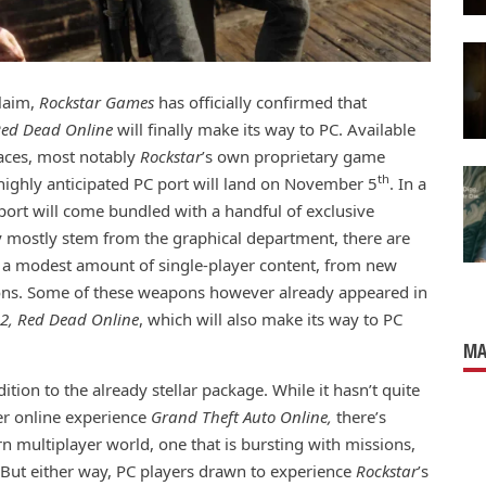
claim,
Rockstar Games
has officially confirmed that
ed Dead Online
will finally make its way to PC. Available
laces, most notably
Rockstar
’s own proprietary game
th
highly anticipated PC port will land on November 5
. In a
port will come bundled with a handful of exclusive
mostly stem from the graphical department, there are
e is a modest amount of single-player content, from new
ons. Some of these weapons however already appeared in
2, Red Dead Online
, which will also make its way to PC
MA
ition to the already stellar package. While it hasn’t quite
er online experience
Grand Theft Auto Online,
there’s
rn multiplayer world, one that is bursting with missions,
. But either way, PC players drawn to experience
Rockstar
’s