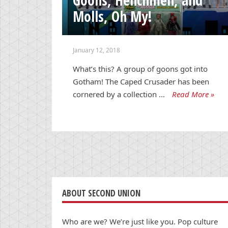
Molls, Oh My!
January 12, 2018
What’s this? A group of goons got into
Gotham! The Caped Crusader has been
cornered by a collection …
Read More »
ABOUT SECOND UNION
Who are we? We’re just like you. Pop culture