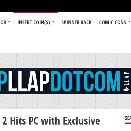
LOR
INSERT COIN(S)
SPINNER RACK
COMIC CONS
 Hits PC with Exclusive
SE