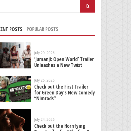
arch
:
CENT POSTS
POPULAR POSTS
July 29, 2026
‘Jumanji: Open World’ Trailer
Unleashes a New Twist
July 26, 2026
Check out the First Trailer
for Green Day’s New Comedy
“Nimrods”
July 24, 2026
Check out the Horrifying