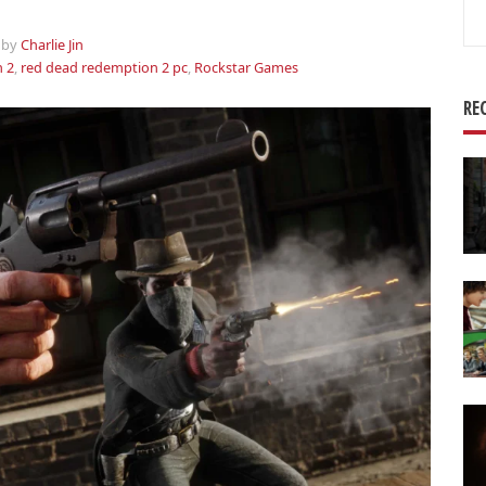
Se
for
by
Charlie Jin
 2
,
red dead redemption 2 pc
,
Rockstar Games
RE