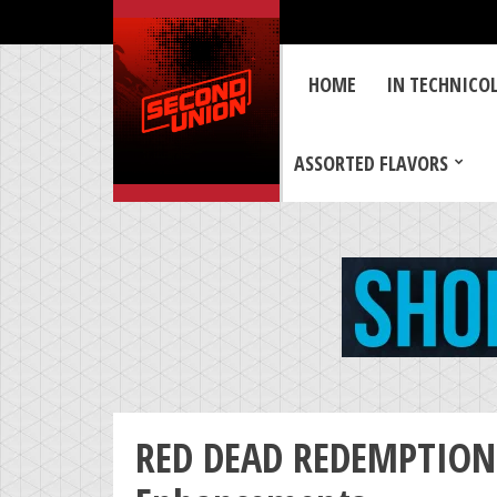
HOME
IN TECHNICO
ASSORTED FLAVORS
RED DEAD REDEMPTION 2