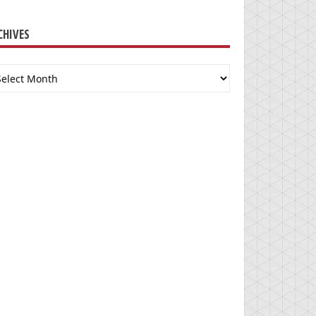
CHIVES
chives