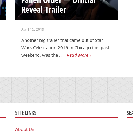
Reveal Trailer
April 15, 2019
Another big trailer that came out of Star
Wars Celebration 2019 in Chicago this past
weekend, was the …
Read More »
SITE LINKS
SE
Se
About Us