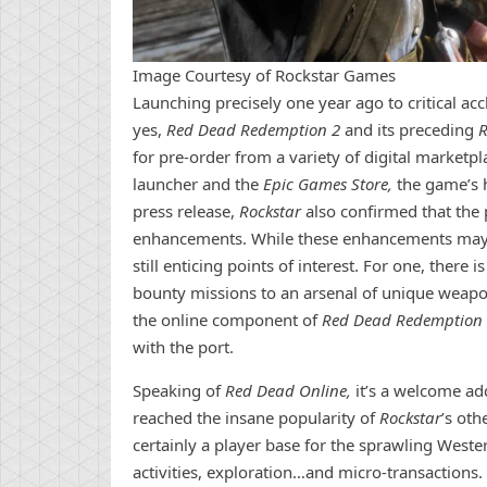
Image Courtesy of Rockstar Games
Launching precisely one year ago to critical ac
yes,
Red Dead Redemption 2
and its preceding
R
for pre-order from a variety of digital marketp
launcher and the
Epic Games Store,
the game’s 
press release,
Rockstar
also confirmed that the 
enhancements. While these enhancements may 
still enticing points of interest. For one, ther
bounty missions to an arsenal of unique weap
the online component of
Red Dead Redemption 
with the port.
Speaking of
Red Dead Online,
it’s a welcome add
reached the insane popularity of
Rockstar
’s oth
certainly a player base for the sprawling Weste
activities, exploration…and micro-transactions