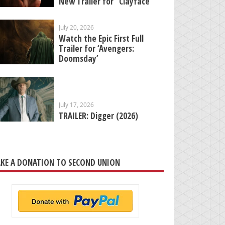
New Trailer for “Clayface”
July 20, 2026
Watch the Epic First Full
Trailer for ‘Avengers:
Doomsday’
July 17, 2026
TRAILER: Digger (2026)
KE A DONATION TO SECOND UNION