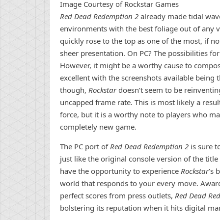
Image Courtesy of Rockstar Games
Red Dead Redemption 2
already made tidal wav
environments with the best foliage out of any
quickly rose to the top as one of the most, if n
sheer presentation. On PC? The possibilities fo
However, it might be a worthy cause to compose
excellent with the screenshots available being 
though,
Rockstar
doesn’t seem to be reinventi
uncapped frame rate. This is most likely a resul
force, but it is a worthy note to players who m
completely new game.
The PC port of
Red Dead Redemption 2
is sure t
just like the original console version of the tit
have the opportunity to experience
Rockstar
’s 
world that responds to your every move. Awar
perfect scores from press outlets,
Red Dead Re
bolstering its reputation when it hits digital 