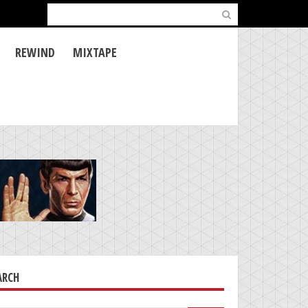
Search
for:
REWIND
MIXTAPE
ARCH