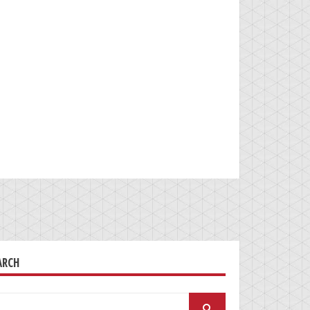
ARCH
arch