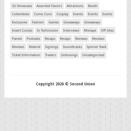
2U Showcase
Assorted Flavors
Attractions
Booth
Collectibles
Comic Cons
Cosplay
Events
Events
Events
Exclusives
Fashion
Games
Giveaways
Giveaways
Insert Coin(s)
In Technicolor
Interviews
Mixtape
Off Sites
Panels
Podcasts
Recaps
Recaps
Reviews
Reviews
Reviews
Rewind
Signings
Soundtracks
Spinner Rack
Ticket Information
Trailers
Unboxings
Uncategorized
Copyright 2026 © Second Union