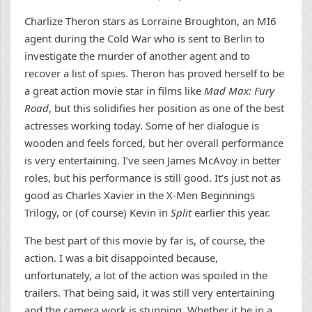
Charlize Theron stars as Lorraine Broughton, an MI6
agent during the Cold War who is sent to Berlin to
investigate the murder of another agent and to
recover a list of spies. Theron has proved herself to be
a great action movie star in films like
Mad Max: Fury
Road
, but this solidifies her position as one of the best
actresses working today. Some of her dialogue is
wooden and feels forced, but her overall performance
is very entertaining. I’ve seen James McAvoy in better
roles, but his performance is still good. It’s just not as
good as Charles Xavier in the X-Men Beginnings
Trilogy, or (of course) Kevin in
Split
earlier this year.
The best part of this movie by far is, of course, the
action. I was a bit disappointed because,
unfortunately, a lot of the action was spoiled in the
trailers. That being said, it was still very entertaining
and the camera work is stunning. Whether it be in a