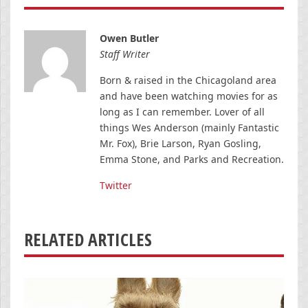
Owen Butler
Staff Writer
Born & raised in the Chicagoland area
and have been watching movies for as
long as I can remember. Lover of all
things Wes Anderson (mainly Fantastic
Mr. Fox), Brie Larson, Ryan Gosling,
Emma Stone, and Parks and Recreation.
Twitter
RELATED ARTICLES