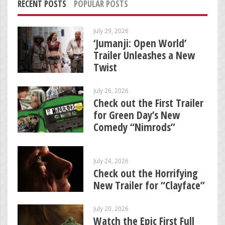
RECENT POSTS
POPULAR POSTS
July 29, 2026
‘Jumanji: Open World’
Trailer Unleashes a New
Twist
July 26, 2026
Check out the First Trailer
for Green Day’s New
Comedy “Nimrods”
July 24, 2026
Check out the Horrifying
New Trailer for “Clayface”
July 20, 2026
Watch the Epic First Full