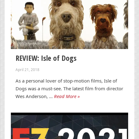
REVIEW: Isle of Dogs
April 21, 2018
As a personal lover of stop-motion films, Isle of
Dogs was a must-see. The latest film from director
Wes Anderson, …
Read More »