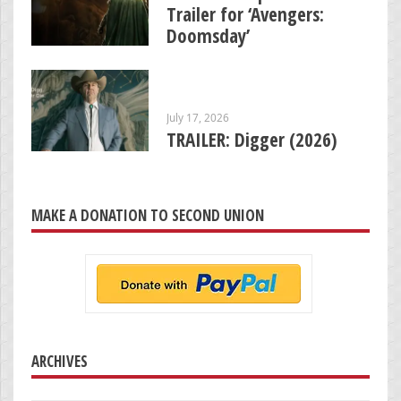
Trailer for ‘Avengers:
Doomsday’
July 17, 2026
TRAILER: Digger (2026)
MAKE A DONATION TO SECOND UNION
ARCHIVES