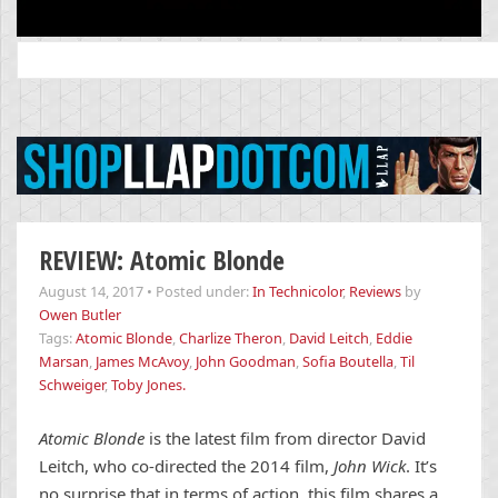
Search
for:
REVIEW: Atomic Blonde
August 14, 2017
•
Posted under:
In Technicolor
,
Reviews
by
Owen Butler
Tags:
Atomic Blonde
,
Charlize Theron
,
David Leitch
,
Eddie
Marsan
,
James McAvoy
,
John Goodman
,
Sofia Boutella
,
Til
Schweiger
,
Toby Jones.
Atomic Blonde
is the latest film from director David
Leitch, who co-directed the 2014 film,
John Wick
. It’s
no surprise that in terms of action, this film shares a