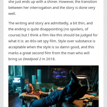
she just ends up with a shiner. However, the transition
between her interrogation and the story is done very
well.
The writing and story are admittedly, a bit thin, and
the ending is quite disappointing (no spoilers, of
course) but I think a film like this should be judged for
what it is: an 80s-set spy film. Style over substance is
acceptable when the style is so damn good, and this
marks a great second film from the man who will
bring us
Deadpool 2
in 2018.