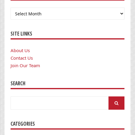
Archives
SITE LINKS
About Us
Contact Us
Join Our Team
SEARCH
Search
for:
CATEGORIES