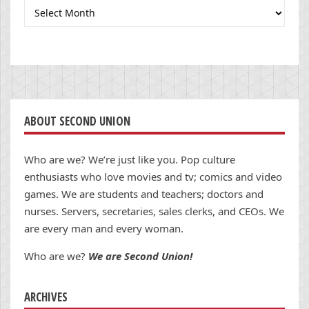
Archives
ABOUT SECOND UNION
Who are we? We’re just like you. Pop culture
enthusiasts who love movies and tv; comics and video
games. We are students and teachers; doctors and
nurses. Servers, secretaries, sales clerks, and CEOs. We
are every man and every woman.
Who are we?
We are Second Union!
ARCHIVES