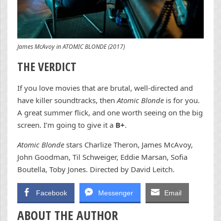
James McAvoy in ATOMIC BLONDE (2017)
THE VERDICT
If you love movies that are brutal, well-directed and
have killer soundtracks, then
Atomic Blonde
is for you.
A great summer flick, and one worth seeing on the big
screen. I’m going to give it a
B+
.
Atomic Blonde
stars Charlize Theron, James McAvoy,
John Goodman, Til Schweiger, Eddie Marsan, Sofia
Boutella, Toby Jones. Directed by David Leitch.
Facebook
Messenger
Email
ABOUT THE AUTHOR