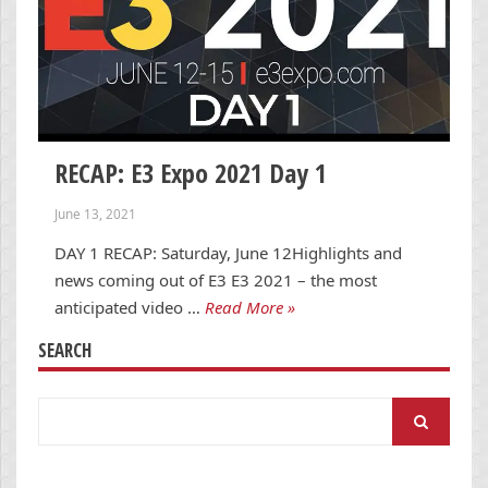
RECAP: E3 Expo 2021 Day 1
June 13, 2021
DAY 1 RECAP: Saturday, June 12Highlights and
news coming out of E3 E3 2021 – the most
anticipated video …
Read More »
SEARCH
Search
for: