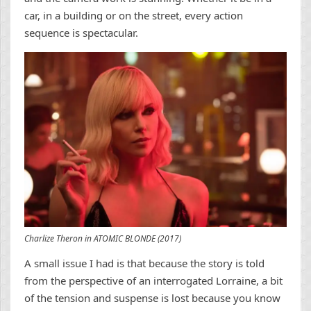
car, in a building or on the street, every action
sequence is spectacular.
Charlize Theron in ATOMIC BLONDE (2017)
A small issue I had is that because the story is told
from the perspective of an interrogated Lorraine, a bit
of the tension and suspense is lost because you know