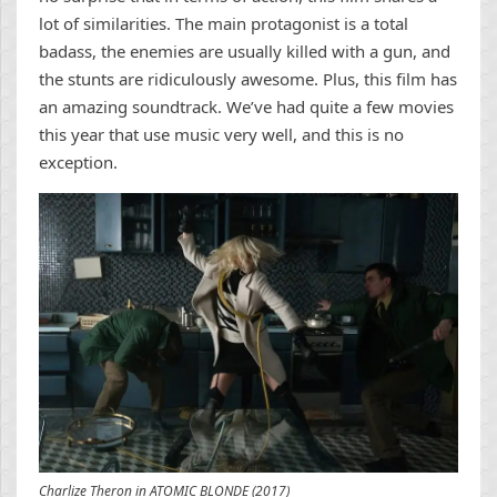
lot of similarities. The main protagonist is a total
badass, the enemies are usually killed with a gun, and
the stunts are ridiculously awesome. Plus, this film has
an amazing soundtrack. We’ve had quite a few movies
this year that use music very well, and this is no
exception.
Charlize Theron in ATOMIC BLONDE (2017)