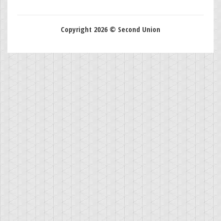
Copyright 2026 © Second Union