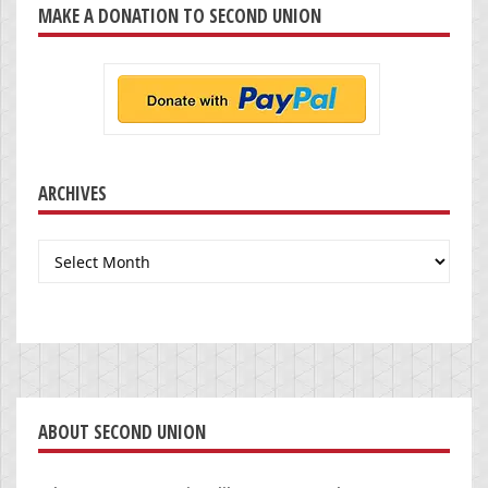
MAKE A DONATION TO SECOND UNION
ARCHIVES
Archives
ABOUT SECOND UNION