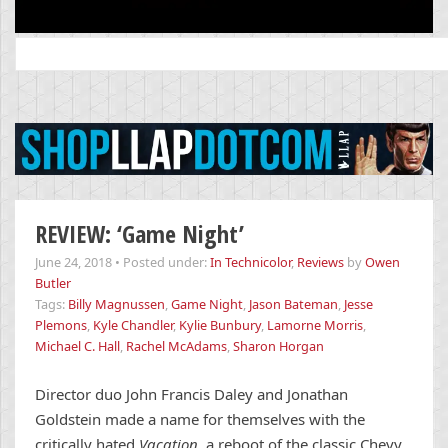
Search
for:
REVIEW: ‘Game Night’
June 24, 2018
•
Posted under:
In Technicolor
,
Reviews
by
Owen
Butler
Tags:
Billy Magnussen
,
Game Night
,
Jason Bateman
,
Jesse
Plemons
,
Kyle Chandler
,
Kylie Bunbury
,
Lamorne Morris
,
Michael C. Hall
,
Rachel McAdams
,
Sharon Horgan
Director duo John Francis Daley and Jonathan
Goldstein made a name for themselves with the
critically hated
Vacation
, a reboot of the classic Chevy