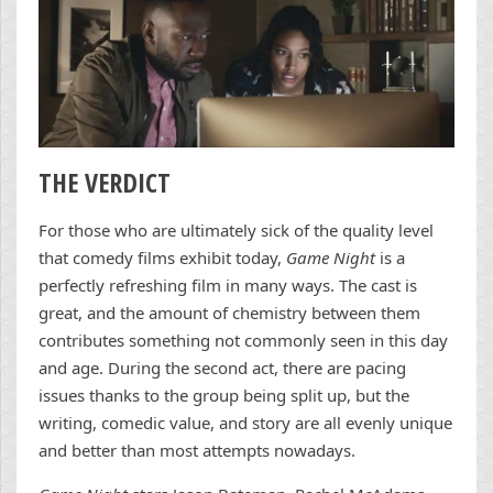
THE VERDICT
For those who are ultimately sick of the quality level
that comedy films exhibit today,
Game Night
is a
perfectly refreshing film in many ways. The cast is
great, and the amount of chemistry between them
contributes something not commonly seen in this day
and age. During the second act, there are pacing
issues thanks to the group being split up, but the
writing, comedic value, and story are all evenly unique
and better than most attempts nowadays.