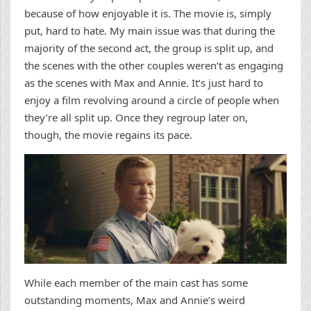
because of how enjoyable it is. The movie is, simply
put, hard to hate. My main issue was that during the
majority of the second act, the group is split up, and
the scenes with the other couples weren’t as engaging
as the scenes with Max and Annie. It’s just hard to
enjoy a film revolving around a circle of people when
they’re all split up. Once they regroup later on,
though, the movie regains its pace.
While each member of the main cast has some
outstanding moments, Max and Annie’s weird