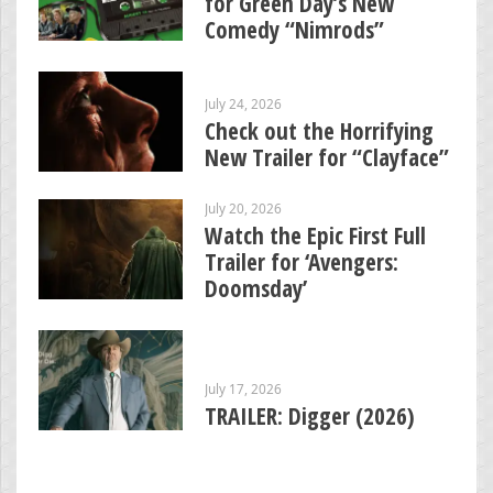
for Green Day’s New
Comedy “Nimrods”
July 24, 2026
Check out the Horrifying
New Trailer for “Clayface”
July 20, 2026
Watch the Epic First Full
Trailer for ‘Avengers:
Doomsday’
July 17, 2026
TRAILER: Digger (2026)