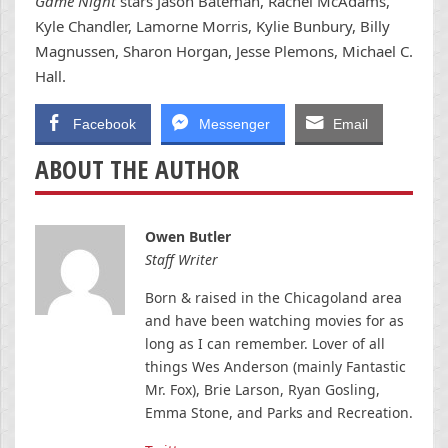
Game Night
stars Jason Bateman, Rachel McAdams,
Kyle Chandler, Lamorne Morris, Kylie Bunbury, Billy
Magnussen, Sharon Horgan, Jesse Plemons, Michael C.
Hall.
Facebook
Messenger
Email
ABOUT THE AUTHOR
Owen Butler
Staff Writer
Born & raised in the Chicagoland area
and have been watching movies for as
long as I can remember. Lover of all
things Wes Anderson (mainly Fantastic
Mr. Fox), Brie Larson, Ryan Gosling,
Emma Stone, and Parks and Recreation.