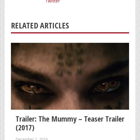
Twitter
RELATED ARTICLES
Trailer: The Mummy – Teaser Trailer
(2017)
December 1, 2016