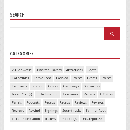
SEARCH
Search
for:
CATEGORIES
2U Showcase
Assorted Flavors
Attractions
Booth
Collectibles
Comic Cons
Cosplay
Events
Events
Events
Exclusives
Fashion
Games
Giveaways
Giveaways
Insert Coin(s)
In Technicolor
Interviews
Mixtape
Off Sites
Panels
Podcasts
Recaps
Recaps
Reviews
Reviews
Reviews
Rewind
Signings
Soundtracks
Spinner Rack
Ticket Information
Trailers
Unboxings
Uncategorized