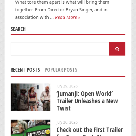
What tore them apart is what will bring them
together. From Director Bryan Singer, and in
association with …
Read More »
SEARCH
Search
for:
RECENT POSTS
POPULAR POSTS
July 29, 2026
‘Jumanji: Open World’
Trailer Unleashes a New
Twist
July 26, 2026
Check out the First Trailer