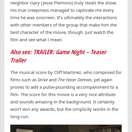
neighbor Gary (Jesse Plemons) truly steals the show.
His true creepiness managed to captivate me every
time he was onscreen. It’s ultimately the interactions
with other members of the group that make him the
best character of the movie, though. Just watch the
film and see what I mean.
Also see: TRAILER: Game Night – Teaser
Trailer
The musical score by Cliff Martinez, who composed for
films such as
Drive
and
The Neon Demon
, yet again
proves to add a pulse-pounding accompaniment to a
film. The score for this movie is a very nice attribute
and sounds amazing in the background. It certainly
won’t win any awards, but the simplicity works in the
long-run.