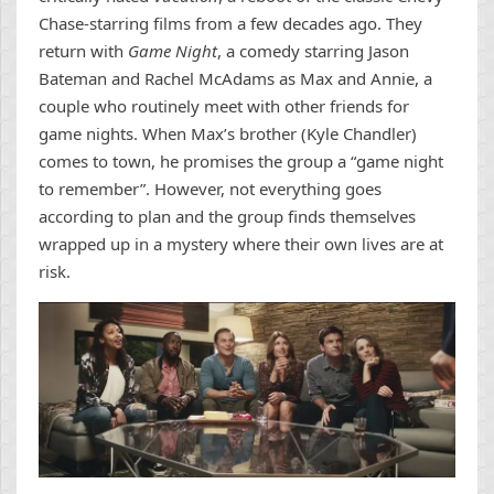
Chase-starring films from a few decades ago. They
return with
Game Night
, a comedy starring Jason
Bateman and Rachel McAdams as Max and Annie, a
couple who routinely meet with other friends for
game nights. When Max’s brother (Kyle Chandler)
comes to town, he promises the group a “game night
to remember”. However, not everything goes
according to plan and the group finds themselves
wrapped up in a mystery where their own lives are at
risk.