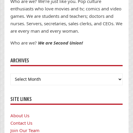
Who are we? We’re just like you. Pop culture
enthusiasts who love movies and tv; comics and video
games. We are students and teachers; doctors and
nurses. Servers, secretaries, sales clerks, and CEOs. We
are every man and every woman.
Who are we?
We are Second Union!
ARCHIVES
Archives
SITE LINKS
About Us
Contact Us
Join Our Team