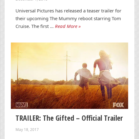
Universal Pictures has released a teaser trailer for
their upcoming The Mummy reboot starring Tom
Cruise. The first …
Read More »
TRAILER: The Gifted – Official Trailer
May 18, 2017