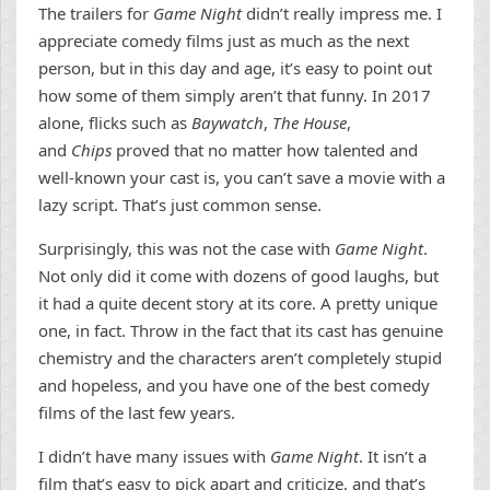
The trailers for
Game Night
didn’t really impress me. I
appreciate comedy films just as much as the next
person, but in this day and age, it’s easy to point out
how some of them simply aren’t that funny. In 2017
alone, flicks such as
Baywatch
,
The House
,
and
Chips
proved that no matter how talented and
well-known your cast is, you can’t save a movie with a
lazy script. That’s just common sense.
Surprisingly, this was not the case with
Game Night
.
Not only did it come with dozens of good laughs, but
it had a quite decent story at its core. A pretty unique
one, in fact. Throw in the fact that its cast has genuine
chemistry and the characters aren’t completely stupid
and hopeless, and you have one of the best comedy
films of the last few years.
I didn’t have many issues with
Game Night
. It isn’t a
film that’s easy to pick apart and criticize, and that’s