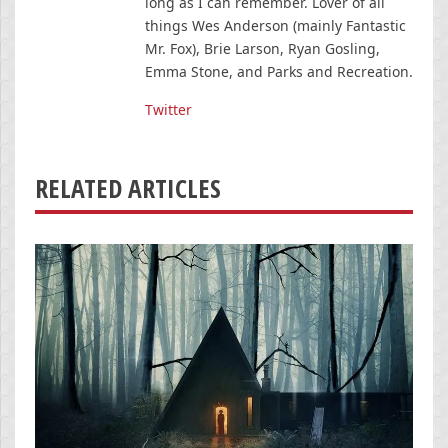
long as I can remember. Lover of all
things Wes Anderson (mainly Fantastic
Mr. Fox), Brie Larson, Ryan Gosling,
Emma Stone, and Parks and Recreation.
Twitter
RELATED ARTICLES