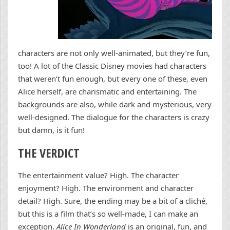
characters are not only well-animated, but they’re fun,
too! A lot of the Classic Disney movies had characters
that weren’t fun enough, but every one of these, even
Alice herself, are charismatic and entertaining. The
backgrounds are also, while dark and mysterious, very
well-designed. The dialogue for the characters is crazy
but damn, is it fun!
THE VERDICT
The entertainment value? High. The character
enjoyment? High. The environment and character
detail? High. Sure, the ending may be a bit of a cliché,
but this is a film that’s so well-made, I can make an
exception.
Alice In Wonderland
is an original, fun, and