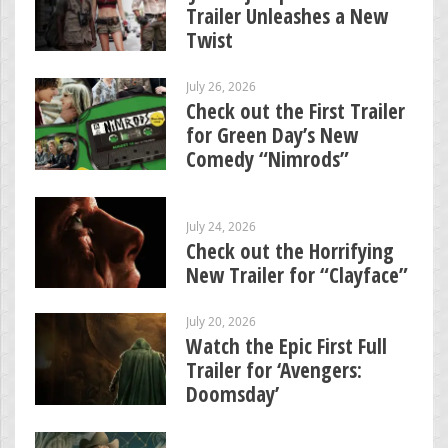
Trailer Unleashes a New
Twist
July 26, 2026
Check out the First Trailer
for Green Day’s New
Comedy “Nimrods”
July 24, 2026
Check out the Horrifying
New Trailer for “Clayface”
July 20, 2026
Watch the Epic First Full
Trailer for ‘Avengers:
Doomsday’