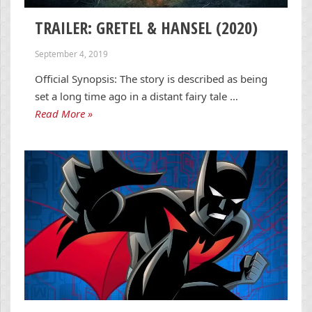
TRAILER: GRETEL & HANSEL (2020)
September 4, 2019
Official Synopsis: The story is described as being
set a long time ago in a distant fairy tale …
Read More »