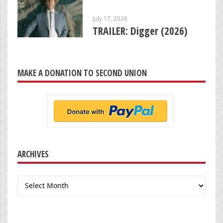
July 17, 2026
TRAILER: Digger (2026)
MAKE A DONATION TO SECOND UNION
ARCHIVES
Archives