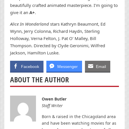
beautifully crafted animated masterpiece. I’m going to
give it an
A+
.
Alice In Wonderland
stars Kathryn Beaumont, Ed
Wynn, Jerry Colonna, Richard Haydn, Sterling
Holloway, Verna Felton, J. Pat O’ Malley, Bill
Thompson. Directed by Clyde Geronimi, Wilfred
Jackson, Hamilton Luske.
Facebook
Messenger
Email
ABOUT THE AUTHOR
Owen Butler
Staff Writer
Born & raised in the Chicagoland area
and have been watching movies for as