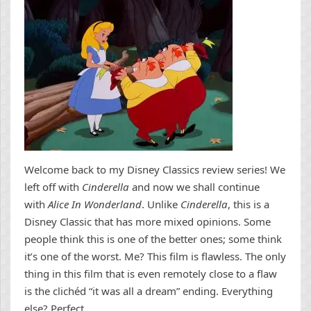
Welcome back to my Disney Classics review series! We
left off with
Cinderella
and now we shall continue
with
Alice In Wonderland
. Unlike
Cinderella
, this is a
Disney Classic that has more mixed opinions. Some
people think this is one of the better ones; some think
it’s one of the worst. Me? This film is flawless. The only
thing in this film that is even remotely close to a flaw
is the clichéd “it was all a dream” ending. Everything
else? Perfect.