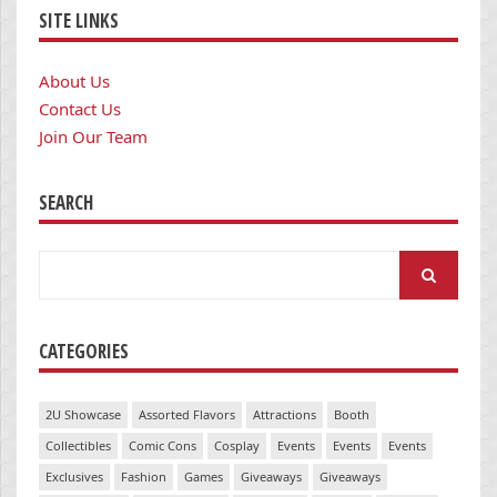
SITE LINKS
About Us
Contact Us
Join Our Team
SEARCH
Search
for:
CATEGORIES
2U Showcase
Assorted Flavors
Attractions
Booth
Collectibles
Comic Cons
Cosplay
Events
Events
Events
Exclusives
Fashion
Games
Giveaways
Giveaways