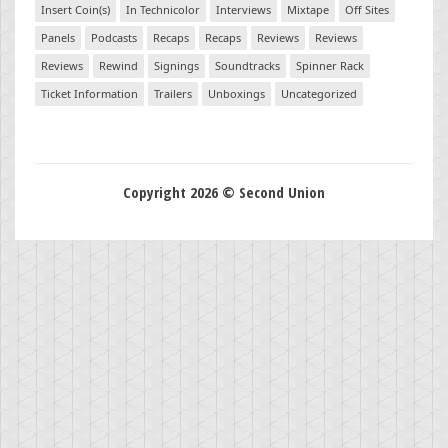
Insert Coin(s)
In Technicolor
Interviews
Mixtape
Off Sites
Panels
Podcasts
Recaps
Recaps
Reviews
Reviews
Reviews
Rewind
Signings
Soundtracks
Spinner Rack
Ticket Information
Trailers
Unboxings
Uncategorized
Copyright 2026 © Second Union