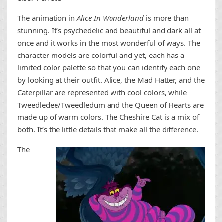
The animation in
Alice In Wonderland
is more than
stunning. It’s psychedelic and beautiful and dark all at
once and it works in the most wonderful of ways. The
character models are colorful and yet, each has a
limited color palette so that you can identify each one
by looking at their outfit. Alice, the Mad Hatter, and the
Caterpillar are represented with cool colors, while
Tweedledee/Tweedledum and the Queen of Hearts are
made up of warm colors. The Cheshire Cat is a mix of
both. It’s the little details that make all the difference.
The