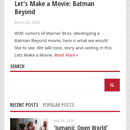
Let’s Make a Movie: Batman
Beyond
March 26, 2020
With rumors of Warner Bros. developing a
Batman Beyond movie, here is what we would
like to see. We talk tone, story and casting in this
Lets Make a Movie.
Read More »
SEARCH
Search
for:
RECENT POSTS
POPULAR POSTS
July 29, 2026
‘Jumanji: Open World’