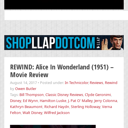
Search
for:
REWIND: Alice In Wonderland (1951) –
Movie Review
August 14, 2017
•
Posted under:
In Technicolor
,
Reviews
,
Rewind
by
Owen Butler
Tags:
Bill Thompson
,
Classic Disney Reviews
,
Clyde Geronimi
,
Disney
,
Ed Wynn
,
Hamilton Luske
,
J. Pat O' Malley
,
Jerry Colonna
,
Kathryn Beaumont
,
Richard Haydn
,
Sterling Holloway
,
Verna
Felton
,
Walt Disney
,
Wilfred Jackson