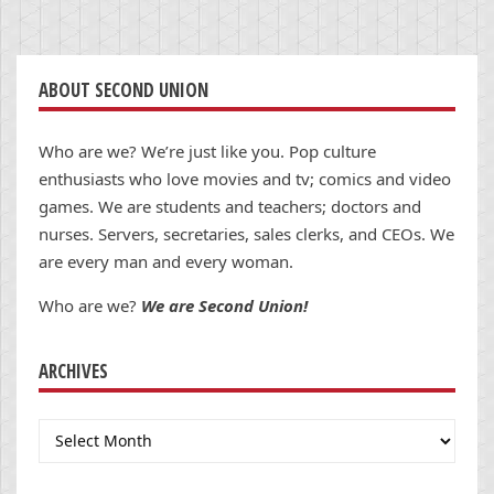
ABOUT SECOND UNION
Who are we? We’re just like you. Pop culture
enthusiasts who love movies and tv; comics and video
games. We are students and teachers; doctors and
nurses. Servers, secretaries, sales clerks, and CEOs. We
are every man and every woman.
Who are we?
We are Second Union!
ARCHIVES
Archives