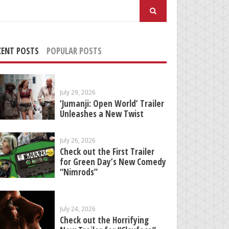
arch
:
CENT POSTS
POPULAR POSTS
July 29, 2026
‘Jumanji: Open World’ Trailer
Unleashes a New Twist
July 26, 2026
Check out the First Trailer
for Green Day’s New Comedy
“Nimrods”
July 24, 2026
Check out the Horrifying