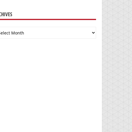
CHIVES
chives