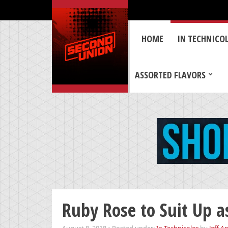
HOME
IN TECHNICO
ASSORTED FLAVORS
Ruby Rose to Suit Up