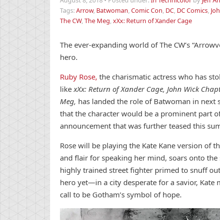
August 8, 2018
•
Posted under:
In Technicolor
by
Jeff A
Tags:
Arrow
,
Batwoman
,
Comic Con
,
DC
,
DC Comics
,
Joh
The CW
,
The Meg
,
xXx: Return of Xander Cage
The ever-expanding world of The CW’s “Arrowve
hero.
Ruby Rose,
the charismatic actress who has sto
like
xXx: Return of Xander Cage, John Wick Chap
Meg,
has landed the role of Batwoman in next 
that the character would be a prominent part of
announcement that was further teased this s
Rose will be playing the Kate Kane version of th
and flair for speaking her mind, soars onto th
highly trained street fighter primed to snuff out 
hero yet—in a city desperate for a savior, Ka
call to be Gotham’s symbol of hope.