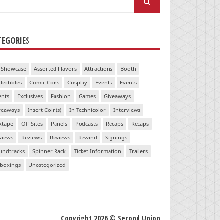
:
TEGORIES
 Showcase
Assorted Flavors
Attractions
Booth
llectibles
Comic Cons
Cosplay
Events
Events
ents
Exclusives
Fashion
Games
Giveaways
veaways
Insert Coin(s)
In Technicolor
Interviews
xtape
Off Sites
Panels
Podcasts
Recaps
Recaps
views
Reviews
Reviews
Rewind
Signings
undtracks
Spinner Rack
Ticket Information
Trailers
boxings
Uncategorized
Copyright 2026 © Second Union