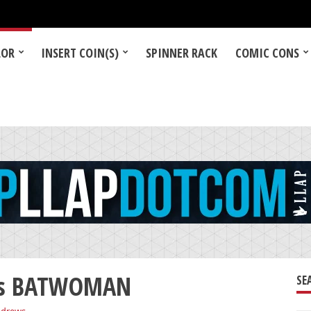
LOR
INSERT COIN(S)
SPINNER RACK
COMIC CONS
 as BATWOMAN
SE