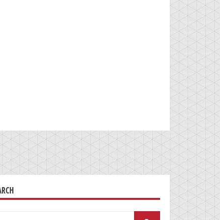
ARCH
arch