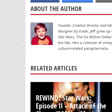
ABOUT THE AUTHOR
Founder, Creative Director and Edit
designer by trade, Jeff grew up o
Star Wars, The Six Million Doll
the like. He’s a collector of v
culture-related paraphernalia.
RELATED ARTICLES
REWIND: Star Wars:
Episode II – Attack of the