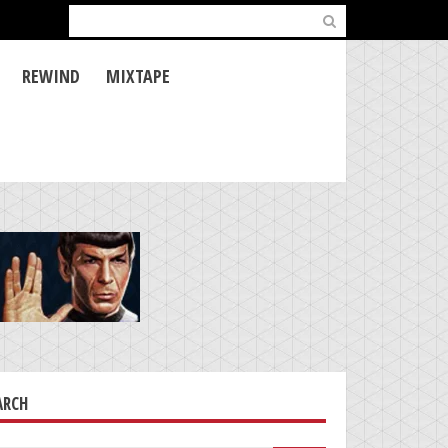
Search
for:
REWIND
MIXTAPE
ARCH