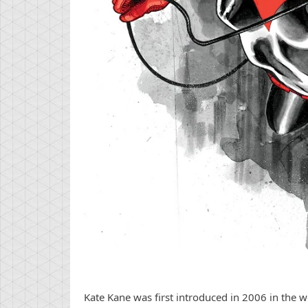
Kate Kane was first introduced in 2006 in the w