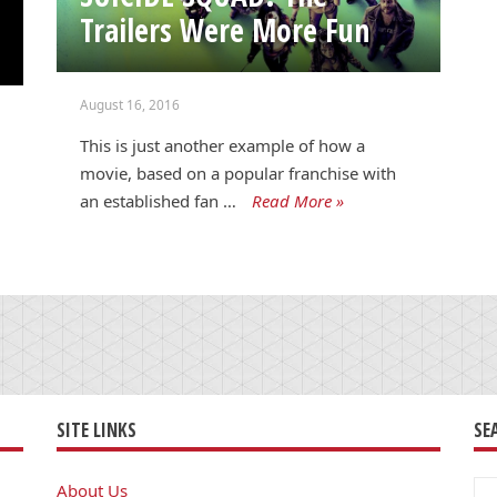
Trailers Were More Fun
August 16, 2016
This is just another example of how a
movie, based on a popular franchise with
an established fan …
Read More »
SITE LINKS
SE
Se
About Us