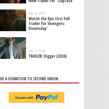
New Trailer for “Clayface”
July 20, 2026
Watch the Epic First Full
Trailer for ‘Avengers:
Doomsday’
July 17, 2026
TRAILER: Digger (2026)
KE A DONATION TO SECOND UNION