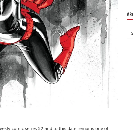
AR
Ar
eekly comic series 52 and to this date remains one of