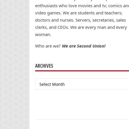
enthusiasts who love movies and tv; comics an
video games. We are students and teachers;
doctors and nurses. Servers, secretaries, sales
clerks, and CEOs. We are every man and every
woman.
Who are we?
We are Second Union!
ARCHIVES
Archives