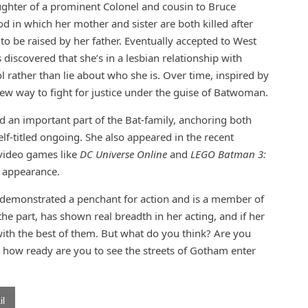
ghter of a prominent Colonel and cousin to Bruce
od in which her mother and sister are both killed after
o be raised by her father. Eventually accepted to West
s discovered that she’s in a lesbian relationship with
 rather than lie about who she is. Over time, inspired by
ew way to fight for justice under the guise of Batwoman.
 an important part of the Bat-family, anchoring both
-titled ongoing. She also appeared in the recent
video games like
DC Universe Online
and
LEGO Batman 3:
on appearance.
th demonstrated a penchant for action and is a member of
he part, has shown real breadth in her acting, and if her
with the best of them. But what do you think? Are you
d how ready are you to see the streets of Gotham enter
l