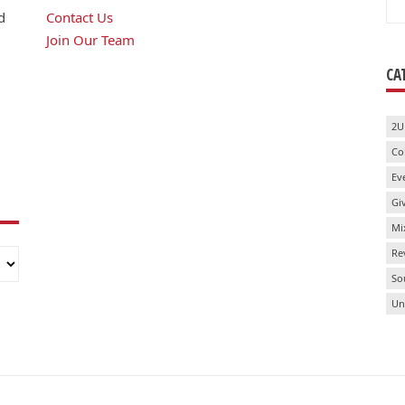
for
d
Contact Us
Join Our Team
CA
2U
Co
Ev
Gi
Mi
Re
So
Un