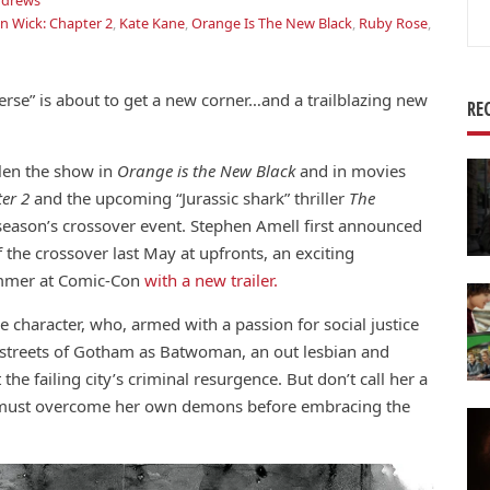
ndrews
Se
n Wick: Chapter 2
,
Kate Kane
,
Orange Is The New Black
,
Ruby Rose
,
for
rse” is about to get a new corner…and a trailblazing new
RE
len the show in
Orange is the New Black
and in movies
ter 2
and the upcoming “Jurassic shark” thriller
The
season’s crossover event. Stephen Amell first announced
 the crossover last May at upfronts, an exciting
ummer at Comic-Con
with a new trailer.
e character, who, armed with a passion for social justice
e streets of Gotham as Batwoman, an out lesbian and
the failing city’s criminal resurgence. But don’t call her a
te must overcome her own demons before embracing the