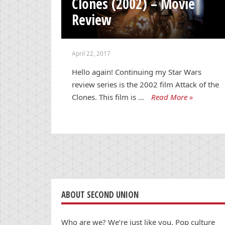
Clones (2002) – Movie
Review
April 22, 2017
Hello again! Continuing my Star Wars
review series is the 2002 film Attack of the
Clones. This film is …
Read More »
ABOUT SECOND UNION
Who are we? We’re just like you. Pop culture