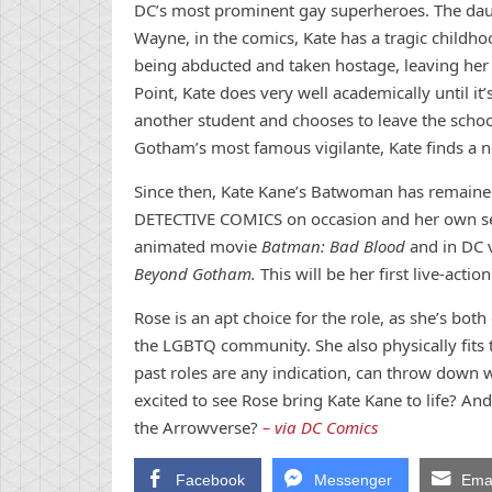
DC’s most prominent gay superheroes. The dau
Wayne, in the comics, Kate has a tragic childho
being abducted and taken hostage, leaving her t
Point, Kate does very well academically until it’
another student and chooses to leave the school
Gotham’s most famous vigilante, Kate finds a n
Since then, Kate Kane’s Batwoman has remained
DETECTIVE COMICS on occasion and her own self
animated movie
Batman: Bad Blood
and in DC 
Beyond Gotham.
This will be her first live-acti
Rose is an apt choice for the role, as she’s bo
the LGBTQ community. She also physically fits t
past roles are any indication, can throw down 
excited to see Rose bring Kate Kane to life? An
the Arrowverse?
– via DC Comics
Facebook
Messenger
Emai