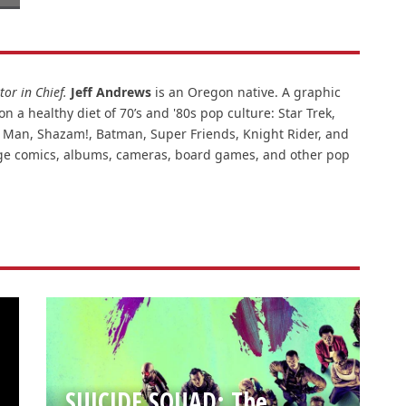
or in Chief.
Jeff Andrews
is an Oregon native. A graphic
n a healthy diet of 70’s and '80s pop culture: Star Trek,
ar Man, Shazam!, Batman, Super Friends, Knight Rider, and
intage comics, albums, cameras, board games, and other pop
SUICIDE SQUAD: The