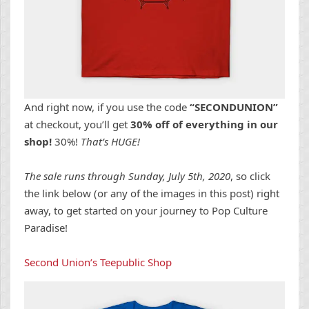
And right now, if you use the code
“SECONDUNION”
at checkout, you’ll get
30% off of everything in our
shop!
30%!
That’s HUGE!
The sale runs through Sunday, July 5th, 2020
, so click
the link below (or any of the images in this post) right
away, to get started on your journey to Pop Culture
Paradise!
Second Union’s Teepublic Shop