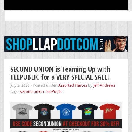
Search
for:
SECOND UNION is Teaming Up with
TEEPUBLIC for a VERY SPECIAL SALE!
July 2, 2020
•
Posted under:
Assorted Flavors
by
Jeff Andrews
Tags:
second union
,
TeePublic