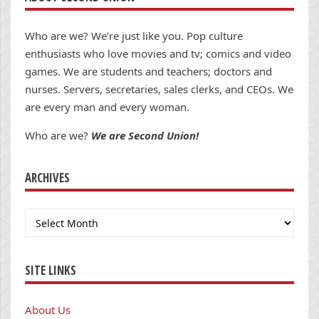
Who are we? We’re just like you. Pop culture
enthusiasts who love movies and tv; comics and video
games. We are students and teachers; doctors and
nurses. Servers, secretaries, sales clerks, and CEOs. We
are every man and every woman.
Who are we?
We are Second Union!
ARCHIVES
Archives
SITE LINKS
About Us