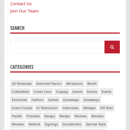
Contact Us
Join Our Team
SEARCH
Search
for:
CATEGORIES
2U Showcase
Assorted Flavors
Attractions
Booth
Collectibles
Comic Cons
Cosplay
Events
Events
Events
Exclusives
Fashion
Games
Giveaways
Giveaways
Insert Coin(s)
In Technicolor
Interviews
Mixtape
Off Sites
Panels
Podcasts
Recaps
Recaps
Reviews
Reviews
Reviews
Rewind
Signings
Soundtracks
Spinner Rack