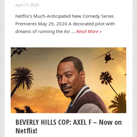
April 17, 2020
Netflix’s Much-Anticipated New Comedy Series
Premieres May 29, 2020 A decorated pilot with
dreams of running the Air …
Read More »
BEVERLY HILLS COP: AXEL F – Now on
Netflix!