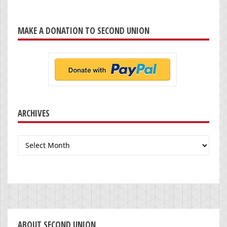
MAKE A DONATION TO SECOND UNION
ARCHIVES
Archives
ABOUT SECOND UNION