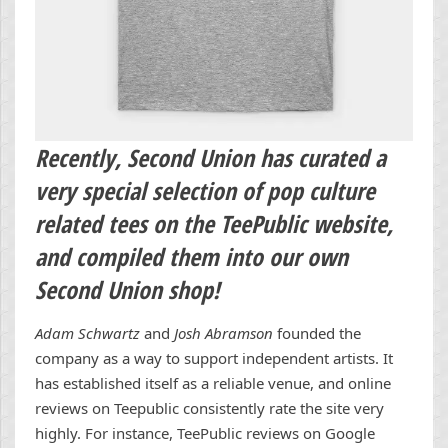
Recently,
Second Union
has curated a
very special selection of pop culture
related tees on the TeePublic website,
and compiled them into our own
Second Union shop!
Adam Schwartz
and
Josh Abramson
founded the
company as a way to support independent artists. It
has established itself as a reliable venue, and online
reviews on Teepublic consistently rate the site very
highly. For instance, TeePublic reviews on Google