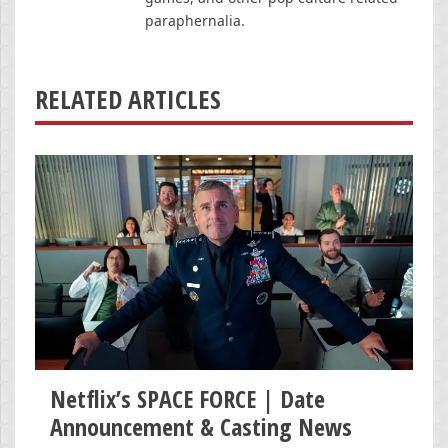
paraphernalia.
RELATED ARTICLES
Netflix’s SPACE FORCE | Date
Announcement & Casting News