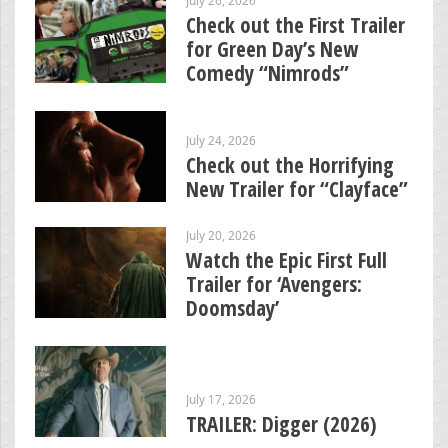
Check out the First Trailer
for Green Day’s New
Comedy “Nimrods”
July 24, 2026
Check out the Horrifying
New Trailer for “Clayface”
July 20, 2026
Watch the Epic First Full
Trailer for ‘Avengers:
Doomsday’
July 17, 2026
TRAILER: Digger (2026)