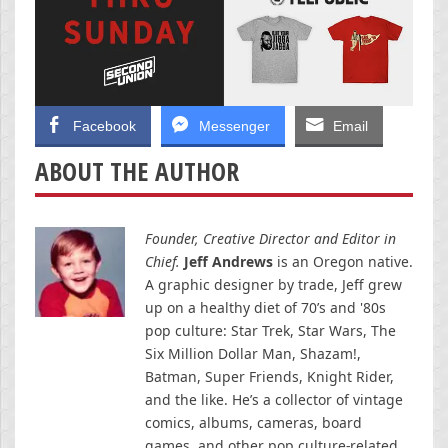
Facebook
Messenger
Email
ABOUT THE AUTHOR
Founder, Creative Director and Editor in
Chief.
Jeff Andrews
is an Oregon native.
A graphic designer by trade, Jeff grew
up on a healthy diet of 70’s and '80s
pop culture: Star Trek, Star Wars, The
Six Million Dollar Man, Shazam!,
Batman, Super Friends, Knight Rider,
and the like. He’s a collector of vintage
comics, albums, cameras, board
games, and other pop culture-related