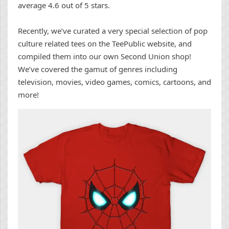
average 4.6 out of 5 stars.
Recently, we’ve curated a very special selection of pop
culture related tees on the TeePublic website, and
compiled them into our own Second Union shop!
We’ve covered the gamut of genres including
television, movies, video games, comics, cartoons, and
more!