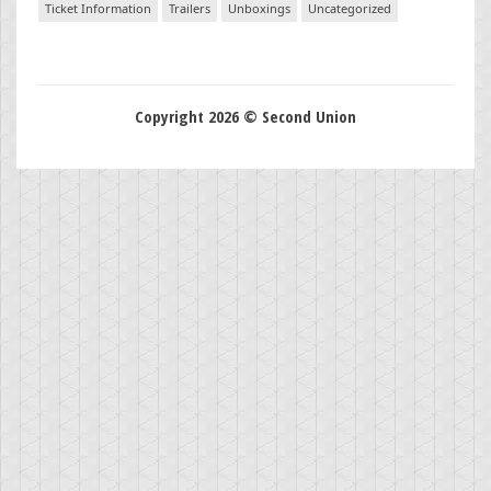
Ticket Information
Trailers
Unboxings
Uncategorized
Copyright 2026 © Second Union