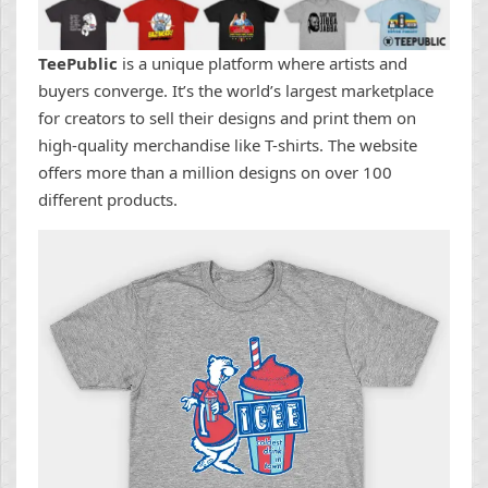
TeePublic
is a unique platform where artists and
buyers converge. It’s the world’s largest marketplace
for creators to sell their designs and print them on
high-quality merchandise like T-shirts. The website
offers more than a million designs on over 100
different products.