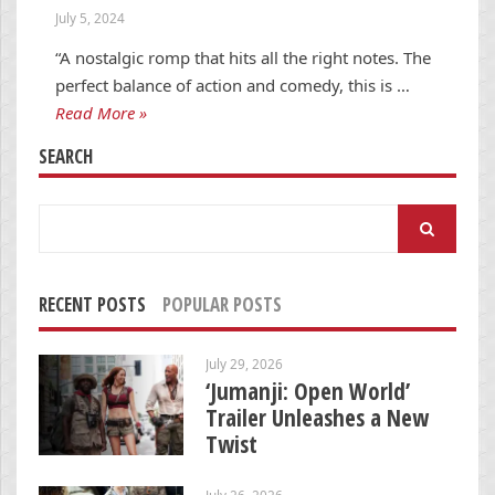
July 5, 2024
“A nostalgic romp that hits all the right notes. The
perfect balance of action and comedy, this is …
Read More »
SEARCH
Search
for:
RECENT POSTS
POPULAR POSTS
July 29, 2026
‘Jumanji: Open World’
Trailer Unleashes a New
Twist
July 26, 2026