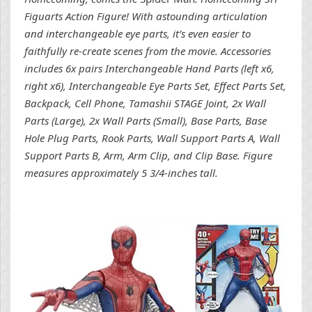
Figuarts Action Figure! With astounding articulation
and interchangeable eye parts, it’s even easier to
faithfully re-create scenes from the movie. Accessories
includes 6x pairs Interchangeable Hand Parts (left x6,
right x6), Interchangeable Eye Parts Set, Effect Parts Set,
Backpack, Cell Phone, Tamashii STAGE Joint, 2x Wall
Parts (Large), 2x Wall Parts (Small), Base Parts, Base
Hole Plug Parts, Rook Parts, Wall Support Parts A, Wall
Support Parts B, Arm, Arm Clip, and Clip Base. Figure
measures approximately 5 3/4-inches tall.