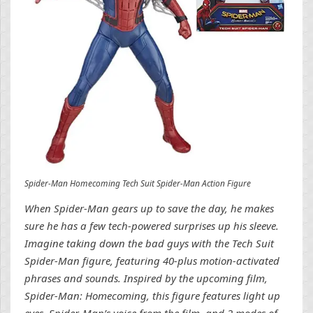
Spider-Man Homecoming Tech Suit Spider-Man Action Figure
When Spider-Man gears up to save the day, he makes
sure he has a few tech-powered surprises up his sleeve.
Imagine taking down the bad guys with the Tech Suit
Spider-Man figure, featuring 40-plus motion-activated
phrases and sounds. Inspired by the upcoming film,
Spider-Man: Homecoming, this figure features light up
eyes, Spider-Man’s voice from the film, and 2 modes of