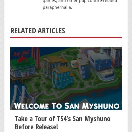
games, and other pop culture-related
paraphernalia.
RELATED ARTICLES
Take a Tour of TS4’s San Myshuno
Before Release!