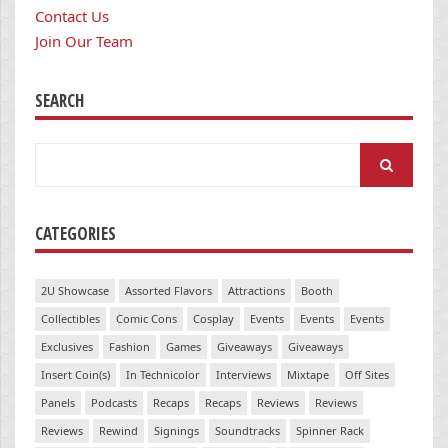
Contact Us
Join Our Team
SEARCH
Search
for:
CATEGORIES
2U Showcase
Assorted Flavors
Attractions
Booth
Collectibles
Comic Cons
Cosplay
Events
Events
Events
Exclusives
Fashion
Games
Giveaways
Giveaways
Insert Coin(s)
In Technicolor
Interviews
Mixtape
Off Sites
Panels
Podcasts
Recaps
Recaps
Reviews
Reviews
Reviews
Rewind
Signings
Soundtracks
Spinner Rack