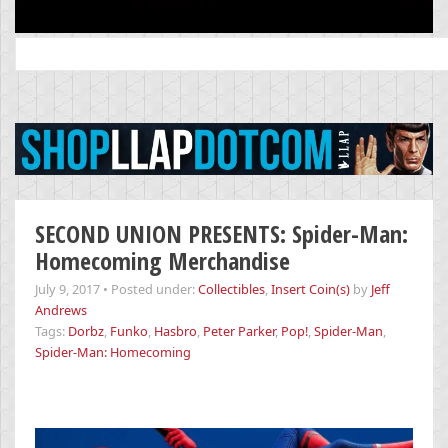
Search
for:
SECOND UNION PRESENTS: Spider-Man:
Homecoming Merchandise
July 9, 2017
•
Posted under:
Collectibles
,
Insert Coin(s)
by
Jeff
Andrews
Tags:
Dorbz
,
Funko
,
Hasbro
,
Peter Parker
,
Pop!
,
Spider-Man
,
Spider-Man: Homecoming