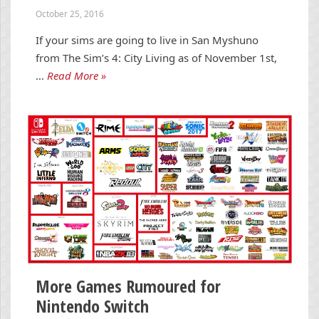
October 25, 2016
If your sims are going to live in San Myshuno
from The Sim’s 4: City Living as of November 1st,
…
Read More »
More Games Rumoured for
Nintendo Switch