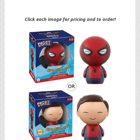
Click each image for pricing and to order!