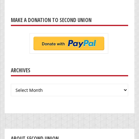
MAKE A DONATION TO SECOND UNION
ARCHIVES
Archives
ABOUT SECOND UNION