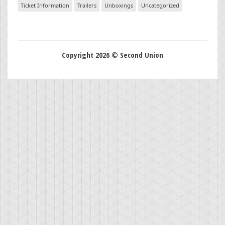
Ticket Information
Trailers
Unboxings
Uncategorized
Copyright 2026 © Second Union