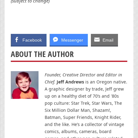
(subject to change)
Facebook
Messenger
Email
ABOUT THE AUTHOR
Founder, Creative Director and Editor in
Chief.
Jeff Andrews
is an Oregon native.
A graphic designer by trade, Jeff grew
up on a healthy diet of 70’s and '80s
pop culture: Star Trek, Star Wars, The
Six Million Dollar Man, Shazam!,
Batman, Super Friends, Knight Rider,
and the like. He’s a collector of vintage
comics, albums, cameras, board