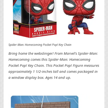
Spider-Man: Homecoming Pocket Pop! Key Chain
Bring home the
webslinger
! From Marvel’s Spider-Man:
Homecoming comes this Spider-Man: Homecoming
Pocket Pop! Key Chain. This Pocket Pop! Figure measures
approximately 1 1/2-inches tall and comes packaged in
a window display box. Ages 14 and up.