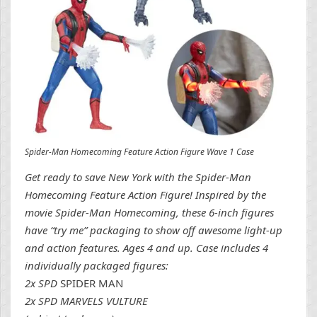
Spider-Man Homecoming Feature Action Figure Wave 1 Case
Get ready to save New York with the Spider-Man
Homecoming Feature Action Figure! Inspired by the
movie Spider-Man Homecoming, these 6-inch figures
have “try me” packaging to show off awesome light-up
and action features. Ages 4 and up. Case includes 4
individually packaged figures:
2x SPD
SPIDER MAN
2x SPD MARVELS VULTURE