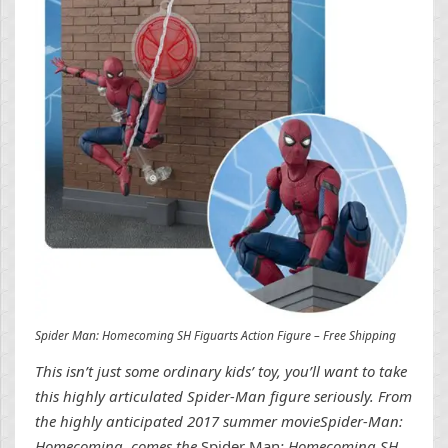
Spider Man: Homecoming SH Figuarts Action Figure – Free Shipping
This isn’t just some ordinary kids’ toy, you’ll want to take
this highly articulated Spider-Man figure seriously. From
the highly anticipated 2017 summer movieSpider-Man:
Homecoming, comes the
Spider Man
: Homecoming SH