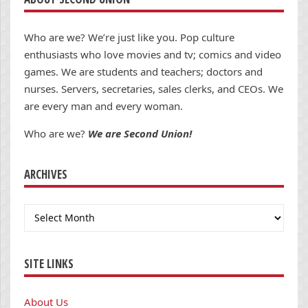
Who are we? We’re just like you. Pop culture
enthusiasts who love movies and tv; comics and video
games. We are students and teachers; doctors and
nurses. Servers, secretaries, sales clerks, and CEOs. We
are every man and every woman.
Who are we?
We are Second Union!
ARCHIVES
Archives
SITE LINKS
About Us