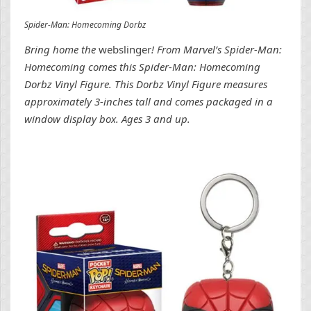
Spider-Man: Homecoming Dorbz
Bring home the
webslinger
! From Marvel’s Spider-Man:
Homecoming comes this Spider-Man: Homecoming
Dorbz Vinyl Figure. This Dorbz Vinyl Figure measures
approximately 3-inches tall and comes packaged in a
window display box. Ages 3 and up.