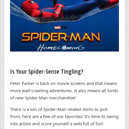
Is Your Spider-Sense Tingling?
Peter Parker is back on movie screens and that means
more wall-crawling adventures. It also means all kinds
of new Spider-Man merchandise!
There is a ton of Spider-Man related items to pick
from, here are a few of our favorites! It’s time to swing
into action and score yourself a web full of fun!