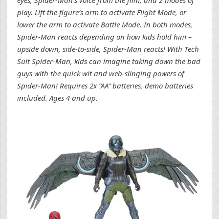
play. Lift the figure’s arm to activate Flight Mode, or
lower the arm to activate Battle Mode. In both modes,
Spider-Man reacts depending on how kids hold him –
upside down, side-to-side, Spider-Man reacts! With Tech
Suit Spider-Man, kids can imagine taking down the bad
guys with the quick wit and web-slinging powers of
Spider-Man! Requires 2x “AA” batteries, demo batteries
included. Ages 4 and up.