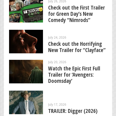
July 26, 2026
Check out the First Trailer
for Green Day’s New
Comedy “Nimrods”
July 24, 2026
Check out the Horrifying
New Trailer for “Clayface”
July 20, 2026
Watch the Epic First Full
Trailer for ‘Avengers:
Doomsday’
July 17, 2026
TRAILER: Digger (2026)