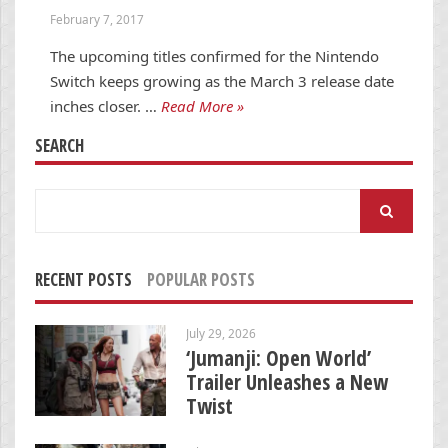
February 7, 2017
The upcoming titles confirmed for the Nintendo
Switch keeps growing as the March 3 release date
inches closer. …
Read More »
SEARCH
Search
for:
RECENT POSTS
POPULAR POSTS
July 29, 2026
‘Jumanji: Open World’
Trailer Unleashes a New
Twist