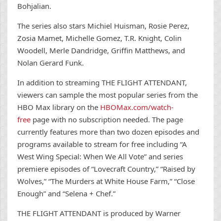
Bohjalian.
The series also stars Michiel Huisman, Rosie Perez,
Zosia Mamet, Michelle Gomez, T.R. Knight, Colin
Woodell, Merle Dandridge, Griffin Matthews, and
Nolan Gerard Funk.
In addition to streaming THE FLIGHT ATTENDANT,
viewers can sample the most popular series from the
HBO Max library on the
HBOMax.com/watch-
free
page with no subscription needed. The page
currently features more than two dozen episodes and
programs available to stream for free including “A
West Wing Special: When We All Vote” and series
premiere episodes of “Lovecraft Country,” “Raised by
Wolves,” “The Murders at White House Farm,” “Close
Enough” and “Selena + Chef.”
THE FLIGHT ATTENDANT
is produced by Warner