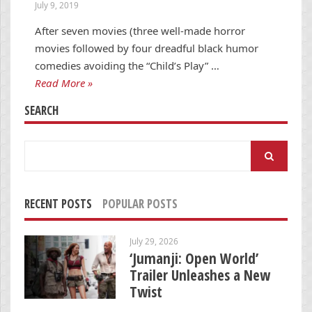
July 9, 2019
After seven movies (three well-made horror
movies followed by four dreadful black humor
comedies avoiding the “Child’s Play” …
Read More »
SEARCH
Search
for:
RECENT POSTS
POPULAR POSTS
July 29, 2026
‘Jumanji: Open World’
Trailer Unleashes a New
Twist