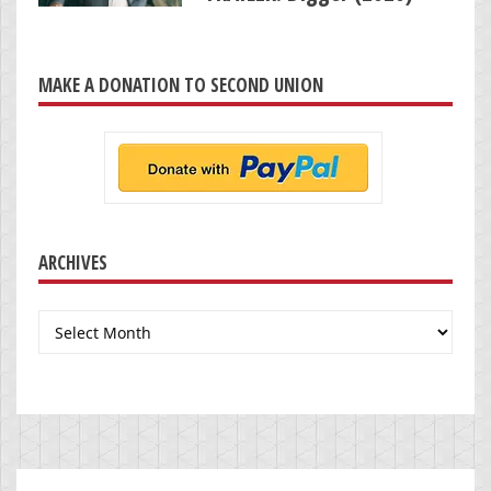
MAKE A DONATION TO SECOND UNION
ARCHIVES
Archives