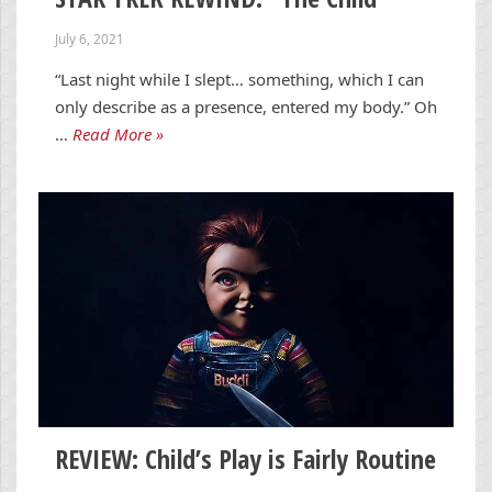
July 6, 2021
“Last night while I slept… something, which I can
only describe as a presence, entered my body.” Oh
…
Read More »
REVIEW: Child’s Play is Fairly Routine