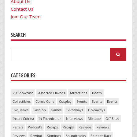
About Us
Contact Us
Join Our Team
SEARCH
Search
for:
CATEGORIES
2U Showcase
Assorted Flavors
Attractions
Booth
Collectibles
Comic Cons
Cosplay
Events
Events
Events
Exclusives
Fashion
Games
Giveaways
Giveaways
Insert Coin(s)
In Technicolor
Interviews
Mixtape
Off Sites
Panels
Podcasts
Recaps
Recaps
Reviews
Reviews
Reviews
Rewind
Signings
Soundtracks
Spinner Rack