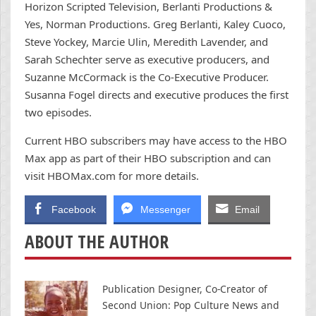
Horizon Scripted Television, Berlanti Productions &
Yes, Norman Productions. Greg Berlanti, Kaley Cuoco,
Steve Yockey, Marcie Ulin, Meredith Lavender, and
Sarah Schechter serve as executive producers, and
Suzanne McCormack is the Co-Executive Producer.
Susanna Fogel directs and executive produces the first
two episodes.
Current HBO subscribers may have access to the HBO
Max app as part of their HBO subscription and can
visit HBOMax.com for more details.
Facebook
Messenger
Email
ABOUT THE AUTHOR
Publication Designer, Co-Creator of
Second Union: Pop Culture News and