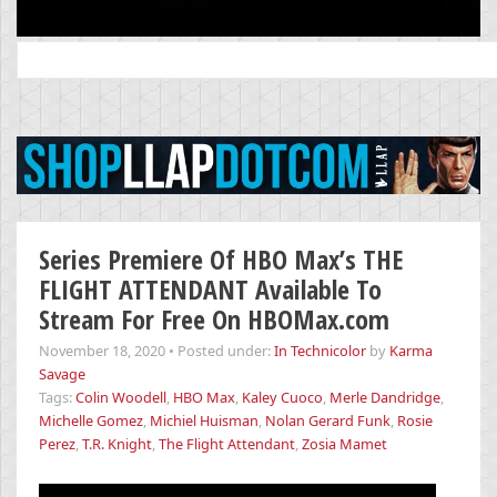
Search
for:
Series Premiere Of HBO Max’s THE
FLIGHT ATTENDANT Available To
Stream For Free On HBOMax.com
November 18, 2020
•
Posted under:
In Technicolor
by
Karma
Savage
Tags:
Colin Woodell
,
HBO Max
,
Kaley Cuoco
,
Merle Dandridge
,
Michelle Gomez
,
Michiel Huisman
,
Nolan Gerard Funk
,
Rosie
Perez
,
T.R. Knight
,
The Flight Attendant
,
Zosia Mamet