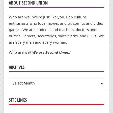
ABOUT SECOND UNION
Who are we? We’re just like you. Pop culture
enthusiasts who love movies and tv; comics and video
games. We are students and teachers; doctors and
nurses. Servers, secretaries, sales clerks, and CEOs. We
are every man and every woman.
Who are we?
We are Second Union!
ARCHIVES
Archives
SITE LINKS