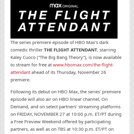
The series premiere episode of HBO Max’s dark
comedic thriller
THE FLIGHT ATTENDANT
,
starring
Kaley Cuoco (“The Big Bang Theory”), is now available
to stream for free at
www.hbomax.com/the-flight-
attendant
ahead of its Thursday, November 26
premiere.
Following its debut on HBO Max, the series’ premiere
episode will also air on HBO linear channel, On
Demand, and on select partners’ streaming platforms
on FRIDAY, NOVEMBER 27 at 10:00 p.m. ET/PT during
a Free Preview Weekend offered by participating
partners, as well as on TBS at 10:30 p.m. ET/PT on