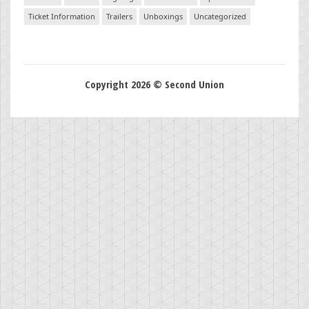
Ticket Information
Trailers
Unboxings
Uncategorized
Copyright 2026 © Second Union