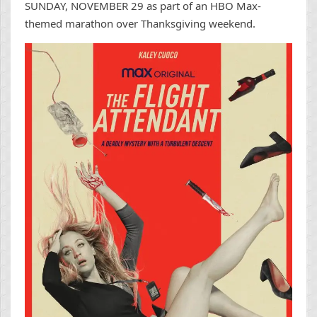
SUNDAY, NOVEMBER 29 as part of an HBO Max-
themed marathon over Thanksgiving weekend.