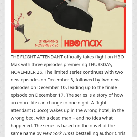
THE FLIGHT ATTENDANT officially takes flight on HBO
Max with three episodes premiering THURSDAY,
NOVEMBER 26. The limited series continues with two
new episodes on December 3, followed by two new
episodes on December 10, leading up to the finale
episode on December 17. The series is a story of how
an entire life can change in one night. A flight
attendant (Cuoco) wakes up in the wrong hotel, in the
wrong bed, with a dead man – and no idea what
happened. The series is based on the novel of the
same name by
New York Times
bestselling author Chris