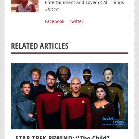
Entertainment and Lover of All Things
#SDCC
Facebook
Twitter
RELATED ARTICLES
STAR TREK REWIND: “The Child”