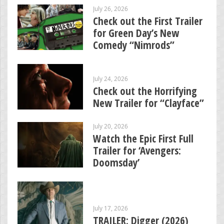
July 26, 2026
Check out the First Trailer
for Green Day’s New
Comedy “Nimrods”
July 24, 2026
Check out the Horrifying
New Trailer for “Clayface”
July 20, 2026
Watch the Epic First Full
Trailer for ‘Avengers:
Doomsday’
July 17, 2026
TRAILER: Digger (2026)