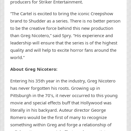
producers for Striker Entertainment.
“The Cartel is excited to bring the iconic Creepshow
brand to Shudder as a series. There is no better person
to be the creative force behind this new production
than Greg Nicotero,” said Spry. “His experience and
leadership will ensure that the series is of the highest
quality and will help to excite horror fans around the
world.”
About Greg Nicotero:
Entering his 35th year in the industry, Greg Nicotero
has never forgotten his roots. Growing up in
Pittsburgh in the 70’s, it never occurred to this young
movie and special effects buff that Hollywood was
literally in his backyard. Auteur director George
Romero would be the first of many to recognize
something within Greg and forge a relationship of