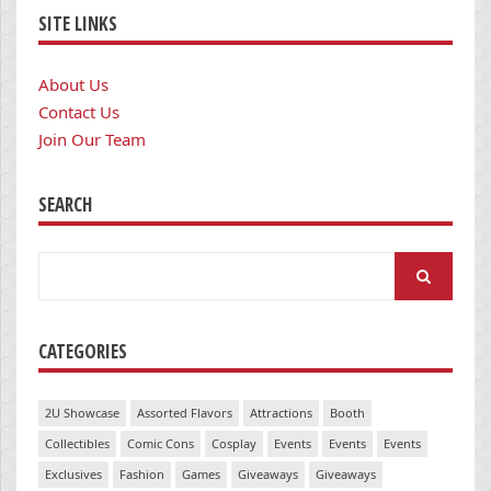
SITE LINKS
About Us
Contact Us
Join Our Team
SEARCH
Search
for:
CATEGORIES
2U Showcase
Assorted Flavors
Attractions
Booth
Collectibles
Comic Cons
Cosplay
Events
Events
Events
Exclusives
Fashion
Games
Giveaways
Giveaways