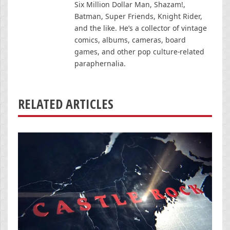
Six Million Dollar Man, Shazam!,
Batman, Super Friends, Knight Rider,
and the like. He’s a collector of vintage
comics, albums, cameras, board
games, and other pop culture-related
paraphernalia.
RELATED ARTICLES