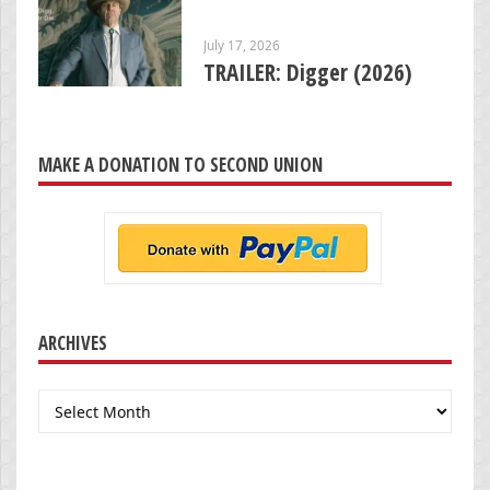
July 17, 2026
TRAILER: Digger (2026)
MAKE A DONATION TO SECOND UNION
ARCHIVES
Archives