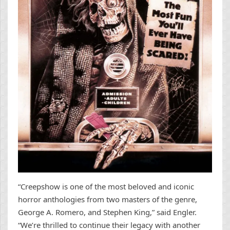
“Creepshow is one of the most beloved and iconic
horror anthologies from two masters of the genre,
George A. Romero, and Stephen King,” said Engler.
“We’re thrilled to continue their legacy with another