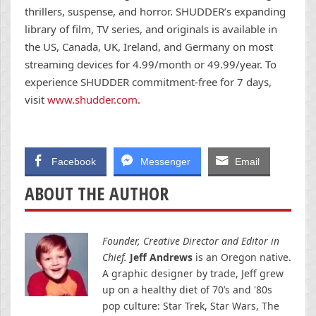
thrillers, suspense, and horror. SHUDDER’s expanding
library of film, TV series, and originals is available in
the US, Canada, UK, Ireland, and Germany on most
streaming devices for 4.99/month or 49.99/year. To
experience SHUDDER commitment-free for 7 days,
visit
www.shudder.com
.
Facebook
Messenger
Email
ABOUT THE AUTHOR
Founder, Creative Director and Editor in
Chief.
Jeff Andrews
is an Oregon native.
A graphic designer by trade, Jeff grew
up on a healthy diet of 70’s and '80s
pop culture: Star Trek, Star Wars, The