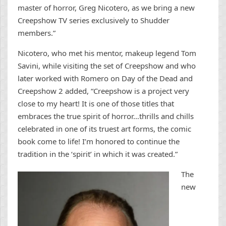
master of horror, Greg Nicotero, as we bring a new
Creepshow TV series exclusively to Shudder
members.”
Nicotero, who met his mentor, makeup legend Tom
Savini, while visiting the set of Creepshow and who
later worked with Romero on Day of the Dead and
Creepshow 2 added, “Creepshow is a project very
close to my heart! It is one of those titles that
embraces the true spirit of horror…thrills and chills
celebrated in one of its truest art forms, the comic
book come to life! I’m honored to continue the
tradition in the ‘spirit’ in which it was created.”
The
new