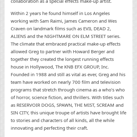
collaboration as a special effects make-up artist.
Within 2 years he found himself in Los Angeles
working with Sam Raimi, James Cameron and Wes
Craven on landmark films such as EVIL DEAD 2,
ALIENS and the NIGHTMARE ON ELM STREET series.
The climate that embraced practical make-up effects
allowed Greg to partner with Howard Berger and
together they created the longest running effects
house in Hollywood, The KNB EFX GROUP, Inc.
Founded in 1988 and still as vital as ever, Greg and his
team have worked on nearly 700 film and television
programs that stretch through cinema as a who’s who
of horror, science fiction, and thrillers. With titles such
as RESERVOIR DOGS, SPAWN, THE MIST, SCREAM and
SIN CITY, this unique troupe of artists have brought life
to stories and characters of all kinds, all the while
innovating and perfecting their craft.