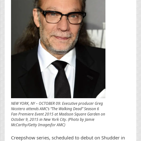
NEW YORK, NY – OCTOBER 09: Executive producer Greg
Nicotero attends AMC’s “The Walking Dead” Season 6
Fan Premiere Event 2015 at Madison Square Garden on
October 9, 2015 in New York City. (Photo by Jamie
McCarthy/Getty Imagesfor AMC)
Creepshow series, scheduled to debut on Shudder in