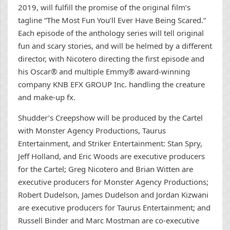
2019, will fulfill the promise of the original film’s
tagline “The Most Fun You’ll Ever Have Being Scared.”
Each episode of the anthology series will tell original
fun and scary stories, and will be helmed by a different
director, with Nicotero directing the first episode and
his Oscar® and multiple Emmy® award-winning
company KNB EFX GROUP Inc. handling the creature
and make-up fx.
Shudder’s Creepshow will be produced by the Cartel
with Monster Agency Productions, Taurus
Entertainment, and Striker Entertainment: Stan Spry,
Jeff Holland, and Eric Woods are executive producers
for the Cartel; Greg Nicotero and Brian Witten are
executive producers for Monster Agency Productions;
Robert Dudelson, James Dudelson and Jordan Kizwani
are executive producers for Taurus Entertainment; and
Russell Binder and Marc Mostman are co-executive