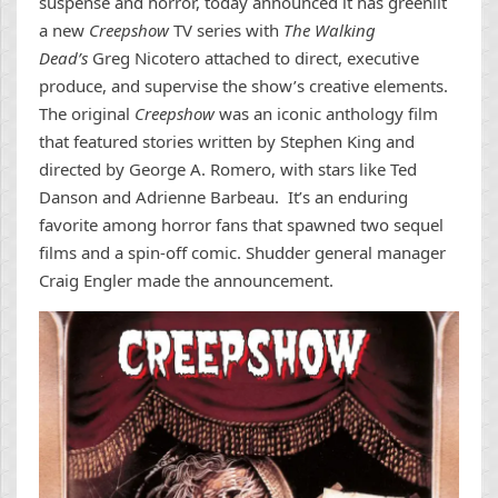
suspense and horror, today announced it has greenlit
a new
Creepshow
TV series with
The Walking
Dead’s
Greg Nicotero attached to direct, executive
produce, and supervise the show’s creative elements.
The original
Creepshow
was an iconic anthology film
that featured stories written by Stephen King and
directed by George A. Romero, with stars like Ted
Danson and Adrienne Barbeau. It’s an enduring
favorite among horror fans that spawned two sequel
films and a spin-off comic. Shudder general manager
Craig Engler made the announcement.