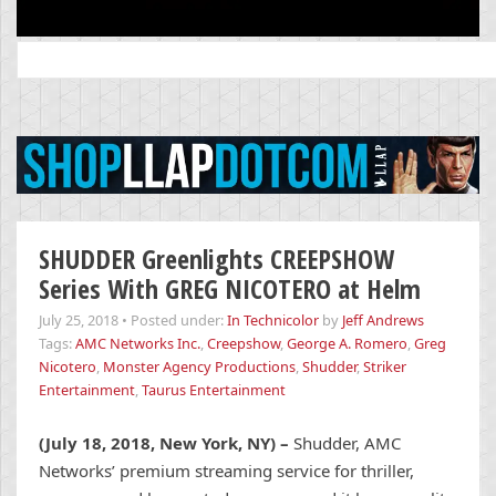
Search
for:
SHUDDER Greenlights CREEPSHOW
Series With GREG NICOTERO at Helm
July 25, 2018
•
Posted under:
In Technicolor
by
Jeff Andrews
Tags:
AMC Networks Inc.
,
Creepshow
,
George A. Romero
,
Greg
Nicotero
,
Monster Agency Productions
,
Shudder
,
Striker
Entertainment
,
Taurus Entertainment
(July 18, 2018, New York, NY) –
Shudder, AMC
Networks’ premium streaming service for thriller,