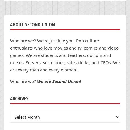
ABOUT SECOND UNION
Who are we? We’re just like you. Pop culture
enthusiasts who love movies and tv; comics and video
games. We are students and teachers; doctors and
nurses. Servers, secretaries, sales clerks, and CEOs. We
are every man and every woman.
Who are we?
We are Second Union!
ARCHIVES
Archives