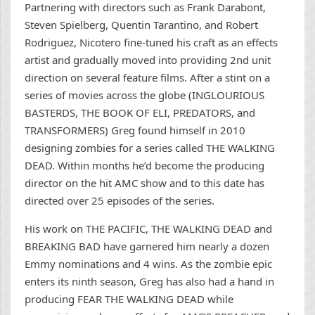
Partnering with directors such as Frank Darabont,
Steven Spielberg, Quentin Tarantino, and Robert
Rodriguez, Nicotero fine-tuned his craft as an effects
artist and gradually moved into providing 2nd unit
direction on several feature films. After a stint on a
series of movies across the globe (INGLOURIOUS
BASTERDS, THE BOOK OF ELI, PREDATORS, and
TRANSFORMERS) Greg found himself in 2010
designing zombies for a series called THE WALKING
DEAD. Within months he’d become the producing
director on the hit AMC show and to this date has
directed over 25 episodes of the series.
His work on THE PACIFIC, THE WALKING DEAD and
BREAKING BAD have garnered him nearly a dozen
Emmy nominations and 4 wins. As the zombie epic
enters its ninth season, Greg has also had a hand in
producing FEAR THE WALKING DEAD while