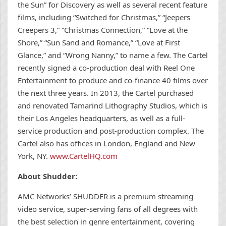
the Sun” for Discovery as well as several recent feature
films, including “Switched for Christmas,” “Jeepers
Creepers 3,” “Christmas Connection,” “Love at the
Shore,” “Sun Sand and Romance,” “Love at First
Glance,” and “Wrong Nanny,” to name a few. The Cartel
recently signed a co-production deal with Reel One
Entertainment to produce and co-finance 40 films over
the next three years. In 2013, the Cartel purchased
and renovated Tamarind Lithography Studios, which is
their Los Angeles headquarters, as well as a full-
service production and post-production complex. The
Cartel also has offices in London, England and New
York, NY.
www.CartelHQ.com
About Shudder:
AMC Networks’ SHUDDER is a premium streaming
video service, super-serving fans of all degrees with
the best selection in genre entertainment, covering