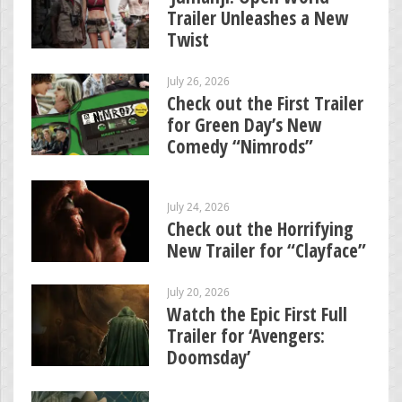
Trailer Unleashes a New
Twist
July 26, 2026
Check out the First Trailer
for Green Day’s New
Comedy “Nimrods”
July 24, 2026
Check out the Horrifying
New Trailer for “Clayface”
July 20, 2026
Watch the Epic First Full
Trailer for ‘Avengers:
Doomsday’