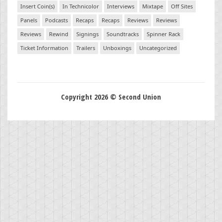
Insert Coin(s)
In Technicolor
Interviews
Mixtape
Off Sites
Panels
Podcasts
Recaps
Recaps
Reviews
Reviews
Reviews
Rewind
Signings
Soundtracks
Spinner Rack
Ticket Information
Trailers
Unboxings
Uncategorized
Copyright 2026 © Second Union