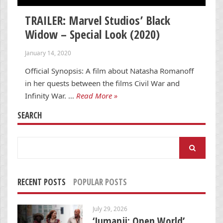
TRAILER: Marvel Studios’ Black
Widow – Special Look (2020)
January 14, 2020
Official Synopsis: A film about Natasha Romanoff
in her quests between the films Civil War and
Infinity War. …
Read More »
SEARCH
Search
for:
RECENT POSTS
POPULAR POSTS
July 29, 2026
‘Jumanji: Open World’