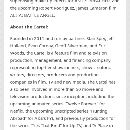
supervising make-up effects for AMC’S PREACHER, and
the upcoming Robert Rodriguez, James Cameron film
ALITA: BATTLE ANGEL.
About the Cartel:
Founded in 2011 and run by partners Stan Spry, Jeff
Holland, Evan Corday, Geoff Silverman, and Eric
Woods, the Cartel is a feature film and television
production, management, and financing company
representing top-tier showrunners, show creators,
writers, directors, producers and production
companies in film, TV and new media. The Cartel has
also been involved in more than 50 movie and
television productions since inception, including the
upcoming animated series “Twelve Forever” for
Netflix, the upcoming unscripted series “Hunting
Abroad” for A&E’s FYI, and previously production for
the series “Ties That Bind” for Up TV, and “A Place in