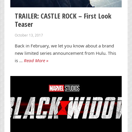
TRAILER: CASTLE ROCK – First Look
Teaser
October 13, 2017
Back in February, we let you know about a brand
new limited series announcement from Hulu. This
is …
Read More »