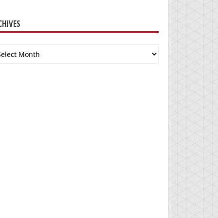
CHIVES
chives