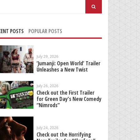
arch
:
CENT POSTS
POPULAR POSTS
July 29, 2026
‘Jumanji: Open World’ Trailer
Unleashes a New Twist
July 26, 2026
Check out the First Trailer
for Green Day’s New Comedy
“Nimrods”
July 24, 2026
Check out the Horrifying