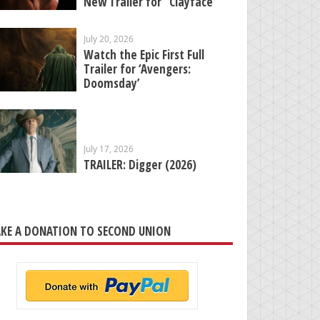
New Trailer for “Clayface”
July 20, 2026
Watch the Epic First Full
Trailer for ‘Avengers:
Doomsday’
July 17, 2026
TRAILER: Digger (2026)
KE A DONATION TO SECOND UNION