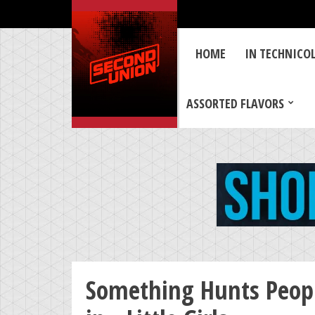
HOME
IN TECHNICO
ASSORTED FLAVORS
Something Hunts Peopl