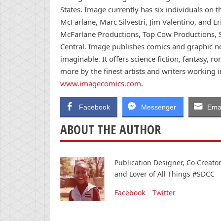
States. Image currently has six individuals on 
McFarlane, Marc Silvestri, Jim Valentino, and Er
McFarlane Productions, Top Cow Productions,
Central. Image publishes comics and graphic no
imaginable. It offers science fiction, fantasy, r
more by the finest artists and writers working 
www.imagecomics.com
.
Facebook
Messenger
Emai
ABOUT THE AUTHOR
Publication Designer, Co-Creat
and Lover of All Things #SDCC
Facebook
Twitter