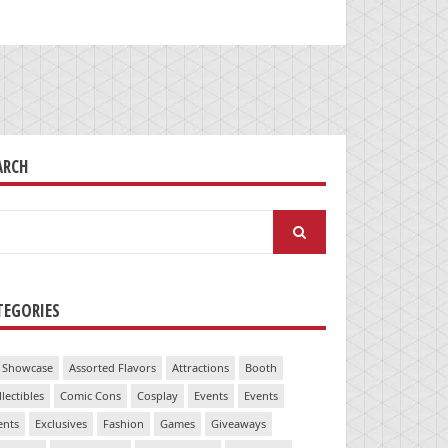
ARCH
arch
:
TEGORIES
 Showcase
Assorted Flavors
Attractions
Booth
llectibles
Comic Cons
Cosplay
Events
Events
ents
Exclusives
Fashion
Games
Giveaways