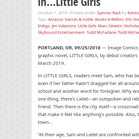
in…Little Girls
October 1, 2018
•
Posted under:
Spinner Rack
by
Karma
Tags:
Amazon
,
barnes & noble
,
Books-A-Million
,
Eric S
Indigo
,
Jim Valentino
,
Little Girls
,
Marc Silvestri
,
Nicholas
Skybound Entertainment
,
Todd McFarlane
,
Todd McFar
PORTLAND, OR, 09/25/2018
— Image Comics is
graphic novel, LITTLE GIRLS, by debut creators N
March 2019.
In LITTLE GIRLS, readers meet Sam, who has bee
even if her father hadn’t dragged her all around
school and another word for foreigner. Why woul
one thing, there’s Lielet—an outspoken and rebel
friend. Then there is the city itself—a crossro
that make it feel like anything’s possible. Also
town…
“At their age, Sam and Lielet are confronted wi