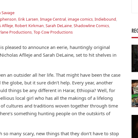
Se
for
 Savage
tephenson
,
Erik Larsen
,
Image Central
,
image comics
,
Indiebound
,
 Aflleje
,
Robert Kirkman
,
Sarah DeLaine
,
Shadowline Comics
,
RE
lane Productions
,
Top Cow Productions
 pleased to announce an eerie, hauntingly original
icholas Aflleje and Sarah DeLaine, set to hit shelves in
n an outsider all her life. That might have been the case
 the globe, but it sure didn’t help. Every year, another
d things be any different in Harar, Ethiopia? Well, for
lious local girl who has all the makings of a lifelong
ad of cultures and traditions woven together through time
, there’s something hunting people on the outskirts of
th so many scary, new things that they don’t have to stop