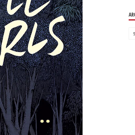
AR
Ar