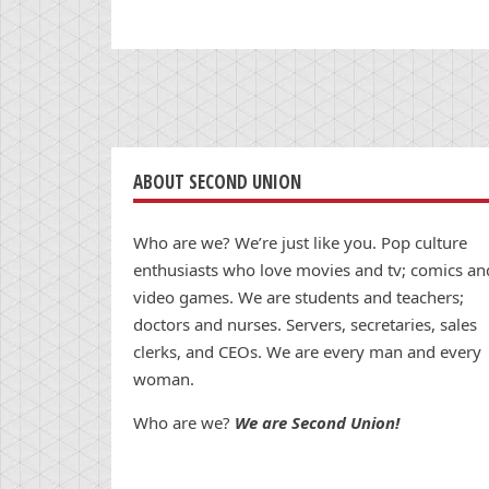
ABOUT SECOND UNION
Who are we? We’re just like you. Pop culture
enthusiasts who love movies and tv; comics an
video games. We are students and teachers;
doctors and nurses. Servers, secretaries, sales
clerks, and CEOs. We are every man and every
woman.
Who are we?
We are Second Union!