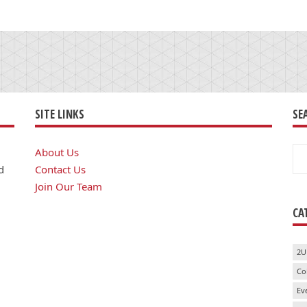
SITE LINKS
SE
Se
About Us
for
d
Contact Us
Join Our Team
CA
2U
Co
Ev