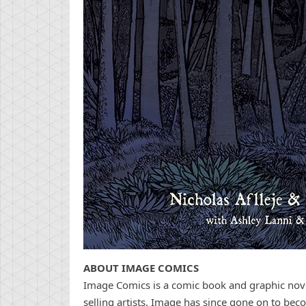
ABOUT IMAGE COMICS
Image Comics is a comic book and graphic novel
selling artists. Image has since gone on to bec