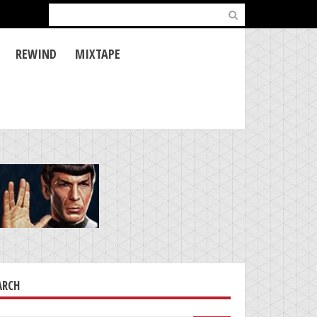
Search
for:
REWIND
MIXTAPE
ARCH