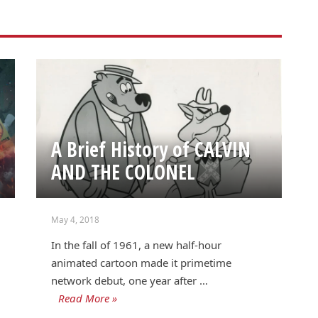
A Brief History of CALVIN
AND THE COLONEL
May 4, 2018
In the fall of 1961, a new half-hour
animated cartoon made it primetime
network debut, one year after …
Read More »