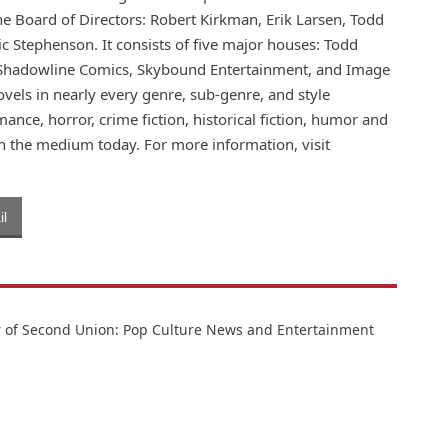
the Board of Directors: Robert Kirkman, Erik Larsen, Todd
ic Stephenson. It consists of five major houses: Todd
 Shadowline Comics, Skybound Entertainment, and Image
vels in nearly every genre, sub-genre, and style
omance, horror, crime fiction, historical fiction, humor and
in the medium today. For more information, visit
l
or of Second Union: Pop Culture News and Entertainment