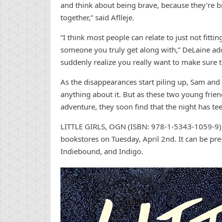
and think about being brave, because they’re b
together,” said Aflleje.
“I think most people can relate to just not fittin
someone you truly get along with,” DeLaine ad
suddenly realize you really want to make sure th
As the disappearances start piling up, Sam and 
anything about it. But as these two young frien
adventure, they soon find that the night has tee
LITTLE GIRLS, OGN (ISBN: 978-1-5343-1059-9)
bookstores on Tuesday, April 2nd. It can be pr
Indiebound, and Indigo.