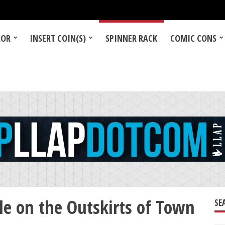
LOR
INSERT COIN(S)
SPINNER RACK
COMIC CONS
e on the Outskirts of Town
SE