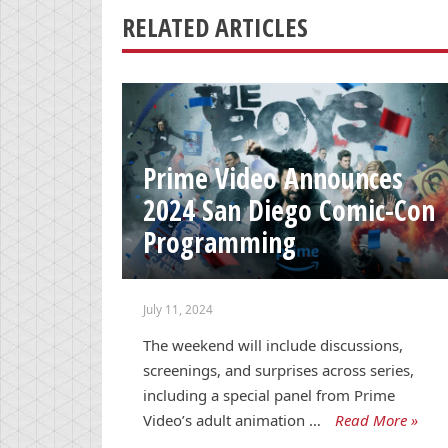
RELATED ARTICLES
Prime Video Announces
2024 San Diego Comic-Con
Programming
July 11, 2024
The weekend will include discussions,
screenings, and surprises across series,
including a special panel from Prime
Video’s adult animation …
Read More »