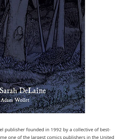
 publisher founded in 1992 by a collective of best-
ome one of the largest comics publishers in the United