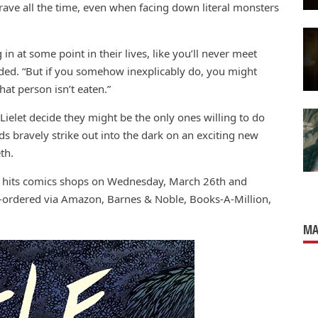
rave all the time, even when facing down literal monsters
g in at some point in their lives, like you’ll never meet
ded. “But if you somehow inexplicably do, you might
at person isn’t eaten.”
Lielet decide they might be the only ones willing to do
ds bravely strike out into the dark on an exciting new
th.
 hits comics shops on Wednesday, March 26th and
e-ordered via Amazon, Barnes & Noble, Books-A-Million,
MA